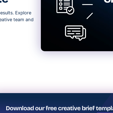
results. Explore
reative team and
Download our free creative brief templ