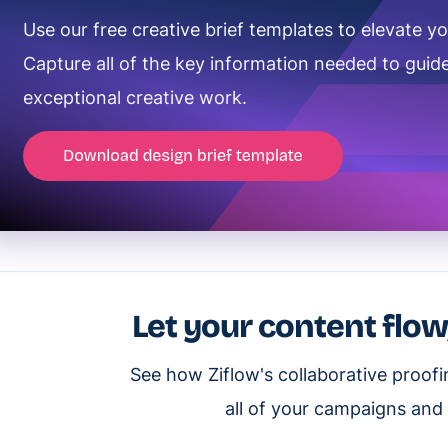
Use our free creative brief templates to elevate yo
Capture all of the key information needed to guide
exceptional creative work.
Let your content flow
See how Ziflow's collaborative proof
all of your campaigns and