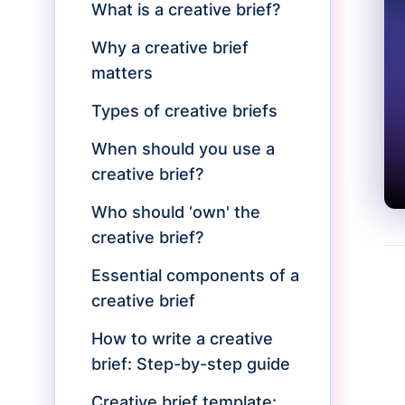
What is a creative brief?
Why a creative brief
matters
Types of creative briefs
When should you use a
creative brief?
Who should ‘own' the
creative brief?
Essential components of a
creative brief
How to write a creative
brief: Step-by-step guide
Creative brief template: