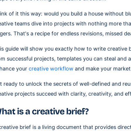
ink of it this way: would you build a house without bl
eative teams dive into projects with nothing more th
ngers. That's a recipe for endless revisions, missed de
is guide will show you exactly how to write creative br
om successful projects, templates you can steal and 
hance your
creative workflow
and make your marketin
t ready to unlock the secrets of well-defined and reu
eative projects succeed with clarity, creativity, and ef
hat is a creative brief?
creative brief is a living document that provides dire