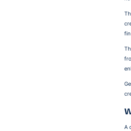
Th
cr
fi
Th
fr
en
Ge
cr
W
A 