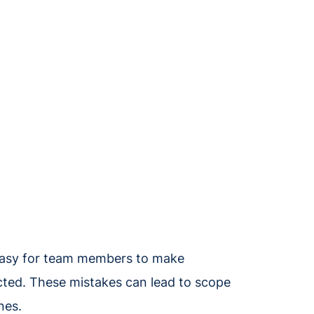
e easy for team members to make
acted. These mistakes can lead to scope
ines.