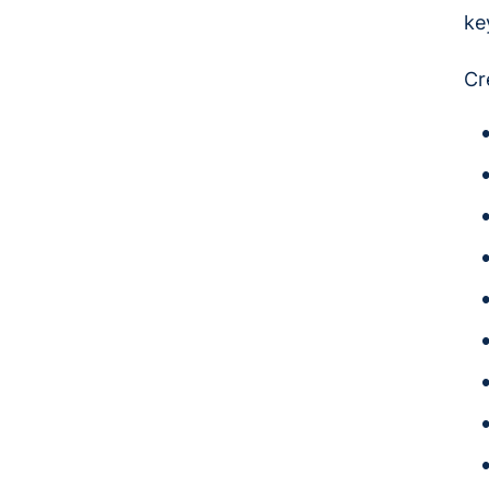
ke
Cr