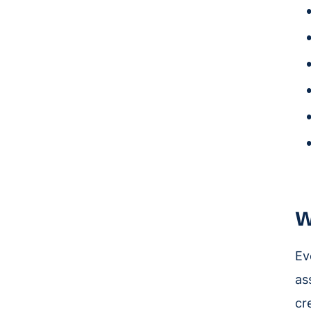
W
Ev
as
cr