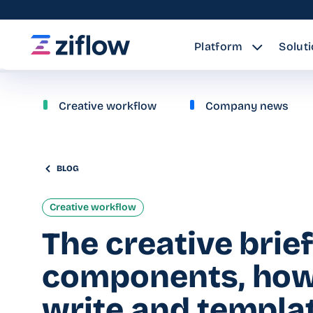
Platform
Solut
Creative workflow
Company news
BLOG
Creative workflow
The creative brief
components, how
write and templa