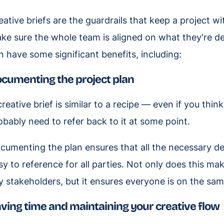
eative briefs are the guardrails that keep a project w
ke sure the whole team is aligned on what they're de
n have some significant benefits, including:
cumenting the project plan
creative brief is similar to a recipe — even if you thin
obably need to refer back to it at some point.
cumenting the plan ensures that all the necessary de
sy to reference for all parties. Not only does this ma
y stakeholders, but it ensures everyone is on the sam
ving time and maintaining your creative flow