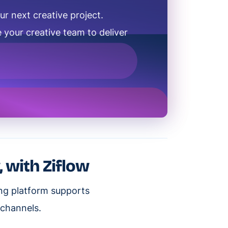
ur next creative project.
 your creative team to deliver
, with Ziflow
ing platform supports
 channels.