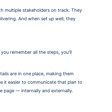
ith multiple stakeholders on track. They
livering. And when set up well, they
k you remember all the steps, you'll
tails are in one place, making them
ke it easier to communicate that plan to
e page — internally and externally.