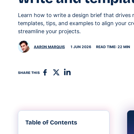
Learn how to write a design brief that drives 
templates, tips, and examples to align your c
streamline your projects.
AARON MARQUIS
1 JUN 2026
READ TIME: 22 MIN
SHARE THIS
Table of Contents