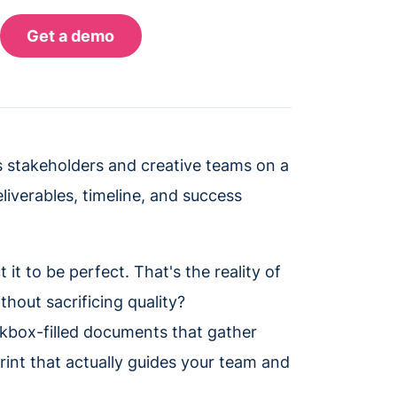
ns stakeholders and creative teams on a
liverables, timeline, and success
it to be perfect. That's the reality of
hout sacrificing quality?
heckbox-filled documents that gather
print that actually guides your team and