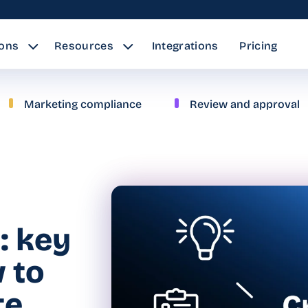
ions
Resources
Integrations
Pricing
Marketing compliance
Review and approval
: key
 to
te