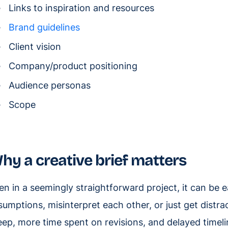
Links to inspiration and resources
Brand guidelines
Client vision
Company/product positioning
Audience personas
Scope
hy a creative brief matters
en in a seemingly straightforward project, it can b
sumptions, misinterpret each other, or just get distr
eep, more time spent on revisions, and delayed timel