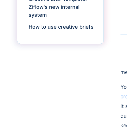
Ziflow's new internal
system
How to use creative briefs
me
Yo
cr
It
du
ke