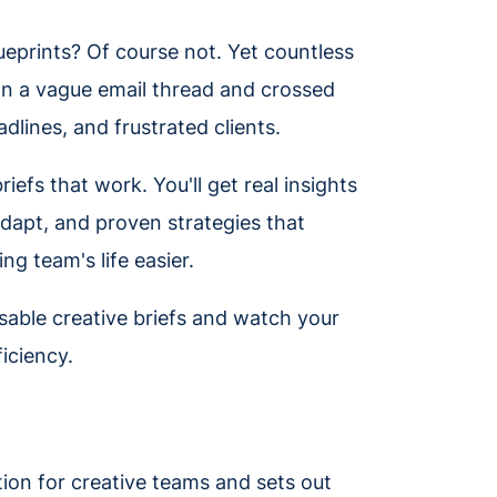
ueprints? Of course not. Yet countless
an a vague email thread and crossed
adlines, and frustrated clients.
iefs that work. You'll get real insights
adapt, and proven strategies that
g team's life easier.
sable creative briefs and watch your
ficiency.
ction for creative teams and sets out