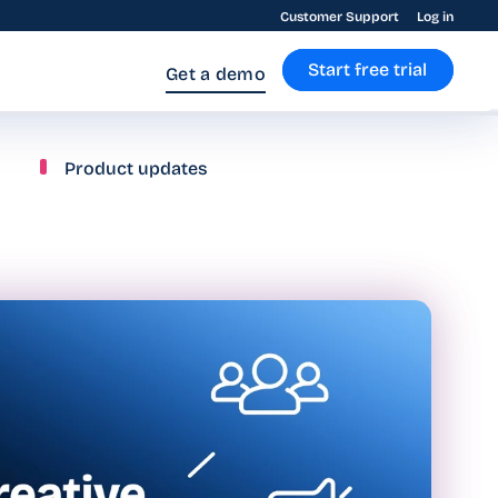
Customer Support
Log in
Start free trial
Get a demo
Product updates