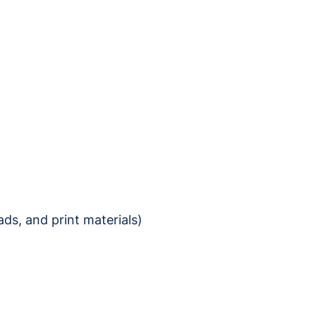
ds, and print materials)