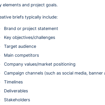
y elements and project goals.
eative briefs typically include:
Brand or project statement
Key objectives/challenges
Target audience
Main competitors
Company values/market positioning
Campaign channels (such as social media, banner a
Timelines
Deliverables
Stakeholders