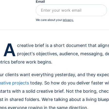
Email
We care about your
privacy.
A
creative brief is a short document that alig
project's objectives, audience, messaging, de
trics before work begins.
ur clients want everything yesterday, and they expect 
eative projects
today. So how do you deliver faster wit
 starts with a solid creative brief. Not the boring, c
st in shared folders. We’re talking about a living blue
eps everyone rowing in the same direction.