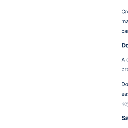
Cr
ma
ca
Do
A 
pr
Do
ea
ke
Sa