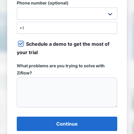
Phone number (optional)
Schedule a demo to get the most of
your trial
What problems are you trying to solve with
Ziflow?