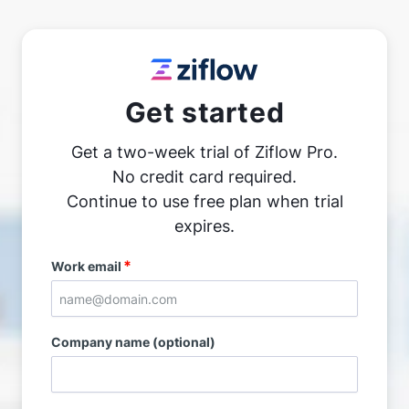
Get started
Get a two-week trial of Ziflow Pro.
No credit card required.
Continue to use free plan when trial
expires.
*
Work email
Company name (optional)