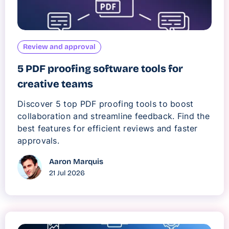
Review and approval
5 PDF proofing software tools for
creative teams
Discover 5 top PDF proofing tools to boost
collaboration and streamline feedback. Find the
best features for efficient reviews and faster
approvals.
Aaron Marquis
21 Jul 2026