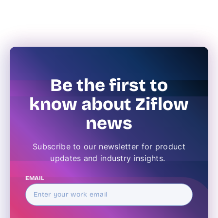
Be the first to
know about Ziflow
news
Subscribe to our newsletter for product
updates and industry insights.
EMAIL