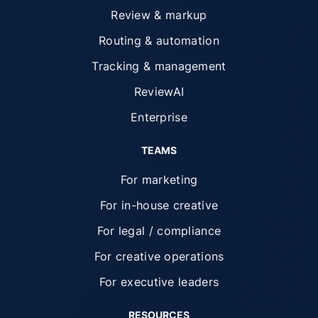
Review & markup
Routing & automation
Tracking & management
ReviewAI
Enterprise
TEAMS
For marketing
For in-house creative
For legal / compliance
For creative operations
For executive leaders
RESOURCES