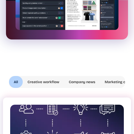
All
Creative workflow
Company news
Marketing compl