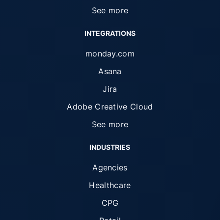
See more
INTEGRATIONS
monday.com
Asana
Jira
Adobe Creative Cloud
See more
INDUSTRIES
Agencies
Healthcare
CPG