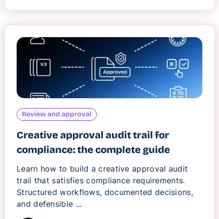
Review and approval
Creative approval audit trail for
compliance: the complete guide
Learn how to build a creative approval audit
trail that satisfies compliance requirements.
Structured workflows, documented decisions,
and defensible ...