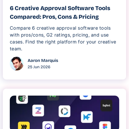
6 Creative Approval Software Tools
Compared: Pros, Cons & Pricing
Compare 6 creative approval software tools
with pros/cons, G2 ratings, pricing, and use
cases. Find the right platform for your creative
team.
Aaron Marquis
25 Jun 2026