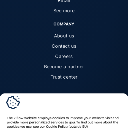
Retail
See more
COMPANY
About us
Contact us
Careers
Become a partner
Trust center
© Ziflow 2026. All rights reserved.
The Ziflow website employs cookies to improve your website visit and
provide more personalized services to you. To find out more about the
cookies we use, see our
Cookie Policy
(outside EU).