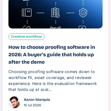
Creative workflow
How to choose proofing software in
2026: A buyer's guide that holds up
after the demo
Choosing proofing software comes down to
workflow fit, asset coverage, and reviewer
experience. Here is the evaluation framework
that holds up at scal...
Aaron Marquis
15 Jul 2026