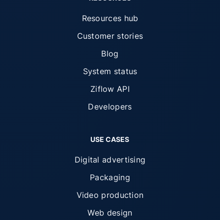
Resources hub
Customer stories
Blog
System status
Ziflow API
Developers
USE CASES
Digital advertising
Packaging
Video production
Web design