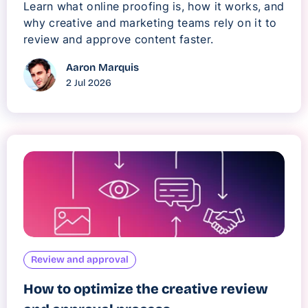
Learn what online proofing is, how it works, and
why creative and marketing teams rely on it to
review and approve content faster.
Aaron Marquis
2 Jul 2026
Review and approval
How to optimize the creative review