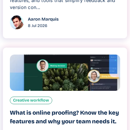
features, and tools that simplify feedback and
version con...
Aaron Marquis
8 Jul 2026
Creative workflow
What is online proofing? Know the key
features and why your team needs it.