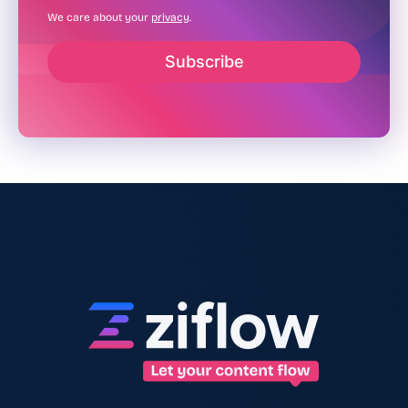
We care about your
privacy
.