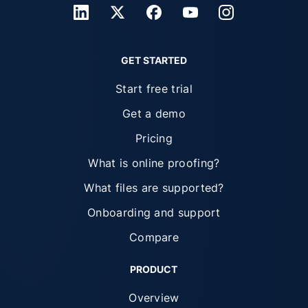
GET STARTED
Start free trial
Get a demo
Pricing
What is online proofing?
What files are supported?
Onboarding and support
Compare
PRODUCT
Overview