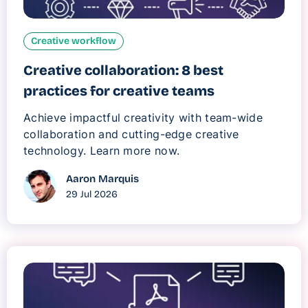
Creative workflow
Creative collaboration: 8 best
practices for creative teams
Achieve impactful creativity with team-wide
collaboration and cutting-edge creative
technology. Learn more now.
Aaron Marquis
29 Jul 2026