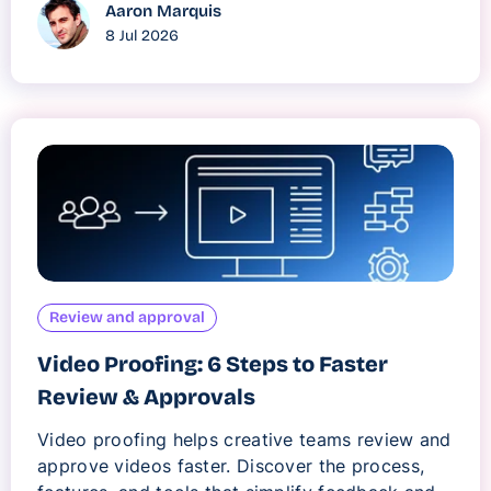
Aaron Marquis
8 Jul 2026
Review and approval
Video Proofing: 6 Steps to Faster
Review & Approvals
Video proofing helps creative teams review and
approve videos faster. Discover the process,