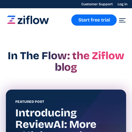
Customer Support
Log in
Start free trial
In The Flow: the Ziflow
blog
FEATURED POST
Introducing
ReviewAI: More