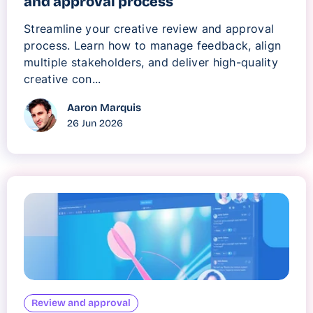
and approval process
Streamline your creative review and approval
process. Learn how to manage feedback, align
multiple stakeholders, and deliver high-quality
creative con...
Aaron Marquis
26 Jun 2026
Review and approval