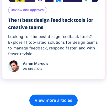
Review and approval
The 11 best design feedback tools for
creative teams
Looking for the best design feedback tools?
Explore 11 top-rated solutions for design teams
to manage feedback, respond faster, and with
fewer revisio...
Aaron Marquis
24 Jun 2026
View more articles