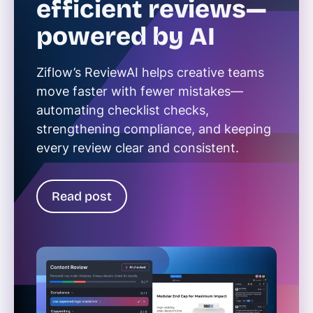
efficient reviews—
powered by AI
Ziflow’s ReviewAI helps creative teams
move faster with fewer mistakes—
automating checklist checks,
strengthening compliance, and keeping
every review clear and consistent.
Read post