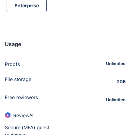
Enterprise
Usage
Unlimited
Proofs
File storage
2GB
Free reviewers
Unlimited
ReviewAI
Secure (MFA) guest
reviewers