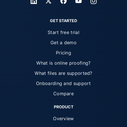
GET STARTED
Start free trial
Get a demo
Pricing
What is online proofing?
What files are supported?
Onboarding and support
Compare
PRODUCT
Overview