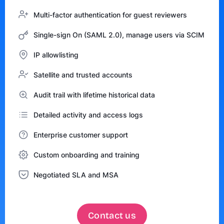
Multi-factor authentication for guest reviewers
Single-sign On (SAML 2.0), manage users via SCIM
IP allowlisting
Satellite and trusted accounts
Audit trail with lifetime historical data
Detailed activity and access logs
Enterprise customer support
Custom onboarding and training
Negotiated SLA and MSA
Contact us