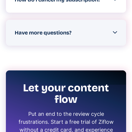
To cancel your Ziflow account, please
have an account administrator contact
Ziflow support.
Have more questions?
You can reach us
here
or by starting a live
web chat on our website at any time.
Let your content
flow
Put an end to the review cycle
frustrations. Start a free trial of Ziflow
without a credit card, and experience