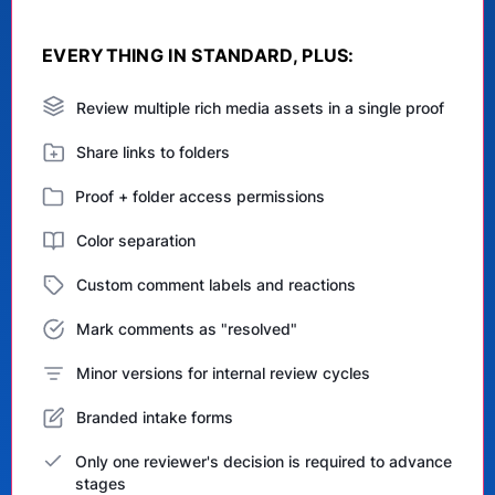
EVERYTHING IN STANDARD, PLUS:
Review multiple rich media assets in a single proof
Share links to folders
Proof + folder access permissions
Color separation
Custom comment labels and reactions
Mark comments as "resolved"
Minor versions for internal review cycles
Branded intake forms
Only one reviewer's decision is required to advance
stages