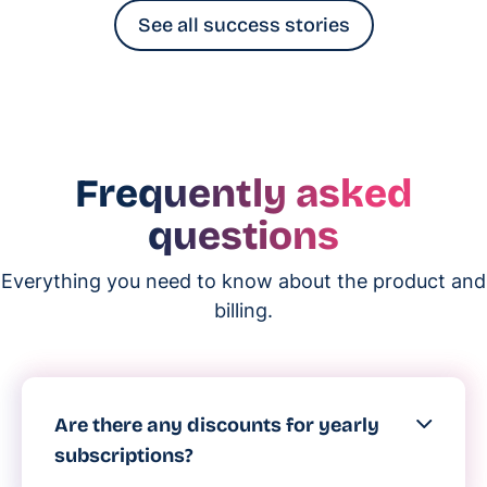
See all success stories
Frequently asked
questions
Everything you need to know about the product and
billing.
Are there any discounts for yearly
subscriptions?