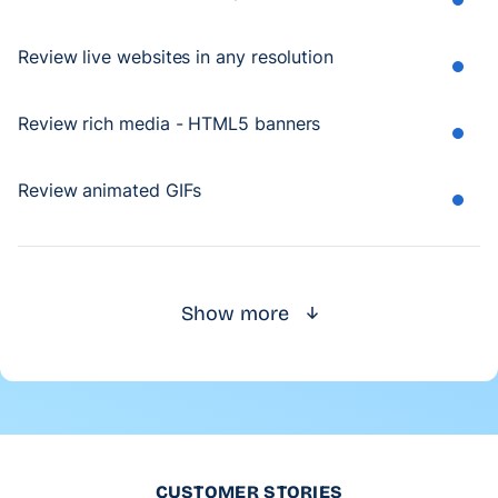
Review live websites in any resolution
Review rich media - HTML5 banners
Review animated GIFs
Show more
CUSTOMER STORIES