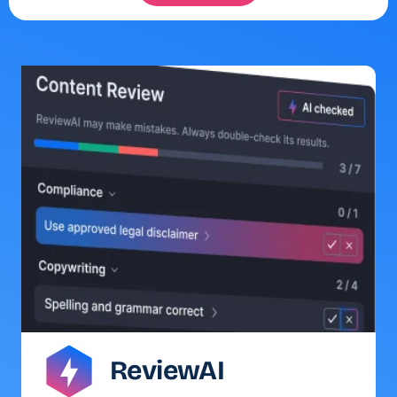
ReviewAI