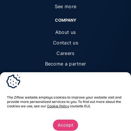
See more
COMPANY
About us
Contact us
Careers
Become a partner
Trust center
The Ziflow website employs cookies to improve your website visit and
provide more personalized services to you. To find out more about the
cookies we use, see our
Cookie Policy
(outside EU).
© Ziflow 2026. All rights reserved.
Accept
Privacy Policy
Terms of Service
Trademarks & copyrights