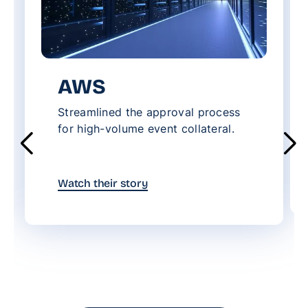
AWS
Streamlined the approval process
for high-volume event collateral.
Watch their story