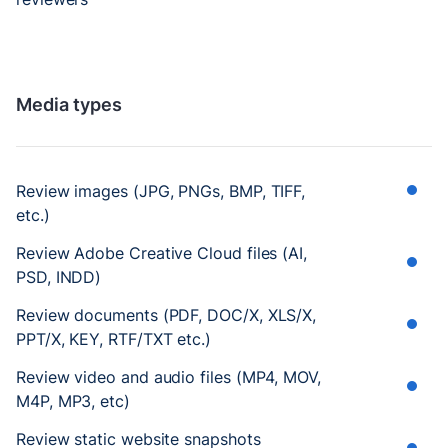
Media types
Review images (JPG, PNGs, BMP, TIFF,
etc.)
Review Adobe Creative Cloud files (AI,
PSD, INDD)
Review documents (PDF, DOC/X, XLS/X,
PPT/X, KEY, RTF/TXT etc.)
Review video and audio files (MP4, MOV,
M4P, MP3, etc)
Review static website snapshots