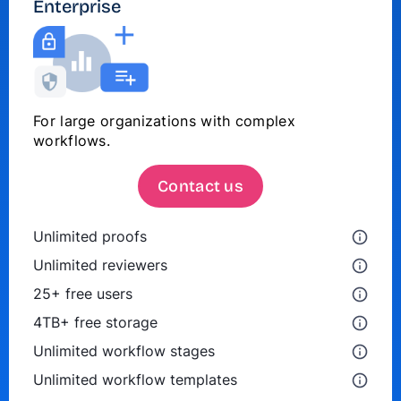
Enterprise
For large organizations with complex
workflows.
Contact us
Unlimited proofs
Unlimited reviewers
25+ free users
4TB+ free storage
Unlimited workflow stages
Unlimited workflow templates