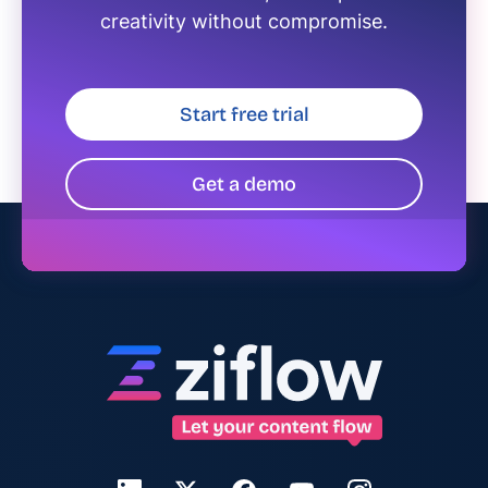
creativity without compromise.
Start free trial
Get a demo