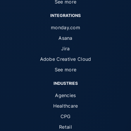
See more
INTEGRATIONS
monday.com
Asana
Jira
Adobe Creative Cloud
See more
INDUSTRIES
Agencies
Healthcare
CPG
Retail