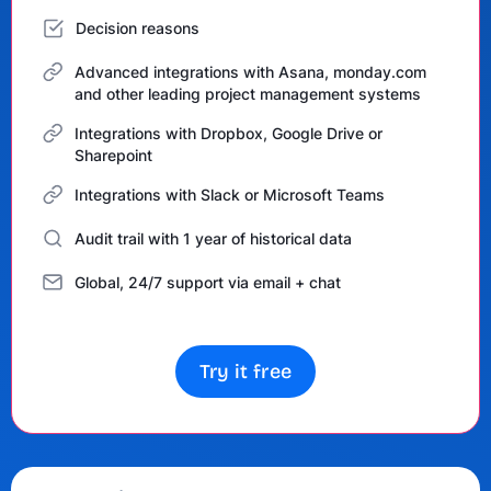
Decision reasons
Advanced integrations with Asana, monday.com
and other leading project management systems
Integrations with Dropbox, Google Drive or
Sharepoint
Integrations with Slack or Microsoft Teams
Audit trail with 1 year of historical data
Global, 24/7 support via email + chat
Try it free