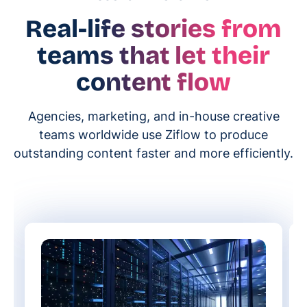
Real-life stories from
teams that let their
content flow
Agencies, marketing, and in-house creative
teams worldwide use Ziflow to produce
outstanding content faster and more efficiently.