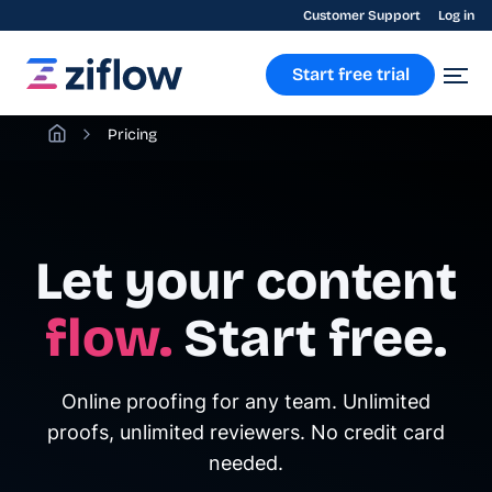
Customer Support
Log in
Start free trial
Pricing
Let your content
flow.
Start free.
Online proofing for any team. Unlimited
proofs, unlimited reviewers. No credit card
needed.