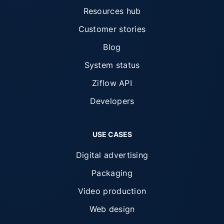
Resources hub
Customer stories
Blog
System status
Ziflow API
Developers
USE CASES
Digital advertising
Packaging
Video production
Web design