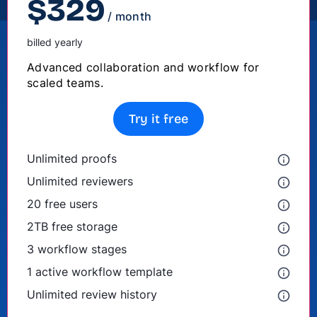
$
329
/ month
billed yearly
Advanced collaboration and workflow for
scaled teams.
Try it free
Unlimited proofs
Unlimited reviewers
20 free users
2TB free storage
3 workflow stages
1 active workflow template
Unlimited review history