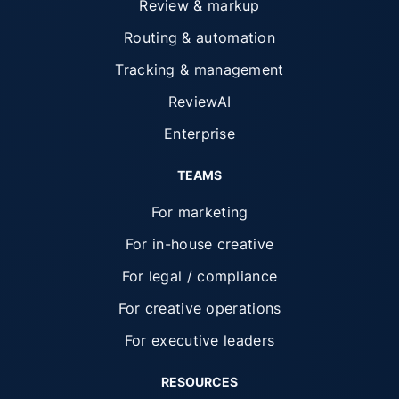
Review & markup
Routing & automation
Tracking & management
ReviewAI
Enterprise
TEAMS
For marketing
For in-house creative
For legal / compliance
For creative operations
For executive leaders
RESOURCES