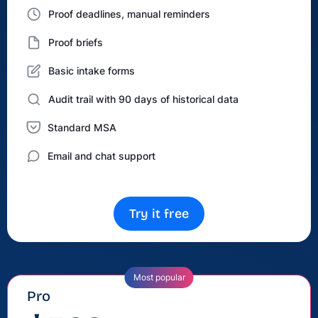
Proof deadlines, manual reminders
Proof briefs
Basic intake forms
Audit trail with 90 days of historical data
Standard MSA
Email and chat support
Try it free
Most popular
Pro