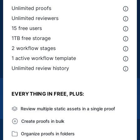
Unlimited proofs
Unlimited reviewers
15 free users
1TB free storage
2 workflow stages
1 active workflow template
Unlimited review history
EVERYTHING IN FREE, PLUS:
Review multiple static assets in a single proof
Create proofs in bulk
Organize proofs in folders