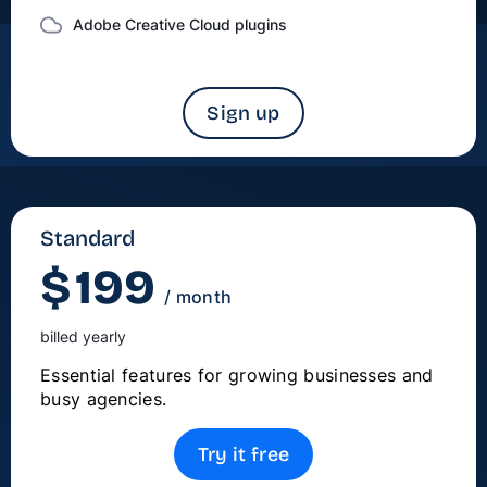
Adobe Creative Cloud plugins
Sign up
Standard
$
199
/ month
billed yearly
Essential features for growing businesses and
busy agencies.
Try it free