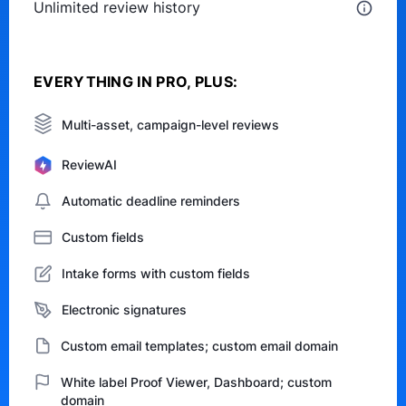
Unlimited review history
EVERYTHING IN PRO, PLUS:
Multi-asset, campaign-level reviews
ReviewAI
Automatic deadline reminders
Custom fields
Intake forms with custom fields
Electronic signatures
Custom email templates; custom email domain
White label Proof Viewer, Dashboard; custom
domain