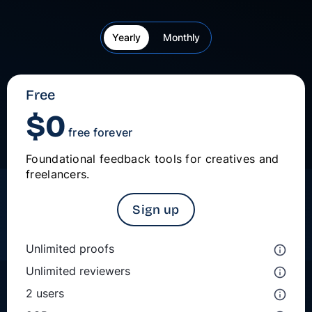
Yearly
Monthly
Free
$
0
free forever
Foundational feedback tools for creatives and
freelancers.
Sign up
Unlimited proofs
Unlimited reviewers
2 users