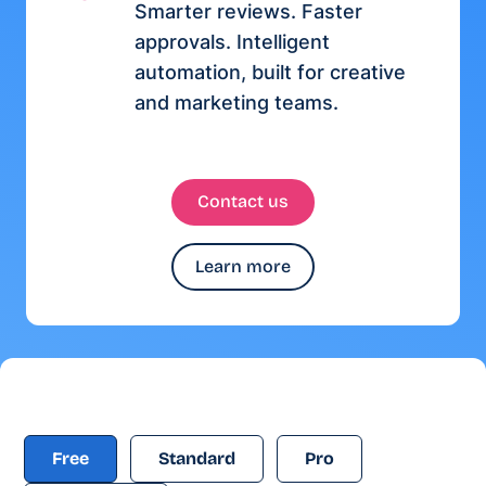
Smarter reviews. Faster
approvals. Intelligent
automation, built for creative
and marketing teams.
Contact us
Learn more
Free
Standard
Pro