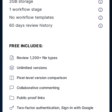
2GB storage
1 workflow stage
No workflow templates
60 days review history
FREE INCLUDES:
Review 1,200+ file types
Unlimited versions
Pixel-level version comparison
Collaborative commenting
Public proof links
Two-factor authentication, Sign-in with Google