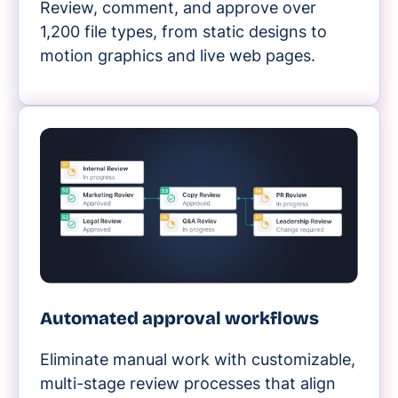
Review, comment, and approve over
1,200 file types, from static designs to
motion graphics and live web pages.
Automated approval workflows
Eliminate manual work with customizable,
multi-stage review processes that align