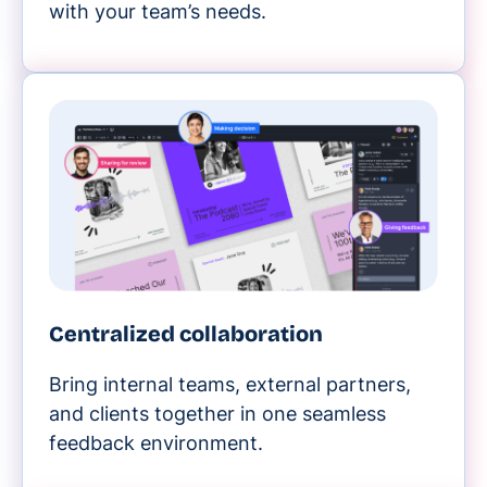
with your team’s needs.
Centralized collaboration
Bring internal teams, external partners,
and clients together in one seamless
feedback environment.