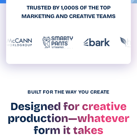
TRUSTED BY 1,000S OF THE TOP
MARKETING AND CREATIVE TEAMS
BUILT FOR THE WAY YOU CREATE
Designed for creative
production—whatever
form it takes