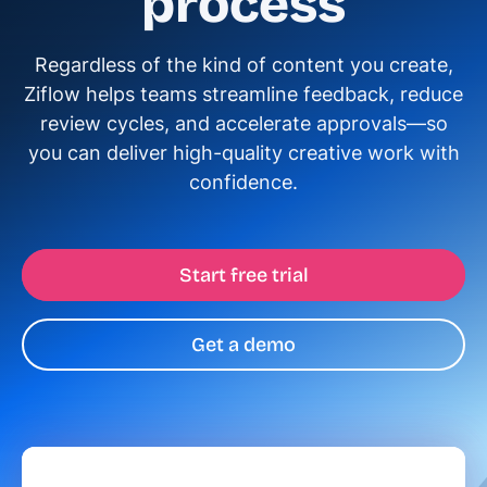
process
Regardless of the kind of content you create,
Ziflow helps teams streamline feedback, reduce
review cycles, and accelerate approvals—so
you can deliver high-quality creative work with
confidence.
Start free trial
Get a demo