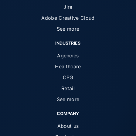
Jira
Adobe Creative Cloud
See more
INDUSTRIES
Agencies
Healthcare
CPG
Retail
See more
COMPANY
About us