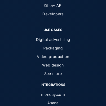
Ziflow API
Developers
USE CASES
Digital advertising
Packaging
Video production
Web design
See more
INTEGRATIONS
monday.com
Asana