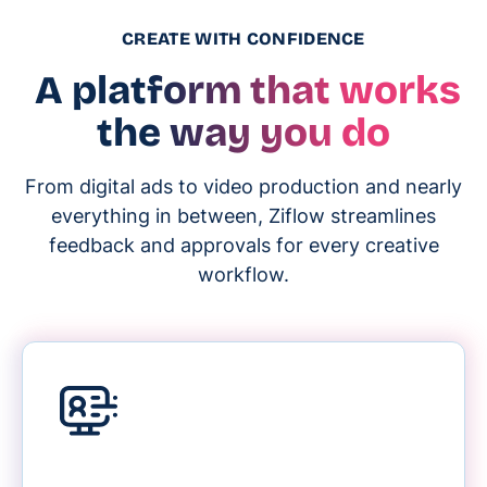
CREATE WITH CONFIDENCE
A platform that works
the way you do
From digital ads to video production and nearly
everything in between, Ziflow streamlines
feedback and approvals for every creative
workflow.