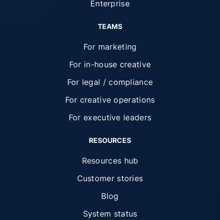
Enterprise
TEAMS
For marketing
For in-house creative
For legal / compliance
For creative operations
For executive leaders
RESOURCES
Resources hub
Customer stories
Blog
System status