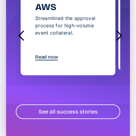
AWS
Streamlined the approval
S
process for high-volume
l
event collateral.
c
t
R
Read now
See all success stories