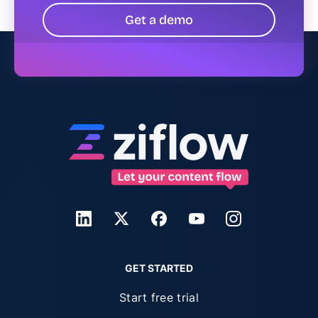
Get a demo
GET STARTED
Start free trial