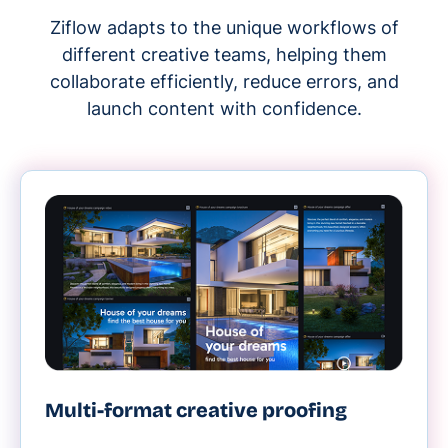
Ziflow adapts to the unique workflows of
different creative teams, helping them
collaborate efficiently, reduce errors, and
launch content with confidence.
Multi-format creative proofing