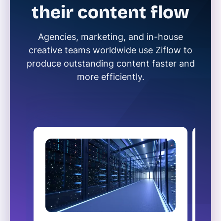
their content flow
Agencies, marketing, and in-house
creative teams worldwide use Ziflow to
produce outstanding content faster and
more efficiently.