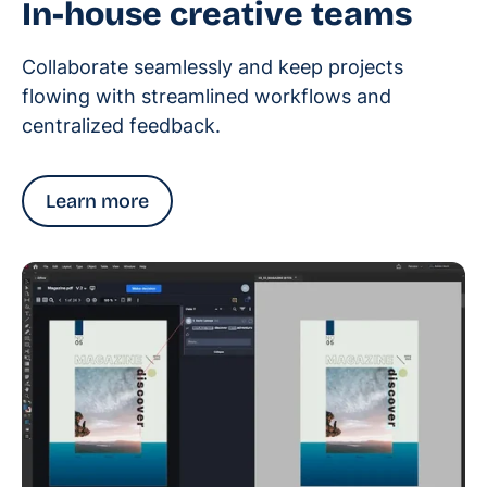
In-house creative teams
Collaborate seamlessly and keep projects
flowing with streamlined workflows and
centralized feedback.
Learn more