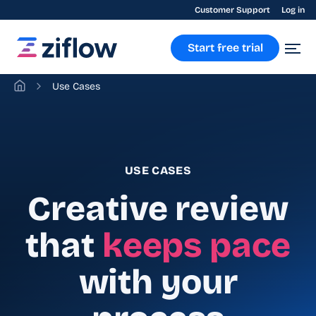
Customer Support
Log in
Start free trial
Use Cases
USE CASES
Creative review
that
keeps pace
with your