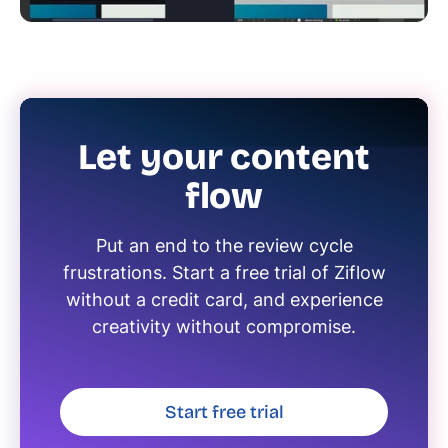
Let your content
flow
Put an end to the review cycle
frustrations. Start a free trial of Ziflow
without a credit card, and experience
creativity without compromise.
Start free trial