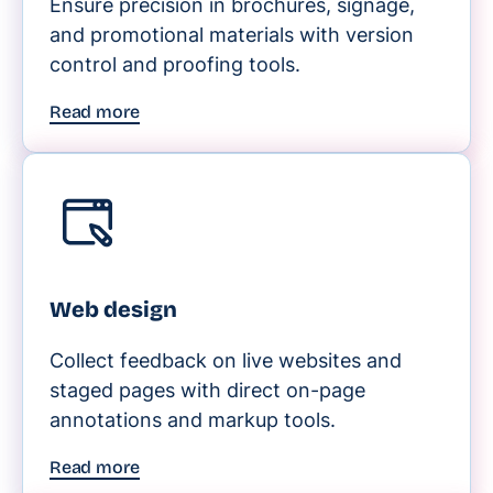
Ensure precision in brochures, signage,
and promotional materials with version
control and proofing tools.
Read more
Web design
Collect feedback on live websites and
staged pages with direct on-page
annotations and markup tools.
Read more