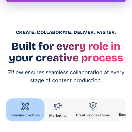
CREATE. COLLABORATE. DELIVER. FASTER.
Built for every role in
your creative process
Ziflow ensures seamless collaboration at every
stage of content production.
Executi
In-house creative
Creative operations
Marketing