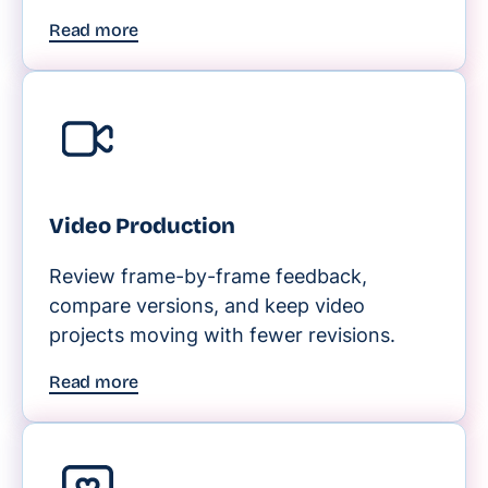
Read more
Video Production
Review frame-by-frame feedback,
compare versions, and keep video
projects moving with fewer revisions.
Read more