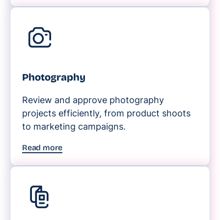
Photography
Review and approve photography
projects efficiently, from product shoots
to marketing campaigns.
Read more