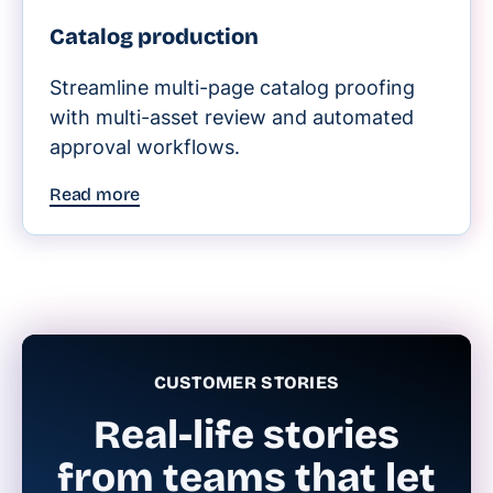
Catalog production
Streamline multi-page catalog proofing
with multi-asset review and automated
approval workflows.
Read more
CUSTOMER STORIES
Real-life stories
from teams that let