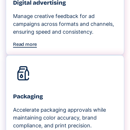
Digital advertising
Manage creative feedback for ad
campaigns across formats and channels,
ensuring speed and consistency.
Read more
Packaging
Accelerate packaging approvals while
maintaining color accuracy, brand
compliance, and print precision.