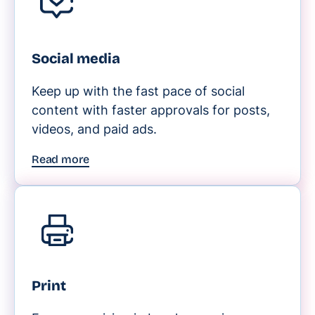
Social media
Keep up with the fast pace of social
content with faster approvals for posts,
videos, and paid ads.
Read more
Print