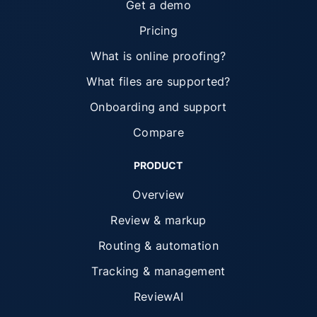
Get a demo
Pricing
What is online proofing?
What files are supported?
Onboarding and support
Compare
PRODUCT
Overview
Review & markup
Routing & automation
Tracking & management
ReviewAI