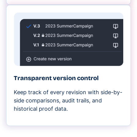
Transparent version control
Keep track of every revision with side-by-
side comparisons, audit trails, and
historical proof data.