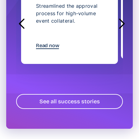
Streamlined the approval
S
process for high-volume
l
event collateral.
c
t
R
Read now
See all success stories