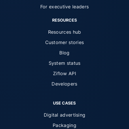
For executive leaders
RESOURCES
Resources hub
Customer stories
Blog
System status
Ziflow API
Developers
USE CASES
Digital advertising
Packaging