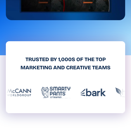
TRUSTED BY 1,000S OF THE TOP
MARKETING AND CREATIVE TEAMS