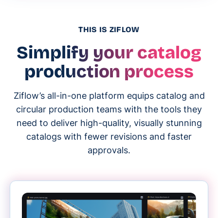
THIS IS ZIFLOW
Simplify your catalog
production process
Ziflow’s all-in-one platform equips catalog and
circular production teams with the tools they
need to deliver high-quality, visually stunning
catalogs with fewer revisions and faster
approvals.