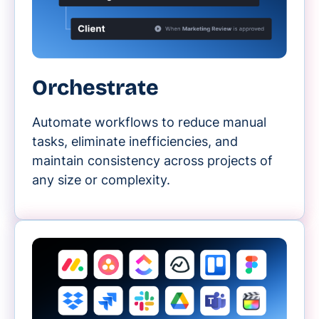
Orchestrate
Automate workflows to reduce manual
tasks, eliminate inefficiencies, and
maintain consistency across projects of
any size or complexity.