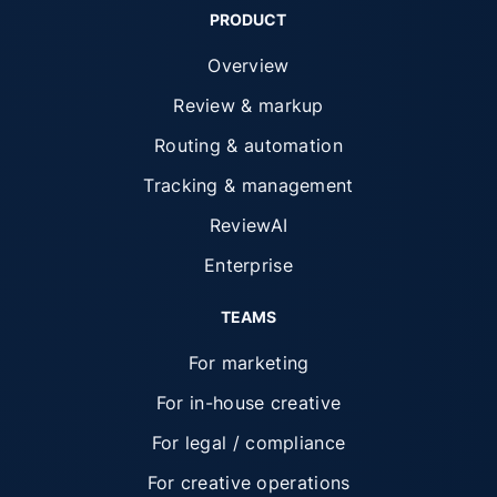
PRODUCT
Overview
Review & markup
Routing & automation
Tracking & management
ReviewAI
Enterprise
TEAMS
For marketing
For in-house creative
For legal / compliance
For creative operations