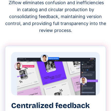
Ziflow eliminates confusion and inefficiencies
in catalog and circular production by
consolidating feedback, maintaining version
control, and providing full transparency into the
review process.
Centralized feedback