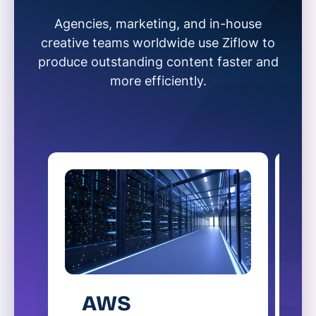
Agencies, marketing, and in-house
creative teams worldwide use Ziflow to
produce outstanding content faster and
more efficiently.
AWS