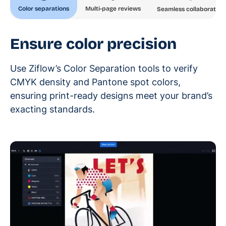
Color separations
Multi-page reviews
Seamless collaboration
Ensure color precision
Use Ziflow’s Color Separation tools to verify
CMYK density and Pantone spot colors,
ensuring print-ready designs meet your brand’s
exacting standards.