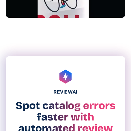
REVIEWAI
Spot catalog errors
faster with
automated review