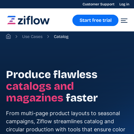
Customer Support
Log in
Start free trial
Use Cases
Catalog
Produce flawless
catalogs and
magazines
faster
From multi-page product layouts to seasonal
campaigns, Ziflow streamlines catalog and
circular production with tools that ensure color