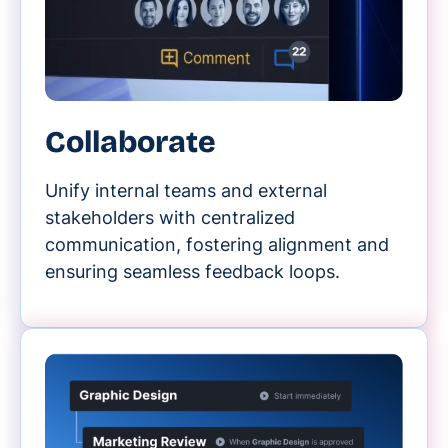
Collaborate
Unify internal teams and external
stakeholders with centralized
communication, fostering alignment and
ensuring seamless feedback loops.