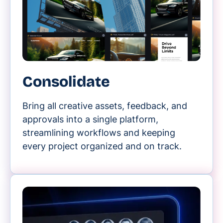
Consolidate
Bring all creative assets, feedback, and
approvals into a single platform,
streamlining workflows and keeping
every project organized and on track.