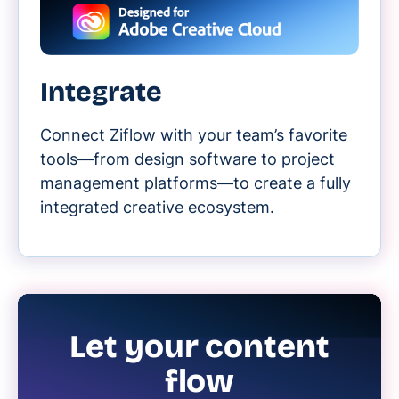
Integrate
Connect Ziflow with your team’s favorite
tools—from design software to project
management platforms—to create a fully
integrated creative ecosystem.
Let your content
flow