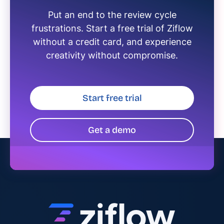
Put an end to the review cycle
frustrations. Start a free trial of Ziflow
without a credit card, and experience
creativity without compromise.
Start free trial
Get a demo