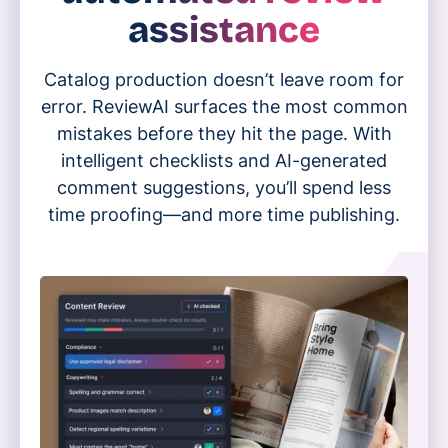
assistance
Catalog production doesn’t leave room for
error. ReviewAI surfaces the most common
mistakes before they hit the page. With
intelligent checklists and AI-generated
comment suggestions, you’ll spend less
time proofing—and more time publishing.