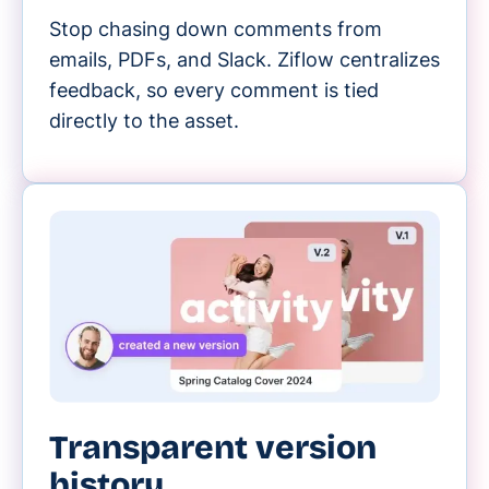
Stop chasing down comments from
emails, PDFs, and Slack. Ziflow centralizes
feedback, so every comment is tied
directly to the asset.
Transparent version
history