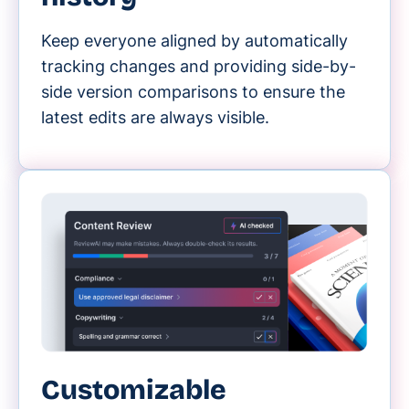
Keep everyone aligned by automatically
tracking changes and providing side-by-
side version comparisons to ensure the
latest edits are always visible.
Customizable