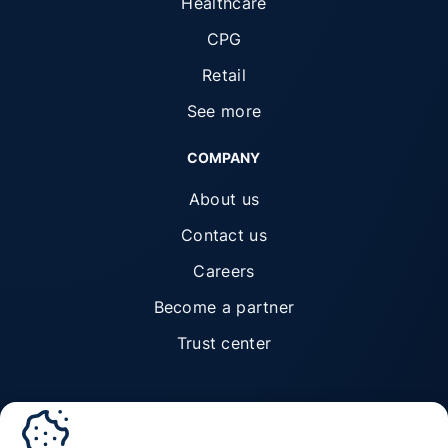
Healthcare
CPG
Retail
See more
COMPANY
About us
Contact us
Careers
Become a partner
Trust center