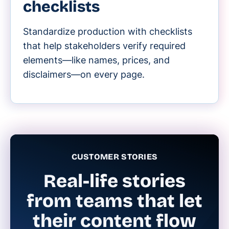
checklists
Standardize production with checklists
that help stakeholders verify required
elements—like names, prices, and
disclaimers—on every page.
CUSTOMER STORIES
Real-life stories
from teams that let
their content flow