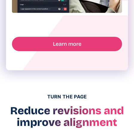
Learn more
TURN THE PAGE
Reduce revisions and
improve alignment