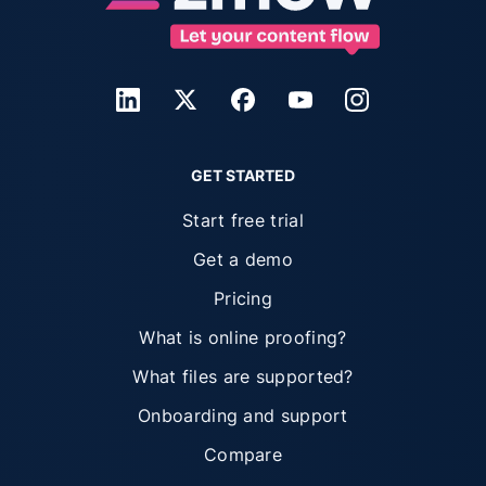
GET STARTED
Start free trial
Get a demo
Pricing
What is online proofing?
What files are supported?
Onboarding and support
Compare