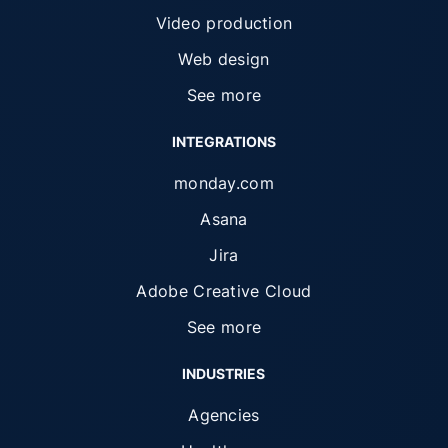
Video production
Web design
See more
INTEGRATIONS
monday.com
Asana
Jira
Adobe Creative Cloud
See more
INDUSTRIES
Agencies