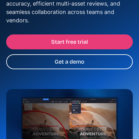
accuracy, efficient multi-asset reviews, and
seamless collaboration across teams and
vendors.
Start free trial
Get a demo