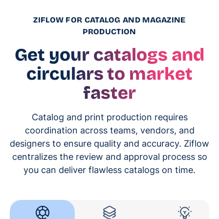
ZIFLOW FOR CATALOG AND MAGAZINE
PRODUCTION
Get your catalogs and
circulars to market
faster
Catalog and print production requires
coordination across teams, vendors, and
designers to ensure quality and accuracy. Ziflow
centralizes the review and approval process so
you can deliver flawless catalogs on time.