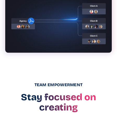
TEAM EMPOWERMENT
Stay focused on
creating