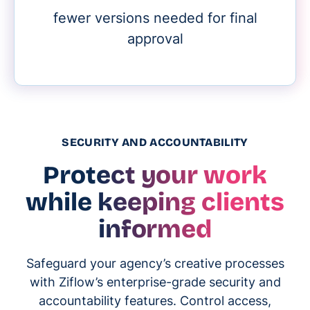
fewer versions needed for final
approval
SECURITY AND ACCOUNTABILITY
Protect your work
while keeping clients
informed
Safeguard your agency’s creative processes
with Ziflow’s enterprise-grade security and
accountability features. Control access,