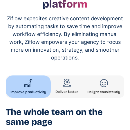
platform
Ziflow expedites creative content development
by automating tasks to save time and improve
workflow efficiency. By eliminating manual
work, Ziflow empowers your agency to focus
more on innovation, strategy, and smoother
operations.
Deliver faster
Improve productivity
Delight consistently
The whole team on the
same page