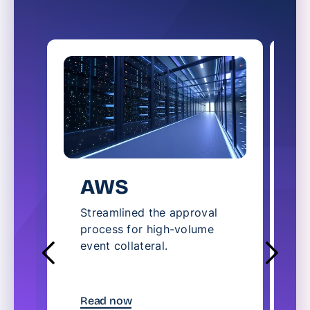
AWS
Streamlined the approval
S
process for high-volume
l
event collateral.
c
t
R
Read now