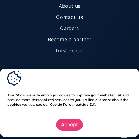
About us
Contact us
Careers
Become a partner
Trust center
© Ziflow 2026. All rights reserved.
The Ziflow website employs cookies to improve your website visit and
provide more personalized services to you. To find out more about the
cookies we use, see our
Cookie Policy
(outside EU).
Privacy Policy
Terms of Service
Trademarks & copyrights
Security
Accept