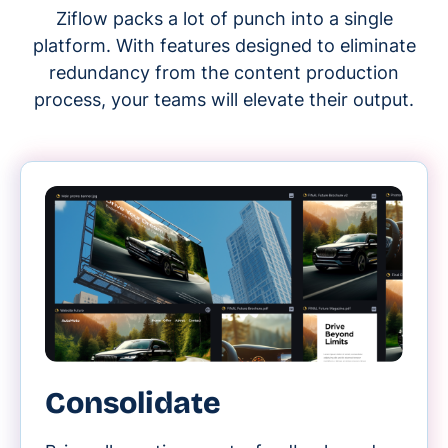
Ziflow packs a lot of punch into a single
platform. With features designed to eliminate
redundancy from the content production
process, your teams will elevate their output.
Consolidate