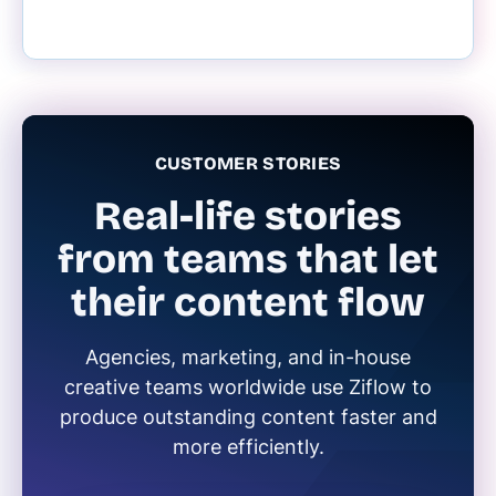
CUSTOMER STORIES
Real-life stories
from teams that let
their content flow
Agencies, marketing, and in-house
creative teams worldwide use Ziflow to
produce outstanding content faster and
more efficiently.