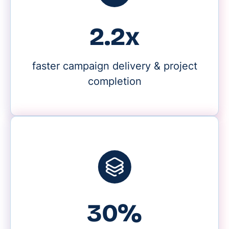
2.2x
faster campaign delivery & project
completion
30%