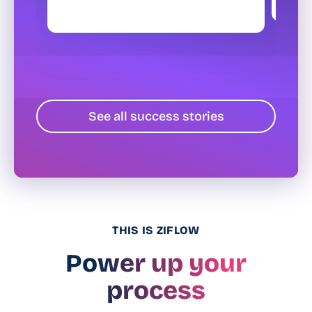
See all success stories
THIS IS ZIFLOW
Power up your
process