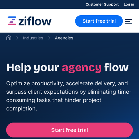
Customer Support
Log in
Start free trial
Industries
Agencies
Help your
agency
flow
Optimize productivity, accelerate delivery, and
surpass client expectations by eliminating time-
consuming tasks that hinder project
completion.
Start free trial