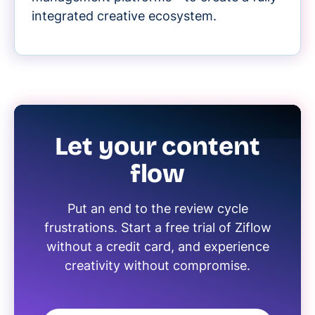
integrated creative ecosystem.
Let your content
flow
Put an end to the review cycle
frustrations. Start a free trial of Ziflow
without a credit card, and experience
creativity without compromise.