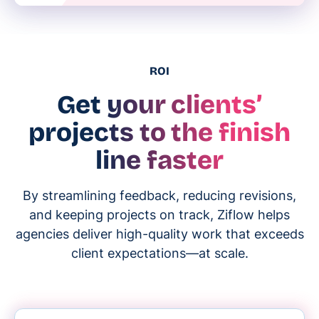
ROI
Get your clients’
projects to the finish
line faster
By streamlining feedback, reducing revisions,
and keeping projects on track, Ziflow helps
agencies deliver high-quality work that exceeds
client expectations—at scale.