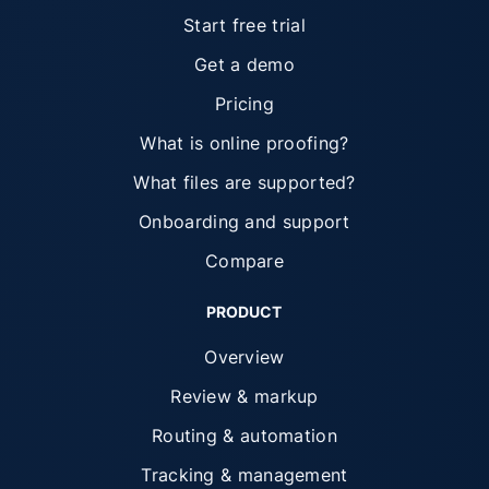
Start free trial
Get a demo
Pricing
What is online proofing?
What files are supported?
Onboarding and support
Compare
PRODUCT
Overview
Review & markup
Routing & automation
Tracking & management