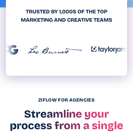
TRUSTED BY 1,000S OF THE TOP
MARKETING AND CREATIVE TEAMS
ZIFLOW FOR AGENCIES
Streamline your
process from a single