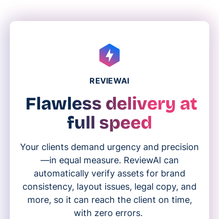
REVIEWAI
Flawless delivery at
full speed
Your clients demand urgency and precision
—in equal measure. ReviewAI can
automatically verify assets for brand
consistency, layout issues, legal copy, and
more, so it can reach the client on time,
with zero errors.