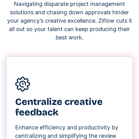
Navigating disparate project management
solutions and chasing down approvals hinder
your agency’s creative excellence. Ziflow cuts it
all out so your talent can keep producing their
best work.
Centralize creative
feedback
Enhance efficiency and productivity by
centralizing and simplifying the review