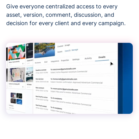
Give everyone centralized access to every
asset, version, comment, discussion, and
decision for every client and every campaign.