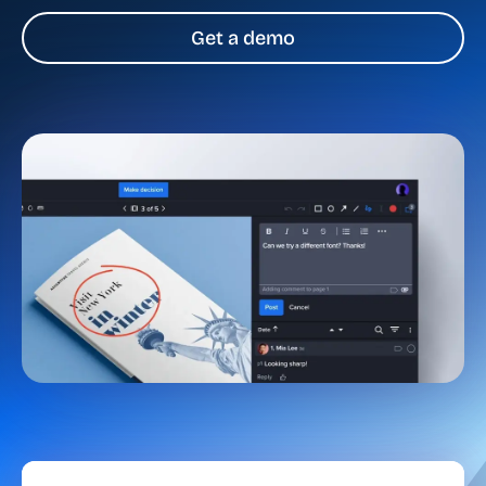
Get a demo