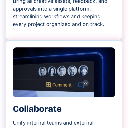
Bring all creative assets, feedback, and
approvals into a single platform,
streamlining workflows and keeping
every project organized and on track.
Collaborate
Unify internal teams and external