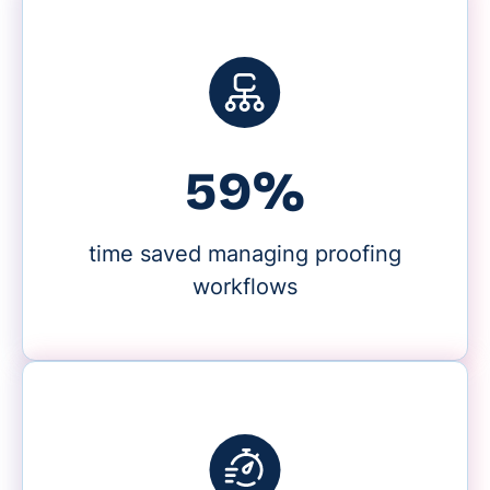
59%
time saved managing proofing
workflows