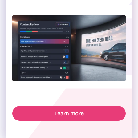
Learn more