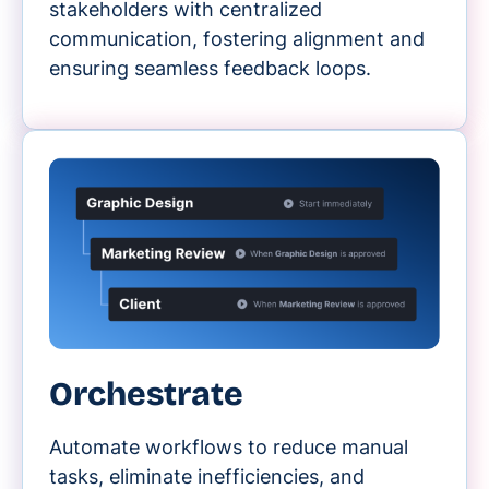
stakeholders with centralized
communication, fostering alignment and
ensuring seamless feedback loops.
Orchestrate
Automate workflows to reduce manual
tasks, eliminate inefficiencies, and