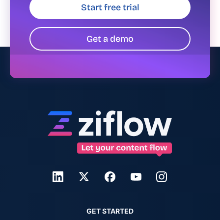
Start free trial
Get a demo
GET STARTED