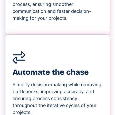
process, ensuring smoother
communication and faster decision-
making for your projects.
Automate the chase
Simplify decision-making while removing
bottlenecks, improving accuracy, and
ensuring process consistency
throughout the iterative cycles of your
projects.