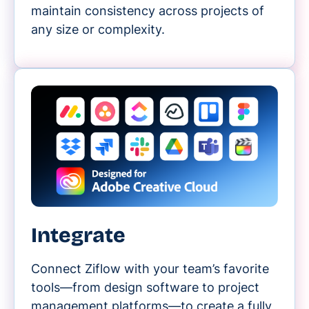
maintain consistency across projects of
any size or complexity.
Integrate
Connect Ziflow with your team’s favorite
tools—from design software to project
management platforms—to create a fully