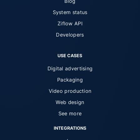
Blog
System status
Ziflow API
Developers
USE CASES
Digital advertising
Packaging
Video production
Web design
See more
INTEGRATIONS