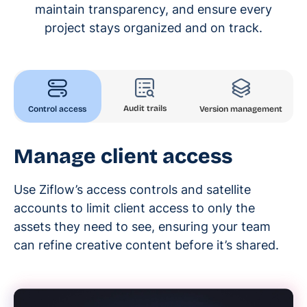
maintain transparency, and ensure every
project stays organized and on track.
Audit trails
Control access
Version management
Manage client access
Use Ziflow’s access controls and satellite
accounts to limit client access to only the
assets they need to see, ensuring your team
can refine creative content before it’s shared.