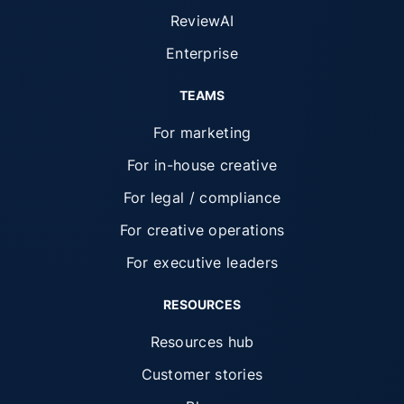
ReviewAI
Enterprise
TEAMS
For marketing
For in-house creative
For legal / compliance
For creative operations
For executive leaders
RESOURCES
Resources hub
Customer stories