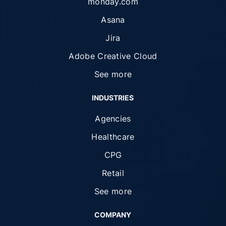
monday.com
Asana
Jira
Adobe Creative Cloud
See more
INDUSTRIES
Agencies
Healthcare
CPG
Retail
See more
COMPANY