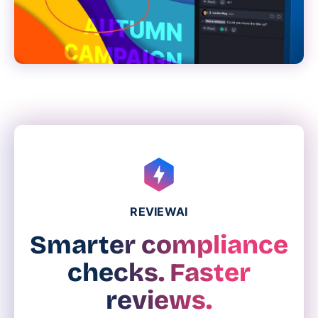
REVIEWAI
Smarter compliance
checks. Faster
reviews.