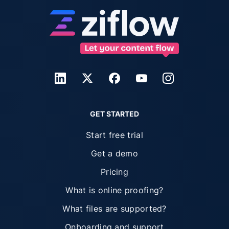
GET STARTED
Start free trial
Get a demo
Pricing
What is online proofing?
What files are supported?
Onboarding and support