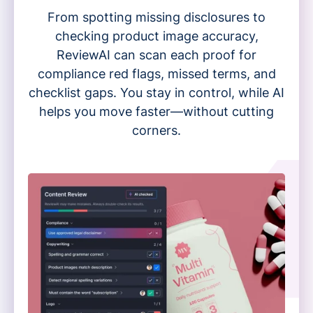
From spotting missing disclosures to
checking product image accuracy,
ReviewAI can scan each proof for
compliance red flags, missed terms, and
checklist gaps. You stay in control, while AI
helps you move faster—without cutting
corners.