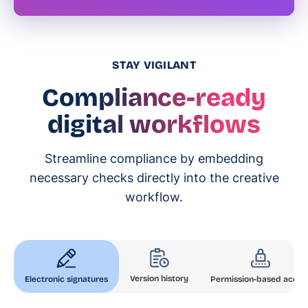
STAY VIGILANT
Compliance-ready
digital workflows
Streamline compliance by embedding
necessary checks directly into the creative
workflow.
Version history
Electronic signatures
Permission-based acces