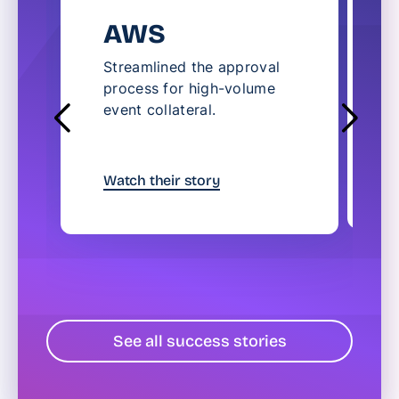
AWS
Streamlined the approval
process for high-volume
A
event collateral.
t
u
W
Watch their story
See all success stories