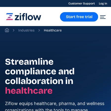
Customer Support
Log in
Start free trial
Industries
Healthcare
Streamline
compliance and
collaboration in
healthcare
Ziflow equips healthcare, pharma, and wellness
organizations with the tools to manage