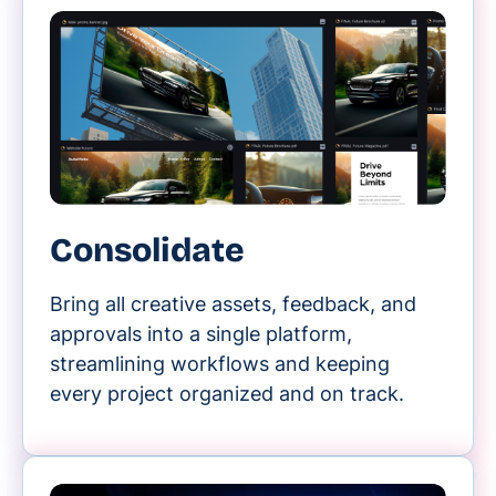
Consolidate
Bring all creative assets, feedback, and
approvals into a single platform,
streamlining workflows and keeping
every project organized and on track.