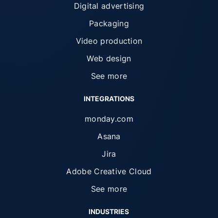
Digital advertising
Packaging
Video production
Web design
See more
INTEGRATIONS
monday.com
Asana
Jira
Adobe Creative Cloud
See more
INDUSTRIES