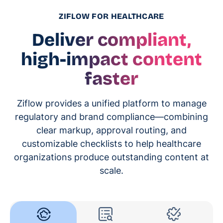
ZIFLOW FOR HEALTHCARE
Deliver compliant,
high-impact content
faster
Ziflow provides a unified platform to manage
regulatory and brand compliance—combining
clear markup, approval routing, and
customizable checklists to help healthcare
organizations produce outstanding content at
scale.