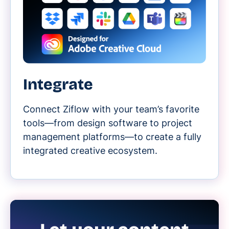
Integrate
Connect Ziflow with your team’s favorite
tools—from design software to project
management platforms—to create a fully
integrated creative ecosystem.