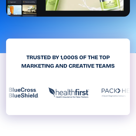
TRUSTED BY 1,000S OF THE TOP
MARKETING AND CREATIVE TEAMS