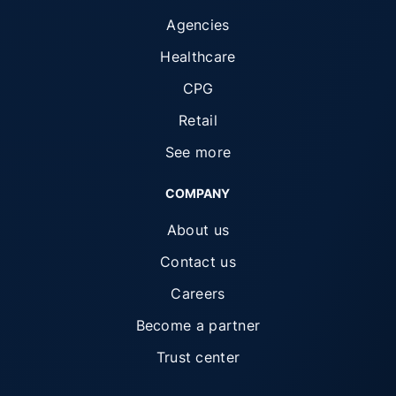
Agencies
Healthcare
CPG
Retail
See more
COMPANY
About us
Contact us
Careers
Become a partner
Trust center