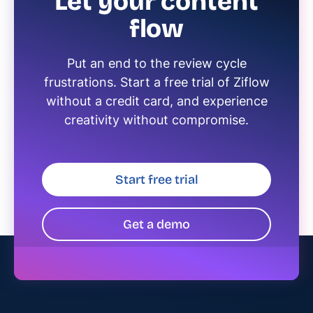
Let your content
flow
Put an end to the review cycle
frustrations. Start a free trial of Ziflow
without a credit card, and experience
creativity without compromise.
Start free trial
Get a demo