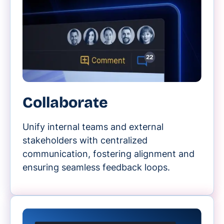
Collaborate
Unify internal teams and external
stakeholders with centralized
communication, fostering alignment and
ensuring seamless feedback loops.