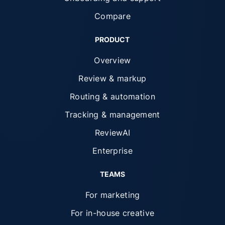
Compare
PRODUCT
Overview
Review & markup
Routing & automation
Tracking & management
ReviewAI
Enterprise
TEAMS
For marketing
For in-house creative