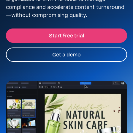
compliance and accelerate content turnaround
—without compromising quality.
Start free trial
Get a demo