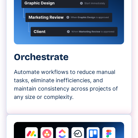
Orchestrate
Automate workflows to reduce manual
tasks, eliminate inefficiencies, and
maintain consistency across projects of
any size or complexity.