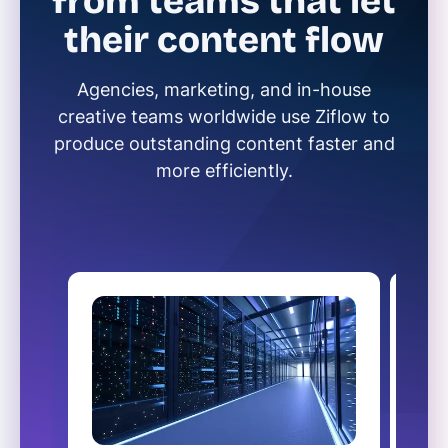
from teams that let
their content flow
Agencies, marketing, and in-house
creative teams worldwide use Ziflow to
produce outstanding content faster and
more efficiently.