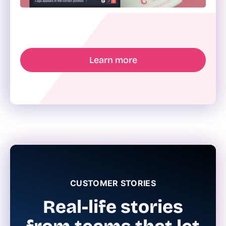
Learn more
CUSTOMER STORIES
Real-life stories