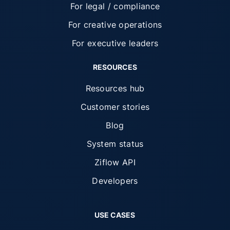
For legal / compliance
For creative operations
For executive leaders
RESOURCES
Resources hub
Customer stories
Blog
System status
Ziflow API
Developers
USE CASES