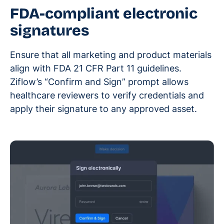
FDA-compliant electronic
signatures
Ensure that all marketing and product materials
align with FDA 21 CFR Part 11 guidelines.
Ziflow’s “Confirm and Sign” prompt allows
healthcare reviewers to verify credentials and
apply their signature to any approved asset.