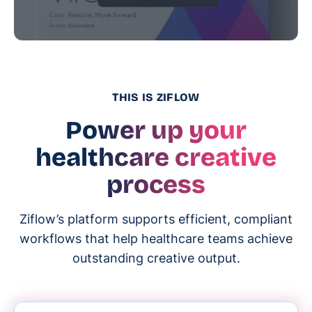
THIS IS ZIFLOW
Power up your
healthcare creative
process
Ziflow’s platform supports efficient, compliant
workflows that help healthcare teams achieve
outstanding creative output.