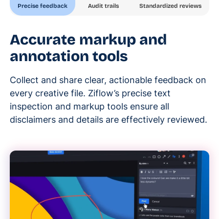
Precise feedback
Audit trails
Standardized reviews
Accurate markup and
annotation tools
Collect and share clear, actionable feedback on
every creative file. Ziflow’s precise text
inspection and markup tools ensure all
disclaimers and details are effectively reviewed.