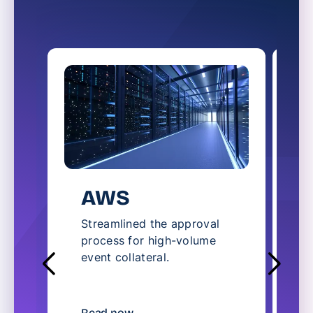
AWS
Streamlined the approval
S
process for high-volume
l
event collateral.
c
t
R
Read now