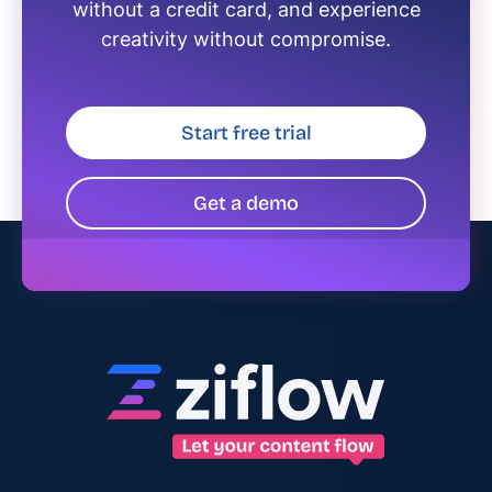
without a credit card, and experience
creativity without compromise.
Start free trial
Get a demo