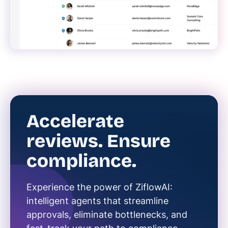
Accelerate
reviews. Ensure
compliance.
Experience the power of ZiflowAI:
intelligent agents that streamline
approvals, eliminate bottlenecks, and