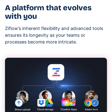
A platform that evolves
with you
Ziflow’s inherent flexibility and advanced tools
ensures its longevity as your teams or
processes become more intricate.