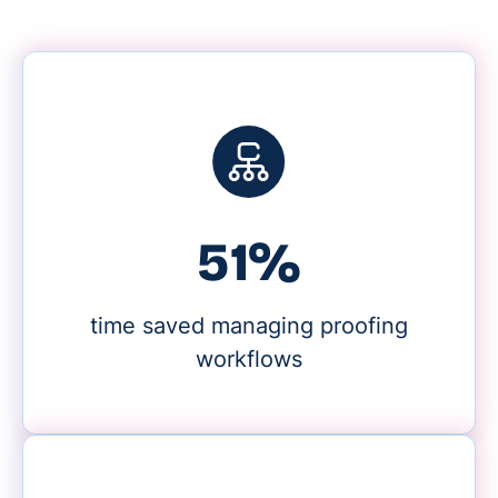
59%
time saved managing proofing
workflows