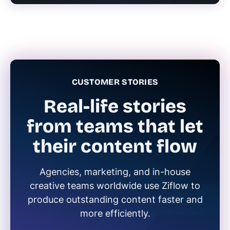
CUSTOMER STORIES
Real-life stories
from teams that let
their content flow
Agencies, marketing, and in-house
creative teams worldwide use Ziflow to
produce outstanding content faster and
more efficiently.