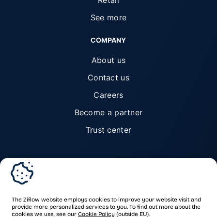
Retail
See more
COMPANY
About us
Contact us
Careers
Become a partner
Trust center
© Ziflow 2026. All rights reserved.
The Ziflow website employs cookies to improve your website visit and
provide more personalized services to you. To find out more about the
cookies we use, see our
Cookie Policy
(outside EU).