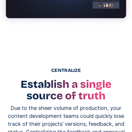
CENTRALIZE
Establish a single
source of truth
Due to the sheer volume of production, your
content development teams could quickly lose
track of their projects’ versions, feedback, and
status. Centralizing the feedback and approval