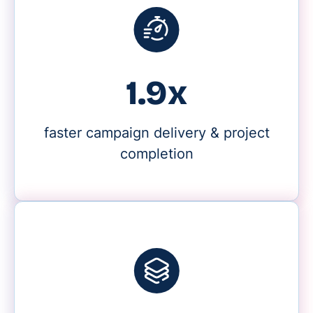
2.2x
faster campaign delivery & project
completion