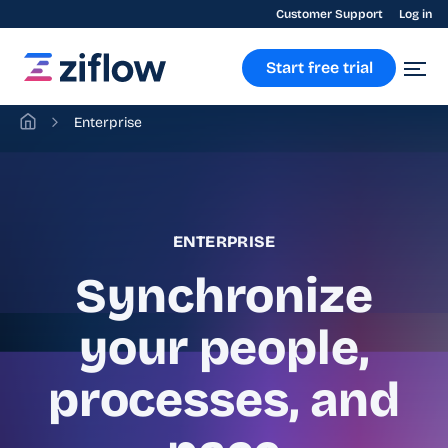
Customer Support
Log in
Start free trial
Enterprise
ENTERPRISE
Synchronize
your people,
processes, and