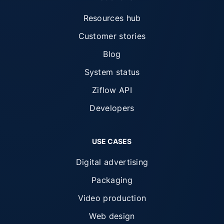
Resources hub
Customer stories
Blog
System status
Ziflow API
Developers
USE CASES
Digital advertising
Packaging
Video production
Web design