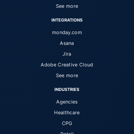
See more
INTEGRATIONS
monday.com
Asana
Jira
Adobe Creative Cloud
See more
INDUSTRIES
Agencies
Healthcare
CPG