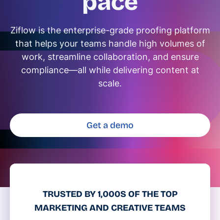
pace
Ziflow is the enterprise-grade proofing platform
that helps your teams handle high volumes of
work, streamline collaboration, and ensure
compliance—all while delivering content at
scale.
Get a demo
TRUSTED BY 1,000S OF THE TOP
MARKETING AND CREATIVE TEAMS