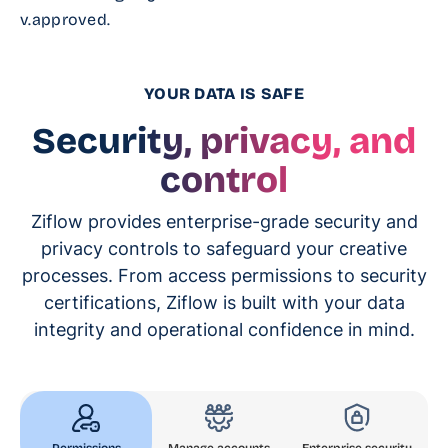
v.approved.
YOUR DATA IS SAFE
Security, privacy, and
control
Ziflow provides enterprise-grade security and
privacy controls to safeguard your creative
processes. From access permissions to security
certifications, Ziflow is built with your data
integrity and operational confidence in mind.
Permissions
Manage accounts