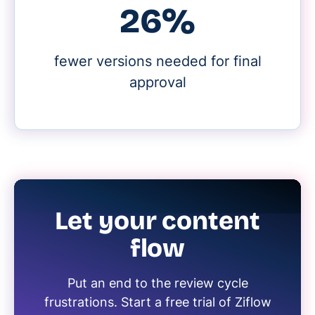
30%
fewer versions needed for final
approval
Let your content
flow
Put an end to the review cycle
frustrations. Start a free trial of Ziflow