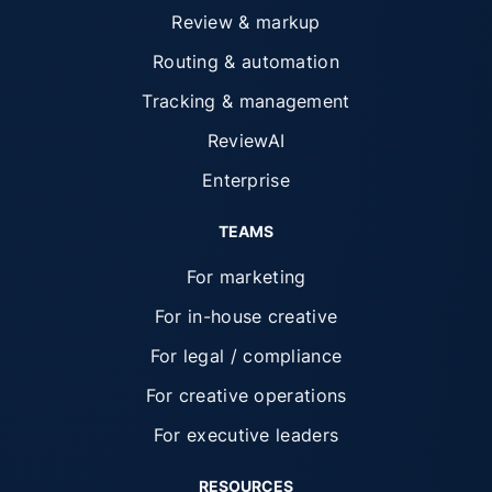
Review & markup
Routing & automation
Tracking & management
ReviewAI
Enterprise
TEAMS
For marketing
For in-house creative
For legal / compliance
For creative operations
For executive leaders
RESOURCES