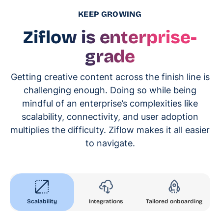
KEEP GROWING
Ziflow is enterprise-
grade
Getting creative content across the finish line is
challenging enough. Doing so while being
mindful of an enterprise’s complexities like
scalability, connectivity, and user adoption
multiplies the difficulty. Ziflow makes it all easier
to navigate.
Scalability
Integrations
Tailored onboarding