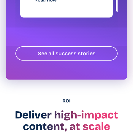
See all success stories
ROI
Deliver high-impact
content, at scale