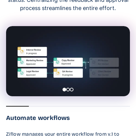
process streamlines the entire effort.
Automate workflows
Ziflow manages your entire workflow from v.1 to