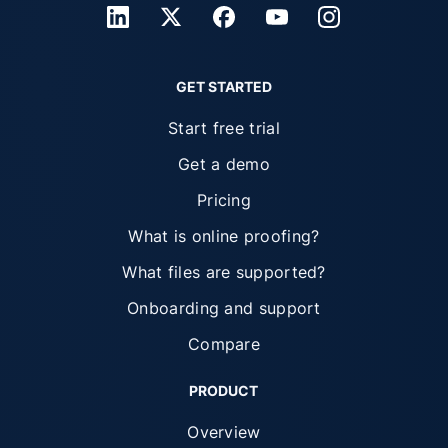
GET STARTED
Start free trial
Get a demo
Pricing
What is online proofing?
What files are supported?
Onboarding and support
Compare
PRODUCT
Overview