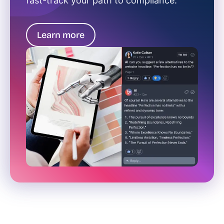
fast-track your path to compliance.
Learn more