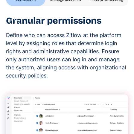
Enterprise security
Granular permissions
Define who can access Ziflow at the platform
level by assigning roles that determine login
rights and administrative capabilities. Ensure
only authorized users can log in and manage
the system, aligning access with organizational
security policies.