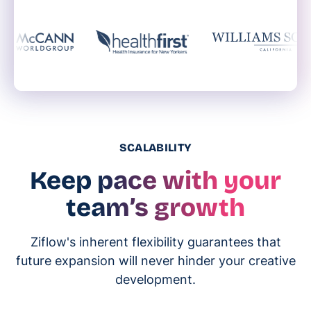
SCALABILITY
Keep pace with your
team’s growth
Ziflow's inherent flexibility guarantees that
future expansion will never hinder your creative
development.