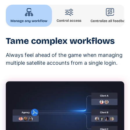
Control access
Manage any workflow
Centralize all feedback
Tame complex workflows
Always feel ahead of the game when managing
multiple satellite accounts from a single login.