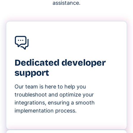
assistance.
Dedicated developer
support
Our team is here to help you
troubleshoot and optimize your
integrations, ensuring a smooth
implementation process.