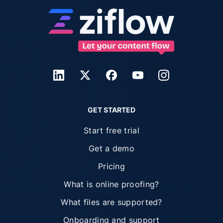
GET STARTED
Start free trial
Get a demo
Pricing
What is online proofing?
What files are supported?
Onboarding and support