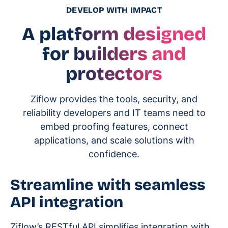
DEVELOP WITH IMPACT
A platform designed
for builders and
protectors
Ziflow provides the tools, security, and
reliability developers and IT teams need to
embed proofing features, connect
applications, and scale solutions with
confidence.
Streamline with seamless
API integration
Ziflow’s RESTful API simplifies integration with