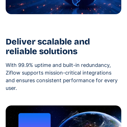
Deliver scalable and
reliable solutions
With 99.9% uptime and built-in redundancy,
Ziflow supports mission-critical integrations
and ensures consistent performance for every
user.