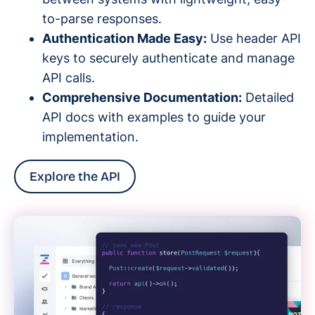
to-parse responses.
Authentication Made Easy:
Use header API
keys to securely authenticate and manage
API calls.
Comprehensive Documentation:
Detailed
API docs with examples to guide your
implementation.
Explore the API