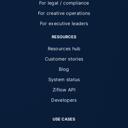
For legal / compliance
For creative operations
For executive leaders
RESOURCES
Resources hub
Customer stories
Blog
System status
Ziflow API
Developers
USE CASES