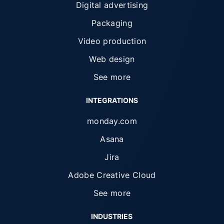
Digital advertising
Packaging
Video production
Web design
See more
INTEGRATIONS
monday.com
Asana
Jira
Adobe Creative Cloud
See more
INDUSTRIES