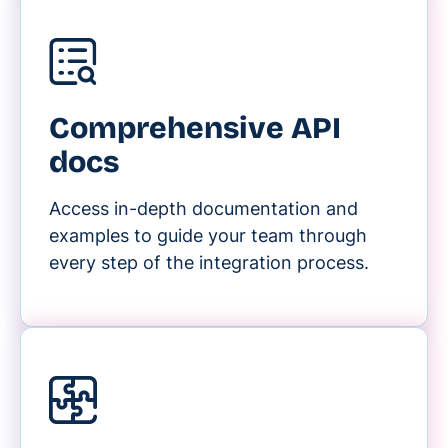
Comprehensive API
docs
Access in-depth documentation and
examples to guide your team through
every step of the integration process.