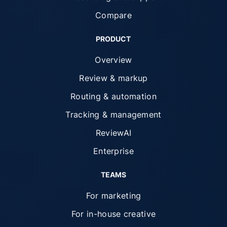
Compare
PRODUCT
Overview
Review & markup
Routing & automation
Tracking & management
ReviewAI
Enterprise
TEAMS
For marketing
For in-house creative