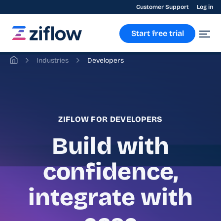
Customer Support
Log in
Start free trial
Industries
Developers
ZIFLOW FOR DEVELOPERS
Build with
confidence,
integrate with