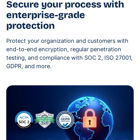
Secure your process with
enterprise-grade
protection
Protect your organization and customers with
end-to-end encryption, regular penetration
testing, and compliance with SOC 2, ISO 27001,
GDPR, and more.