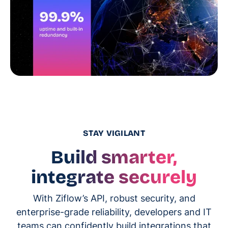
STAY VIGILANT
Build smarter,
integrate securely
With Ziflow’s API, robust security, and
enterprise-grade reliability, developers and IT
teams can confidently build integrations that