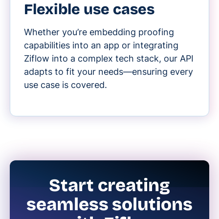
Flexible use cases
Whether you’re embedding proofing
capabilities into an app or integrating
Ziflow into a complex tech stack, our API
adapts to fit your needs—ensuring every
use case is covered.
Start creating
seamless solutions