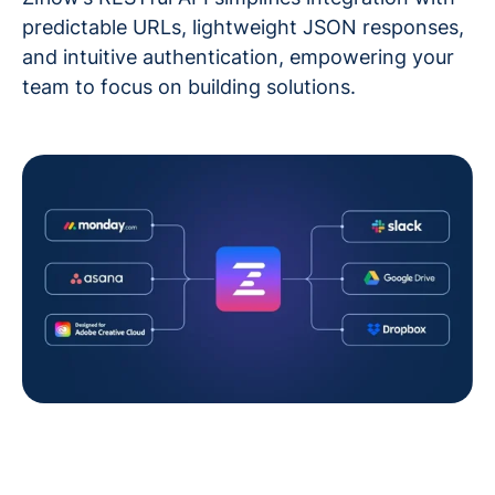
predictable URLs, lightweight JSON responses,
and intuitive authentication, empowering your
team to focus on building solutions.