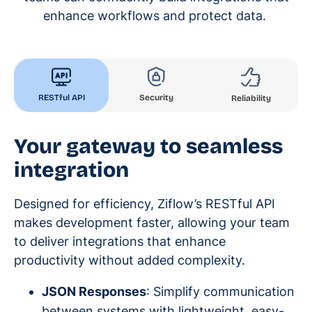
enhance workflows and protect data.
RESTful API
Security
Reliability
Your gateway to seamless
integration
Designed for efficiency, Ziflow’s RESTful API
makes development faster, allowing your team
to deliver integrations that enhance
productivity without added complexity.
JSON Responses
: Simplify communication
between systems with lightweight, easy-