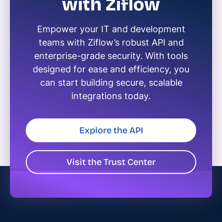
with Ziflow
Empower your IT and development
teams with Ziflow’s robust API and
enterprise-grade security. With tools
designed for ease and efficiency, you
can start building secure, scalable
integrations today.
Explore the API
Visit the Trust Center