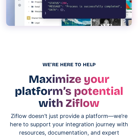
WE’RE HERE TO HELP
Maximize your
platform’s potential
with Ziflow
Ziflow doesn’t just provide a platform—we’re
here to support your integration journey with
resources, documentation, and expert