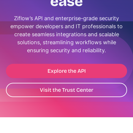
ease
Ziflow’s API and enterprise-grade security
empower developers and IT professionals to
create seamless integrations and scalable
solutions, streamlining workflows while
ensuring security and reliability.
Explore the API
Visit the Trust Center