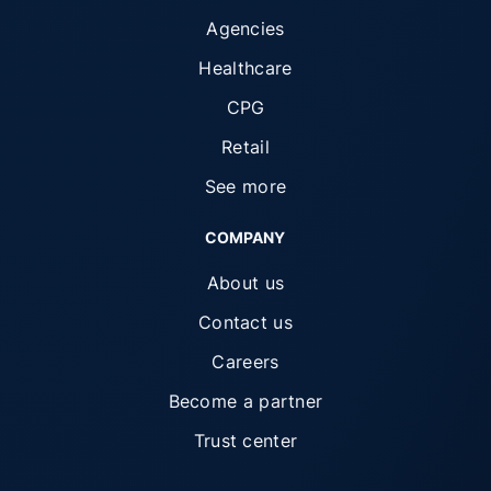
Agencies
Healthcare
CPG
Retail
See more
COMPANY
About us
Contact us
Careers
Become a partner
Trust center