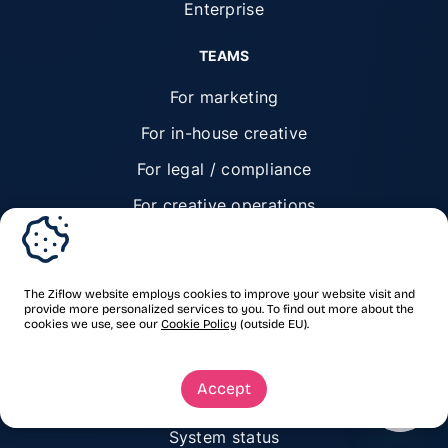
Enterprise
TEAMS
For marketing
For in-house creative
For legal / compliance
For creative operations
For executive leaders
RESOURCES
The Ziflow website employs cookies to improve your website visit and
provide more personalized services to you. To find out more about the
cookies we use, see our
Cookie Policy
(outside EU).
Resources hub
Customer stories
Accept
Blog
System status