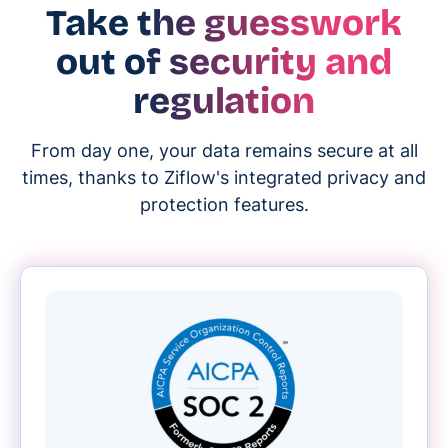
Take the guesswork
out of security and
regulation
From day one, your data remains secure at all
times, thanks to Ziflow's integrated privacy and
protection features.