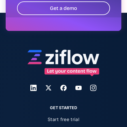
Get a demo
GET STARTED
Start free trial