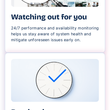
Watching out for you
24/7 performance and availability monitoring
helps us stay aware of system health and
mitigate unforeseen issues early on.