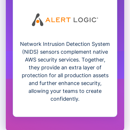
Network Intrusion Detection System
(NIDS) sensors complement native
AWS security services. Together,
they provide an extra layer of
protection for all production assets
and further enhance security,
allowing your teams to create
confidently.