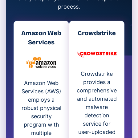
process.
Amazon Web
Crowdstrike
Services
Crowdstrike
provides a
Amazon Web
comprehensive
Services (AWS)
and automated
employs a
malware
robust physical
detection
security
service for
program with
user-uploaded
multiple