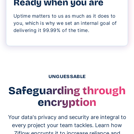
Ready when you are
Uptime matters to us as much as it does to
you, which is why we set an internal goal of
delivering it 99.99% of the time.
UNGUESSABLE
Safeguarding through
encryption
Your data's privacy and security are integral to
every project your team tackles. Learn how
Ziflow encrypts it to increase reliance and