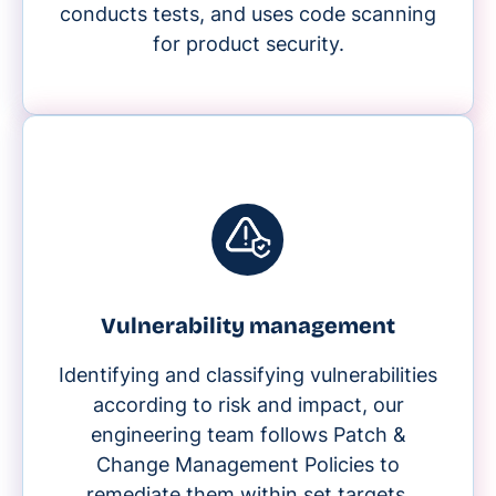
conducts tests, and uses code scanning
for product security.
Vulnerability management
Identifying and classifying vulnerabilities
according to risk and impact, our
engineering team follows Patch &
Change Management Policies to
remediate them within set targets.