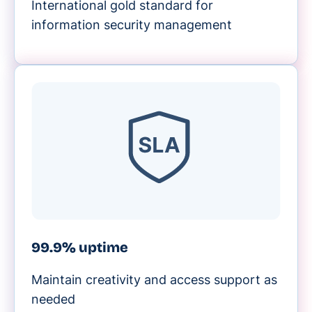
International gold standard for
information security management
99.9% uptime
Maintain creativity and access support as
needed