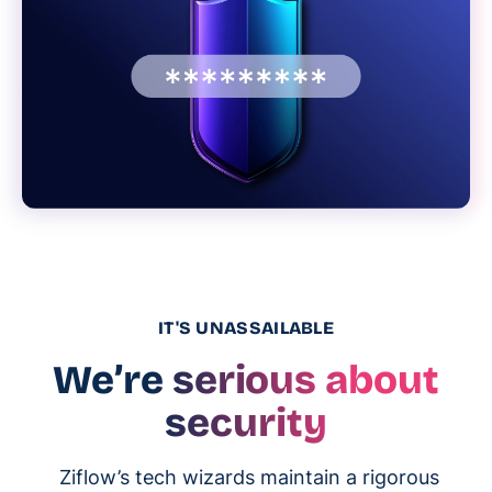
IT'S UNASSAILABLE
We’re serious about
security
Ziflow’s tech wizards maintain a rigorous