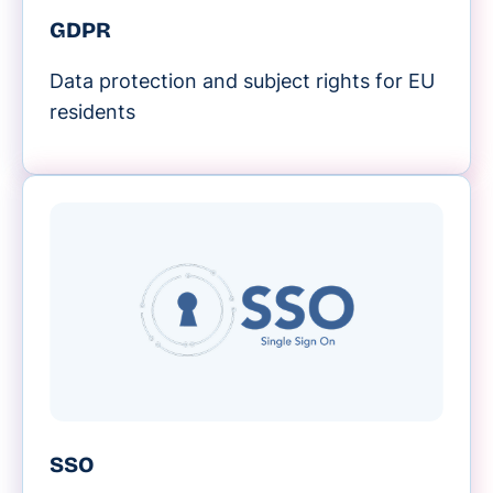
GDPR
Data protection and subject rights for EU
residents
SSO