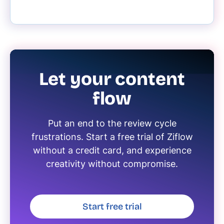
Let your content
flow
Put an end to the review cycle
frustrations. Start a free trial of Ziflow
without a credit card, and experience
creativity without compromise.
Start free trial