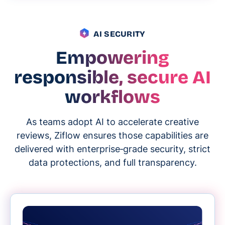
AI SECURITY
Empowering
responsible, secure AI
workflows
As teams adopt AI to accelerate creative
reviews, Ziflow ensures those capabilities are
delivered with enterprise‑grade security, strict
data protections, and full transparency.