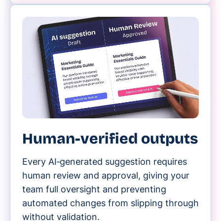
Human-verified outputs
Every AI‑generated suggestion requires
human review and approval, giving your
team full oversight and preventing
automated changes from slipping through
without validation.