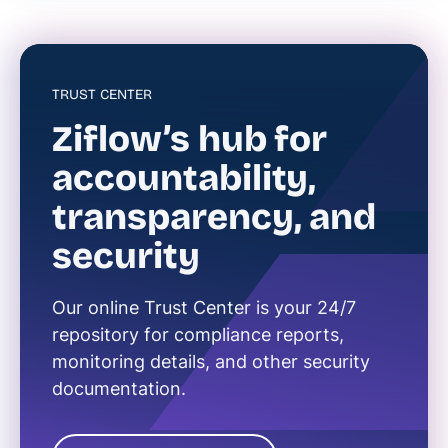
TRUST CENTER
Ziflow’s hub for
accountability,
transparency, and
security
Our online Trust Center is your 24/7
repository for compliance reports,
monitoring details, and other security
documentation.