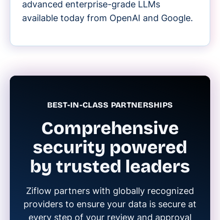
advanced enterprise-grade LLMs
available today from OpenAI and Google.
BEST-IN-CLASS PARTNERSHIPS
Comprehensive
security powered
by trusted leaders
Ziflow partners with globally recognized
providers to ensure your data is secure at
every step of your review and approval