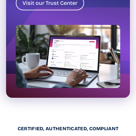
Visit our Trust Center
CERTIFIED, AUTHENTICATED, COMPLIANT