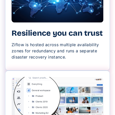
Resilience you can trust
Ziflow is hosted across multiple availability
zones for redundancy and runs a separate
disaster recovery instance.