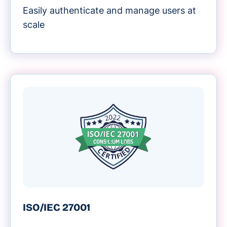
Easily authenticate and manage users at
scale
ISO/IEC 27001