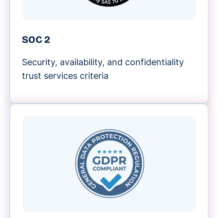
SOC 2
Security, availability, and confidentiality
trust services criteria