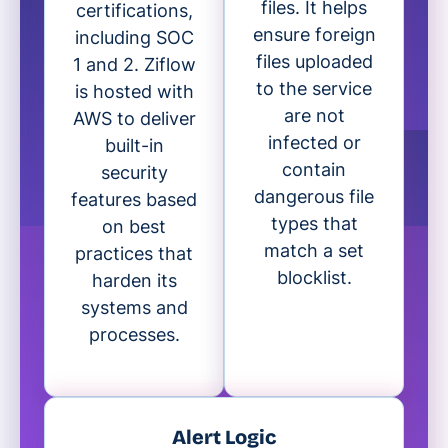
files. It helps
certifications,
ensure foreign
including SOC
files uploaded
1 and 2. Ziflow
to the service
is hosted with
are not
AWS to deliver
infected or
built-in
contain
security
dangerous file
features based
types that
on best
match a set
practices that
blocklist.
harden its
systems and
processes.
Alert Logic