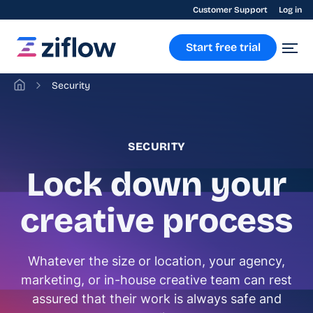
Customer Support
Log in
Start free trial
Security
SECURITY
Lock down your
creative process
Whatever the size or location, your agency,
marketing, or in-house creative team can rest
assured that their work is always safe and