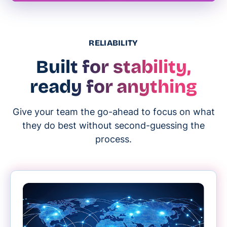
RELIABILITY
Built for stability,
ready for anything
Give your team the go-ahead to focus on what
they do best without second-guessing the
process.