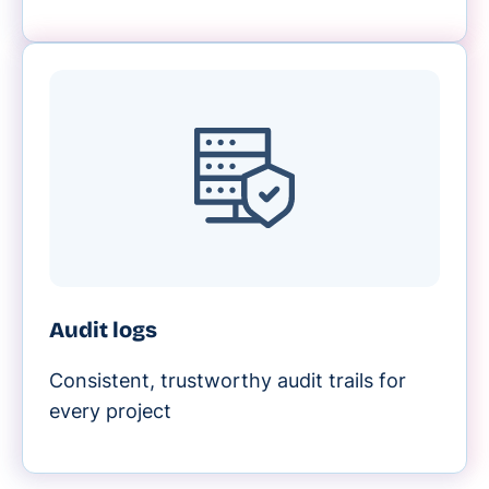
Audit logs
Consistent, trustworthy audit trails for
every project