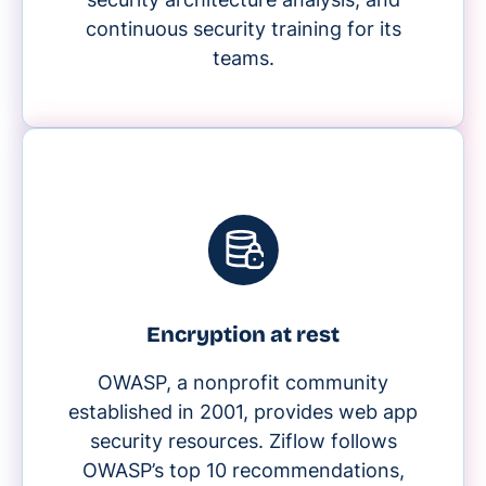
continuous security training for its
teams.
Encryption at rest
OWASP, a nonprofit community
established in 2001, provides web app
security resources. Ziflow follows
OWASP’s top 10 recommendations,