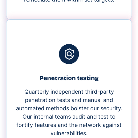
Penetration testing
Quarterly independent third-party
penetration tests and manual and
automated methods bolster our security.
Our internal teams audit and test to
fortify features and the network against
vulnerabilities.