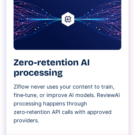
Zero-retention AI
processing
Ziflow never uses your content to train,
fine‑tune, or improve AI models. ReviewAI
processing happens through
zero‑retention API calls with approved
providers.