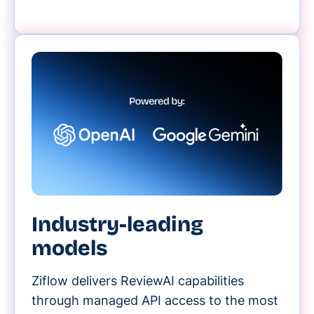
Industry-leading
models
Ziflow delivers ReviewAI capabilities
through managed API access to the most