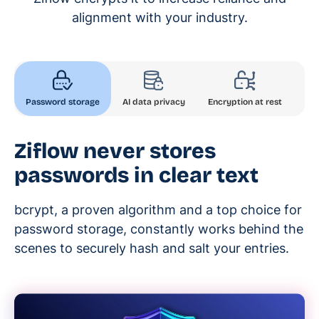
alignment with your industry.
AI data privacy
Encryption at rest
Password storage
Enc
Ziflow never stores
passwords in clear text
bcrypt, a proven algorithm and a top choice for
password storage, constantly works behind the
scenes to securely hash and salt your entries.