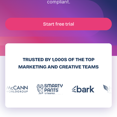
compliant.
Start free trial
TRUSTED BY 1,000S OF THE TOP
MARKETING AND CREATIVE TEAMS