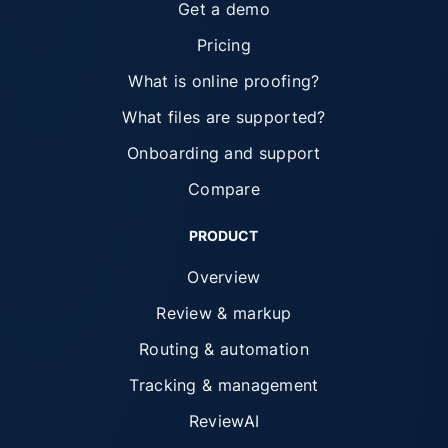
Get a demo
Pricing
What is online proofing?
What files are supported?
Onboarding and support
Compare
PRODUCT
Overview
Review & markup
Routing & automation
Tracking & management
ReviewAI