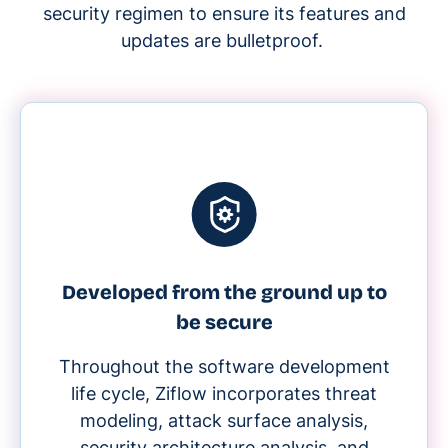
security regimen to ensure its features and
updates are bulletproof.
Developed from the ground up to
be secure
Throughout the software development
life cycle, Ziflow incorporates threat
modeling, attack surface analysis,
security architecture analysis, and