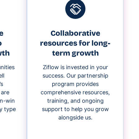
e
Collaborative
o
resources for long-
wth
term growth
nities
Ziflow is invested in your
ll
success. Our partnership
’s
program provides
 are
comprehensive resources,
in-win
training, and ongoing
y type
support to help you grow
alongside us.