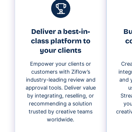
Deliver a best-in-
Bu
class platform to
c
your clients
Empower your clients or
Cre
customers with Ziflow’s
integ
industry-leading review and
and y
approval tools. Deliver value
u
by integrating, reselling, or
Stre
recommending a solution
you
trusted by creative teams
creat
worldwide.