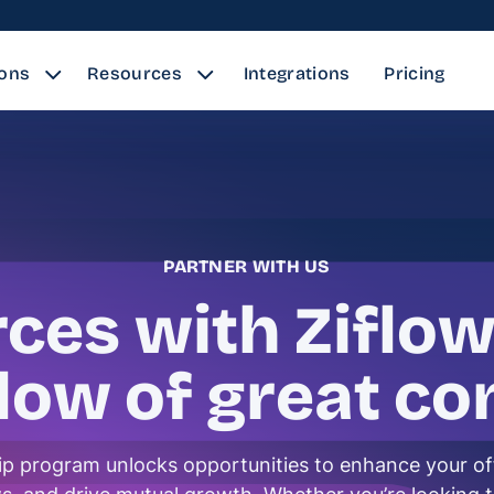
ions
Resources
Integrations
Pricing
PARTNER WITH US
rces with Ziflow
flow of great co
ip program unlocks opportunities to enhance your of