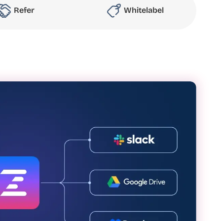
Refer
Whitelabel