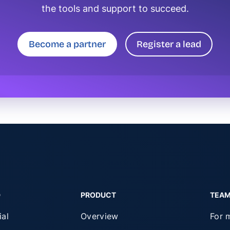
the tools and support to succeed.
Become a partner
Register a lead
D
PRODUCT
TEA
ial
Overview
For 