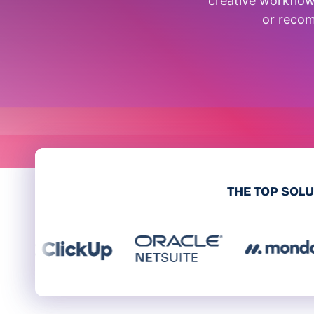
creative workflow
or recom
THE TOP SOL