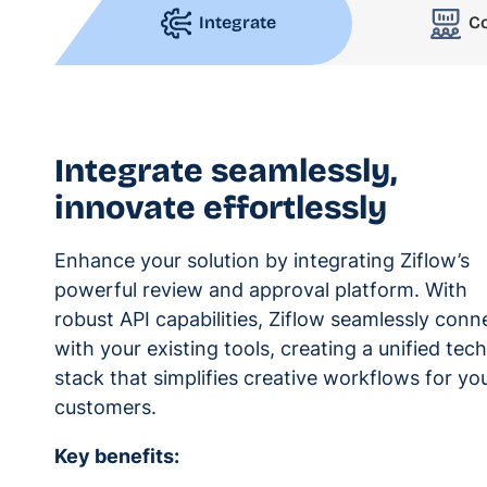
Integrate
C
Integrate seamlessly,
innovate effortlessly
Enhance your solution by integrating Ziflow’s
powerful review and approval platform. With
robust API capabilities, Ziflow seamlessly conn
with your existing tools, creating a unified tech
stack that simplifies creative workflows for yo
customers.
Key benefits: