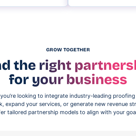
GROW TOGETHER
nd the right partners
for your business
ou’re looking to integrate industry-leading proofing
k, expand your services, or generate new revenue s
fer tailored partnership models to align with your goa