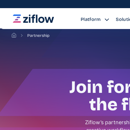
Platform
Solut
Partnership
Join fo
the 
Ziflow’s partnersh