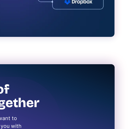
of
gether
want to
s you with