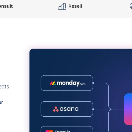
onsult
Resell
ects
ur