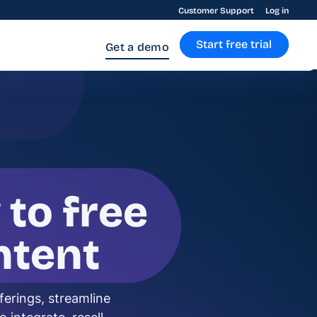
Customer Support
Log in
Start free trial
Get a demo
 to free
ntent
ferings, streamline