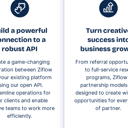
ild a powerful
Turn creativ
onnection to a
success int
robust API
business gro
ate a game-changing
From referral opportu
ration between Ziflow
to full-service rese
our existing platform
programs, Ziflow
sing our open API.
partnership models
amline operations for
designed to create w
r clients and enable
opportunities for ever
ive teams to work more
of partner.
efficiently.