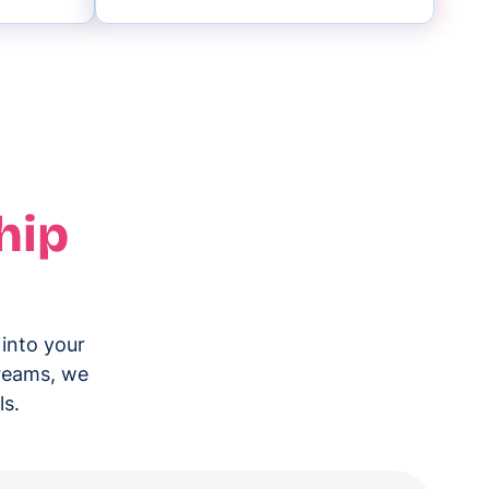
hip
 into your
treams, we
ls.