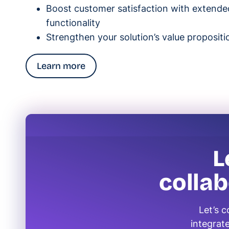
Boost customer satisfaction with extende
functionality
Strengthen your solution’s value propositi
Learn more
L
colla
Let’s 
integrate