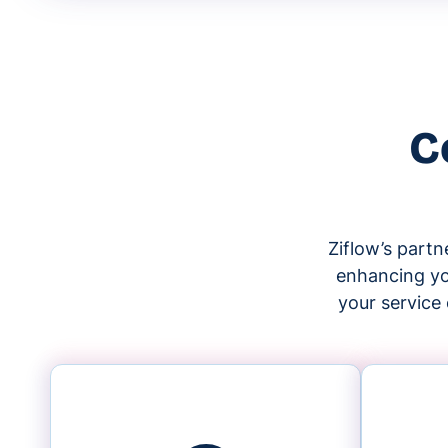
C
Ziflow’s part
enhancing you
your service 