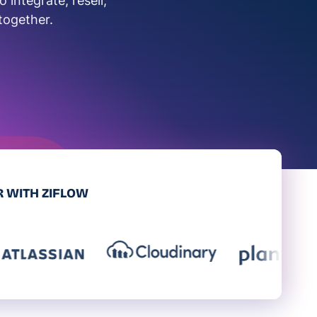
integrate, resell,
together.
 WITH ZIFLOW