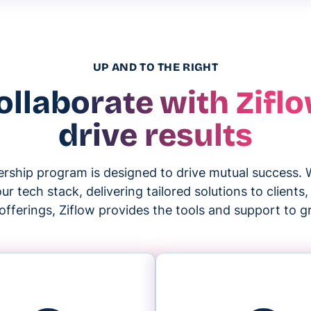
UP AND TO THE RIGHT
ollaborate with Ziflo
drive results
nership program is designed to drive mutual success. 
r tech stack, delivering tailored solutions to clients
offerings, Ziflow provides the tools and support to 