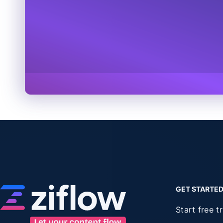
GET STARTE
Start free tr