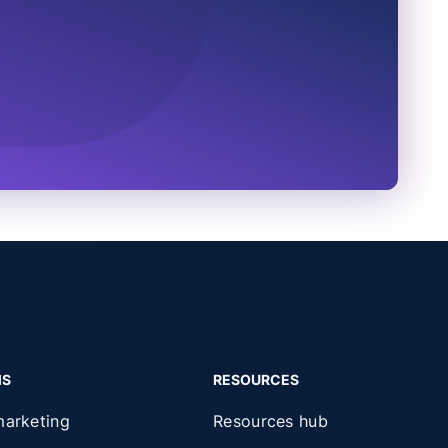
MS
RESOURCES
marketing
Resources hub