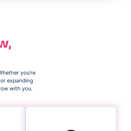
w,
Whether you’re
, or expanding
grow with you.