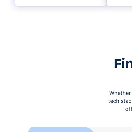
Fi
Whether y
tech stac
of