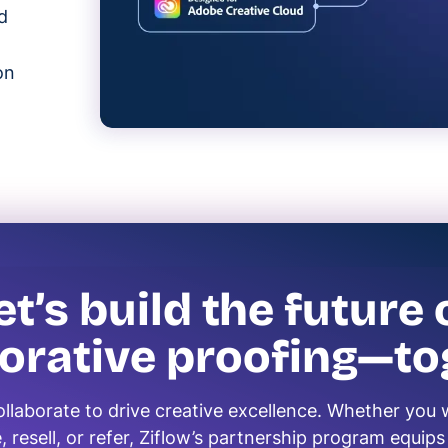
d
on
et’s build the future 
borative proofing—to
collaborate to drive creative excellence. Whether you 
, resell, or refer, Ziflow’s partnership program equip