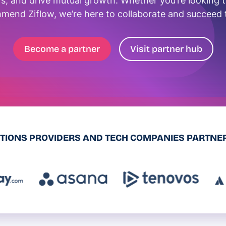
s, and drive mutual growth. Whether you’re looking to 
mend Ziflow, we’re here to collaborate and succeed 
Become a partner
Visit partner hub
UTIONS PROVIDERS AND TECH COMPANIES PARTNER