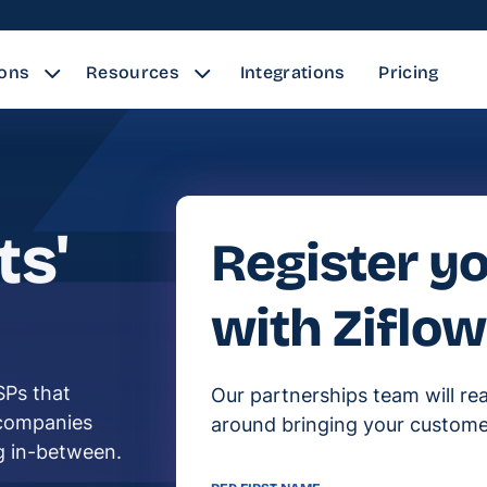
ions
Resources
Integrations
Pricing
ts'
Register yo
with Ziflow
SPs that
Our partnerships team will re
 companies
around bringing your custome
ng in-between.