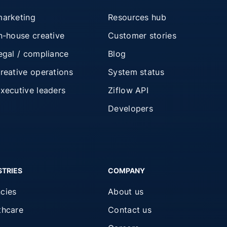
marketing
Resources hub
in-house creative
Customer stories
legal / compliance
Blog
creative operations
System status
executive leaders
Ziflow API
Developers
STRIES
COMPANY
cies
About us
thcare
Contact us