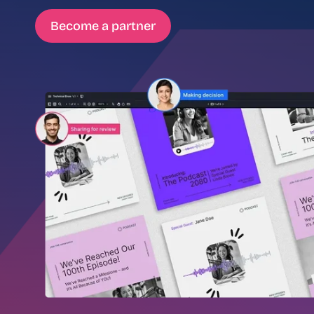
Become a partner