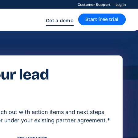
Customer Support
Log in
Start free trial
Get a demo
ur lead
ach out with action items and next steps
r under your existing partner agreement.*