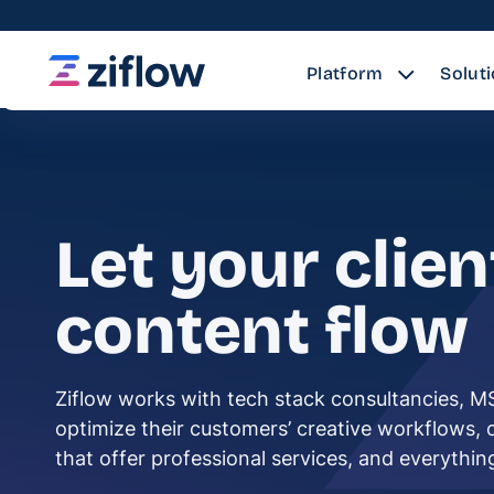
Platform
Solut
Let your clien
content flow
Ziflow works with tech stack consultancies, M
optimize their customers’ creative workflows,
that offer professional services, and everythi