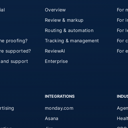
ial
Overview
For 
Review & markup
For 
Routing & automation
For 
ine proofing?
Tracking & management
For 
are supported?
ReviewAI
For 
 and support
Enterprise
INTEGRATIONS
INDU
rtising
monday.com
Agen
Asana
Heal