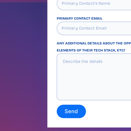
PRIMARY CONTACT EMAIL
ANY ADDITIONAL DETAILS ABOUT THE OP
ELEMENTS OF THEIR TECH STACK, ETC?