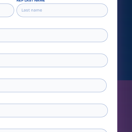
REP LAST NAME