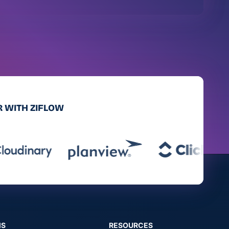
 WITH ZIFLOW
MS
RESOURCES