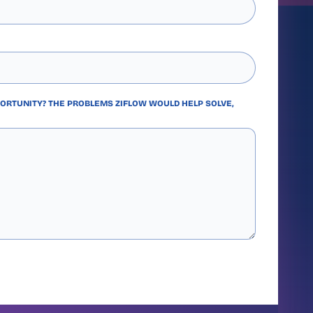
PORTUNITY? THE PROBLEMS ZIFLOW WOULD HELP SOLVE,