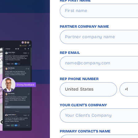
REP FIRST NAME
PARTNER COMPANY NAME
REP EMAIL
REP PHONE NUMBER
YOUR CLIENT'S COMPANY
PRIMARY CONTACT'S NAME