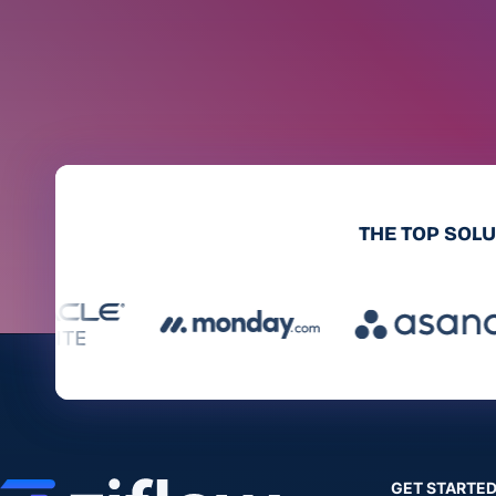
THE TOP SOL
GET STARTE