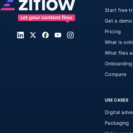
Start free tr
Get a demo
Pricing
What is onl
What files 
Onboarding
Compare
USE CASES
Digital adve
Packaging