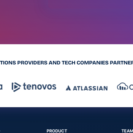
UTIONS PROVIDERS AND TECH COMPANIES PARTNER
D
PRODUCT
TEA