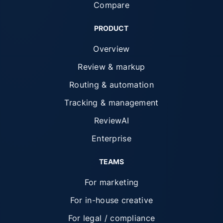
Compare
PRODUCT
Overview
Review & markup
Routing & automation
Tracking & management
ReviewAI
Enterprise
TEAMS
For marketing
For in-house creative
For legal / compliance