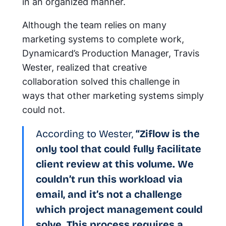
in an organized manner.
Although the team relies on many
marketing systems to complete work,
Dynamicard’s Production Manager, Travis
Wester, realized that creative
collaboration solved this challenge in
ways that other marketing systems simply
could not.
According to Wester,
“Ziflow is the
only tool that could fully facilitate
client review at this volume. We
couldn’t run this workload via
email, and it’s not a challenge
which project management could
solve. This process requires a