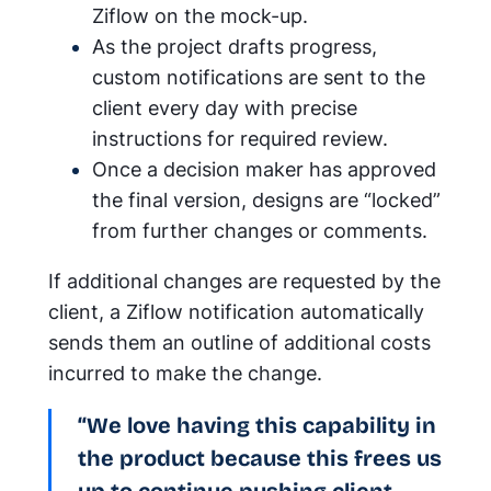
Ziflow on the mock-up.
As the project drafts progress,
custom notifications are sent to the
client every day with precise
instructions for required review.
Once a decision maker has approved
the final version, designs are “locked”
from further changes or comments.
If additional changes are requested by the
client, a Ziflow notification automatically
sends them an outline of additional costs
incurred to make the change.
“We love having this capability in
the product because this frees us