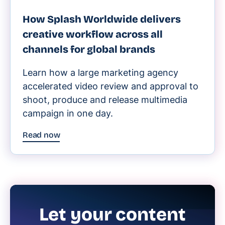
How Splash Worldwide delivers
creative workflow across all
channels for global brands
Learn how a large marketing agency
accelerated video review and approval to
shoot, produce and release multimedia
campaign in one day.
Read now
Let your content