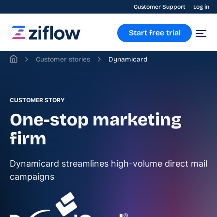
Customer Support
Log in
Start free trial
Customer stories
Dynamicard
CUSTOMER STORY
One-stop marketing
firm
Dynamicard streamlines high-volume direct mail
campaigns