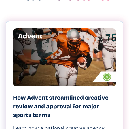
How Advent streamlined creative
review and approval for major
sports teams
Learn how a national creative agency