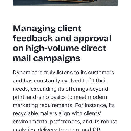
Managing client
feedback and approval
on high-volume direct
mail campaigns
Dynamicard truly listens to its customers
and has constantly evolved to fit their
needs, expanding its offerings beyond
print-and-ship basics to meet modern
marketing requirements. For instance, its
recyclable mailers align with clients’
environmental preferences, and its robust
analytics, delivery tracking, and QR