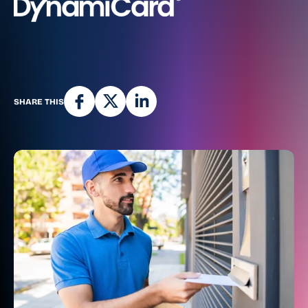
SHARE THIS