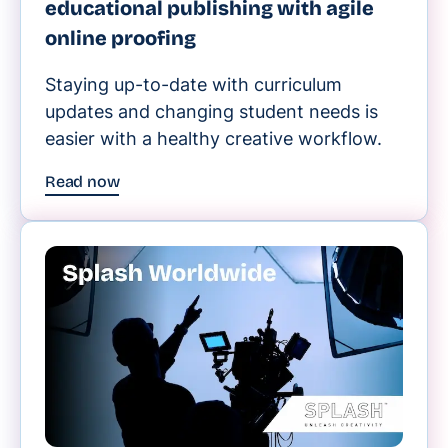
educational publishing with agile
online proofing
Staying up-to-date with curriculum
updates and changing student needs is
easier with a healthy creative workflow.
Read now