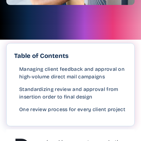
Table of Contents
Managing client feedback and approval on
high-volume direct mail campaigns
Standardizing review and approval from
insertion order to final design
One review process for every client project