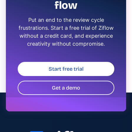
flow
Put an end to the review cycle
frustrations. Start a free trial of Ziflow
without a credit card, and experience
creativity without compromise.
Start free trial
Get a demo