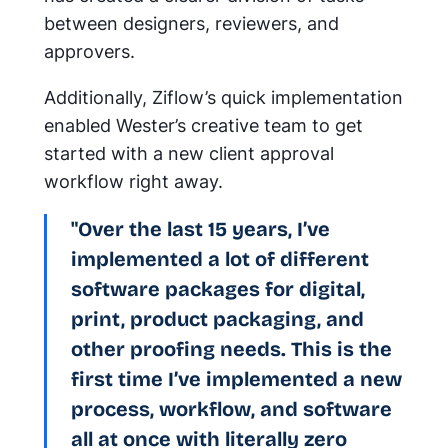
between designers, reviewers, and
approvers.
Additionally, Ziflow’s quick implementation
enabled Wester’s creative team to get
started with a new client approval
workflow right away.
"Over the last 15 years, I’ve
implemented a lot of different
software packages for digital,
print, product packaging, and
other proofing needs. This is the
first time I’ve implemented a new
process, workflow, and software
all at once with literally zero