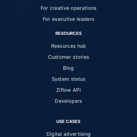
For creative operations
For executive leaders
RESOURCES
Resources hub
Customer stories
Blog
System status
Ziflow API
Developers
USE CASES
Digital advertising