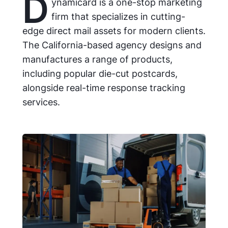
D
ynamicard is a one-stop marketing
firm that specializes in cutting-
edge direct mail assets for modern clients.
The California-based agency designs and
manufactures a range of products,
including popular die-cut postcards,
alongside real-time response tracking
services.