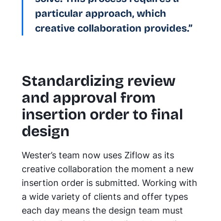
particular approach, which
creative collaboration provides.”
Standardizing review
and approval from
insertion order to final
design
Wester’s team now uses Ziflow as its
creative collaboration the moment a new
insertion order is submitted. Working with
a wide variety of clients and offer types
each day means the design team must