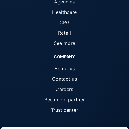
Agencies
Healthcare
CPG
Retail
See more
COMPANY
About us
Contact us
Careers
Become a partner
Trust center