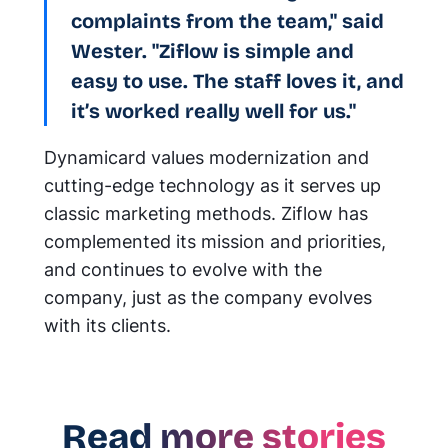
complaints from the team," said
Wester. "Ziflow is simple and
easy to use. The staff loves it, and
it’s worked really well for us."
Dynamicard values modernization and
cutting-edge technology as it serves up
classic marketing methods. Ziflow has
complemented its mission and priorities,
and continues to evolve with the
company, just as the company evolves
with its clients.
Read more stories