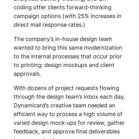
coding offer clients forward-thinking
campaign options (with 25% increases in
direct mail response rates.)
The company’s in-house design team
wanted to bring this same modernization
to the internal processes that occur prior
to printing: design mockups and client
approvals.
With dozens of project requests flowing
through the design team’s inbox each day,
Dynamicard’s creative team needed an
efficient way to process a high volume of
varied design mock-ups for review, gather
feedback, and approve final deliverables