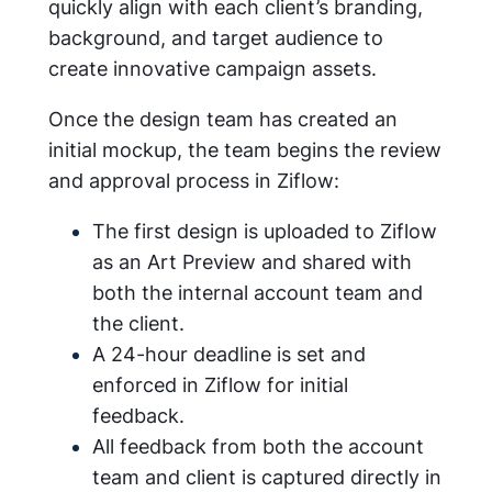
quickly align with each client’s branding,
background, and target audience to
create innovative campaign assets.
Once the design team has created an
initial mockup, the team begins the review
and approval process in Ziflow:
The first design is uploaded to Ziflow
as an Art Preview and shared with
both the internal account team and
the client.
A 24-hour deadline is set and
enforced in Ziflow for initial
feedback.
All feedback from both the account
team and client is captured directly in