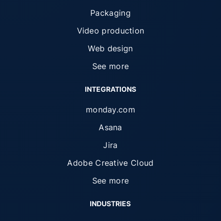
Packaging
Video production
Web design
See more
INTEGRATIONS
monday.com
Asana
Jira
Adobe Creative Cloud
See more
INDUSTRIES