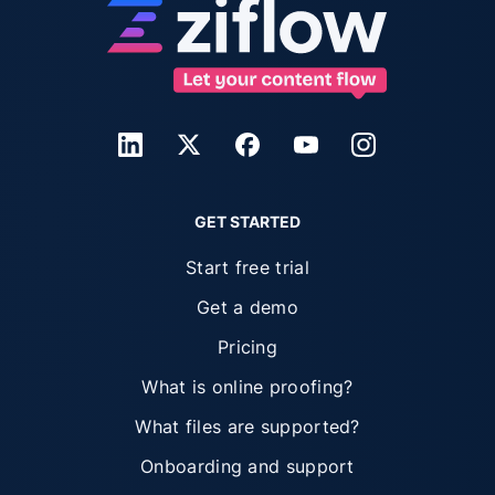
GET STARTED
Start free trial
Get a demo
Pricing
What is online proofing?
What files are supported?
Onboarding and support