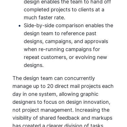
design enables the team to hand off
completed projects to clients at a
much faster rate.
Side-by-side comparison enables the
design team to reference past
designs, campaigns, and approvals
when re-running campaigns for
repeat customers, or evolving new
designs.
The design team can concurrently
manage up to 20 direct mail projects each
day in one system, allowing graphic
designers to focus on design innovation,
not project management. Increasing the
visibility of shared feedback and markups
has created a clearer division of tasks