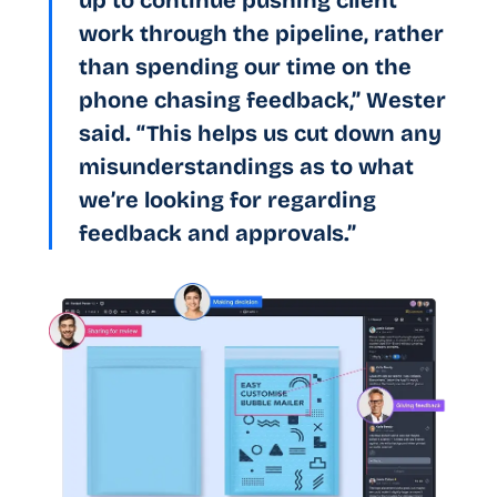
up to continue pushing client
work through the pipeline, rather
than spending our time on the
phone chasing feedback,” Wester
said. “This helps us cut down any
misunderstandings as to what
we’re looking for regarding
feedback and approvals.”