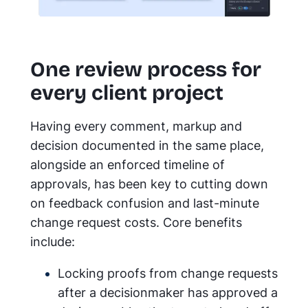
One review process for
every client project
Having every comment, markup and
decision documented in the same place,
alongside an enforced timeline of
approvals, has been key to cutting down
on feedback confusion and last-minute
change request costs. Core benefits
include:
Locking proofs from change requests
after a decisionmaker has approved a