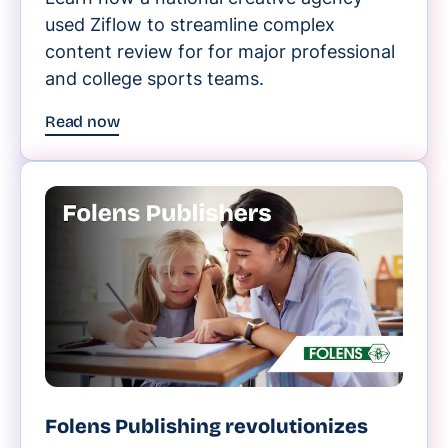
used Ziflow to streamline complex
content review for for major professional
and college sports teams.
Read now
Folens Publishing revolutionizes