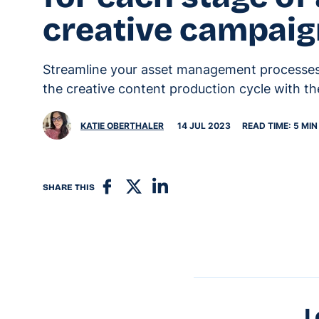
creative campai
Streamline your asset management processes 
the creative content production cycle with the
KATIE OBERTHALER
14 JUL 2023
READ TIME: 5 MIN
SHARE THIS
L