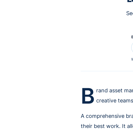
Se
W
B
rand asset man
creative teams
A comprehensive bra
their best work. It al