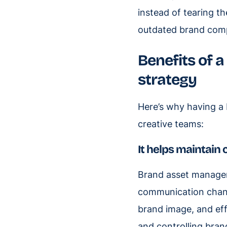
instead of tearing the
outdated brand com
Benefits of
strategy
Here’s why having a
creative teams:
It helps maintain 
Brand asset managem
communication chann
brand image, and eff
and controlling bran