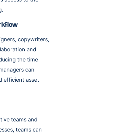
g.
orkflow
igners, copywriters,
llaboration and
ducing the time
s managers can
 efficient asset
ative teams and
cesses, teams can