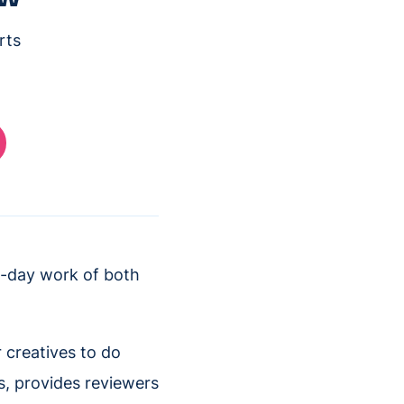
rts
o-day work of both
 creatives to do
ps, provides reviewers