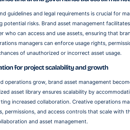
d guidelines and legal requirements is crucial for ma
ng potential risks. Brand asset management facilitate
er who can access and use assets, ensuring that bra
rations managers can enforce usage rights, permissi
chances of unauthorized or incorrect asset usage.
ation for project scalability and growth
and operations grow, brand asset management beco
anized asset library ensures scalability by accommodat
ting increased collaboration. Creative operations m
 permissions, and access controls that scale with t
ollaboration and asset management.