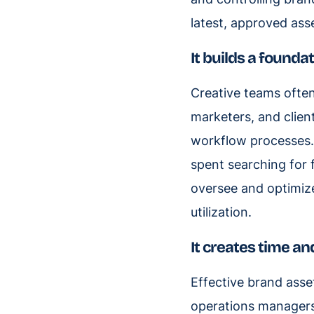
latest, approved ass
It builds a founda
Creative teams often
marketers, and clien
workflow processes. 
spent searching for 
oversee and optimize
utilization.
It creates time an
Effective brand ass
operations managers.