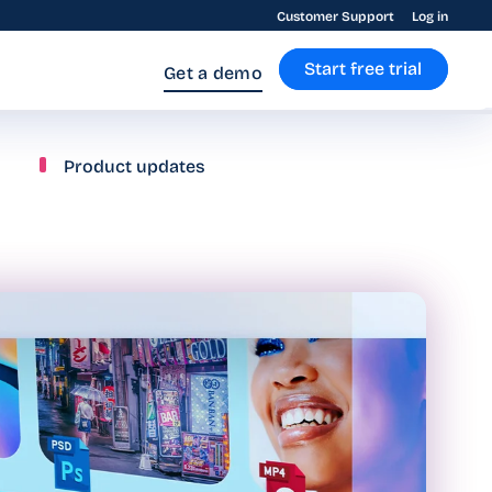
Customer Support
Log in
Start free trial
Get a demo
Product updates