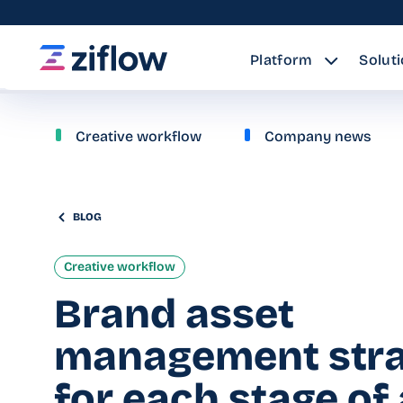
Platform
Solut
Creative workflow
Company news
BLOG
Creative workflow
Brand asset
management stra
for each stage of 