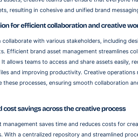
ets, resulting in cohesive and unified brand messagin
tion for efficient collaboration and creative w
 collaborate with various stakeholders, including des
ts. Efficient brand asset management streamlines co
It allows teams to access and share assets easily, re
files and improving productivity. Creative operation
 these processes, ensuring smooth collaboration and
d cost savings across the creative process
et management saves time and reduces costs for cre
 With a centralized repository and streamlined pro