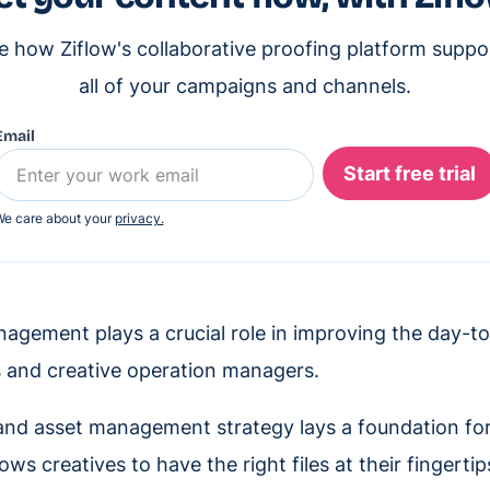
e how Ziflow's collaborative proofing platform suppo
all of your campaigns and channels.
Email
e care about your
privacy.
agement plays a crucial role in improving the day-t
 and creative operation managers.
nd asset management strategy lays a foundation for
lows creatives to have the right files at their fingerti