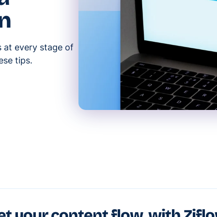
gn
at every stage of
se tips.
et your content flow, with Zifl