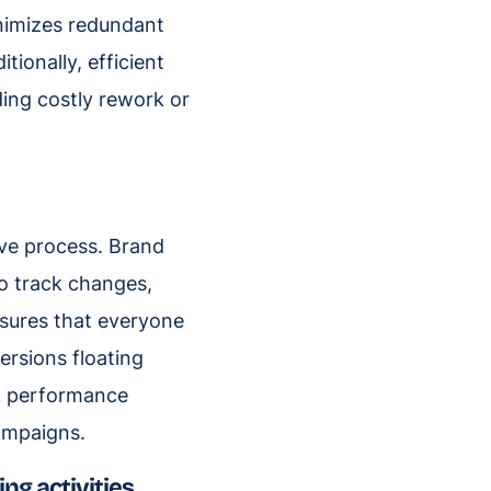
inimizes redundant
tionally, efficient
ing costly rework or
ive process. Brand
to track changes,
nsures that everyone
ersions floating
k performance
campaigns.
ng activities