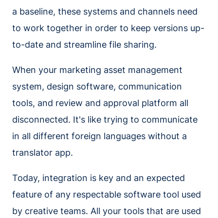
a baseline, these systems and channels need
to work together in order to keep versions up-
to-date and streamline file sharing.
When your marketing asset management
system, design software, communication
tools, and review and approval platform all
disconnected. It's like trying to communicate
in all different foreign languages without a
translator app.
Today, integration is key and an expected
feature of any respectable software tool used
by creative teams. All your tools that are used