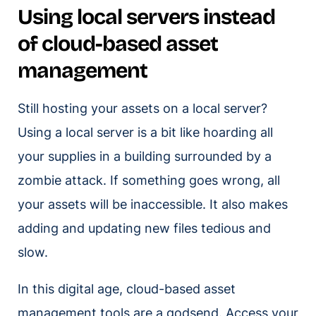
Using local servers instead
of cloud-based asset
management
Still hosting your assets on a local server?
Using a local server is a bit like hoarding all
your supplies in a building surrounded by a
zombie attack. If something goes wrong, all
your assets will be inaccessible. It also makes
adding and updating new files tedious and
slow.
In this digital age, cloud-based asset
management tools are a godsend. Access your