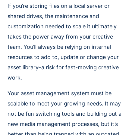
If you’re storing files on a local server or
shared drives, the maintenance and
customization needed to scale it ultimately
takes the power away from your creative
team. You’ll always be relying on internal
resources to add to, update or change your
asset library–a risk for fast-moving creative
work.
Your asset management system must be
scalable to meet your growing needs. It may
not be fun switching tools and building out a
new media management processes, but it’s
better than being trapped with an outdated