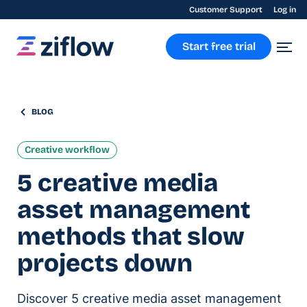
Customer Support
Log in
Start free trial
BLOG
Creative workflow
5 creative media
asset management
methods that slow
projects down
Discover 5 creative media asset management