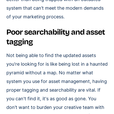
system that can’t meet the modern demands
of your marketing process.
Poor searchability and asset
tagging
Not being able to find the updated assets
you're looking for is like being lost in a haunted
pyramid without a map. No matter what
system you use for asset management, having
proper tagging and searchability are vital. If
you can't find it, it's as good as gone. You
don’t want to burden your creative team with