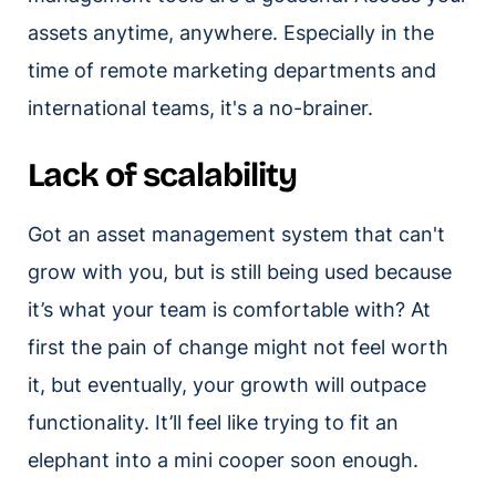
assets anytime, anywhere. Especially in the
time of remote marketing departments and
international teams, it's a no-brainer.
Lack of scalability
Got an asset management system that can't
grow with you, but is still being used because
it’s what your team is comfortable with? At
first the pain of change might not feel worth
it, but eventually, your growth will outpace
functionality. It’ll feel like trying to fit an
elephant into a mini cooper soon enough.