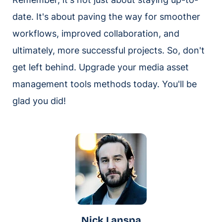
date. It's about paving the way for smoother
workflows, improved collaboration, and
ultimately, more successful projects. So, don't
get left behind. Upgrade your media asset
management tools methods today. You'll be
glad you did!
Nick Lanspa