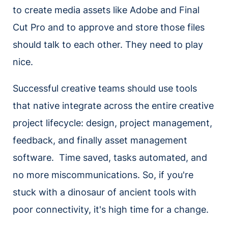
to create media assets like Adobe and Final
Cut Pro and to approve and store those files
should talk to each other. They need to play
nice.
Successful creative teams should use tools
that native integrate across the entire creative
project lifecycle: design, project management,
feedback, and finally asset management
software. Time saved, tasks automated, and
no more miscommunications. So, if you're
stuck with a dinosaur of ancient tools with
poor connectivity, it's high time for a change.