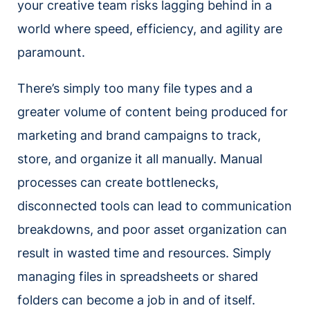
your creative team risks lagging behind in a
world where speed, efficiency, and agility are
paramount.
There’s simply too many file types and a
greater volume of content being produced for
marketing and brand campaigns to track,
store, and organize it all manually. Manual
processes can create bottlenecks,
disconnected tools can lead to communication
breakdowns, and poor asset organization can
result in wasted time and resources. Simply
managing files in spreadsheets or shared
folders can become a job in and of itself.