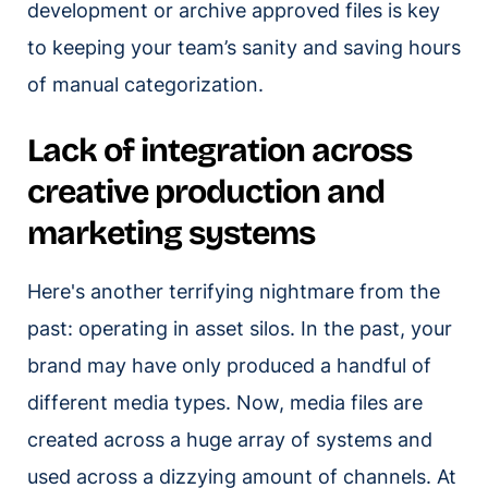
development or archive approved files is key
to keeping your team’s sanity and saving hours
of manual categorization.
Lack of integration across
creative production and
marketing systems
Here's another terrifying nightmare from the
past: operating in asset silos. In the past, your
brand may have only produced a handful of
different media types. Now, media files are
created across a huge array of systems and
used across a dizzying amount of channels. At