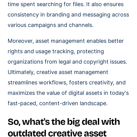
time spent searching for files. It also ensures
consistency in branding and messaging across
various campaigns and channels.
Moreover, asset management enables better
rights and usage tracking, protecting
organizations from legal and copyright issues.
Ultimately, creative asset management
streamlines workflows, fosters creativity, and
maximizes the value of digital assets in today's
fast-paced, content-driven landscape.
So, what's the big deal with
outdated creative asset