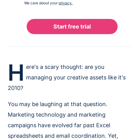
We care about your
privacy.
H
ere's a scary thought: are you
managing your creative assets like it's
2010?
You may be laughing at that question.
Marketing technology and marketing
campaigns have evolved far past Excel
spreadsheets and email coordination. Yet,