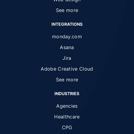
See more
INTEGRATIONS
monday.com
Asana
Jira
Adobe Creative Cloud
See more
INDUSTRIES
Agencies
Healthcare
CPG