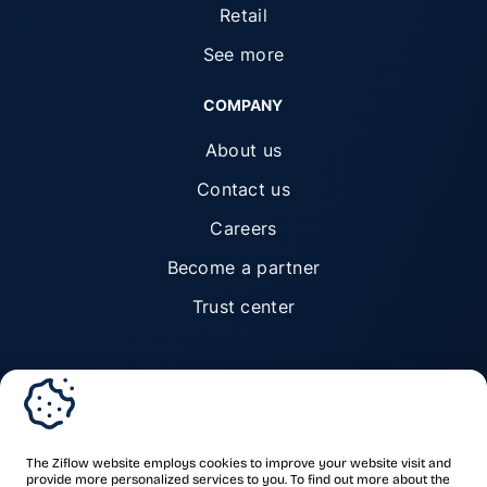
Retail
See more
COMPANY
About us
Contact us
Careers
Become a partner
Trust center
© Ziflow 2026. All rights reserved.
The Ziflow website employs cookies to improve your website visit and
provide more personalized services to you. To find out more about the