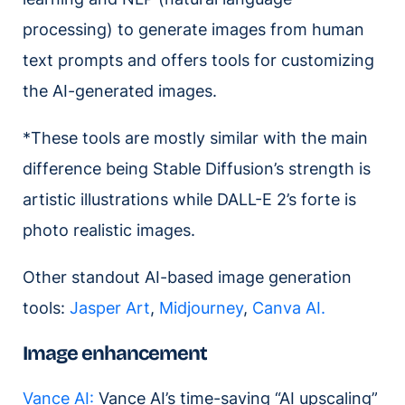
processing) to generate images from human
text prompts and offers tools for customizing
the AI-generated images.
*These tools are mostly similar with the main
difference being Stable Diffusion’s strength is
artistic illustrations while DALL-E 2’s forte is
photo realistic images.
Other standout AI-based image generation
tools:
Jasper Art
,
Midjourney
,
Canva AI.
Image enhancement
Vance AI:
Vance AI’s time-saving “AI upscaling”