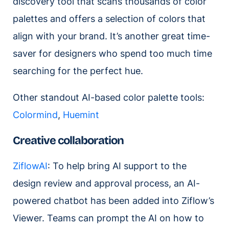
discovery tool that scans thousands of color
palettes and offers a selection of colors that
align with your brand. It’s another great time-
saver for designers who spend too much time
searching for the perfect hue.
Other standout AI-based color palette tools:
Colormind
,
Huemint
Creative collaboration
ZiflowAI
: To help bring AI support to the
design review and approval process, an AI-
powered chatbot has been added into Ziflow’s
Viewer. Teams can prompt the AI on how to