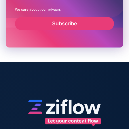
We care about your
privacy
.