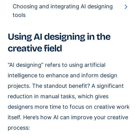
Choosing and integrating AI designing
tools
Using AI designing in the
creative field
“AI designing” refers to using artificial
intelligence to enhance and inform design
projects. The standout benefit? A significant
reduction in manual tasks, which gives
designers more time to focus on creative work
itself. Here’s how AI can improve your creative
process: