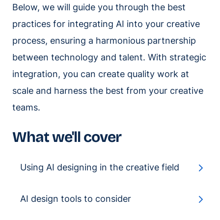
Below, we will guide you through the best
practices for integrating AI into your creative
process, ensuring a harmonious partnership
between technology and talent. With strategic
integration, you can create quality work at
scale and harness the best from your creative
teams.
What we'll cover
Using AI designing in the creative field
AI design tools to consider