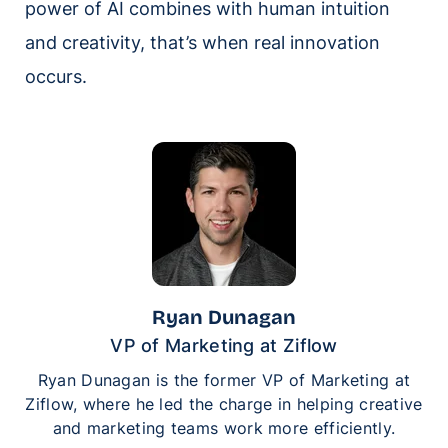
power of AI combines with human intuition
and creativity, that’s when real innovation
occurs.
Ryan Dunagan
VP of Marketing at Ziflow
Ryan Dunagan is the former VP of Marketing at
Ziflow, where he led the charge in helping creative
and marketing teams work more efficiently.