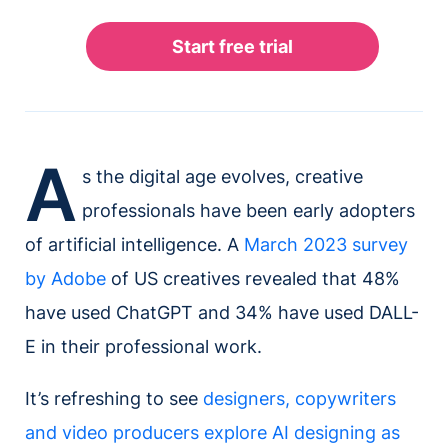
A
s the digital age evolves, creative
professionals have been early adopters
of artificial intelligence. A
March 2023 survey
by Adobe
of US creatives revealed that 48%
have used ChatGPT and 34% have used DALL-
E in their professional work.
It’s refreshing to see
designers, copywriters
and video producers explore AI designing as