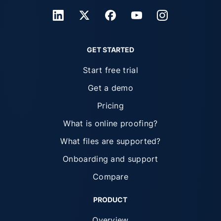
GET STARTED
Start free trial
Get a demo
Pricing
What is online proofing?
What files are supported?
Onboarding and support
Compare
PRODUCT
Overview