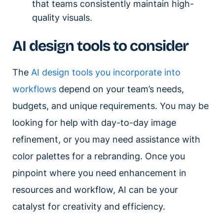
that teams consistently maintain high-
quality visuals.
AI design tools to consider
The
AI design tools you incorporate into
workflows
depend on your team’s needs,
budgets, and unique requirements. You may be
looking for help with day-to-day image
refinement, or you may need assistance with
color palettes for a rebranding. Once you
pinpoint where you need enhancement in
resources and workflow, AI can be your
catalyst for creativity and efficiency.