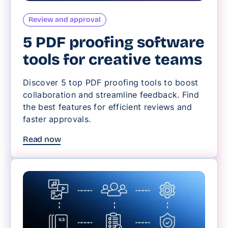
Review and approval
5 PDF proofing software
tools for creative teams
Discover 5 top PDF proofing tools to boost
collaboration and streamline feedback. Find
the best features for efficient reviews and
faster approvals.
Read now