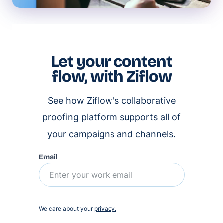
Let your content
flow, with Ziflow
See how Ziflow's collaborative
proofing platform supports all of
your campaigns and channels.
Email
We care about your
privacy.