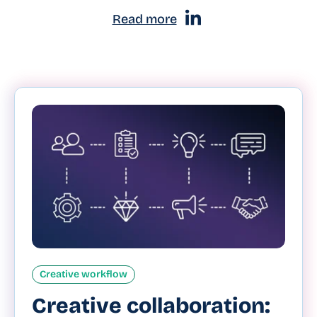
Read more
Creative workflow
Creative collaboration: