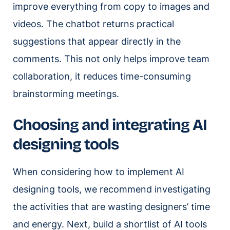
improve everything from copy to images and
videos. The chatbot returns practical
suggestions that appear directly in the
comments. This not only helps improve team
collaboration, it reduces time-consuming
brainstorming meetings.
Choosing and integrating AI
designing tools
When considering how to implement AI
designing tools, we recommend investigating
the activities that are wasting designers’ time
and energy. Next, build a shortlist of AI tools