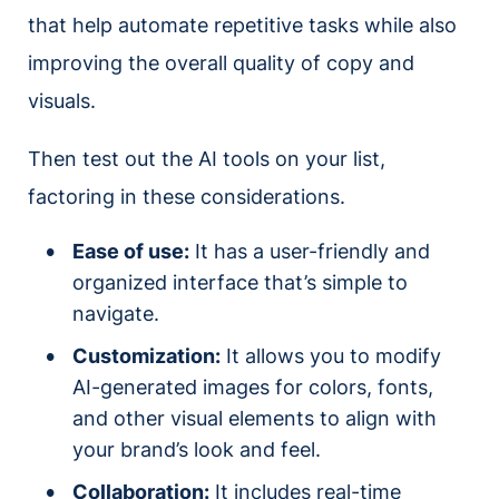
that help automate repetitive tasks while also
improving the overall quality of copy and
visuals.
Then test out the AI tools on your list,
factoring in these considerations.
Ease of use:
It has a user-friendly and
organized interface that’s simple to
navigate.
Customization:
It allows you to modify
AI-generated images for colors, fonts,
and other visual elements to align with
your brand’s look and feel.
Collaboration:
It includes real-time