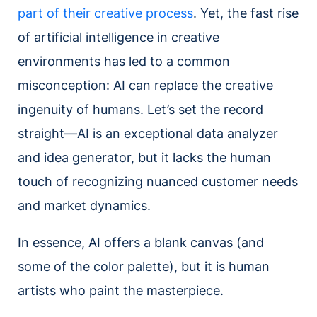
part of their creative process
. Yet, the fast rise
of artificial intelligence in creative
environments has led to a common
misconception: AI can replace the creative
ingenuity of humans. Let’s set the record
straight—AI is an exceptional data analyzer
and idea generator, but it lacks the human
touch of recognizing nuanced customer needs
and market dynamics.
In essence, AI offers a blank canvas (and
some of the color palette), but it is human
artists who paint the masterpiece.