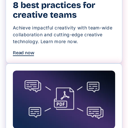
8 best practices for
creative teams
Achieve impactful creativity with team-wide
collaboration and cutting-edge creative
technology. Learn more now.
Read now