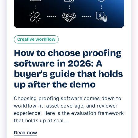
Creative workflow
How to choose proofing
software in 2026: A
buyer's guide that holds
up after the demo
Choosing proofing software comes down to
workflow fit, asset coverage, and reviewer
experience. Here is the evaluation framework
that holds up at scal...
Read now