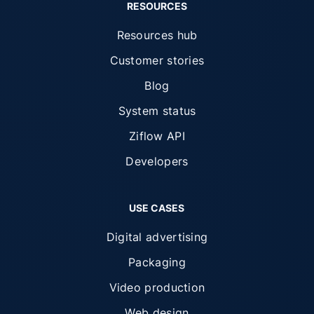
RESOURCES
Resources hub
Customer stories
Blog
System status
Ziflow API
Developers
USE CASES
Digital advertising
Packaging
Video production
Web design