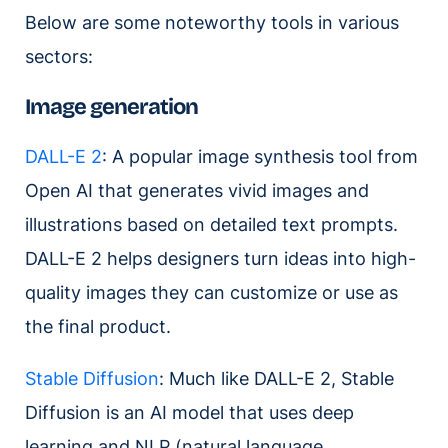
Below are some noteworthy tools in various
sectors:
Image generation
DALL-E 2
: A popular image synthesis tool from
Open AI that generates vivid images and
illustrations based on detailed text prompts.
DALL-E 2 helps designers turn ideas into high-
quality images they can customize or use as
the final product.
Stable Diffusion
: Much like DALL-E 2, Stable
Diffusion is an AI model that uses deep
learning and NLP (natural language