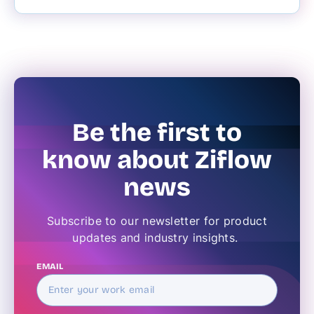
Be the first to
know about Ziflow
news
Subscribe to our newsletter for product
updates and industry insights.
EMAIL