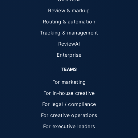
Review & markup
Routing & automation
Tracking & management
ReviewAI
Enterprise
TEAMS
For marketing
For in-house creative
For legal / compliance
For creative operations
For executive leaders