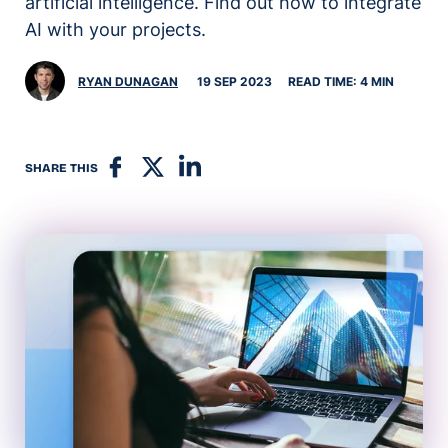
artificial intelligence. Find out how to integrate
AI with your projects.
RYAN DUNAGAN
19 SEP 2023
READ TIME: 4 MIN
SHARE THIS