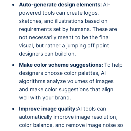
Auto-generate design elements:
AI-
powered tools can create logos,
sketches, and illustrations based on
requirements set by humans. These are
not necessarily meant to be the final
visual, but rather a jumping off point
designers can build on.
Make color scheme suggestions:
To help
designers choose color palettes, AI
algorithms analyze volumes of images
and make color suggestions that align
well with your brand.
Improve image quality:
AI tools can
automatically improve image resolution,
color balance, and remove image noise so