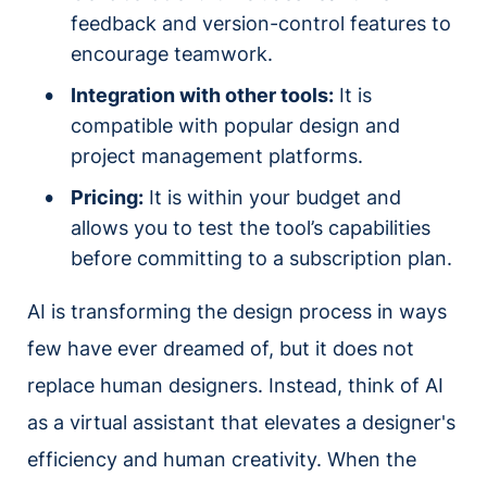
feedback and version-control features to
encourage teamwork.
Integration with other tools:
It is
compatible with popular design and
project management platforms.
Pricing:
It is within your budget and
allows you to test the tool’s capabilities
before committing to a subscription plan.
AI is transforming the design process in ways
few have ever dreamed of, but it does not
replace human designers. Instead, think of AI
as a virtual assistant that elevates a designer's
efficiency and human creativity. When the