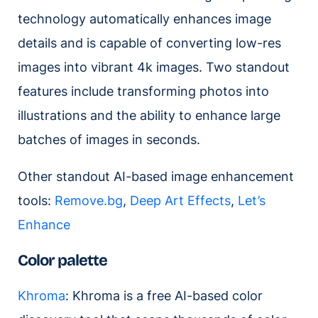
technology automatically enhances image
details and is capable of converting low-res
images into vibrant 4k images. Two standout
features include transforming photos into
illustrations and the ability to enhance large
batches of images in seconds.
Other standout AI-based image enhancement
tools:
Remove.bg
,
Deep Art Effects
,
Let’s
Enhance
Color palette
Khroma
: Khroma is a free AI-based color