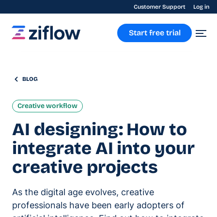
Customer Support
Log in
Start free trial
BLOG
Creative workflow
AI designing: How to
integrate AI into your
creative projects
As the digital age evolves, creative
professionals have been early adopters of