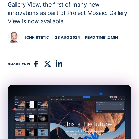
Gallery View, the first of many new
innovations as part of Project Mosaic. Gallery
View is now available.
JOHN STETIC
28 AUG 2024
READ TIME: 2 MIN
SHARE THIS