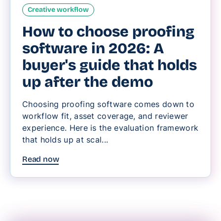
Creative workflow
How to choose proofing
software in 2026: A
buyer's guide that holds
up after the demo
Choosing proofing software comes down to
workflow fit, asset coverage, and reviewer
experience. Here is the evaluation framework
that holds up at scal...
Read now