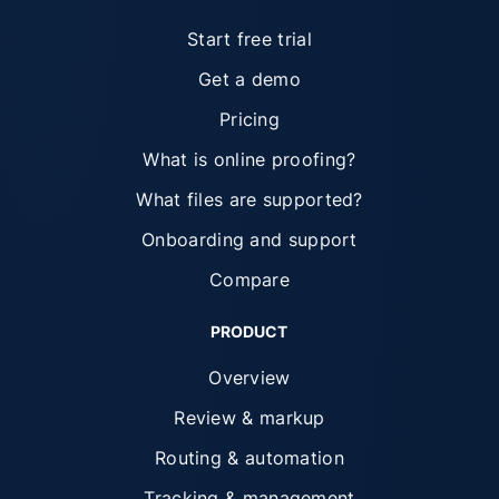
Start free trial
Get a demo
Pricing
What is online proofing?
What files are supported?
Onboarding and support
Compare
PRODUCT
Overview
Review & markup
Routing & automation
Tracking & management