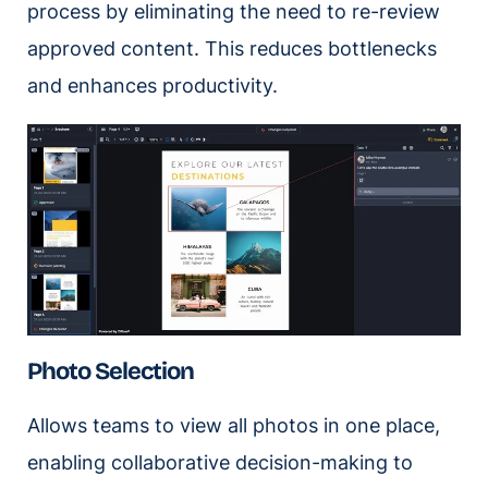
process by eliminating the need to re-review
approved content. This reduces bottlenecks
and enhances productivity.
Photo Selection
Allows teams to view all photos in one place,
enabling collaborative decision-making to