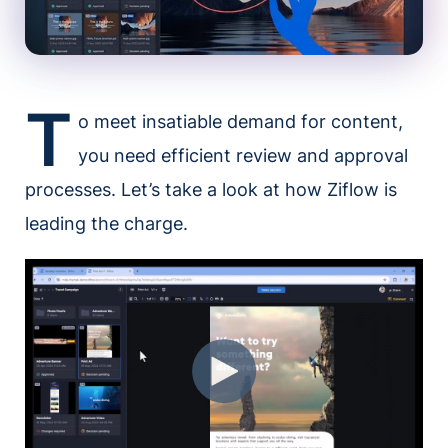
T
o meet insatiable demand for content,
you need efficient review and approval
processes. Let’s take a look at how Ziflow is
leading the charge.