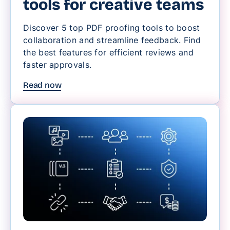
tools for creative teams
Discover 5 top PDF proofing tools to boost
collaboration and streamline feedback. Find
the best features for efficient reviews and
faster approvals.
Read now