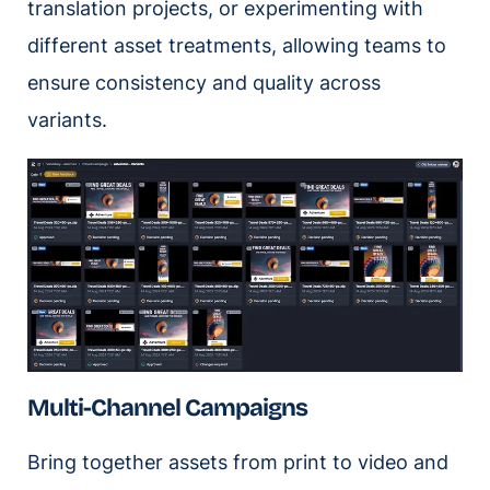
translation projects, or experimenting with
different asset treatments, allowing teams to
ensure consistency and quality across
variants.
Multi-Channel Campaigns
Bring together assets from print to video and