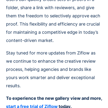
folder, share a link with reviewers, and give
them the freedom to selectively approve each
proof. This flexibility and efficiency are crucial
for maintaining a competitive edge in today’s
content-driven market.
Stay tuned for more updates from Ziflow as
we continue to enhance the creative review
process, helping agencies and brands like
yours work smarter and deliver exceptional
results.
To experience the new gallery view and more,
start a free trial of Ziflow
today.