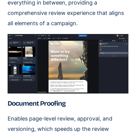
everything in between, providing a
comprehensive review experience that aligns
all elements of a campaign.
Document Proofing
Enables page-level review, approval, and
versioning, which speeds up the review