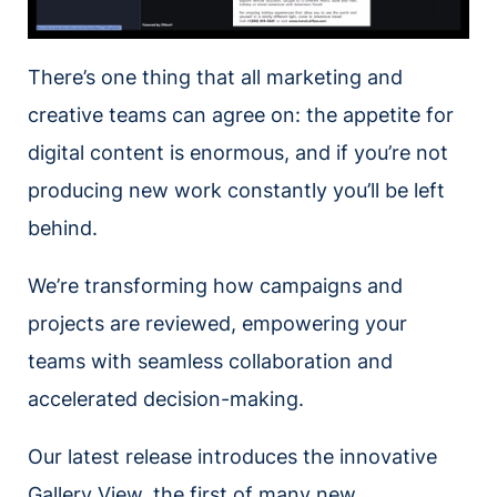
There’s one thing that all marketing and
creative teams can agree on: the appetite for
digital content is enormous, and if you’re not
producing new work constantly you’ll be left
behind.
We’re transforming how campaigns and
projects are reviewed, empowering your
teams with seamless collaboration and
accelerated decision-making.
Our latest release introduces the innovative
Gallery View, the first of many new