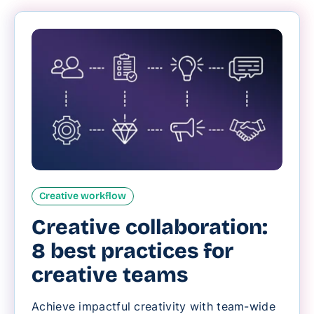
Creative workflow
Creative collaboration:
8 best practices for
creative teams
Achieve impactful creativity with team-wide