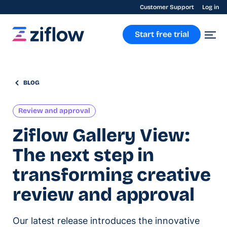
Customer Support
Log in
Start free trial
BLOG
Review and approval
Ziflow Gallery View:
The next step in
transforming creative
review and approval
Our latest release introduces the innovative