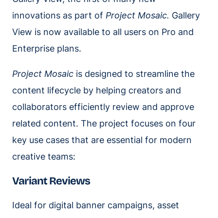
innovations as part of
Project Mosaic.
Gallery
View is now available to all users on Pro and
Enterprise plans.
Project Mosaic
is designed to streamline the
content lifecycle by helping creators and
collaborators efficiently review and approve
related content. The project focuses on four
key use cases that are essential for modern
creative teams:
Variant Reviews
Ideal for digital banner campaigns, asset