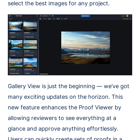
select the best images for any project.
Gallery View is just the beginning — we’ve got
many exciting updates on the horizon. This
new feature enhances the Proof Viewer by
allowing reviewers to see everything at a
glance and approve anything effortlessly.
Users can quickly create sets of proofs in a