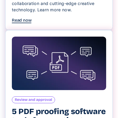
collaboration and cutting-edge creative
technology. Learn more now.
Read now
Review and approval
5 PDF proofing software