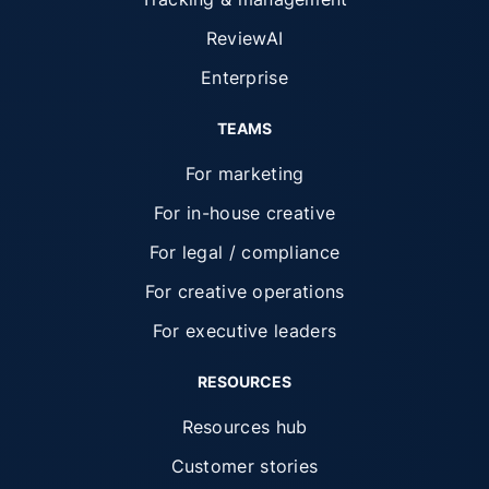
ReviewAI
Enterprise
TEAMS
For marketing
For in-house creative
For legal / compliance
For creative operations
For executive leaders
RESOURCES
Resources hub
Customer stories