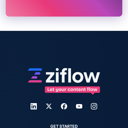
GET STARTED