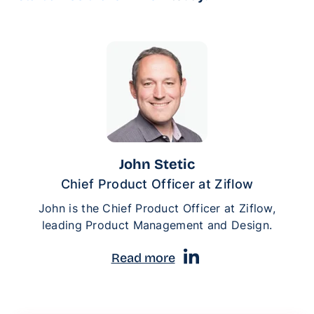
John Stetic
Chief Product Officer at Ziflow
John is the Chief Product Officer at Ziflow,
leading Product Management and Design.
Read more