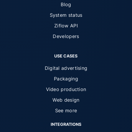
Blog
System status
Ziflow API
Developers
USE CASES
Digital advertising
Packaging
Video production
Web design
See more
INTEGRATIONS