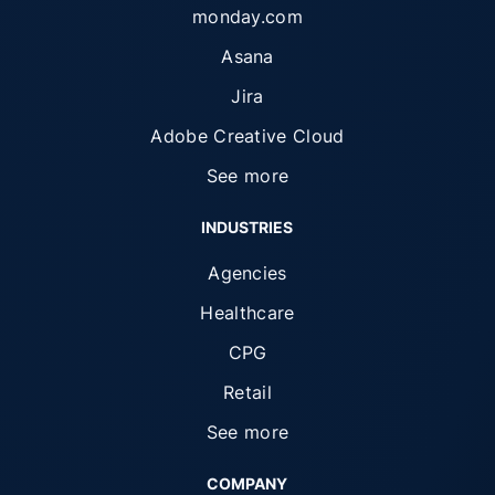
monday.com
Asana
Jira
Adobe Creative Cloud
See more
INDUSTRIES
Agencies
Healthcare
CPG
Retail
See more
COMPANY