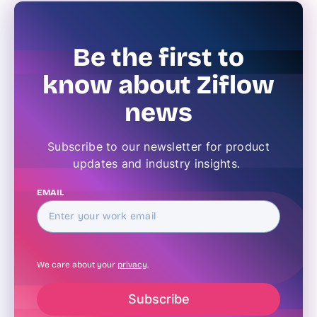
Be the first to
know about Ziflow
news
Subscribe to our newsletter for product
updates and industry insights.
EMAIL
We care about your
privacy
.