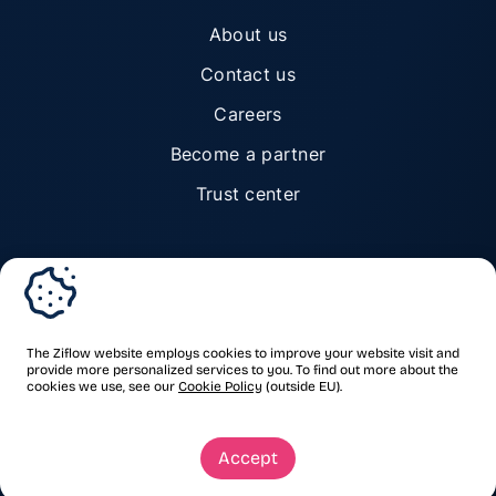
About us
Contact us
Careers
Become a partner
Trust center
© Ziflow 2026. All rights reserved.
The Ziflow website employs cookies to improve your website visit and
provide more personalized services to you. To find out more about the
cookies we use, see our
Cookie Policy
(outside EU).
Privacy Policy
Terms of Service
Trademarks & copyrights
Security
Accept