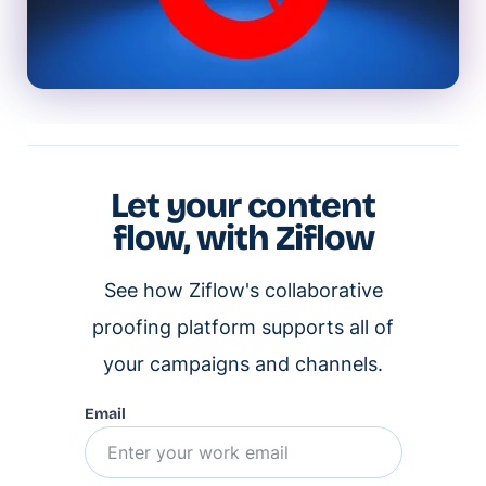
Let your content
flow, with Ziflow
See how Ziflow's collaborative
proofing platform supports all of
your campaigns and channels.
Email