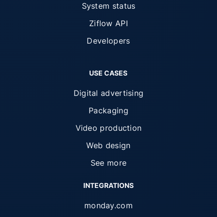
System status
Ziflow API
Developers
USE CASES
Digital advertising
Packaging
Video production
Web design
See more
INTEGRATIONS
monday.com