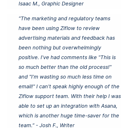
Isaac M., Graphic Designer
“The marketing and regulatory teams
have been using Ziflow to review
advertising materials and feedback has
been nothing but overwhelmingly
positive. I've had comments like "This is
so much better than the old process!"
and "I'm wasting so much less time on
email!" I can't speak highly enough of the
Ziflow support team. With their help I was
able to set up an integration with Asana,
which is another huge time-saver for the
team.” - Josh F., Writer