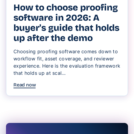
How to choose proofing
software in 2026: A
buyer's guide that holds
up after the demo
Choosing proofing software comes down to
workflow fit, asset coverage, and reviewer
experience. Here is the evaluation framework
that holds up at scal...
Read now