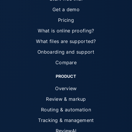
Get a demo
Pricing
What is online proofing?
What files are supported?
Onboarding and support
Compare
PRODUCT
Overview
Review & markup
Routing & automation
Tracking & management
ReviewAI