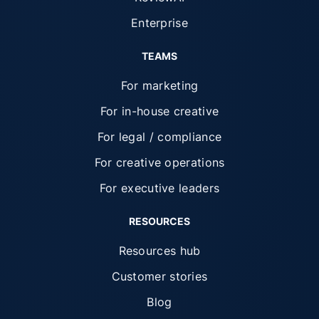
Enterprise
TEAMS
For marketing
For in-house creative
For legal / compliance
For creative operations
For executive leaders
RESOURCES
Resources hub
Customer stories
Blog