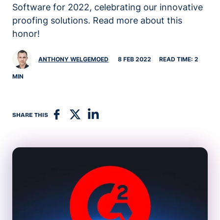
Software for 2022, celebrating our innovative
proofing solutions. Read more about this
honor!
ANTHONY WELGEMOED
8 FEB 2022
READ TIME: 2
MIN
SHARE THIS