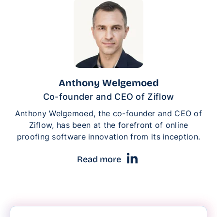
Anthony Welgemoed
Co-founder and CEO of Ziflow
Anthony Welgemoed, the co-founder and CEO of
Ziflow, has been at the forefront of online
proofing software innovation from its inception.
Read more