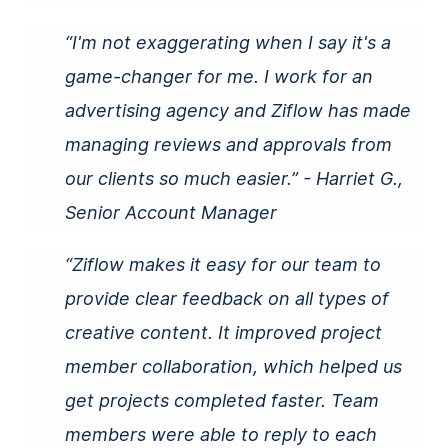
“I'm not exaggerating when I say it's a
game-changer for me. I work for an
advertising agency and Ziflow has made
managing reviews and approvals from
our clients so much easier.” - Harriet G.,
Senior Account Manager
“Ziflow makes it easy for our team to
provide clear
feedback
on all types of
creative content. It improved project
member collaboration, which helped us
get projects completed faster. Team
members were able to reply to each