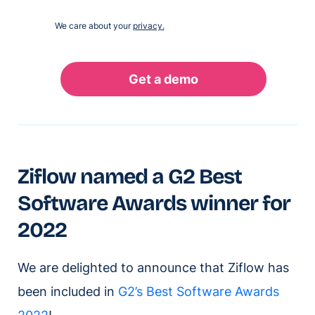
We care about your
privacy.
Ziflow named a G2 Best
Software Awards winner for
2022
We are delighted to announce that Ziflow has
been included in
G2’s Best Software Awards