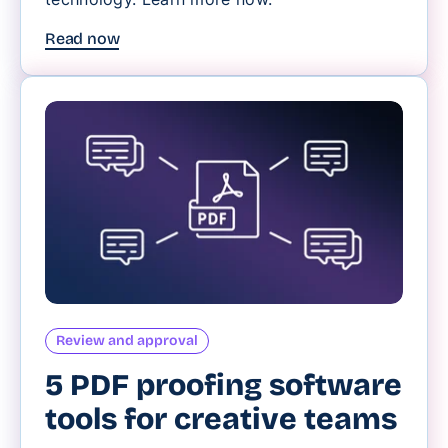
Read now
Review and approval
5 PDF proofing software
tools for creative teams