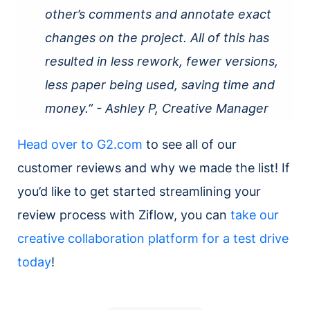
other’s comments and annotate exact
changes on the project. All of this has
resulted in less rework, fewer versions,
less paper being used, saving time and
money.” - Ashley P, Creative Manager
Head over to G2.com
to see all of our
customer reviews and why we made the list! If
you’d like to get started streamlining your
review process with Ziflow, you can
take our
creative collaboration platform for a test drive
today
!