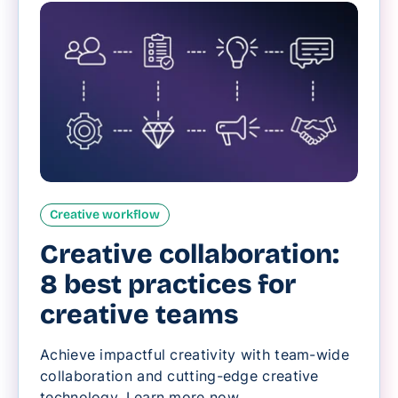
Creative workflow
Creative collaboration:
8 best practices for
creative teams
Achieve impactful creativity with team-wide
collaboration and cutting-edge creative
technology. Learn more now.