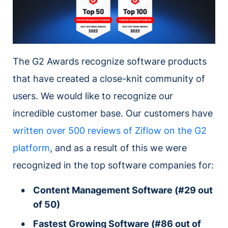
The G2 Awards recognize software products
that have created a close-knit community of
users. We would like to recognize our
incredible customer base. Our customers have
written over 500 reviews of Ziflow on the G2
platform
, and as a result of this we were
recognized in the top software companies for:
Content Management Software (#29 out
of 50)
Fastest Growing Software (#86 out of