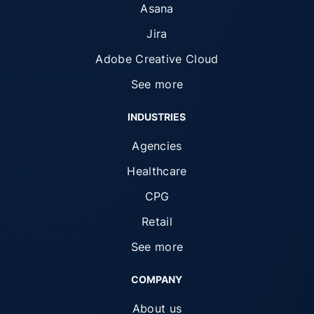
Asana
Jira
Adobe Creative Cloud
See more
INDUSTRIES
Agencies
Healthcare
CPG
Retail
See more
COMPANY
About us