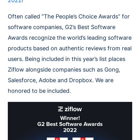
2022
!
Often called “The People’s Choice Awards” for
software companies, G2’s Best Software
Awards recognize the world’s leading software
products based on authentic reviews from real
users. Being included in this year’s list places
Ziflow alongside companies such as Gong,
Salesforce, Adobe and Dropbox. We are
honored to be included.