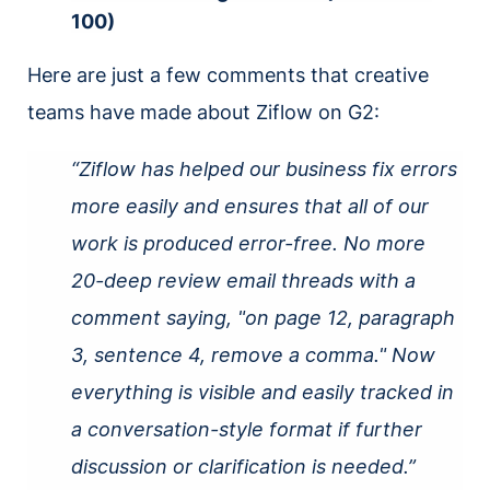
100)
Here are just a few comments that creative
teams have made about Ziflow on G2:
“Ziflow has helped our business fix errors
more easily and ensures that all of our
work is produced error-free. No more
20-deep review email threads with a
comment saying, "on page 12, paragraph
3, sentence 4, remove a comma." Now
everything is visible and easily tracked in
a conversation-style format if further
discussion or clarification is needed.”