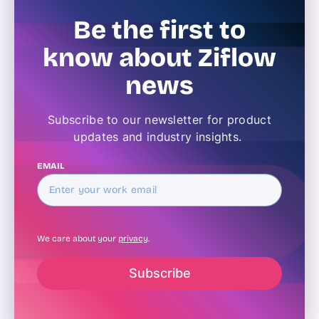
Be the first to
know about Ziflow
news
Subscribe to our newsletter for product
updates and industry insights.
EMAIL
We care about your
privacy
.