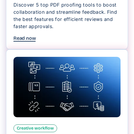
Discover 5 top PDF proofing tools to boost
collaboration and streamline feedback. Find
the best features for efficient reviews and
faster approvals.
Read now
Creative workflow