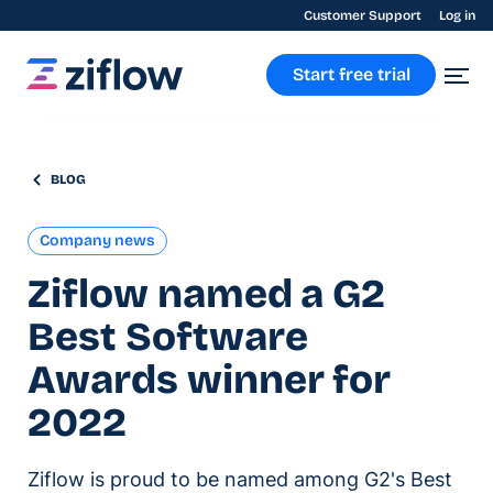
Customer Support
Log in
Start free trial
BLOG
Company news
Ziflow named a G2
Best Software
Awards winner for
2022
Ziflow is proud to be named among G2's Best