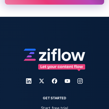
GET STARTED
Start free trial