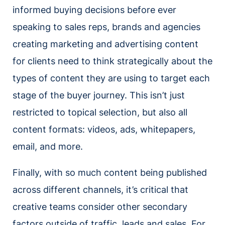
informed buying decisions before ever
speaking to sales reps, brands and agencies
creating marketing and advertising content
for clients need to think strategically about the
types of content they are using to target each
stage of the buyer journey. This isn’t just
restricted to topical selection, but also all
content formats: videos, ads, whitepapers,
email, and more.
Finally, with so much content being published
across different channels, it’s critical that
creative teams consider other secondary
factors outside of traffic, leads and sales. For