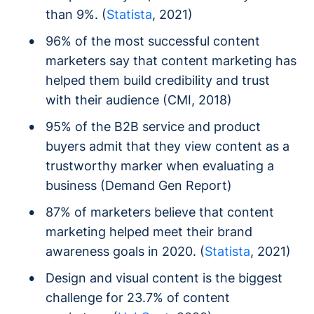
than 9%. (
Statista
, 2021)
96% of the most successful content
marketers say that content marketing has
helped them build credibility and trust
with their audience (CMI, 2018)
95% of the B2B service and product
buyers admit that they view content as a
trustworthy marker when evaluating a
business (Demand Gen Report)
87% of marketers believe that content
marketing helped meet their brand
awareness goals in 2020. (
Statista
, 2021)
Design and visual content is the biggest
challenge for 23.7% of content