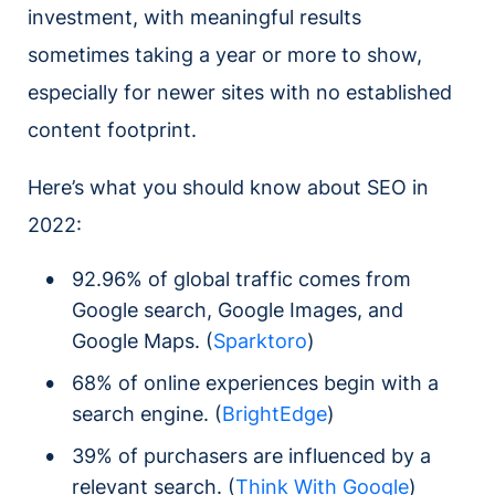
investment, with meaningful results
sometimes taking a year or more to show,
especially for newer sites with no established
content footprint.
Here’s what you should know about SEO in
2022:
92.96% of global traffic comes from
Google search, Google Images, and
Google Maps. (
Sparktoro
)
68% of online experiences begin with a
search engine. (
BrightEdge
)
39% of purchasers are influenced by a
relevant search. (
Think With Google
)