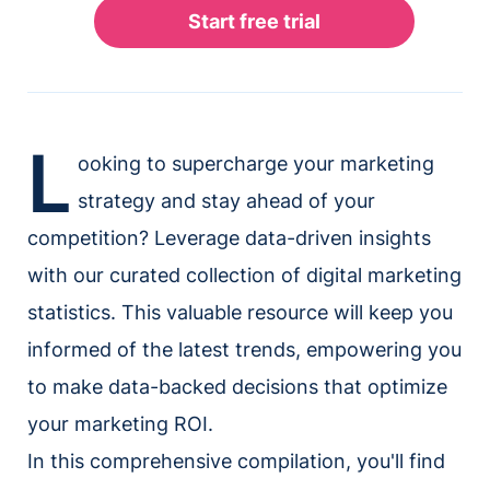
L
ooking to supercharge your marketing
strategy and stay ahead of your
competition? Leverage data-driven insights
with our curated collection of digital marketing
statistics. This valuable resource will keep you
informed of the latest trends, empowering you
to make data-backed decisions that optimize
your marketing ROI.
In this comprehensive compilation, you'll find