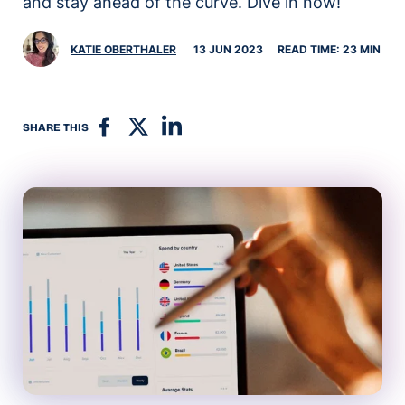
and stay ahead of the curve. Dive in now!
KATIE OBERTHALER
13 JUN 2023
READ TIME: 23 MIN
SHARE THIS