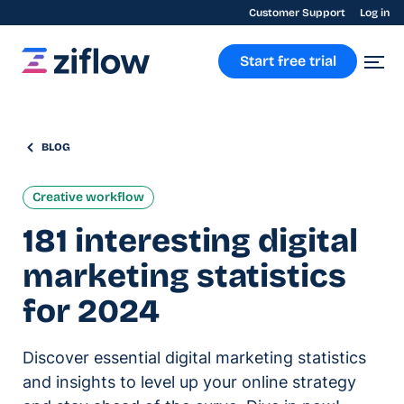
Customer Support
Log in
Start free trial
BLOG
Creative workflow
181 interesting digital
marketing statistics
for 2024
Discover essential digital marketing statistics
and insights to level up your online strategy