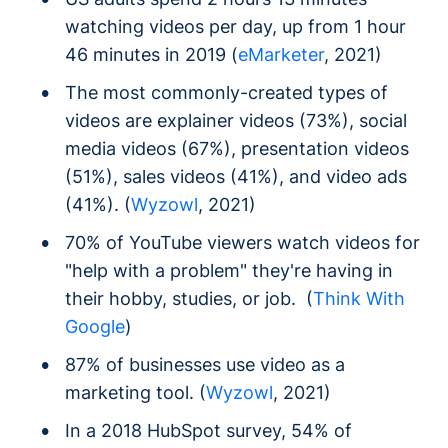
watching videos per day, up from 1 hour
46 minutes in 2019 (
eMarketer
, 2021)
The most commonly-created types of
videos are explainer videos (73%), social
media videos (67%), presentation videos
(51%), sales videos (41%), and video ads
(41%). (
Wyzowl
, 2021)
70% of YouTube viewers watch videos for
"help with a problem" they're having in
their hobby, studies, or job. (
Think With
Google
)
87% of businesses use video as a
marketing tool. (
Wyzowl
, 2021)
In a 2018 HubSpot survey, 54% of