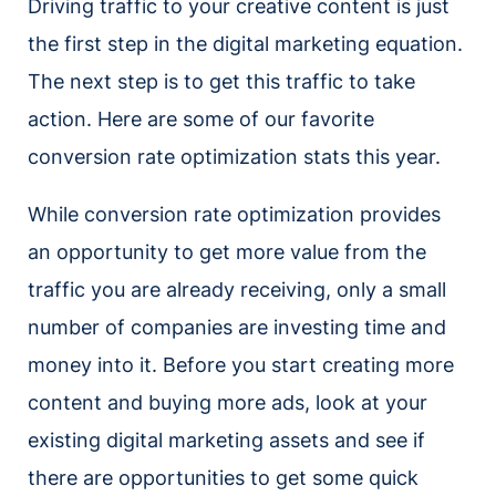
Driving traffic to your creative content is just
the first step in the digital marketing equation.
The next step is to get this traffic to take
action. Here are some of our favorite
conversion rate optimization stats this year.
While conversion rate optimization provides
an opportunity to get more value from the
traffic you are already receiving, only a small
number of companies are investing time and
money into it. Before you start creating more
content and buying more ads, look at your
existing digital marketing assets and see if
there are opportunities to get some quick