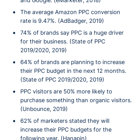
and Google. (eMarketer, 2018)
The average Amazon PPC conversion
rate is 9.47%. (AdBadger, 2019)
74% of brands say PPC is a huge driver
for their business. (State of PPC
2019/2020, 2019)
64% of brands are planning to increase
their PPC budget in the next 12 months.
(State of PPC 2019/2020, 2019)
PPC visitors are 50% more likely to
purchase something than organic visitors.
(Unbounce, 2019)
62% of marketers stated they will
increase their PPC budgets for the
following year. (Hanapin)