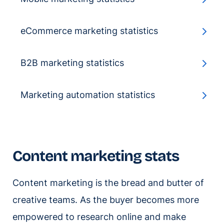
eCommerce marketing statistics
B2B marketing statistics
Marketing automation statistics
Content marketing stats
Content marketing is the bread and butter of
creative teams. As the buyer becomes more
empowered to research online and make