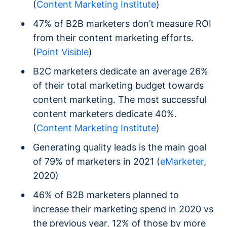
(
Content Marketing Institute
)
47% of B2B marketers don’t measure ROI
from their content marketing efforts.
(
Point Visible
)
B2C marketers dedicate an average 26%
of their total marketing budget towards
content marketing. The most successful
content marketers dedicate 40%.
(
Content Marketing Institute
)
Generating quality leads is the main goal
of 79% of marketers in 2021 (
eMarketer
,
2020)
46% of B2B marketers planned to
increase their marketing spend in 2020 vs
the previous year, 12% of those by more