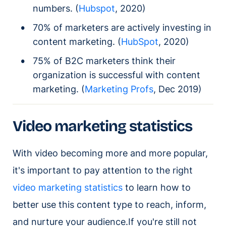
numbers. (
Hubspot
, 2020)
70% of marketers are actively investing in
content marketing. (
HubSpot
, 2020)
75% of B2C marketers think their
organization is successful with content
marketing. (
Marketing Profs
, Dec 2019)
Video marketing statistics
With video becoming more and more popular,
it's important to pay attention to the right
video marketing statistics
to learn how to
better use this content type to reach, inform,
and nurture your audience.If you're still not