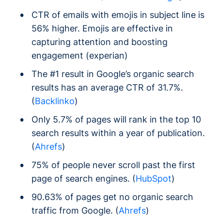
CTR of emails with emojis in subject line is
56% higher. Emojis are effective in
capturing attention and boosting
engagement (experian)
The #1 result in Google’s organic search
results has an average CTR of 31.7%.
(
Backlinko
)
Only 5.7% of pages will rank in the top 10
search results within a year of publication.
(
Ahrefs
)
75% of people never scroll past the first
page of search engines. (
HubSpot
)
90.63% of pages get no organic search
traffic from Google. (
Ahrefs
)