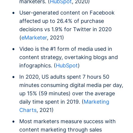
marketers. (
HubSpot
, 2020)
User-generated content on Facebook
affected up to 26.4% of purchase
decisions vs 1.9% for Twitter in 2020
(
eMarketer
, 2021)
Video is the #1 form of media used in
content strategy, overtaking blogs and
infographics. (
HubSpot
)
In 2020, US adults spent 7 hours 50
minutes consuming digital media per day,
up 15% (59 minutes) over the average
daily time spent in 2019. (
Marketing
Charts
, 2021)
Most marketers measure success with
content marketing through sales