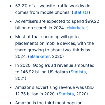
52.2% of all website traffic worldwide
comes from mobile phones. (
Statista
)
Advertisers are expected to spend $99.22
billion on search in 2024 (
eMarketer
)
Most of that spending will go to
placements on mobile devices, with the
share growing to about two-thirds by
2024. (
eMarketer
, 2020)
In 2020, Google's ad revenue amounted
to 146.92 billion US dollars (
Statista
,
2021)
Amazon’s advertising revenue was USD
12.75 billion in 2020. (
Statista
, 2020)
Amazon is the third most popular