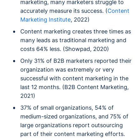
marketing, many marketers struggle to
accurately measure its success. (
Content
Marketing Institute
, 2022)
Content marketing creates three times as
many leads as traditional marketing and
costs 64% less. (Showpad, 2020)
Only 31% of B2B marketers reported their
organization was extremely or very
successful with content marketing in the
last 12 months. (B2B Content Marketing,
2021)
37% of small organizations, 54% of
medium-sized organizations, and 75% of
large organizations report outsourcing
part of their content marketing efforts.