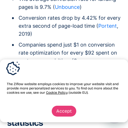
pages is 9.7% (
Unbounce
)
Conversion rates drop by 4.42% for every
extra second of page-load time (
Portent
,
2019)
Companies spend just $1 on conversion
rate optimization for every $92 spent on
customer acquisition. (Source:
Econsultancy
)
55.%% of companies plan to increase
The Ziflow website employs cookies to improve your website visit and
their CRO budget. (
CXL
)
provide more personalized services to you. To find out more about the
cookies we use, see our
Cookie Policy
(outside EU).
Social media marketing
Accept
statistics