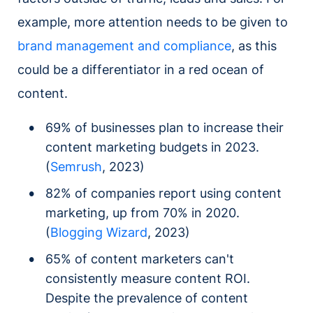
example, more attention needs to be given to
brand management and compliance
, as this
could be a differentiator in a red ocean of
content.
69% of businesses plan to increase their
content marketing budgets in 2023.
(
Semrush
, 2023)
82% of companies report using content
marketing, up from 70% in 2020.
(
Blogging Wizard
, 2023)
65% of content marketers can't
consistently measure content ROI.
Despite the prevalence of content