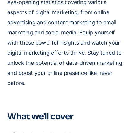
eye-opening statistics covering various
aspects of digital marketing, from online
advertising and content marketing to email
marketing and social media. Equip yourself
with these powerful insights and watch your
digital marketing efforts thrive. Stay tuned to
unlock the potential of data-driven marketing
and boost your online presence like never
before.
What we'll cover