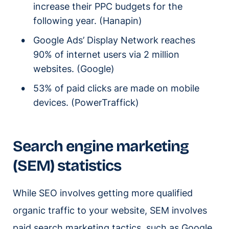
increase their PPC budgets for the
following year. (Hanapin)
Google Ads’ Display Network reaches
90% of internet users via 2 million
websites. (Google)
53% of paid clicks are made on mobile
devices. (PowerTraffick)
Search engine marketing
(SEM) statistics
While SEO involves getting more qualified
organic traffic to your website, SEM involves
paid search marketing tactics, such as Google