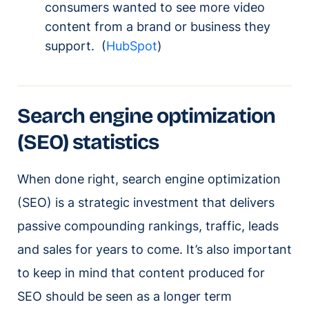
consumers wanted to see more video
content from a brand or business they
support. (
HubSpot
)
Search engine optimization
(SEO) statistics
When done right, search engine optimization
(SEO) is a strategic investment that delivers
passive compounding rankings, traffic, leads
and sales for years to come. It’s also important
to keep in mind that content produced for
SEO should be seen as a longer term