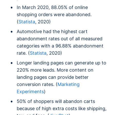
In March 2020, 88.05% of online
shopping orders were abandoned.
(
Statista
, 2020)
Automotive had the highest cart
abandonment rates out of all measured
categories with a 96.88% abandonment
rate. (
Statista
, 2020)
Longer landing pages can generate up to
220% more leads. More content on
landing pages can provide better
conversion rates. (
Marketing
Experiments
)
50% of shoppers will abandon carts
because of high extra costs like shipping,