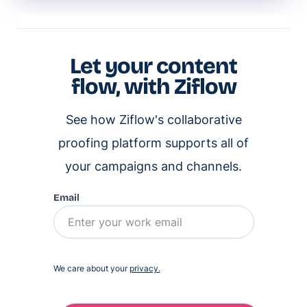
Let your content
flow, with Ziflow
See how Ziflow's collaborative
proofing platform supports all of
your campaigns and channels.
Email
We care about your
privacy.