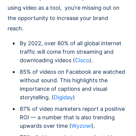
using video as a tool, you're missing out on
the opportunity to increase your brand
reach.
By 2022, over 80% of all global internet
traffic will come from streaming and
downloading videos (
Cisco
).
85% of videos on Facebook are watched
without sound. This highlights the
importance of captions and visual
storytelling. (
Digiday
)
87% of video marketers report a positive
ROI — a number that is also trending
upwards over time (
Wyzowl
).