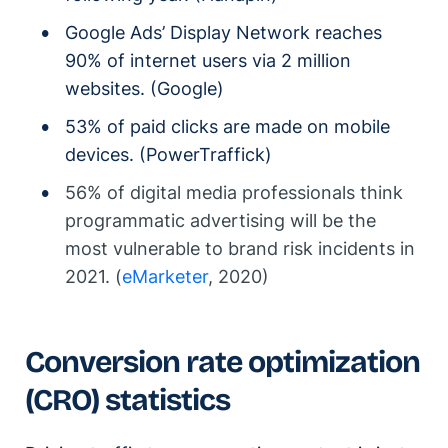
Google Ads’ Display Network reaches
90% of internet users via 2 million
websites. (Google)
53% of paid clicks are made on mobile
devices. (PowerTraffick)
56% of digital media professionals think
programmatic advertising will be the
most vulnerable to brand risk incidents in
2021. (
eMarketer
, 2020)
Conversion rate optimization
(CRO) statistics