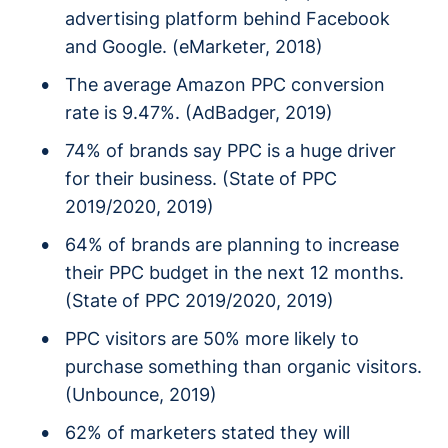
advertising platform behind Facebook
and Google. (eMarketer, 2018)
The average Amazon PPC conversion
rate is 9.47%. (AdBadger, 2019)
74% of brands say PPC is a huge driver
for their business. (State of PPC
2019/2020, 2019)
64% of brands are planning to increase
their PPC budget in the next 12 months.
(State of PPC 2019/2020, 2019)
PPC visitors are 50% more likely to
purchase something than organic visitors.
(Unbounce, 2019)
62% of marketers stated they will