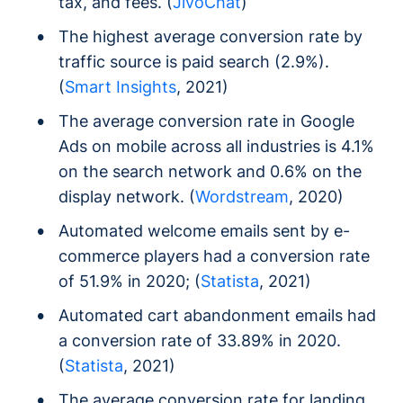
tax, and fees. (
JivoChat
)
The highest average conversion rate by
traffic source is paid search (2.9%).
(
Smart Insights
, 2021)
The average conversion rate in Google
Ads on mobile across all industries is 4.1%
on the search network and 0.6% on the
display network. (
Wordstream
, 2020)
Automated welcome emails sent by e-
commerce players had a conversion rate
of 51.9% in 2020; (
Statista
, 2021)
Automated cart abandonment emails had
a conversion rate of 33.89% in 2020.
(
Statista
, 2021)
The average conversion rate for landing