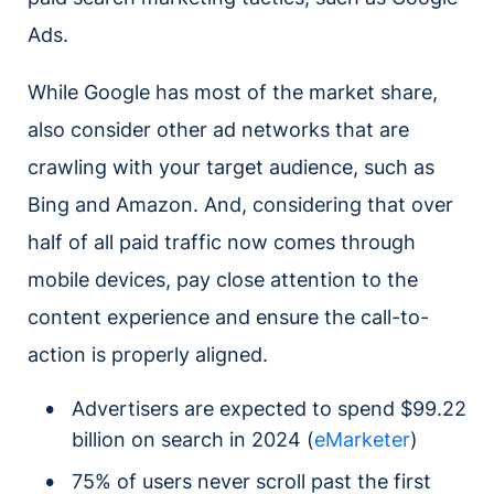
Ads.
While Google has most of the market share,
also consider other ad networks that are
crawling with your target audience, such as
Bing and Amazon. And, considering that over
half of all paid traffic now comes through
mobile devices, pay close attention to the
content experience and ensure the call-to-
action is properly aligned.
Advertisers are expected to spend $99.22
billion on search in 2024 (
eMarketer
)
75% of users never scroll past the first