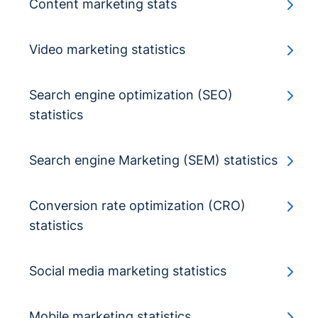
Content marketing stats
Video marketing statistics
Search engine optimization (SEO)
statistics
Search engine Marketing (SEM) statistics
Conversion rate optimization (CRO)
statistics
Social media marketing statistics
Mobile marketing statistics