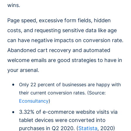
wins.
Page speed, excessive form fields, hidden
costs, and requesting sensitive data like age
can have negative impacts on conversion rate.
Abandoned cart recovery and automated
welcome emails are good strategies to have in
your arsenal.
Only 22 percent of businesses are happy with
their current conversion rates. (Source:
Econsultancy
)
3.32% of e-commerce website visits via
tablet devices were converted into
purchases in Q2 2020. (
Statista
, 2020)