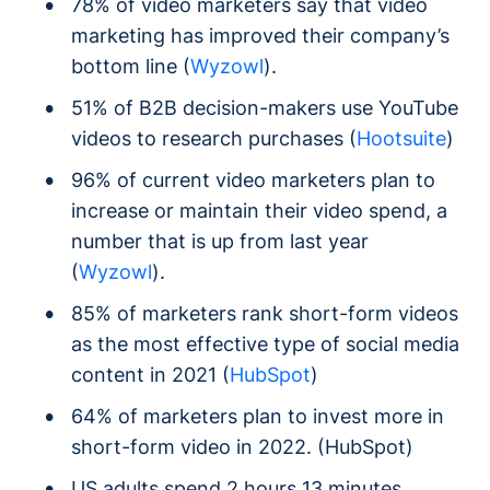
78% of video marketers say that video
marketing has improved their company’s
bottom line (
Wyzowl
).
51% of B2B decision-makers use YouTube
videos to research purchases (
Hootsuite
)
96% of current video marketers plan to
increase or maintain their video spend, a
number that is up from last year
(
Wyzowl
).
85% of marketers rank short-form videos
as the most effective type of social media
content in 2021 (
HubSpot
)
64% of marketers plan to invest more in
short-form video in 2022. (HubSpot)
US adults spend 2 hours 13 minutes