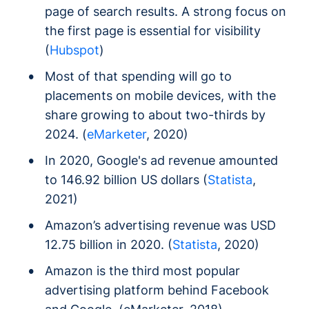
page of search results. A strong focus on
the first page is essential for visibility
(
Hubspot
)
Most of that spending will go to
placements on mobile devices, with the
share growing to about two-thirds by
2024. (
eMarketer
, 2020)
In 2020, Google's ad revenue amounted
to 146.92 billion US dollars (
Statista
,
2021)
Amazon’s advertising revenue was USD
12.75 billion in 2020. (
Statista
, 2020)
Amazon is the third most popular
advertising platform behind Facebook