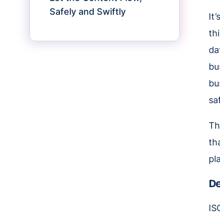
Safely and Swiftly
It
th
da
bu
bu
saf
Th
th
pl
De
IS