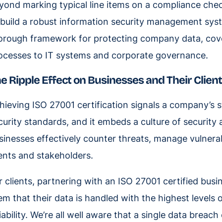
yond marking typical line items on a compliance check
 build a robust information security management sys
orough framework for protecting company data, cov
ocesses to IT systems and corporate governance.
e Ripple Effect on Businesses and Their Clien
hieving ISO 27001 certification signals a company’s 
curity standards, and it embeds a culture of security a
sinesses effectively counter threats, manage vulnerabil
ients and stakeholders.
r clients, partnering with an ISO 27001 certified busi
em that their data is handled with the highest levels o
liability. We’re all well aware that a single data bre