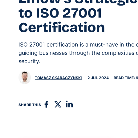
to ISO 27001
Certification
ISO 27001 certification is a must-have in the d
guiding businesses through the complexities 
security.
TOMASZ SKARACZYNSKI
2 JUL 2024
READ TIME: 
SHARE THIS