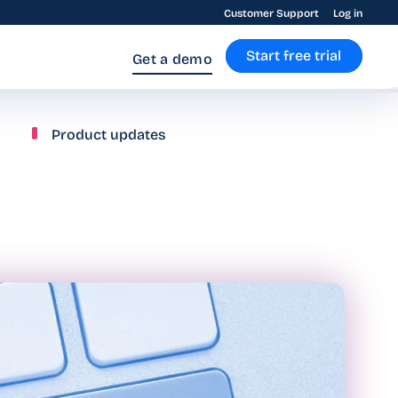
Customer Support
Log in
Start free trial
Get a demo
Product updates