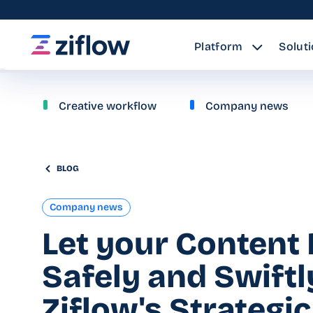
Platform
Solut
Creative workflow
Company news
BLOG
Company news
Let your Content 
Safely and Swiftl
Ziflow's Strategic