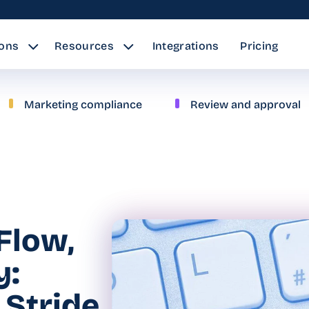
ions
Resources
Integrations
Pricing
Marketing compliance
Review and approval
Flow,
y:
 Stride