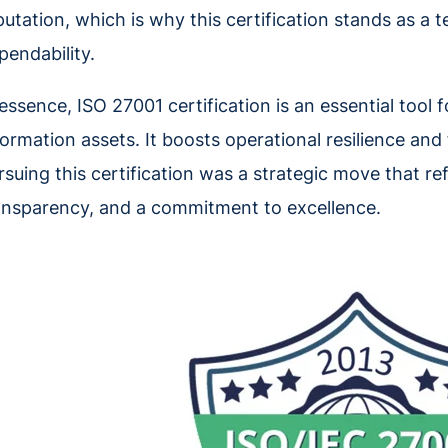
putation, which is why this certification stands as a 
pendability.
 essence, ISO 27001 certification is an essential tool
formation assets. It boosts operational resilience and f
rsuing this certification was a strategic move that ref
ansparency, and a commitment to excellence.