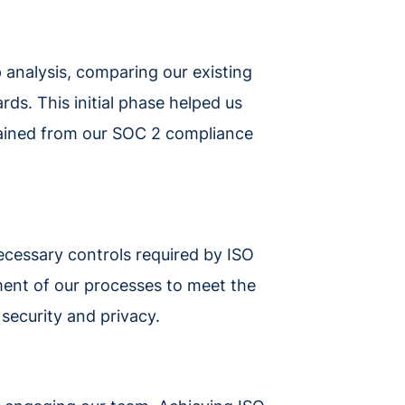
 analysis, comparing our existing
ds. This initial phase helped us
gained from our SOC 2 compliance
ecessary controls required by ISO
ent of our processes to meet the
o security and privacy.