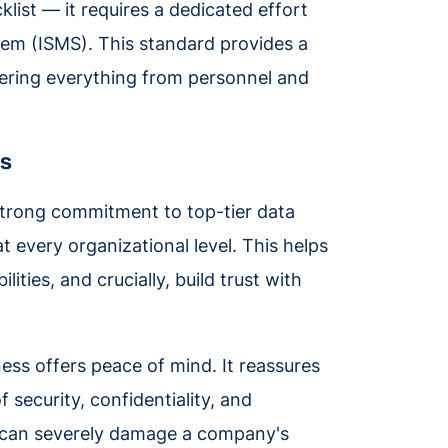
list — it requires a dedicated effort
tem (ISMS). This standard provides a
ering everything from personnel and
ts
strong commitment to top-tier data
t every organizational level. This helps
ities, and crucially, build trust with
ness offers peace of mind. It reassures
f security, confidentiality, and
ach can severely damage a company's