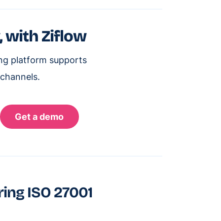
, with Ziflow
ing platform supports
 channels.
ring ISO 27001