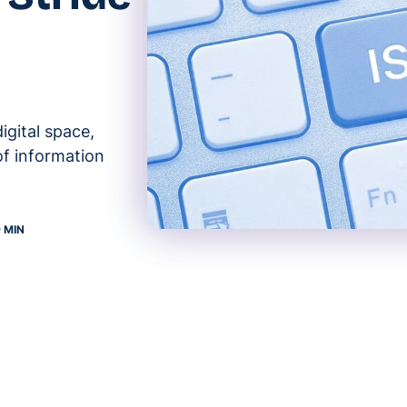
igital space,
of information
9 MIN