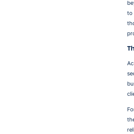
be
to
th
pr
Th
Ac
se
bu
cl
Fo
th
re