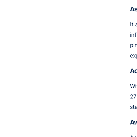
As
It
in
pi
ex
Ac
Wi
27
st
A