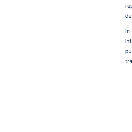
re
de
In
in
pu
tr