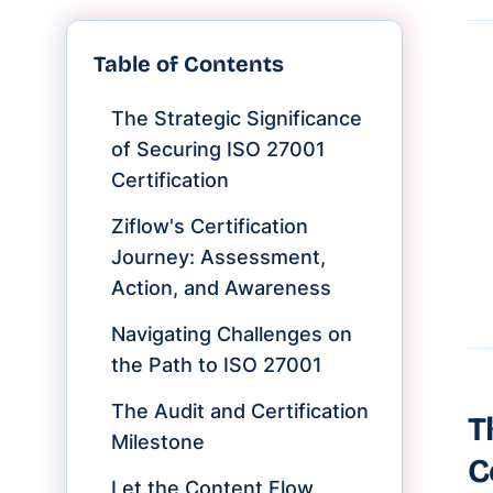
Table of Contents
The Strategic Significance
of Securing ISO 27001
Certification
Ziflow's Certification
Journey: Assessment,
Action, and Awareness
Navigating Challenges on
the Path to ISO 27001
The Audit and Certification
T
Milestone
C
Let the Content Flow,