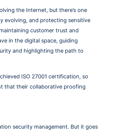
lving the Internet, but there’s one
y evolving, and protecting sensitive
r maintaining customer trust and
ve in the digital space, guiding
rity and highlighting the path to
chieved ISO 27001 certification, so
t that their collaborative proofing
mation security management. But it goes