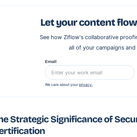
Let your content flow
See how Ziflow's collaborative proof
all of your campaigns and
Email
We care about your
privacy.
he Strategic Significance of Secu
ertification