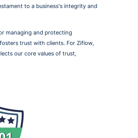
testament to a business's integrity and
 for managing and protecting
osters trust with clients. For Ziflow,
lects our core values of trust,