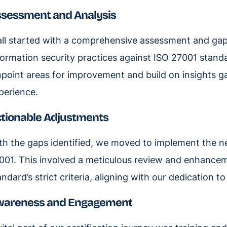
sessment and Analysis
 all started with a comprehensive assessment and gap
formation security practices against ISO 27001 standar
npoint areas for improvement and build on insights 
perience.
tionable Adjustments
th the gaps identified, we moved to implement the n
001. This involved a meticulous review and enhancem
andard’s strict criteria, aligning with our dedication t
wareness and Engagement