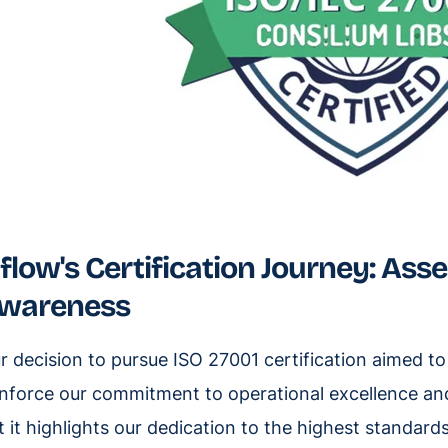
iflow's Certification Journey: Ass
wareness
r decision to pursue ISO 27001 certification aimed 
inforce our commitment to operational excellence and 
t it highlights our dedication to the highest standar