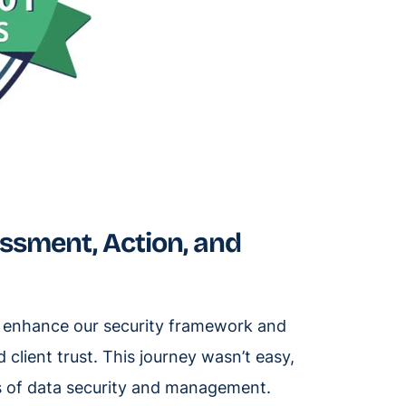
essment, Action, and
to enhance our security framework and
client trust. This journey wasn’t easy,
ds of data security and management.