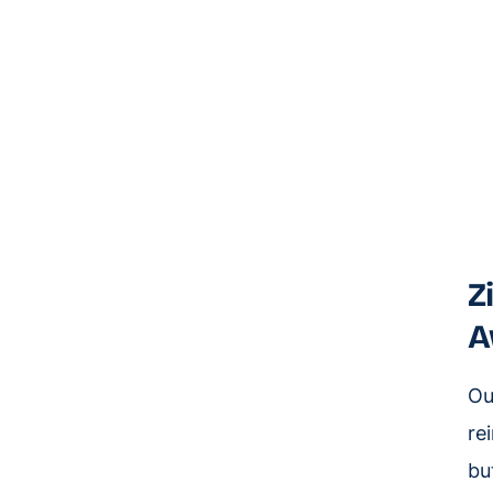
Z
A
Ou
re
bu