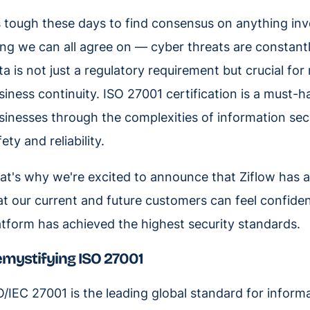
’s tough these days to find consensus on anything invo
ing we can all agree on — cyber threats are constantl
ta is not just a regulatory requirement but crucial fo
siness continuity. ISO 27001 certification is a must-ha
sinesses through the complexities of information secu
ety and reliability.
at's why we're excited to announce that Ziflow has a
at our current and future customers can feel confiden
atform has achieved the highest security standards.
mystifying ISO 27001
O/IEC 27001 is the leading global standard for infor