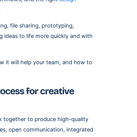
.
g, file sharing, prototyping,
g ideas to life more quickly and with
w it will help your team, and how to
ocess for creative
k together to produce high-quality
ives, open communication, integrated