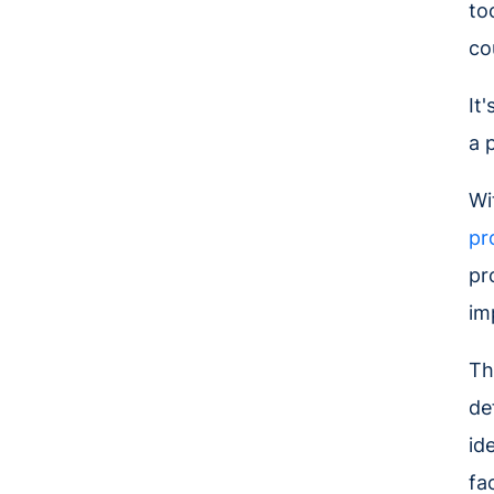
to
co
It
a 
Wi
pr
pr
im
Th
de
id
fa