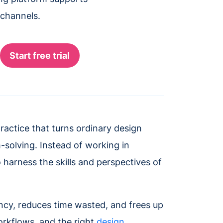
 channels.
practice that turns ordinary design
-solving. Instead of working in
o harness the skills and perspectives of
ency, reduces time wasted, and frees up
workflows, and the right
design