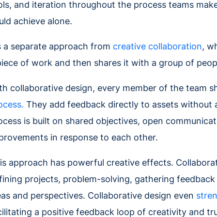
ols, and iteration throughout the process teams make
uld achieve alone.
's a separate approach from
creative collaboration
, w
piece of work and then shares it with a group of peopl
th collaborative design, every member of the team s
ocess.
They add feedback directly to assets without a
ocess is built on shared objectives, open communica
provements in response to each other.
is approach has powerful creative effects. Collabora
fining projects, problem-solving, gathering feedbac
eas and perspectives. Collaborative design even
stre
cilitating a positive feedback loop of creativity and tr