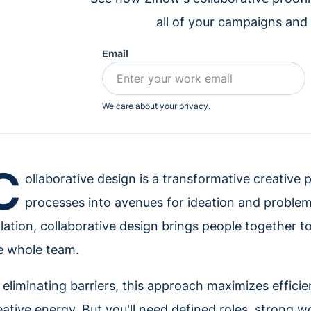
all of your campaigns and
Email
We care about your
privacy.
C
ollaborative design is a transformative creative 
processes into avenues for ideation and problem
olation, collaborative design brings people together t
e whole team.
 eliminating barriers, this approach maximizes effici
eative energy. But you'll need defined roles, strong 