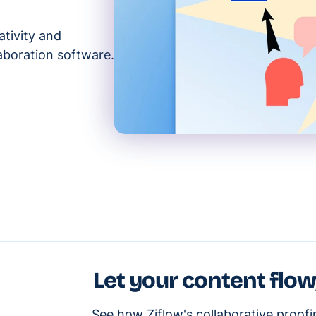
ativity and
aboration software.
Let your content flow
See how Ziflow's collaborative proof