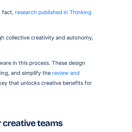
 fact,
research published in Thinking
h collective creativity and autonomy,
tware in this process. These design
ring, and simplify the
review and
ey that unlocks creative benefits for
r creative teams