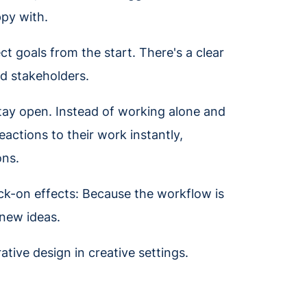
ppy with.
t goals from the start. There's a clear
d stakeholders.
tay open. Instead of working alone and
eactions to their work instantly,
ons.
nock-on effects: Because the workflow is
 new ideas.
ative design in creative settings.