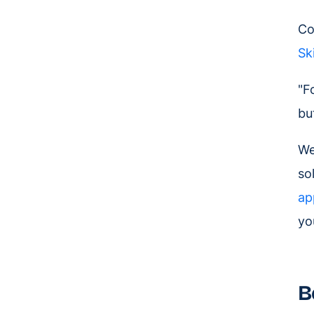
Co
Sk
"F
bu
We
so
ap
yo
B