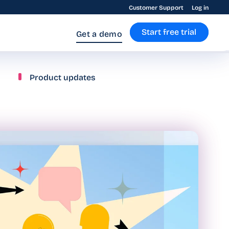
Customer Support
Log in
Start free trial
Get a demo
Product updates