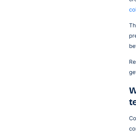
co
Th
pr
be
Re
ge
W
t
Co
co