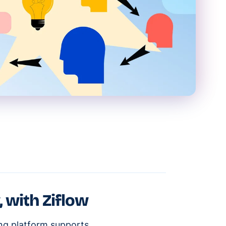
, with Ziflow
ing platform supports