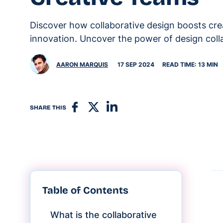
Discover how collaborative design boosts cre
innovation. Uncover the power of design coll
AARON MARQUIS
17 SEP 2024
READ TIME: 13 MIN
SHARE THIS
Table of Contents
What is the collaborative