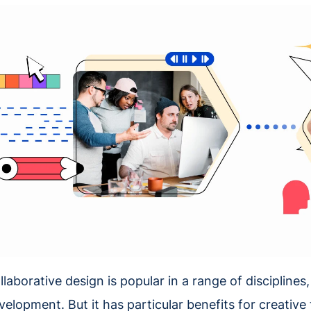
llaborative design is popular in a range of discipline
velopment. But it has particular benefits for creative