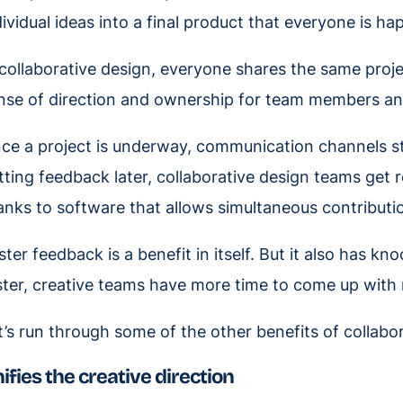
dividual ideas into a final product that everyone is ha
 collaborative design, everyone shares the same projec
nse of direction and ownership for team members an
ce a project is underway, communication channels s
tting feedback later, collaborative design teams get r
anks to software that allows simultaneous contributi
ster feedback is a benefit in itself. But it also has k
ster, creative teams have more time to come up with
t’s run through some of the other benefits of collabor
ifies the creative direction