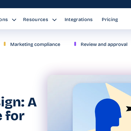
ions
Resources
Integrations
Pricing
Marketing compliance
Review and approval
ign: A
 for