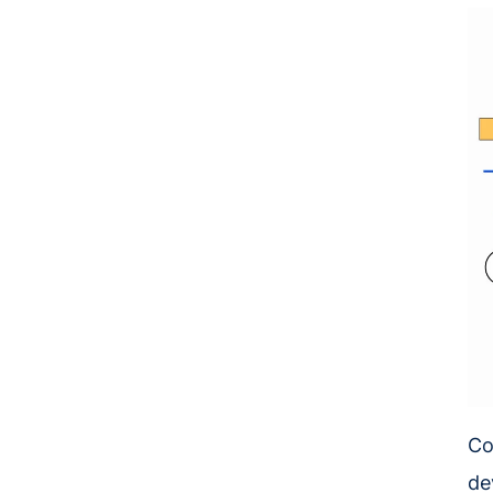
Co
de