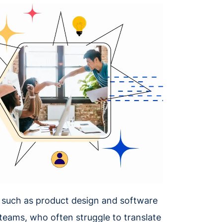
s, such as product design and software
 teams, who often struggle to translate