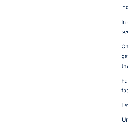
in
In
se
On
ge
th
Fa
fa
Le
Un