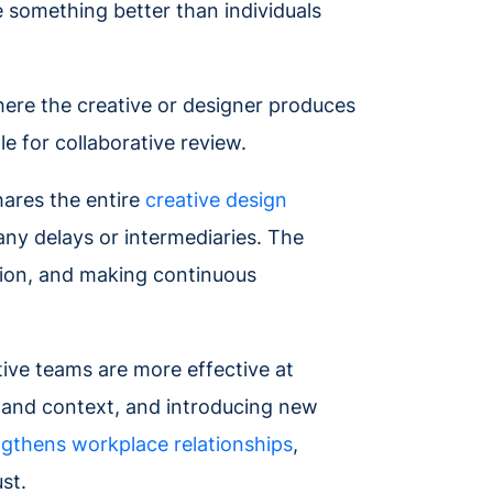
 something better than individuals
here the creative or designer produces
e for collaborative review.
hares the entire
creative design
ny delays or intermediaries. The
tion, and making continuous
tive teams are more effective at
k and context, and introducing new
ngthens workplace relationships
,
ust.