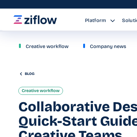
Platform
Solut
Creative workflow
Company news
BLOG
Creative workflow
Collaborative Des
Quick-Start Guide
Creative Teams