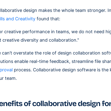
llaborative design makes the whole team stronger. In
ills and Creativity
found that:
or creative performance in teams, we do not need hig
t creative diversity and collaboration."
 can’t overstate the role of design collaboration sof
lutions enable real-time feedback, streamline file sha
proval
process. Collaborative design software is the k
ur team.
enefits of collaborative design fo