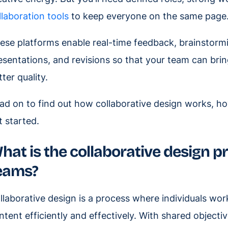
llaboration tools
to keep everyone on the same page
ese platforms enable real-time feedback, brainstormin
esentations, and revisions so that your team can brin
tter quality.
ad on to find out how collaborative design works, ho
t started.
hat is the collaborative design pr
eams?
llaborative design is a process where individuals wor
ntent efficiently and effectively. With shared object