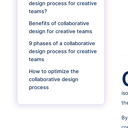
design process for creative
teams?
Benefits of collaborative
design for creative teams
9 phases of a collaborative
design process for creative
teams
How to optimize the
collaborative design
process
is
th
By
cr