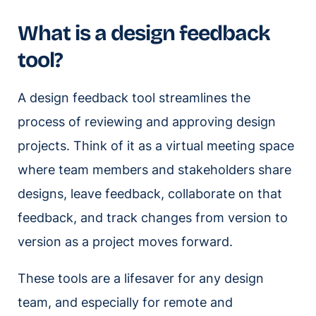
What is a design feedback
tool?
A design feedback tool streamlines the
process of reviewing and approving design
projects. Think of it as a virtual meeting space
where team members and stakeholders share
designs, leave feedback, collaborate on that
feedback, and track changes from version to
version as a project moves forward.
These tools are a lifesaver for any design
team, and especially for remote and