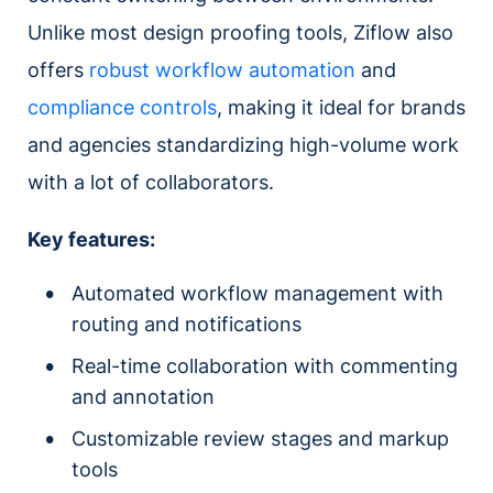
Unlike most design proofing tools, Ziflow also
offers
robust workflow automation
and
compliance controls
, making it ideal for brands
and agencies standardizing high-volume work
with a lot of collaborators.
Key features:
Automated workflow management with
routing and notifications
Real-time collaboration with commenting
and annotation
Customizable review stages and markup
tools