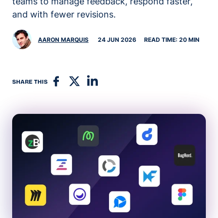
teams to manage feedback, respond faster,
and with fewer revisions.
AARON MARQUIS
24 JUN 2026
READ TIME: 20 MIN
SHARE THIS