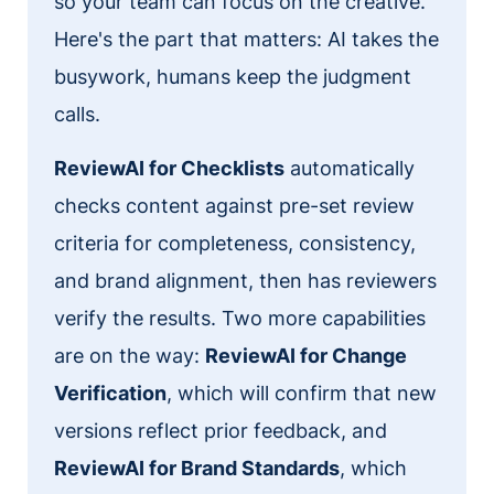
so your team can focus on the creative.
Here's the part that matters: AI takes the
busywork, humans keep the judgment
calls.
ReviewAI for Checklists
automatically
checks content against pre-set review
criteria for completeness, consistency,
and brand alignment, then has reviewers
verify the results. Two more capabilities
are on the way:
ReviewAI for Change
Verification
, which will confirm that new
versions reflect prior feedback, and
ReviewAI for Brand Standards
, which