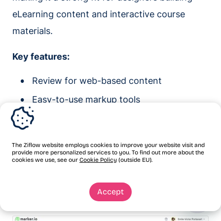
eLearning content and interactive course
materials.
Key features:
Review for web-based content
Easy-to-use markup tools
Customizable branding
Project time tracking
The Ziflow website employs cookies to improve your website visit and
provide more personalized services to you. To find out more about the
4.
Marker.io:
Best for reviewing web
cookies we use, see our
Cookie Policy
(outside EU).
pages
Accept
G2 rating:
4.5