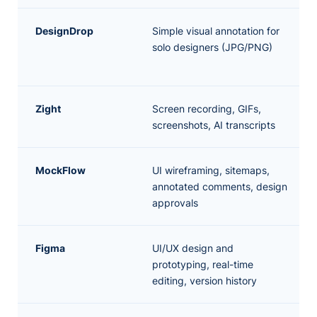
DesignDrop
Simple visual annotation for
solo designers (JPG/PNG)
Zight
Screen recording, GIFs,
screenshots, AI transcripts
MockFlow
UI wireframing, sitemaps,
annotated comments, design
approvals
Figma
UI/UX design and
prototyping, real-time
editing, version history