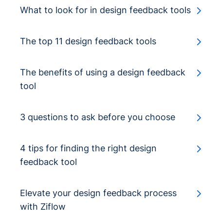
What to look for in design feedback tools
The top 11 design feedback tools
The benefits of using a design feedback
tool
3 questions to ask before you choose
4 tips for finding the right design
feedback tool
Elevate your design feedback process
with Ziflow