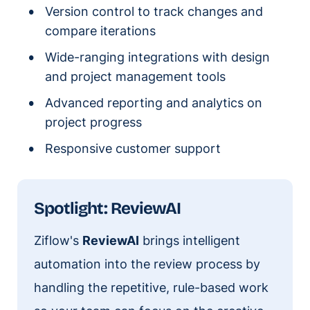
Version control to track changes and
compare iterations
Wide-ranging integrations with design
and project management tools
Advanced reporting and analytics on
project progress
Responsive customer support
Spotlight: ReviewAI
Ziflow's
ReviewAI
brings intelligent
automation into the review process by
handling the repetitive, rule-based work