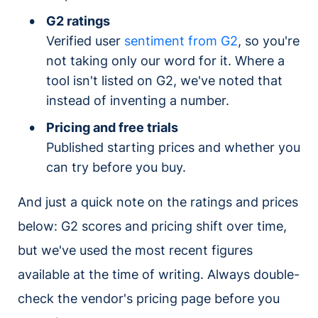
G2 ratings
Verified user
sentiment from G2
, so you're
not taking only our word for it. Where a
tool isn't listed on G2, we've noted that
instead of inventing a number.
Pricing and free trials
Published starting prices and whether you
can try before you buy.
And just a quick note on the ratings and prices
below: G2 scores and pricing shift over time,
but we've used the most recent figures
available at the time of writing. Always double-
check the vendor's pricing page before you