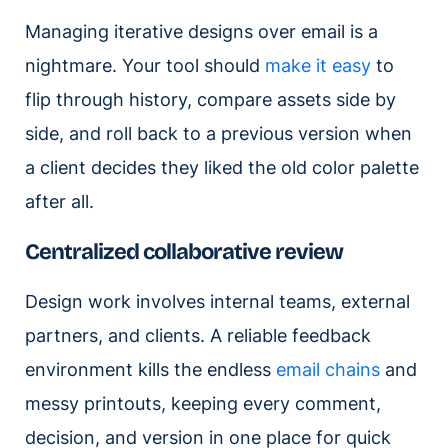
Managing iterative designs over email is a
nightmare. Your tool should
make it easy
to
flip through history, compare assets side by
side, and roll back to a previous version when
a client decides they liked the old color palette
after all.
Centralized collaborative review
Design work involves internal teams, external
partners, and clients. A reliable feedback
environment kills the endless
email chains
and
messy printouts, keeping every comment,
decision, and version in one place for quick