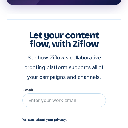
Let your content
flow, with Ziflow
See how Ziflow's collaborative
proofing platform supports all of
your campaigns and channels.
Email
We care about your
privacy.