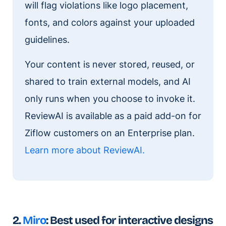
will flag violations like logo placement,
fonts, and colors against your uploaded
guidelines.
Your content is never stored, reused, or
shared to train external models, and AI
only runs when you choose to invoke it.
ReviewAI is available as a paid add-on for
Ziflow customers on an Enterprise plan.
Learn more about ReviewAI
.
2.
Miro
: Best used for interactive designs