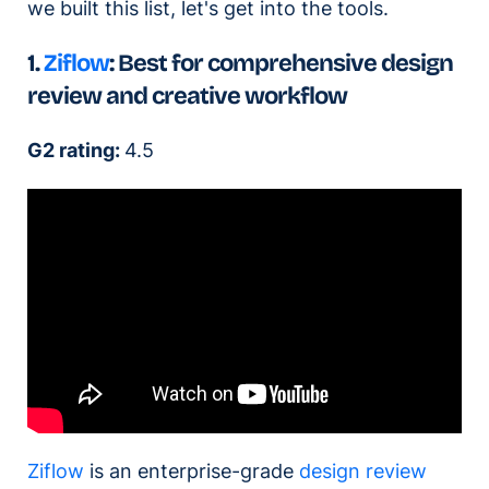
we built this list, let's get into the tools.
1.
Ziflow
: Best for comprehensive design
review and creative workflow
G2 rating:
4.5
Ziflow
is an enterprise-grade
design review