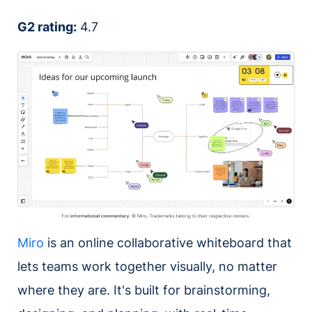
G2 rating:
4.7
Miro
is an online collaborative whiteboard that
lets teams work together visually, no matter
where they are. It's built for brainstorming,