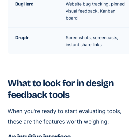
BugHerd
Website bug tracking, pinned
visual feedback, Kanban
board
Droplr
Screenshots, screencasts,
instant share links
What to look for in design
feedback tools
When you're ready to start evaluating tools,
these are the features worth weighing: