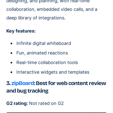
designing, and planning, with real-time
collaboration, embedded video calls, and a
deep library of integrations.
Key features:
Infinite digital whiteboard
Fun, animated reactions
Real-time collaboration tools
Interactive widgets and templates
3.
zipBoard
:
Best for web content review
and bug tracking
G2 rating:
Not rated on G2