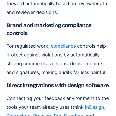
forward automatically based on review length
and reviewer decisions.
Brand and marketing compliance
controls
For regulated work,
compliance
controls help
protect against violations by automatically
storing comments, versions, decision points,
and signatures, making audits far less painful.
Direct integrations with design software
Connecting your feedback environment to the
tools your team already uses (think
InDesign,
Photoshop, Premiere Pro
,
Dropbox
, and