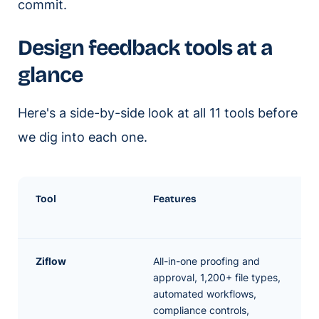
commit.
Design feedback tools at a
glance
Here's a side-by-side look at all 11 tools before
we dig into each one.
Tool
Features
Ziflow
All-in-one proofing and
approval, 1,200+ file types,
automated workflows,
compliance controls,