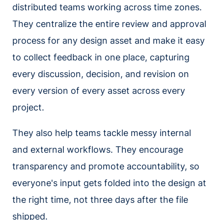
distributed teams working across time zones.
They centralize the entire review and approval
process for any design asset and make it easy
to collect feedback in one place, capturing
every discussion, decision, and revision on
every version of every asset across every
project.
They also help teams tackle messy internal
and external workflows. They encourage
transparency and promote accountability, so
everyone's input gets folded into the design at
the right time, not three days after the file
shipped.