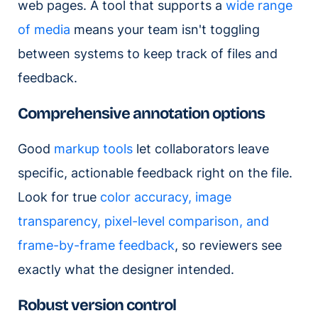
web pages. A tool that supports a
wide range
of media
means your team isn't toggling
between systems to keep track of files and
feedback.
Comprehensive annotation options
Good
markup tools
let collaborators leave
specific, actionable feedback right on the file.
Look for true
color accuracy, image
transparency, pixel-level comparison, and
frame-by-frame feedback
, so reviewers see
exactly what the designer intended.
Robust version control