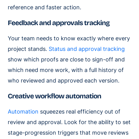
reference and faster action.
Feedback and approvals tracking
Your team needs to know exactly where every
project stands.
Status and approval tracking
show which proofs are close to sign-off and
which need more work, with a full history of
who reviewed and approved each version.
Creative workflow automation
Automation
squeezes real efficiency out of
review and approval. Look for the ability to set
stage-progression triggers that move reviews