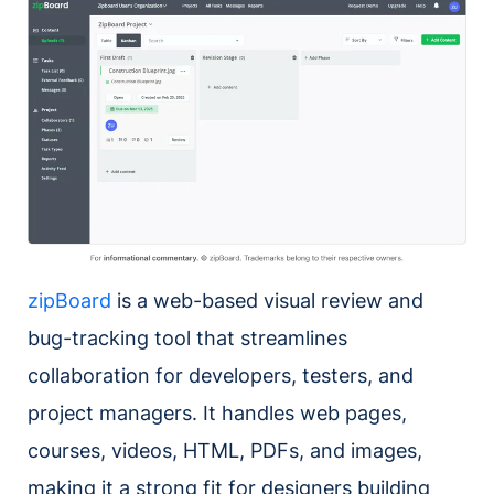
zipBoard
is a web-based visual review and
bug-tracking tool that streamlines
collaboration for developers, testers, and
project managers. It handles web pages,
courses, videos, HTML, PDFs, and images,
making it a strong fit for designers building