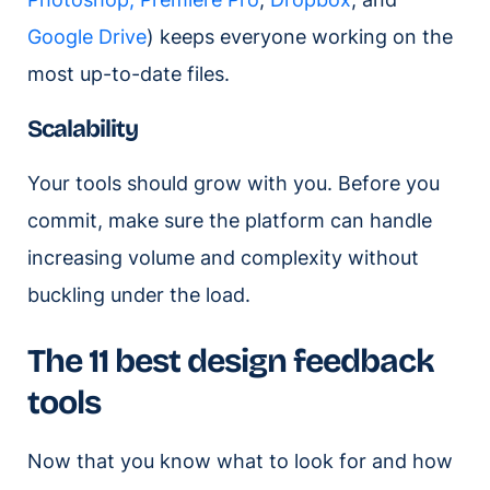
Google Drive
) keeps everyone working on the
most up-to-date files.
Scalability
Your tools should grow with you. Before you
commit, make sure the platform can handle
increasing volume and complexity without
buckling under the load.
The 11 best design feedback
tools
Now that you know what to look for and how