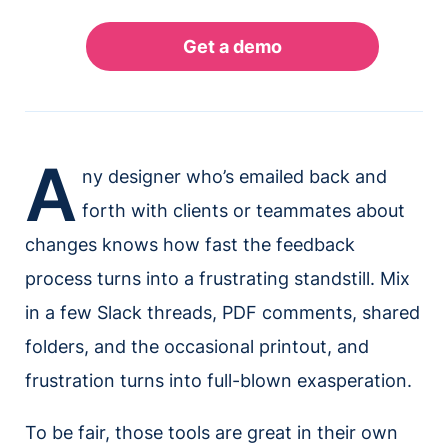
A
ny designer who’s emailed back and
forth with clients or teammates about
changes knows how fast the feedback
process turns into a frustrating standstill. Mix
in a few Slack threads, PDF comments, shared
folders, and the occasional printout, and
frustration turns into full-blown exasperation.
To be fair, those tools are great in their own