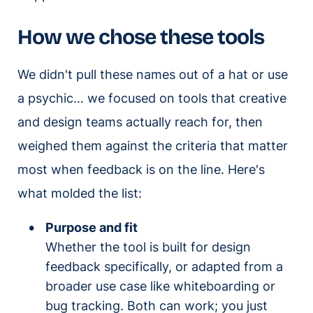
How we chose these tools
We didn't pull these names out of a hat or use
a psychic… we focused on tools that creative
and design teams actually reach for, then
weighed them against the criteria that matter
most when feedback is on the line. Here's
what molded the list:
Purpose and fit
Whether the tool is built for design
feedback specifically, or adapted from a
broader use case like whiteboarding or
bug tracking. Both can work; you just