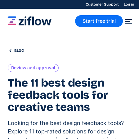
Customer Support
Log in
Start free trial
BLOG
Review and approval
The 11 best design
feedback tools for
creative teams
Looking for the best design feedback tools?
Explore 11 top-rated solutions for design