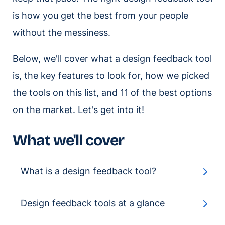
is how you get the best from your people
without the messiness.
Below, we'll cover what a design feedback tool
is, the key features to look for, how we picked
the tools on this list, and 11 of the best options
on the market. Let's get into it!
What we'll cover
What is a design feedback tool?
Design feedback tools at a glance