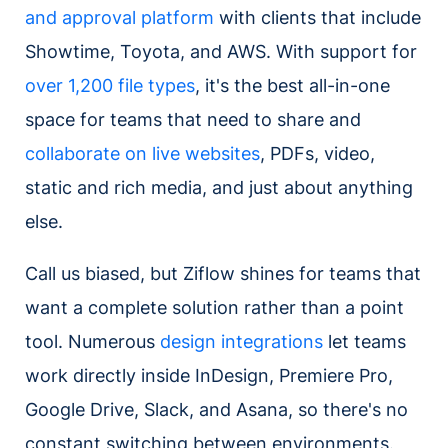
and approval platform
with clients that include
Showtime, Toyota, and AWS. With support for
over 1,200 file types
, it's the best all-in-one
space for teams that need to share and
collaborate on live websites
, PDFs, video,
static and rich media, and just about anything
else.
Call us biased, but Ziflow shines for teams that
want a complete solution rather than a point
tool. Numerous
design integrations
let teams
work directly inside InDesign, Premiere Pro,
Google Drive, Slack, and Asana, so there's no
constant switching between environments.