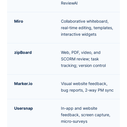
ReviewAI
Miro
Collaborative whiteboard,
real-time editing, templates,
interactive widgets
zipBoard
Web, PDF, video, and
SCORM review; task
tracking; version control
Marker.io
Visual website feedback,
bug reports, 2-way PM sync
Usersnap
In-app and website
feedback, screen capture,
micro-surveys