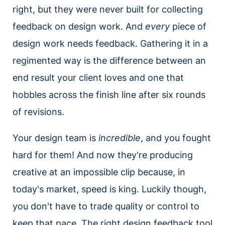
right, but they were never built for collecting
feedback on design work. And
every
piece of
design work needs feedback. Gathering it in a
regimented way is the difference between an
end result your client loves and one that
hobbles across the finish line after six rounds
of revisions.
Your design team is
incredible
, and you fought
hard for them! And now they're producing
creative at an impossible clip because, in
today's market, speed is king. Luckily though,
you don't have to trade quality or control to
keep that pace. The right design feedback tool