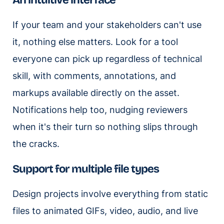
An intuitive interface
If your team and your stakeholders can't use
it, nothing else matters. Look for a tool
everyone can pick up regardless of technical
skill, with comments, annotations, and
markups available directly on the asset.
Notifications help too, nudging reviewers
when it's their turn so nothing slips through
the cracks.
Support for multiple file types
Design projects involve everything from static
files to animated GIFs, video, audio, and live