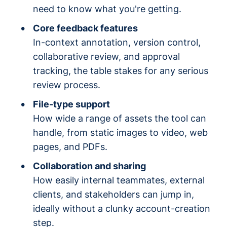
need to know what you're getting.
Core feedback features
In-context annotation, version control,
collaborative review, and approval
tracking, the table stakes for any serious
review process.
File-type support
How wide a range of assets the tool can
handle, from static images to video, web
pages, and PDFs.
Collaboration and sharing
How easily internal teammates, external
clients, and stakeholders can jump in,
ideally without a clunky account-creation
step.