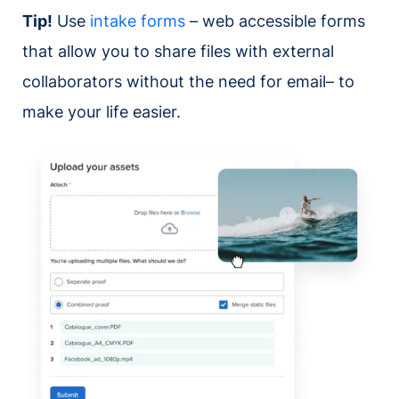
Tip!
Use
intake forms
– web accessible forms
that allow you to share files with external
collaborators without the need for email– to
make your life easier.