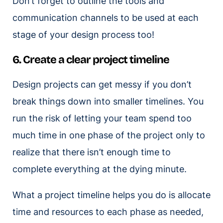
Don’t forget to outline the tools and
communication channels to be used at each
stage of your design process too!
6. Create a clear project timeline
Design projects can get messy if you don’t
break things down into smaller timelines. You
run the risk of letting your team spend too
much time in one phase of the project only to
realize that there isn’t enough time to
complete everything at the dying minute.
What a project timeline helps you do is allocate
time and resources to each phase as needed,