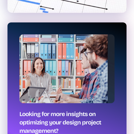
Looking for more insights on
optimizing your design project
management?