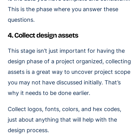
This is the phase where you answer these
questions.
4. Collect design assets
This stage isn’t just important for having the
design phase of a project organized, collecting
assets is a great way to uncover project scope
you may not have discussed initially. That’s
why it needs to be done earlier.
Collect logos, fonts, colors, and hex codes,
just about anything that will help with the
design process.