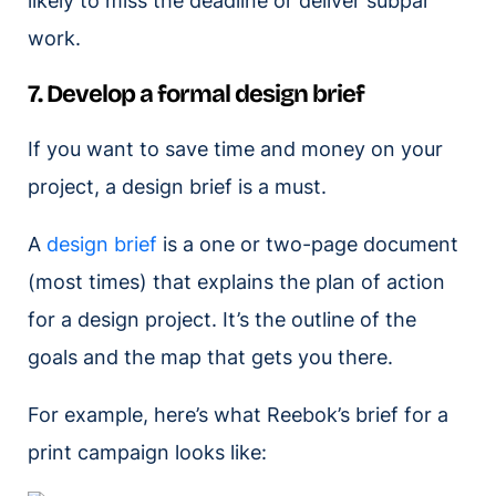
likely to miss the deadline or deliver subpar
work.
7. Develop a formal design brief
If you want to save time and money on your
project, a design brief is a must.
A
design brief
is a one or two-page document
(most times) that explains the plan of action
for a design project. It’s the outline of the
goals and the map that gets you there.
For example, here’s what Reebok’s brief for a
print campaign looks like: