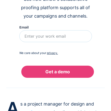
proofing platform supports all of
your campaigns and channels.
Email
We care about your
privacy.
A
s a project manager for design and