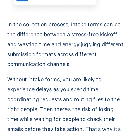
In the collection process, intake forms can be
the difference between a stress-free kickoff
and wasting time and energy juggling different
submission formats across different
communication channels.
Without intake forms, you are likely to
experience delays as you spend time
coordinating requests and routing files to the
right people. Then there’s the risk of losing
time while waiting for people to check their
emails before they take action. That’s why it’s