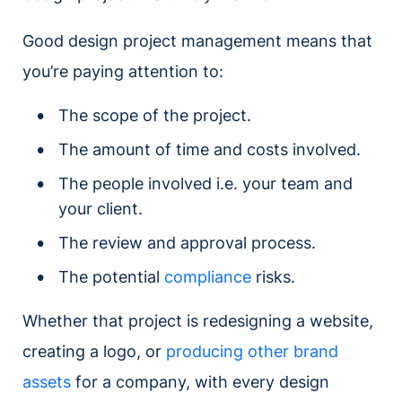
Good design project management means that
you’re paying attention to:
The scope of the project.
The amount of time and costs involved.
The people involved i.e. your team and
your client.
The review and approval process.
The potential
compliance
risks.
Whether that project is redesigning a website,
creating a logo, or
producing other brand
assets
for a company, with every design