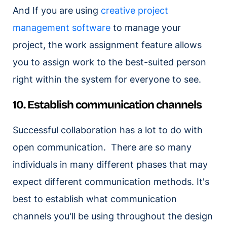
And If you are using
creative project
management software
to manage your
project, the work assignment feature allows
you to assign work to the best-suited person
right within the system for everyone to see.
10. Establish communication channels
Successful collaboration has a lot to do with
open communication. There are so many
individuals in many different phases that may
expect different communication methods. It's
best to establish what communication
channels you'll be using throughout the design