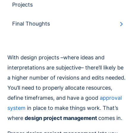
Projects
Final Thoughts
With design projects –where ideas and
interpretations are subjective– there’ll likely be
a higher number of revisions and edits needed.
You’ll need to properly allocate resources,
define timeframes, and have a good
approval
system
in place to make things work. That’s
where
design project management
comes in.