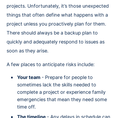
projects. Unfortunately, it’s those unexpected
things that often define what happens with a
project unless you proactively plan for them.
There should always be a backup plan to
quickly and adequately respond to issues as
soon as they arise.
A few places to anticipate risks include:
Your team
- Prepare for people to
sometimes lack the skills needed to
complete a project or experience family
emergencies that mean they need some
time off.
The timeline
- Any delays in schedule can