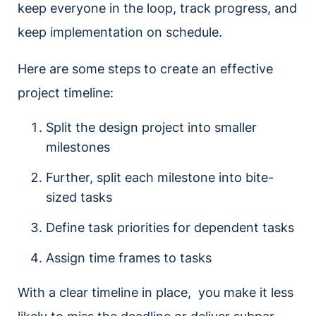
keep everyone in the loop, track progress, and
keep implementation on schedule.
Here are some steps to create an effective
project timeline:
Split the design project into smaller
milestones
Further, split each milestone into bite-
sized tasks
Define task priorities for dependent tasks
Assign time frames to tasks
With a clear timeline in place, you make it less