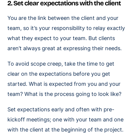
2. Set clear expectations with the client
You are the link between the client and your
team, so it’s your responsibility to relay exactly
what they expect to your team. But clients
aren’t always great at expressing their needs.
To avoid scope creep, take the time to get
clear on the expectations before you get
started. What is expected from you and your
team? What is the process going to look like?
Set expectations early and often with pre-
kickoff meetings; one with your team and one
with the client at the beginning of the project.