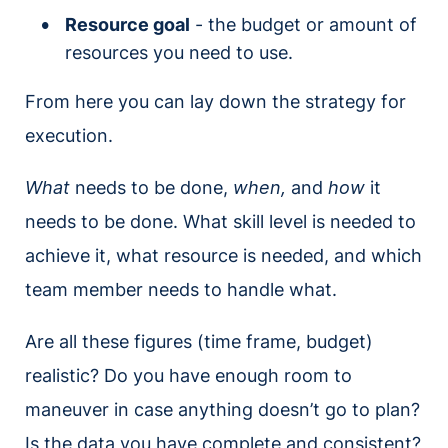
Resource goal
- the budget or amount of
resources you need to use.
From here you can lay down the strategy for
execution.
What
needs to be done,
when,
and
how
it
needs to be done. What skill level is needed to
achieve it, what resource is needed, and which
team member needs to handle what.
Are all these figures (time frame, budget)
realistic? Do you have enough room to
maneuver in case anything doesn’t go to plan?
Is the data you have complete and consistent?