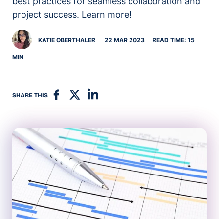
best practices for seamless collaboration and
project success. Learn more!
KATIE OBERTHALER
22 MAR 2023
READ TIME: 15
MIN
SHARE THIS