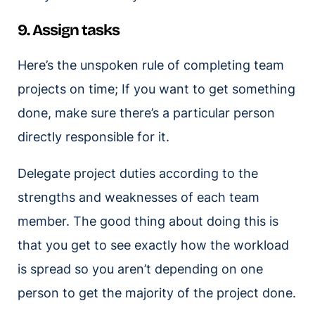
9. Assign tasks
Here’s the unspoken rule of completing team
projects on time; If you want to get something
done, make sure there’s a particular person
directly responsible for it.
Delegate project duties according to the
strengths and weaknesses of each team
member. The good thing about doing this is
that you get to see exactly how the workload
is spread so you aren’t depending on one
person to get the majority of the project done.