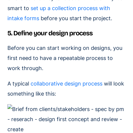
smart to
set up a collection process with
intake forms
before you start the project.
5. Define your design process
Before you can start working on designs, you
first need to have a repeatable process to
work through.
A typical
collaborative design process
will look
something like this: