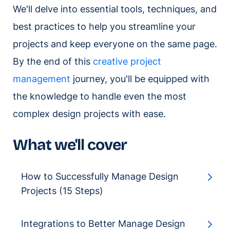
We'll delve into essential tools, techniques, and
best practices to help you streamline your
projects and keep everyone on the same page.
By the end of this
creative project
management
journey, you'll be equipped with
the knowledge to handle even the most
complex design projects with ease.
What we'll cover
How to Successfully Manage Design
Projects (15 Steps)
Integrations to Better Manage Design