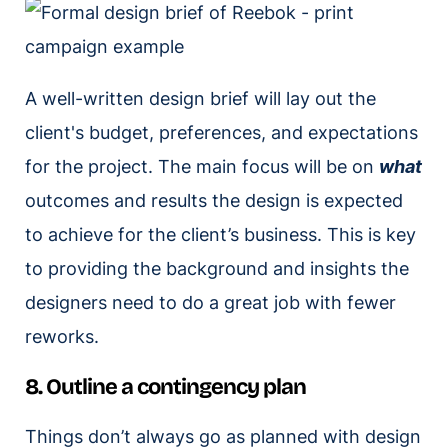
A well-written design brief will lay out the
client's budget, preferences, and expectations
for the project. The main focus will be on
what
outcomes and results the design is expected
to achieve for the client’s business. This is key
to providing the background and insights the
designers need to do a great job with fewer
reworks.
8. Outline a contingency plan
Things don’t always go as planned with design