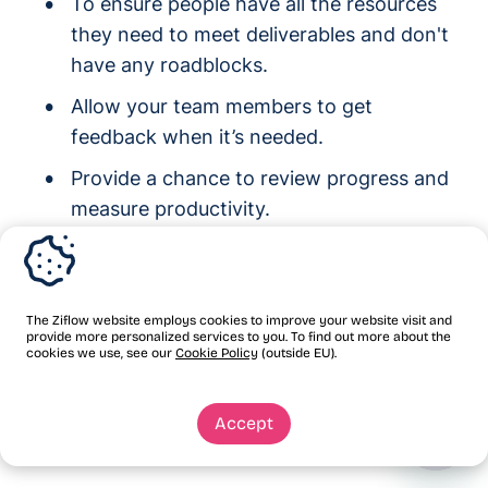
To ensure people have all the resources
they need to meet deliverables and don't
have any roadblocks.
Allow your team members to get
feedback when it’s needed.
Provide a chance to review progress and
measure productivity.
Keep team members motivated to
complete a project.
The Ziflow website employs cookies to improve your website visit and
Simply put, daily standups are an opportunity
provide more personalized services to you. To find out more about the
cookies we use, see our
Cookie Policy
(outside EU).
to understand how you're doing and to make
the necessary changes to succeed with the
Accept
project together as a team.