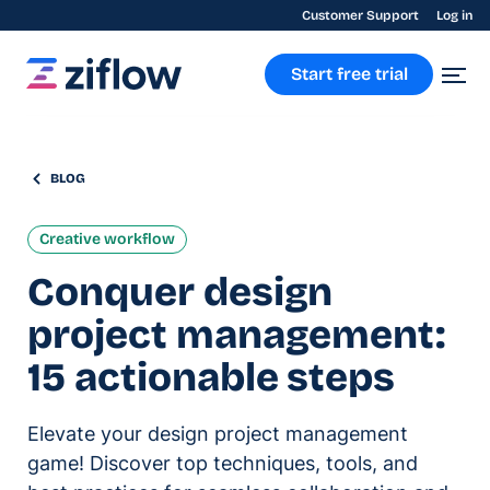
Customer Support
Log in
Start free trial
BLOG
Creative workflow
Conquer design
project management:
15 actionable steps
Elevate your design project management
game! Discover top techniques, tools, and