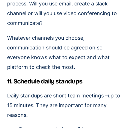
process. Will you use email, create a slack
channel or will you use video conferencing to
communicate?
Whatever channels you choose,
communication should be agreed on so
everyone knows what to expect and what
platform to check the most.
11. Schedule daily standups
Daily standups are short team meetings –up to
15 minutes. They are important for many
reasons.