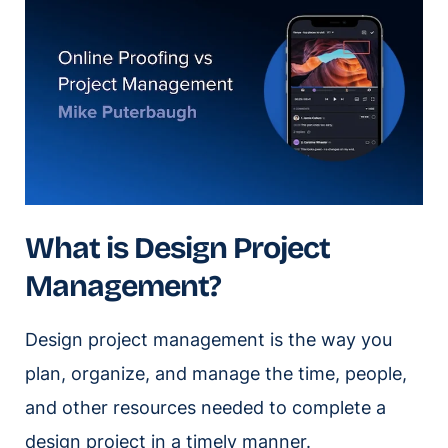
What is Design Project
Management?
Design project management is the way you
plan, organize, and manage the time, people,
and other resources needed to complete a
design project in a timely manner.