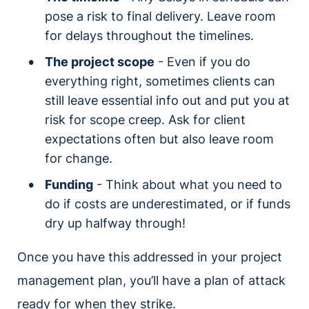
pose a risk to final delivery. Leave room
for delays throughout the timelines.
The project scope
- Even if you do
everything right, sometimes clients can
still leave essential info out and put you at
risk for scope creep. Ask for client
expectations often but also leave room
for change.
Funding
- Think about what you need to
do if costs are underestimated, or if funds
dry up halfway through!
Once you have this addressed in your project
management plan, you’ll have a plan of attack
ready for when they strike.