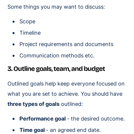
Some things you may want to discuss:
Scope
Timeline
Project requirements and documents
Communication methods etc.
3. Outline goals, team, and budget
Outlined goals help keep everyone focused on
what you are set to achieve. You should have
three types of goals
outlined:
Performance goal
- the desired outcome.
Time goal
- an agreed end date.