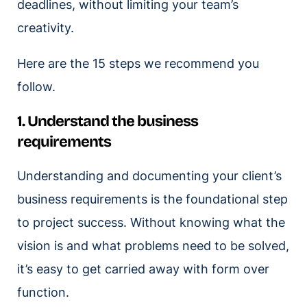
deadlines, without limiting your team’s
creativity.
Here are the 15 steps we recommend you
follow.
1. Understand the business
requirements
Understanding and documenting your client’s
business requirements is the foundational step
to project success. Without knowing what the
vision is and what problems need to be solved,
it’s easy to get carried away with form over
function.