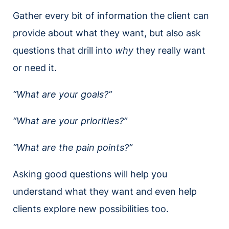
Gather every bit of information the client can
provide about what they want, but also ask
questions that drill into
why
they really want
or need it.
“What are your goals?”
“What are your priorities?”
“What are the pain points?”
Asking good questions will help you
understand what they want and even help
clients explore new possibilities too.