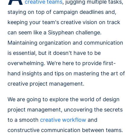
creative teams
, juggling multiple tasks,
staying on top of campaign deadlines and,
keeping your team's creative vision on track
can seem like a Sisyphean challenge.
Maintaining organization and communication
is essential, but it doesn't have to be
overwhelming. We're here to provide first-
hand insights and tips on mastering the art of
creative project management.
We are going to explore the world of design
project management, uncovering the secrets
to a smooth
creative workflow
and
constructive communication between teams.