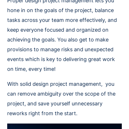
Proper design project management lets you
hone in on the goals of the project, balance
tasks across your team more effectively, and
keep everyone focused and organized on
achieving the goals. You also get to make
provisions to manage risks and unexpected
events which is key to delivering great work
on time, every time!
With solid design project management, you
can remove ambiguity over the scope of the
project, and save yourself unnecessary
reworks right from the start.