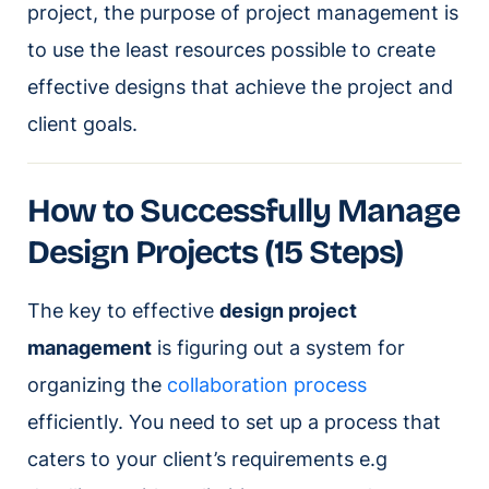
project, the purpose of project management is
to use the least resources possible to create
effective designs that achieve the project and
client goals.
How to Successfully Manage
Design Projects (15 Steps)
The key to effective
design project
management
is figuring out a system for
organizing the
collaboration process
efficiently. You need to set up a process that
caters to your client’s requirements e.g