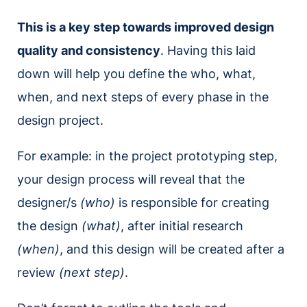
This is a key step towards improved design
quality and consistency
. Having this laid
down will help you define the who, what,
when, and next steps of every phase in the
design project.
For example: in the project prototyping step,
your design process will reveal that the
designer/s
(who)
is responsible for creating
the design
(what)
, after initial research
(when)
, and this design will be created after a
review
(next step)
.