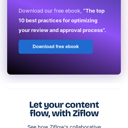
Download our free ebook,
“The top
10 best practices for optimizing
your review and approval process”.
Let your content
flow, with Ziflow
See how Ziflow's collaborative