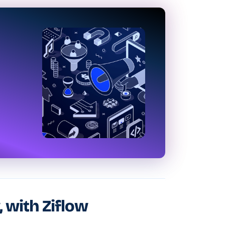
, with Ziflow