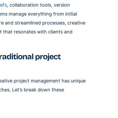
iefs
, collaboration tools, version
ms manage everything from initial
ture and streamlined processes, creative
 that resonates with clients and
aditional project
creative project management has unique
ches. Let’s break down these