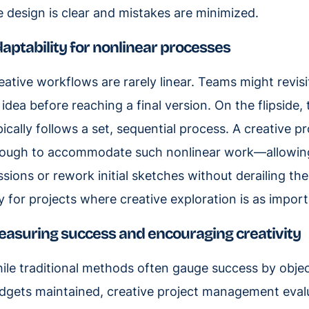
e design is clear and mistakes are minimized.
aptability for nonlinear processes
eative workflows are rarely linear. Teams might revisit
 idea before reaching a final version. On the flipside
pically follows a set, sequential process. A creative 
ough to accommodate such nonlinear work—allowing 
ssions or rework initial sketches without derailing the 
y for projects where creative exploration is as impor
asuring success and encouraging creativity
ile traditional methods often gauge success by object
dgets maintained, creative project management evalu