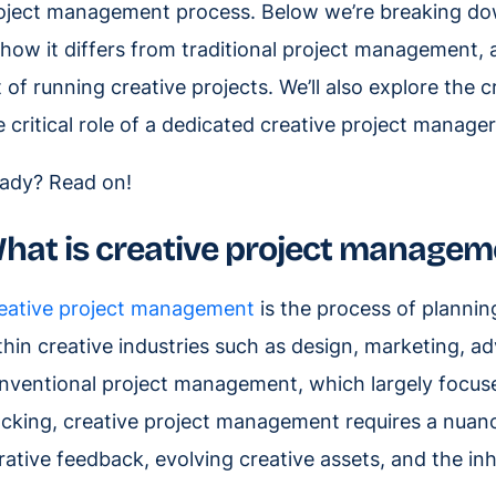
oject management process. Below we’re breaking d
, how it differs from traditional project management,
t of running creative projects. We’ll also explore the c
e critical role of a dedicated creative project manager
ady? Read on!
hat is creative project managem
eative project management
is the process of planning
thin creative industries such as design, marketing, ad
nventional project management, which largely focuse
acking, creative project management requires a nuan
erative feedback, evolving creative assets, and the inh