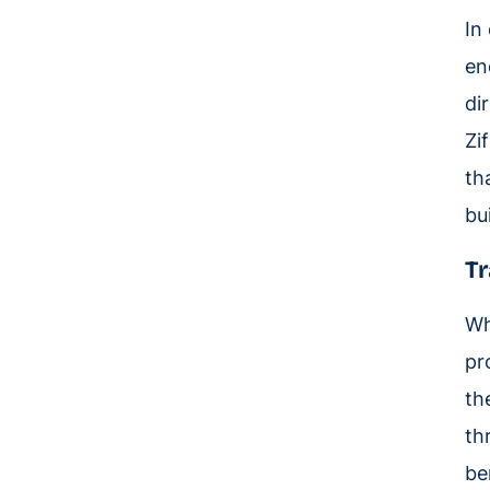
In
en
di
Zi
th
bui
Tr
Wh
pr
th
th
be