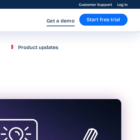
Customer Support
Log in
Start free trial
Get a demo
Product updates