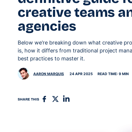
creative teams a
agencies
Below we’re breaking down what creative p
is, how it differs from traditional project ma
best practices to master it.
AARON MARQUIS
24 APR 2025
READ TIME: 9 MIN
SHARE THIS