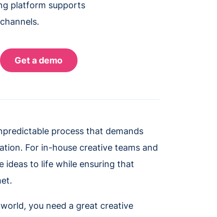
ing platform supports
 channels.
unpredictable process that demands
zation. For in-house creative teams and
ideas to life while ensuring that
et.
 world, you need a great creative