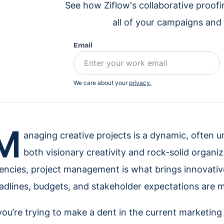
See how Ziflow's collaborative proof
all of your campaigns and
Email
We care about your
privacy.
M
anaging creative projects is a dynamic, often 
both visionary creativity and rock-solid organi
encies, project management is what brings innovative 
adlines, budgets, and stakeholder expectations are m
 you’re trying to make a dent in the current marketing