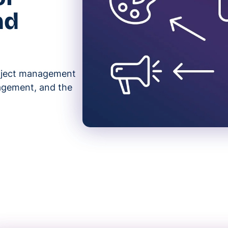
nd
roject management
nagement, and the