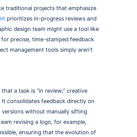
ike traditional projects that emphasize
nt
prioritizes in-progress reviews and
raphic design team might use a tool like
ng for precise, time-stamped feedback
ject management tools simply aren’t
hat a task is “in review,” creative
 It consolidates feedback directly on
 versions without manually sifting
eam revising a logo, for example,
sible, ensuring that the evolution of