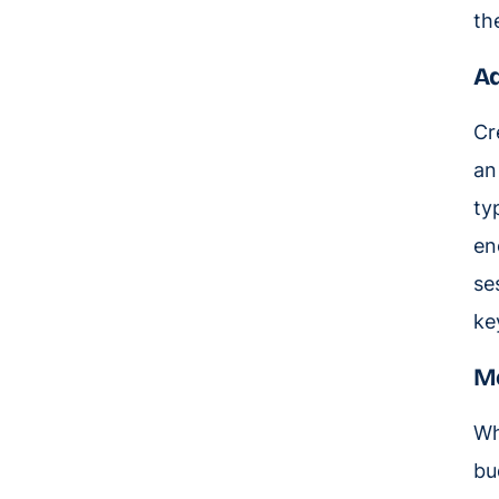
th
Ad
Cr
an
ty
en
se
ke
Me
Wh
bu