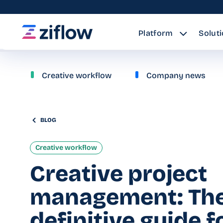
Platform
Solut
Creative workflow
Company news
BLOG
Creative workflow
Creative project
management: Th
definitive guide f