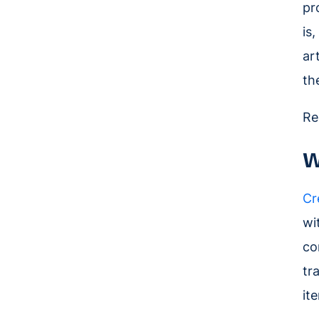
pr
is
ar
th
Re
W
Cr
wi
co
tr
it