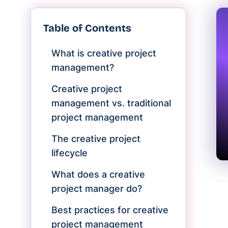
Table of Contents
What is creative project
management?
Creative project
management vs. traditional
project management
The creative project
lifecycle
What does a creative
project manager do?
Best practices for creative
project management