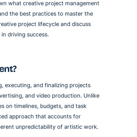
own what creative project management
 and the best practices to master the
reative project lifecycle and discuss
 in driving success.
ent?
, executing, and finalizing projects
vertising, and video production. Unlike
s on timelines, budgets, and task
ced approach that accounts for
erent unpredictability of artistic work.