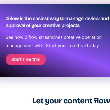
Ziflow is the easiest way to manage review and
approval of your creative projects
See how Ziflow streamlines creative operation
management with. Start your free trial today.
Let your content flow