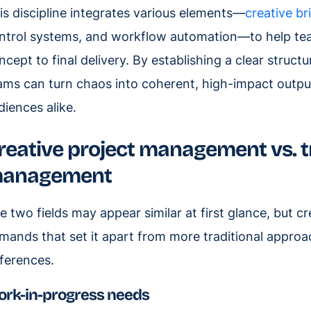
is discipline integrates various elements—
creative br
ntrol systems, and workflow automation—to help tea
ncept to final delivery. By establishing a clear struc
ams can turn chaos into coherent, high-impact output
diences alike.
reative project management vs. tr
anagement
e two fields may appear similar at first glance, but 
mands that set it apart from more traditional approa
fferences.
rk-in-progress needs