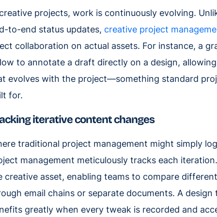
 creative projects, work is continuously evolving. Unl
d-to-end status updates,
creative project manageme
rect collaboration on actual assets. For instance, a g
flow to annotate a draft directly on a design, allowi
at evolves with the project—something standard pro
lt for.
acking iterative content changes
ere traditional project management might simply log t
oject management meticulously tracks each iteration.
e creative asset, enabling teams to compare different
rough email chains or separate documents. A design t
nefits greatly when every tweak is recorded and acces