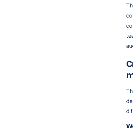
Th
co
co
te
au
C
m
Th
de
di
Wo