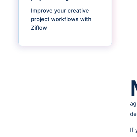
Improve your creative
project workflows with
Ziflow
ag
de
If