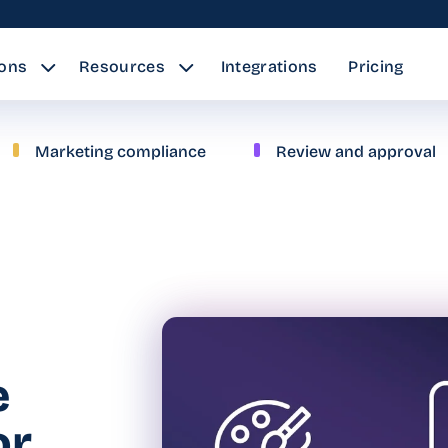
ions
Resources
Integrations
Pricing
Marketing compliance
Review and approval
e
or