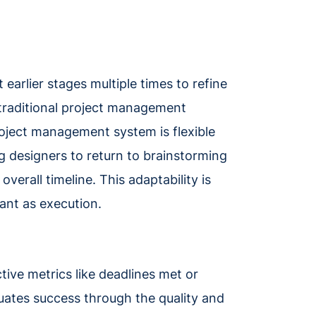
 earlier stages multiple times to refine
, traditional project management
project management system is flexible
designers to return to brainstorming
overall timeline. This adaptability is
tant as execution.
ive metrics like deadlines met or
ates success through the quality and