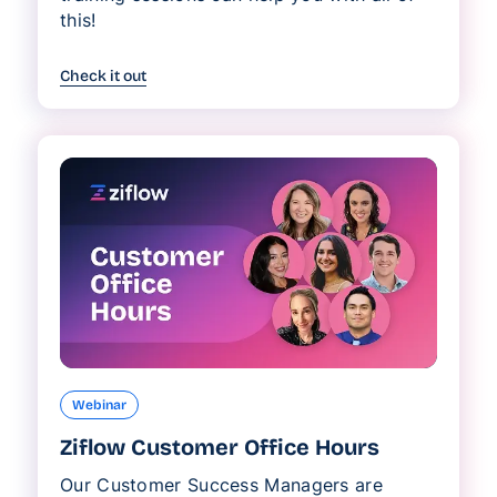
this!
Check it out
Webinar
Ziflow Customer Office Hours
Our Customer Success Managers are