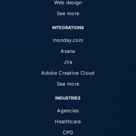
Web design
See more
INTEGRATIONS
monday.com
Asana
Jira
Adobe Creative Cloud
See more
INDUSTRIES
Agencies
Healthcare
CPG