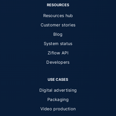
RESOURCES
Resources hub
Customer stories
Blog
System status
Ziflow API
Developers
USE CASES
Digital advertising
Packaging
Video production