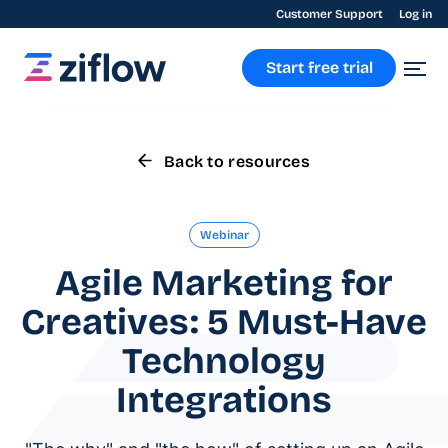
Customer Support
Log in
Start free trial
Back to resources
Webinar
Agile Marketing for
Creatives: 5 Must-Have
Technology
Integrations