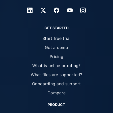
GET STARTED
Start free trial
Get a demo
Pricing
What is online proofing?
What files are supported?
Onboarding and support
Compare
PRODUCT