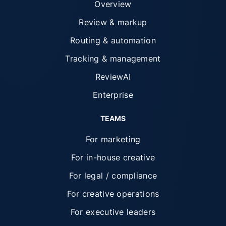
Overview
Review & markup
Routing & automation
Tracking & management
ReviewAI
Enterprise
TEAMS
For marketing
For in-house creative
For legal / compliance
For creative operations
For executive leaders