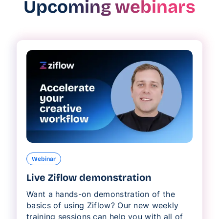
Upcoming webinars
Webinar
Live Ziflow demonstration
Want a hands-on demonstration of the
basics of using Ziflow? Our new weekly
training sessions can help you with all of