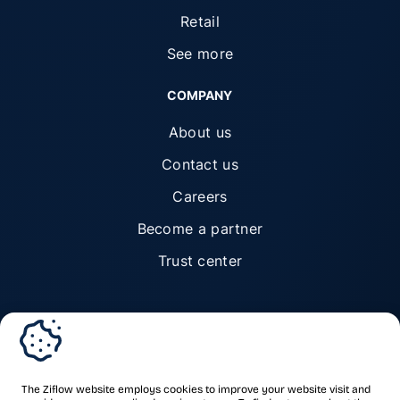
Retail
See more
COMPANY
About us
Contact us
Careers
Become a partner
Trust center
© Ziflow 2026. All rights reserved.
The Ziflow website employs cookies to improve your website visit and