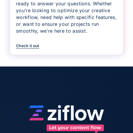
ready to answer your questions. Whether
you're looking to optimize your creative
workflow, need help with specific features,
or want to ensure your projects run
smoothly, we're here to assist.
Check it out