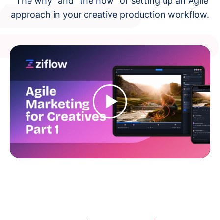
"The why" and "the how" of setting up an Agile
approach in your creative production workflow.