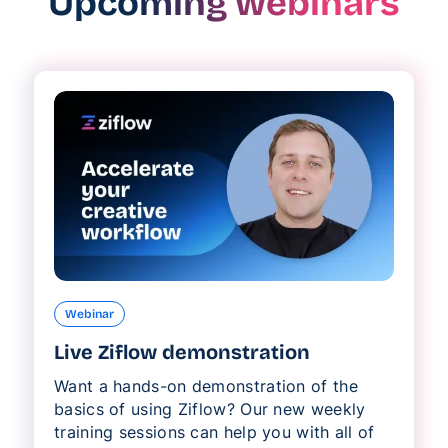
Upcoming webinars
Webinar
Live Ziflow demonstration
Want a hands-on demonstration of the
basics of using Ziflow? Our new weekly
training sessions can help you with all of