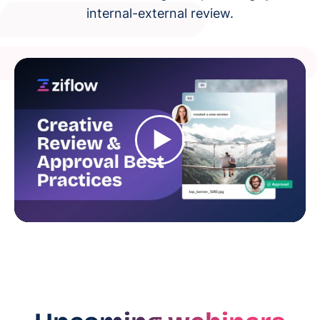
internal-external review.