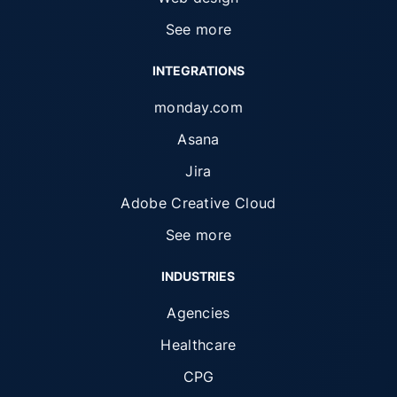
See more
INTEGRATIONS
monday.com
Asana
Jira
Adobe Creative Cloud
See more
INDUSTRIES
Agencies
Healthcare
CPG