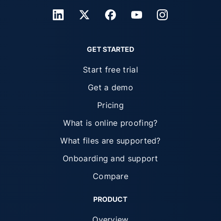
GET STARTED
Start free trial
Get a demo
Pricing
What is online proofing?
What files are supported?
Onboarding and support
Compare
PRODUCT
Overview