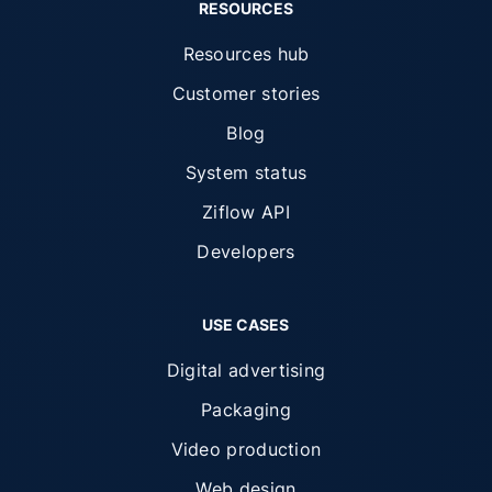
RESOURCES
Resources hub
Customer stories
Blog
System status
Ziflow API
Developers
USE CASES
Digital advertising
Packaging
Video production
Web design