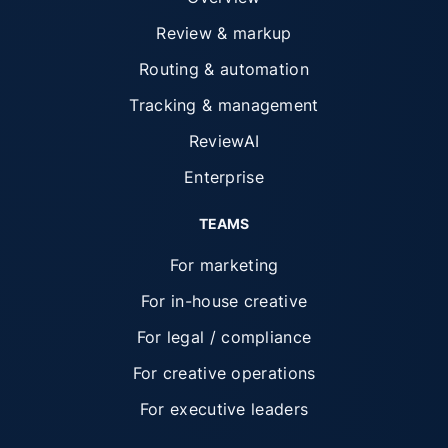
Review & markup
Routing & automation
Tracking & management
ReviewAI
Enterprise
TEAMS
For marketing
For in-house creative
For legal / compliance
For creative operations
For executive leaders