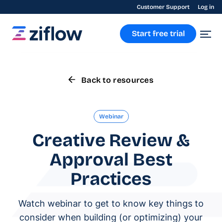
Customer Support
Log in
Start free trial
Back to resources
Webinar
Creative Review &
Approval Best
Practices
Watch webinar to get to know key things to
consider when building (or optimizing) your