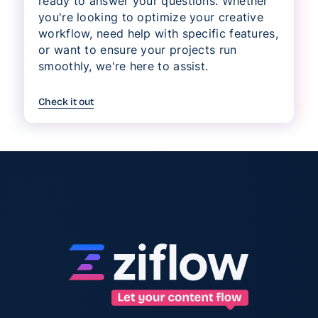
ready to answer your questions. Whether
you're looking to optimize your creative
workflow, need help with specific features,
or want to ensure your projects run
smoothly, we're here to assist.
Check it out