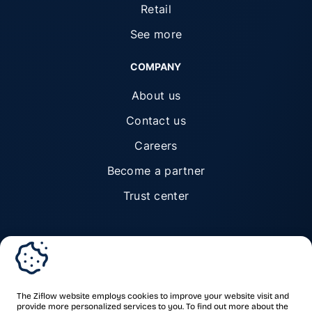
Retail
See more
COMPANY
About us
Contact us
Careers
Become a partner
Trust center
© Ziflow 2026. All rights reserved.
The Ziflow website employs cookies to improve your website visit and
provide more personalized services to you. To find out more about the