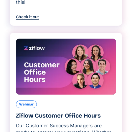
this!
Check it out
Webinar
Ziflow Customer Office Hours
Our Customer Success Managers are