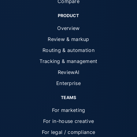
Compare
PRODUCT
Overview
Review & markup
Routing & automation
Tracking & management
ReviewAI
Enterprise
TEAMS
For marketing
For in-house creative
For legal / compliance