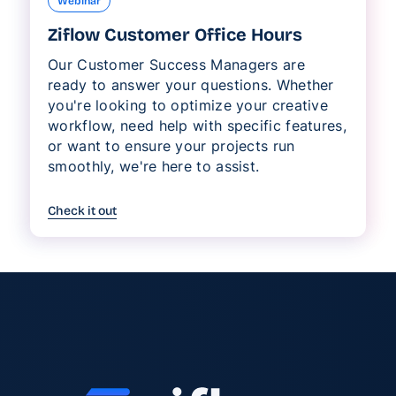
Webinar
Ziflow Customer Office Hours
Our Customer Success Managers are
ready to answer your questions. Whether
you're looking to optimize your creative
workflow, need help with specific features,
or want to ensure your projects run
smoothly, we're here to assist.
Check it out