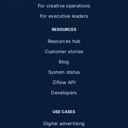
For creative operations
For executive leaders
RESOURCES
Resources hub
Customer stories
Blog
System status
Ziflow API
Developers
USE CASES
Digital advertising