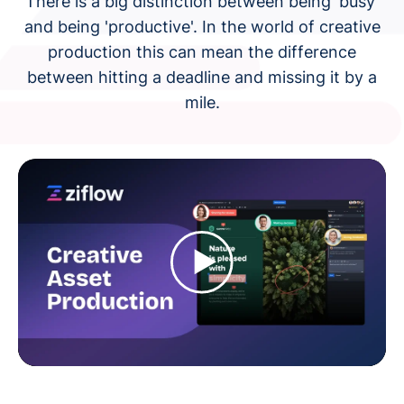
There is a big distinction between being 'busy'
and being 'productive'. In the world of creative
production this can mean the difference
between hitting a deadline and missing it by a
mile.