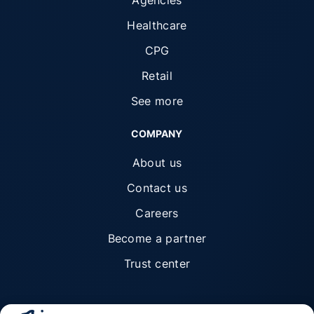
Healthcare
CPG
Retail
See more
COMPANY
About us
Contact us
Careers
Become a partner
Trust center