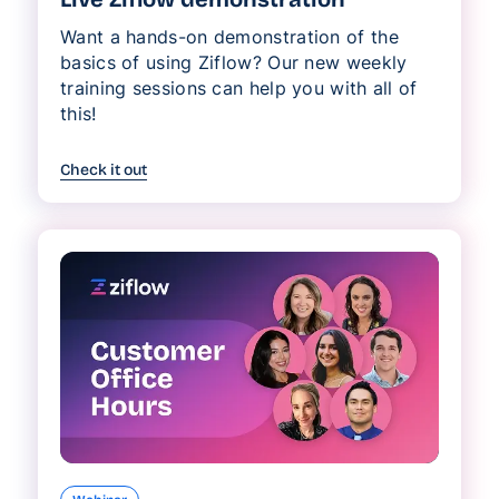
Want a hands-on demonstration of the
basics of using Ziflow? Our new weekly
training sessions can help you with all of
this!
Check it out