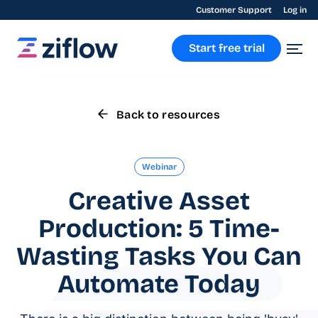
Customer Support
Log in
Start free trial
Back to resources
Webinar
Creative Asset
Production: 5 Time-
Wasting Tasks You Can
Automate Today