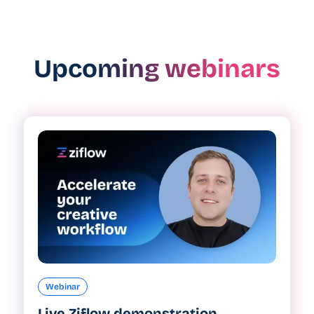
Upcoming webinars
Webinar
Live Ziflow demonstration