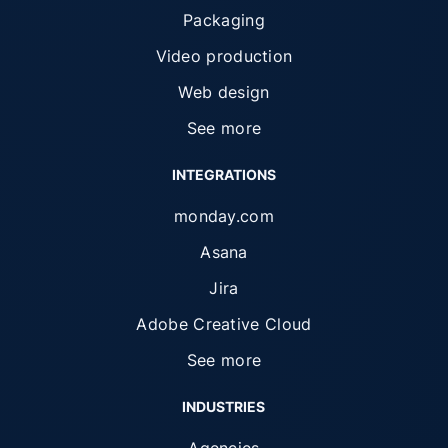
Packaging
Video production
Web design
See more
INTEGRATIONS
monday.com
Asana
Jira
Adobe Creative Cloud
See more
INDUSTRIES
Agencies