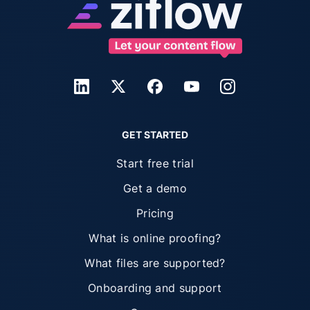
GET STARTED
Start free trial
Get a demo
Pricing
What is online proofing?
What files are supported?
Onboarding and support