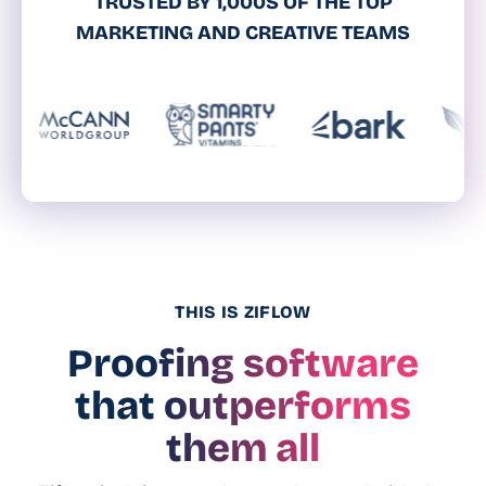
TRUSTED BY 1,000S OF THE TOP
MARKETING AND CREATIVE TEAMS
THIS IS ZIFLOW
Proofing software
that outperforms
them all