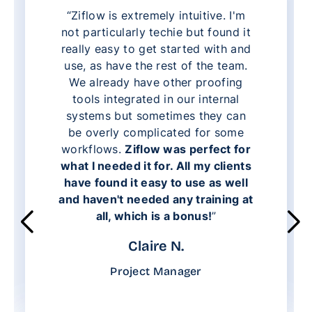
“Ziflow is extremely intuitive. I'm
not particularly techie but found it
really easy to get started with and
use, as have the rest of the team.
We already have other proofing
tools integrated in our internal
systems but sometimes they can
be overly complicated for some
workflows.
Ziflow was perfect for
what I needed it for. All my clients
have found it easy to use as well
and haven't needed any training at
all, which is a bonus!
”
Claire N.
Project Manager