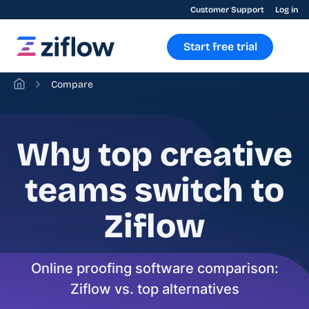
Customer Support
Log in
Start free trial
Compare
Why top creative
teams switch to
Ziflow
Online proofing software comparison:
Ziflow vs. top alternatives