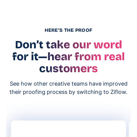
HERE’S THE PROOF
Don’t take our word
for it
—hear from real
customers
See how other creative teams have improved
their proofing process by switching to Ziflow.