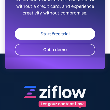
without a credit card, and experience
creativity without compromise.
Start free trial
Get a demo