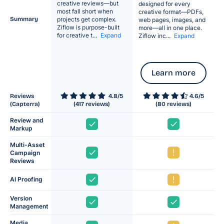
creative reviews—but
designed for every
most fall short when
creative format—PDFs,
Summary
projects get complex.
web pages, images, and
Ziflow is purpose-built
more—all in one place.
for creative t...
Expand
Ziflow inc...
Expand
Learn more
Reviews
4.8/5
4.6
/5
(Capterra)
(
417
reviews)
(
80
reviews)
Review and
Markup
Multi-Asset
Campaign
Reviews
AI Proofing
Version
Management
Media