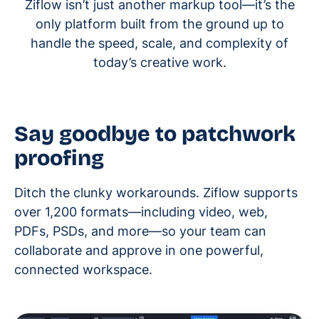
Ziflow isn’t just another markup tool—it’s the
only platform built from the ground up to
handle the speed, scale, and complexity of
today’s creative work.
Say goodbye to patchwork
proofing
Ditch the clunky workarounds. Ziflow supports
over 1,200 formats—including video, web,
PDFs, PSDs, and more—so your team can
collaborate and approve in one powerful,
connected workspace.