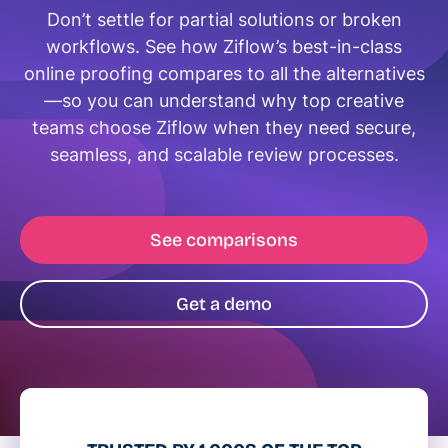
Don’t settle for partial solutions or broken
workflows. See how Ziflow’s best-in-class
online proofing compares to all the alternatives
—so you can understand why top creative
teams choose Ziflow when they need secure,
seamless, and scalable review processes.
See comparisons
Get a demo