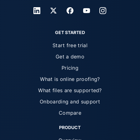
GET STARTED
Start free trial
Get a demo
Pricing
What is online proofing?
What files are supported?
Onboarding and support
Compare
PRODUCT