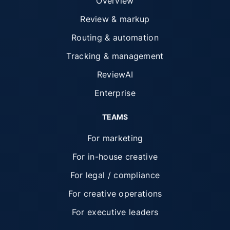
Overview
Review & markup
Routing & automation
Tracking & management
ReviewAI
Enterprise
TEAMS
For marketing
For in-house creative
For legal / compliance
For creative operations
For executive leaders