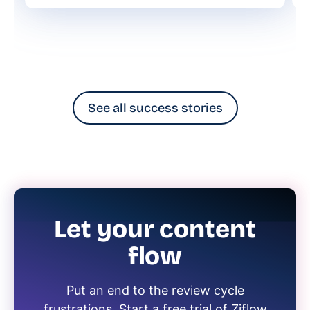
See all success stories
Let your content
flow
Put an end to the review cycle
frustrations. Start a free trial of Ziflow