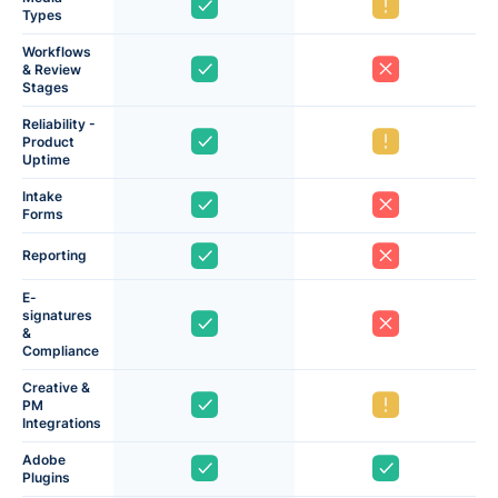
Types
Workflows
& Review
Stages
Reliability -
Product
Uptime
Intake
Forms
Reporting
E-
signatures
&
Compliance
Creative &
PM
Integrations
Adobe
Plugins