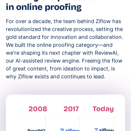
in online proofing
For over a decade, the team behind Ziflow has
revolutionized the creative process, setting the
gold standard for innovation and collaboration.
We built the online proofing category—and
we're shaping its next chapter with ReviewAI,
our AI-assisted review engine. Freeing the flow
of great content, from ideation to impact, is
why Ziflow exists and continues to lead.