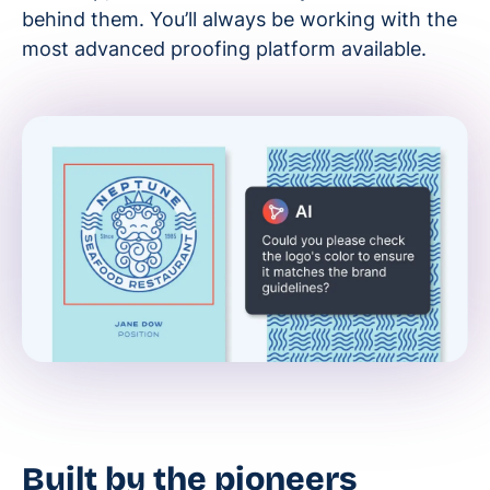
behind them. You’ll always be working with the
most advanced proofing platform available.
Built by the pioneers