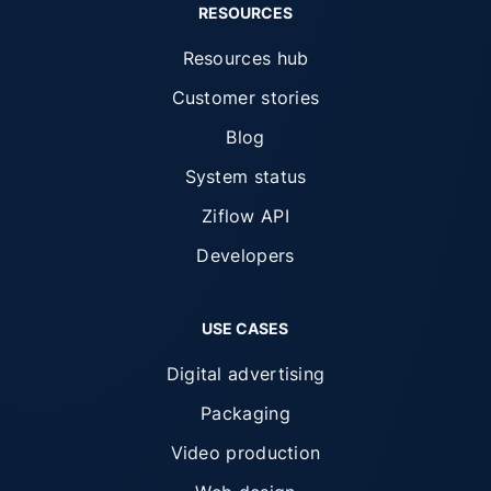
RESOURCES
Resources hub
Customer stories
Blog
System status
Ziflow API
Developers
USE CASES
Digital advertising
Packaging
Video production