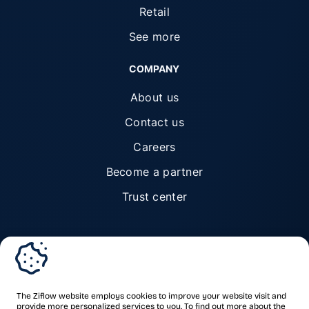
Retail
See more
COMPANY
About us
Contact us
Careers
Become a partner
Trust center
© Ziflow 2026. All rights reserved.
The Ziflow website employs cookies to improve your website visit and
provide more personalized services to you. To find out more about the