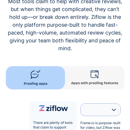
Most tools claim to help with creative reviews,
but when things get complicated, they can’t
hold up—or break down entirely. Ziflow is the
only platform purpose-built to handle fast-
paced, high-volume, automated review cycles,
giving your team both flexibility and peace of
mind.
Apps with proofing features
Proofing apps
There are plenty of tools
Frame.io is purpose-built
that claim to support
for video, but Ziflow was