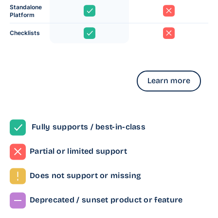
Standalone
Platform
Checklists
Learn more
Fully supports / best-in-class
Partial or limited support
Does not support or missing
Deprecated / sunset product or feature