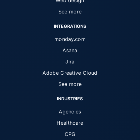
Web design
See more
INTEGRATIONS
monday.com
Asana
Jira
Adobe Creative Cloud
See more
INDUSTRIES
Agencies
Healthcare
CPG