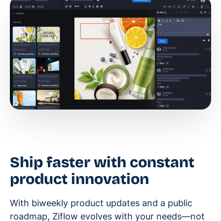
Ship faster with constant
product innovation
With biweekly product updates and a public
roadmap, Ziflow evolves with your needs—not