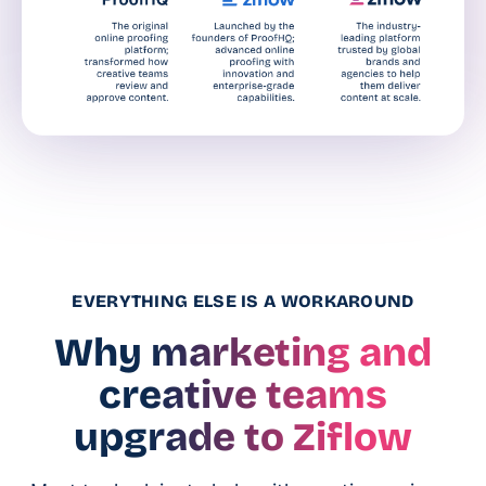
EVERYTHING ELSE IS A WORKAROUND
Why marketing and
creative teams
upgrade to Ziflow