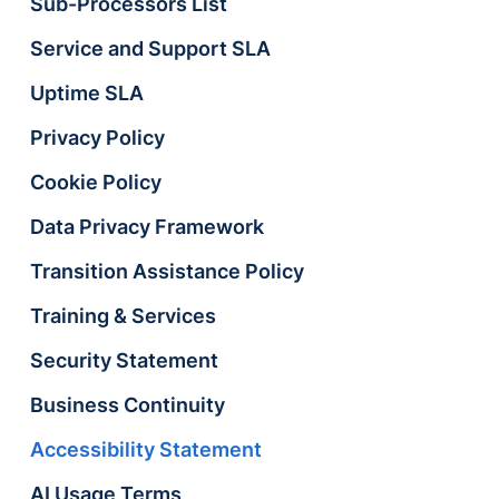
Sub-Processors List
Service and Support SLA
Uptime SLA
Privacy Policy
Cookie Policy
Data Privacy Framework
Transition Assistance Policy
Training & Services
Security Statement
Business Continuity
Accessibility Statement
AI Usage Terms