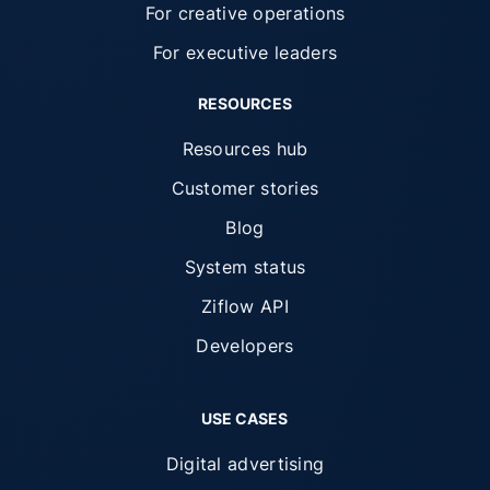
For creative operations
For executive leaders
RESOURCES
Resources hub
Customer stories
Blog
System status
Ziflow API
Developers
USE CASES
Digital advertising