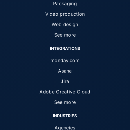
Packaging
Video production
Web design
See more
INTEGRATIONS
monday.com
Asana
Jira
Adobe Creative Cloud
See more
INDUSTRIES
Agencies