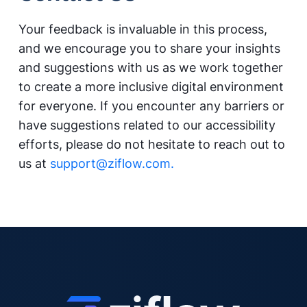
Your feedback is invaluable in this process,
and we encourage you to share your insights
and suggestions with us as we work together
to create a more inclusive digital environment
for everyone. If you encounter any barriers or
have suggestions related to our accessibility
efforts, please do not hesitate to reach out to
us at
support@ziflow.com.