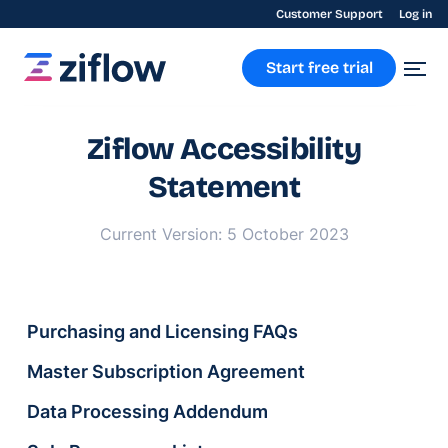
Customer Support
Log in
Start free trial
Ziflow Accessibility
Statement
Current Version: 5 October 2023
Purchasing and Licensing FAQs
Master Subscription Agreement
Data Processing Addendum