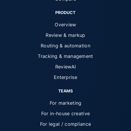
PRODUCT
Overview
Review & markup
Routing & automation
Tracking & management
ReviewAI
Enterprise
TEAMS
For marketing
For in-house creative
For legal / compliance