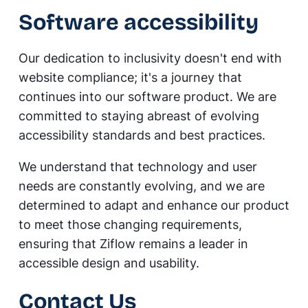
Software accessibility
Our dedication to inclusivity doesn't end with
website compliance; it's a journey that
continues into our software product. We are
committed to staying abreast of evolving
accessibility standards and best practices.
We understand that technology and user
needs are constantly evolving, and we are
determined to adapt and enhance our product
to meet those changing requirements,
ensuring that Ziflow remains a leader in
accessible design and usability.
Contact Us