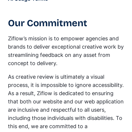
Our Commitment
Ziflow’s mission is to empower agencies and
brands to deliver exceptional creative work by
streamlining feedback on any asset from
concept to delivery.
As creative review is ultimately a visual
process, it is impossible to ignore accessibility.
As a result, Ziflow is dedicated to ensuring
that both our website and our web application
are inclusive and respectful to all users,
including those individuals with disabilities. To
this end, we are committed to a