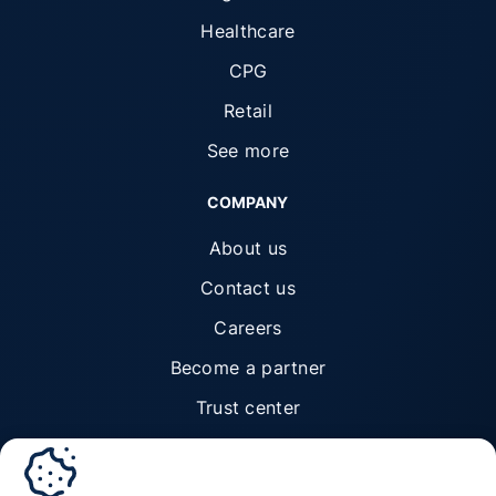
Healthcare
CPG
Retail
See more
COMPANY
About us
Contact us
Careers
Become a partner
Trust center