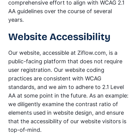
comprehensive effort to align with WCAG 2.1
AA guidelines over the course of several
years.
Website Accessibility
Our website, accessible at Ziflow.com, is a
public-facing platform that does not require
user registration. Our website coding
practices are consistent with WCAG
standards, and we aim to adhere to 2.1 Level
AA at some point in the future. As an example:
we diligently examine the contrast ratio of
elements used in website design, and ensure
that the accessibility of our website visitors is
top-of-mind.