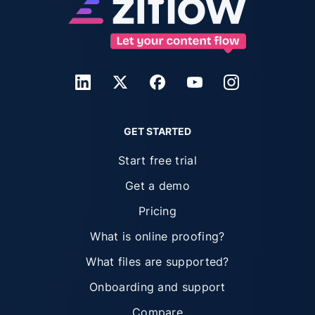
GET STARTED
Start free trial
Get a demo
Pricing
What is online proofing?
What files are supported?
Onboarding and support
Compare