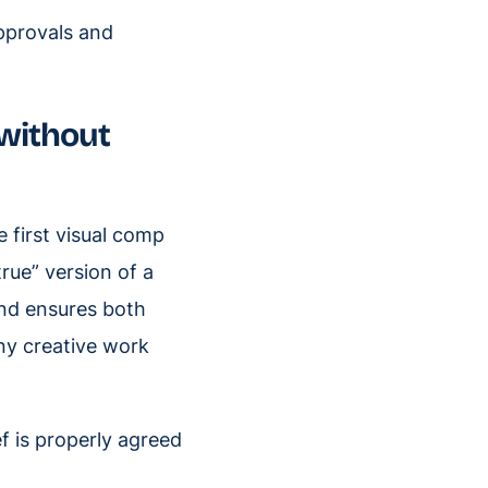
pprovals and
(without
e first visual comp
true” version of a
 and ensures both
ny creative work
f is properly agreed