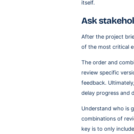
itself.
Ask stakehol
After the project br
of the most critical
The order and combin
review specific versi
feedback. Ultimately
delay progress and d
Understand who is g
combinations of revi
key is to only inclu