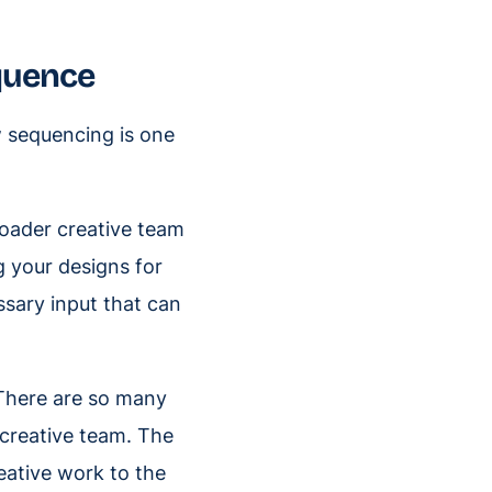
equence
w sequencing is one
roader creative team
g your designs for
ssary input that can
 There are so many
 creative team. The
eative work to the