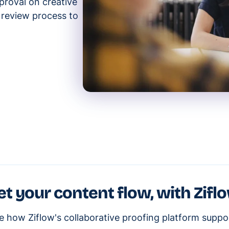
proval on creative
e review process to
et your content flow, with Zifl
e how Ziflow's collaborative proofing platform suppo