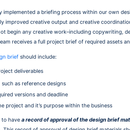
ly implemented a briefing process within our own de
tly improved creative output and creative coordination
ot begin any creative work–including copywriting, de
eam receives a full project brief of required assets a
gn brief
should include:
roject deliverables
, such as reference designs
quired versions and deadline
e project and it’s purpose within the business
nt to have
a record of approval of the design brief mat
 This record of approval of design brief materials sh