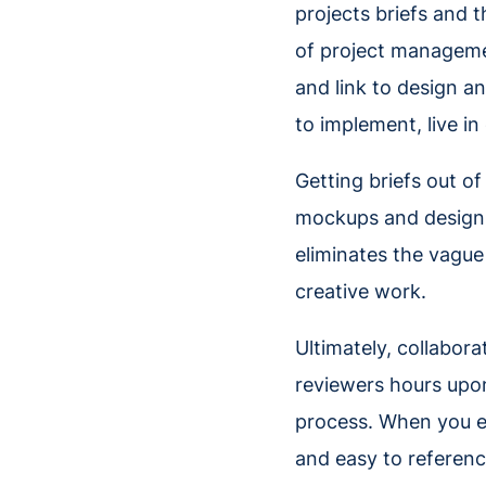
projects briefs and 
of project managemen
and link to design an
to implement, live in
Getting briefs out of
mockups and designs t
eliminates the vague
creative work.
Ultimately, collabora
reviewers hours upo
process. When you e
and easy to referenc