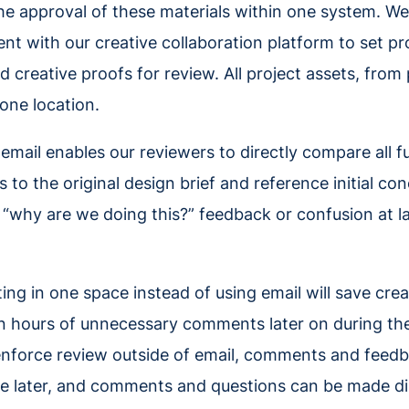
the approval of these materials within one system. W
t with our creative collaboration platform to set pr
d creative proofs for review. All project assets, from
 one location.
 email enables our reviewers to directly compare all f
o the original design brief and reference initial con
 “why are we doing this?” feedback or confusion at la
ting in one space instead of using email will save cr
n hours of unnecessary comments later on during th
nforce review outside of email, comments and feedba
e later, and comments and questions can be made dir