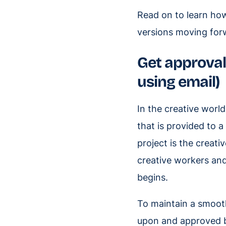
Read on to learn how
versions moving forw
Get approval 
using email)
In the creative world
that is provided to a
project is the creati
creative workers an
begins.
To maintain a smooth
upon and approved b