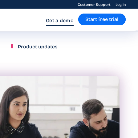
Customer Support
Log in
Start free trial
Get a demo
Product updates