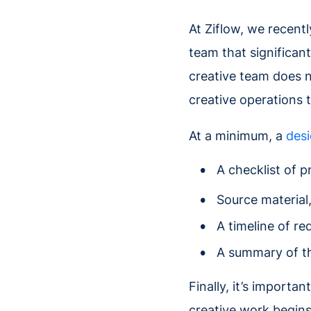
At Ziflow, we recent
team that significan
creative team does n
creative operations t
At a minimum, a
desi
A checklist of p
Source material
A timeline of re
A summary of th
Finally, it’s importa
creative work begins.