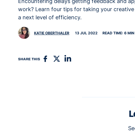
Encountering delays getting feedback and ap
work? Learn four tips for taking your creativ
a next level of efficiency.
KATIE OBERTHALER
13 JUL 2022
READ TIME: 6 MIN
SHARE THIS
L
Se