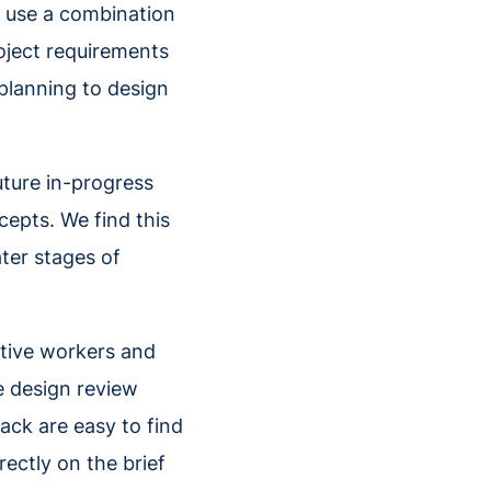
e use a combination
oject requirements
 planning to design
uture in-progress
cepts. We find this
ter stages of
eative workers and
e design review
ck are easy to find
ectly on the brief