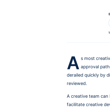
W
A
s most creati
approval path
derailed quickly by 
reviewed.
A creative team can 
facilitate creative d