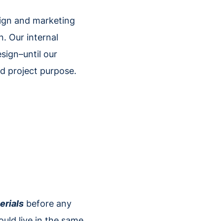
sign and marketing
. Our internal
sign–until our
nd project purpose.
erials
before any
ould live in the same