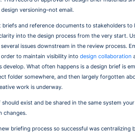
design versioning–not email.
t briefs and reference documents to stakeholders to k
clarity into the design process from the very start. U
several issues downstream in the review process. Ema
n order to maintain visibility into
design collaboration
a
s develop. What often happens is a design brief is em
ect folder somewhere, and then largely forgotten about
eative work is underway.
ef should exist and be shared in the same system your
gn changes.
ew briefing process so successful was centralizing 