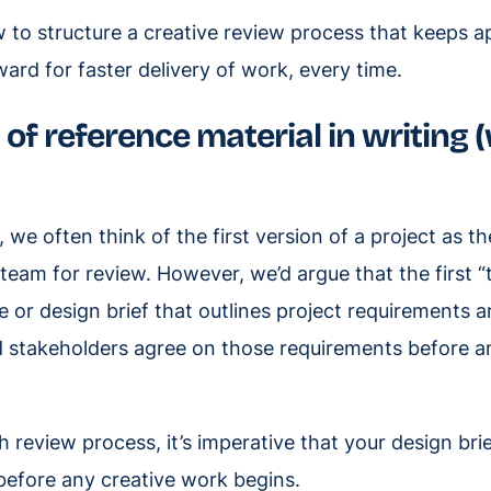
 to structure a creative review process that keeps a
ard for faster delivery of work, every time.
of reference material in writing 
, we often think of the first version of a project as th
 team for review. However, we’d argue that the first “
ve or design brief that outlines project requirements
d stakeholders agree on those requirements before a
 review process, it’s imperative that your design brie
efore any creative work begins.