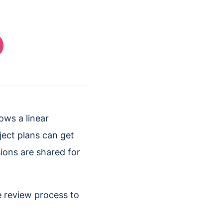
ows a linear
ject plans can get
ions are shared for
e review process to