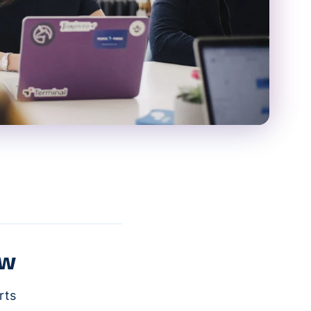
ow
rts