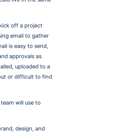
ick off a project
sing email to gather
il is easy to send,
nd approvals as
ailed, uploaded to a
 or difficult to find
 team will use to
brand, design, and