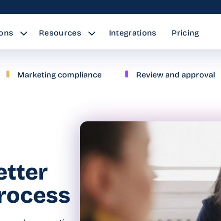
ions
Resources
Integrations
Pricing
Marketing compliance
Review and approval
etter
process