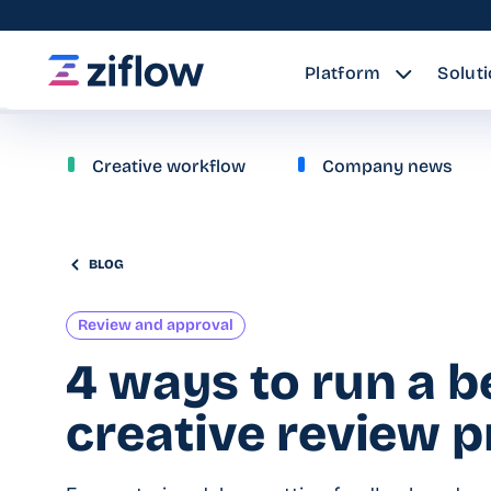
Platform
Solut
Creative workflow
Company news
BLOG
Review and approval
4 ways to run a b
creative review 