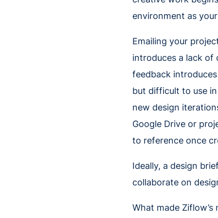
environment as your 
Emailing your projec
introduces a lack of 
feedback introduces 
but difficult to use i
new design iteration
Google Drive or proj
to reference once cr
Ideally, a design bri
collaborate on desi
What made Ziflow’s n