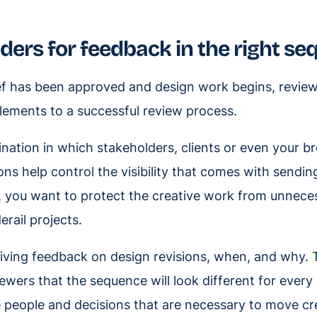
ders for feedback in the right s
ief has been approved and design work begins, revie
 elements to a successful review process.
ation in which stakeholders, clients or even your b
ons help control the visibility that comes with sendin
, you want to protect the creative work from unnece
erail projects.
iving feedback on design revisions, when, and why.
ewers that the sequence will look different for every
de people and decisions that are necessary to move cr