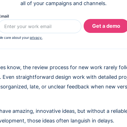
all of your campaigns and channels.
Email
e care about your
privacy.
ves know, the review process for new work rarely foll
. Even straightforward design work with detailed pro
disorganized, late, or unclear feedback when new vers
have amazing, innovative ideas, but without a reliabl
evelopment, those ideas often languish in delays.