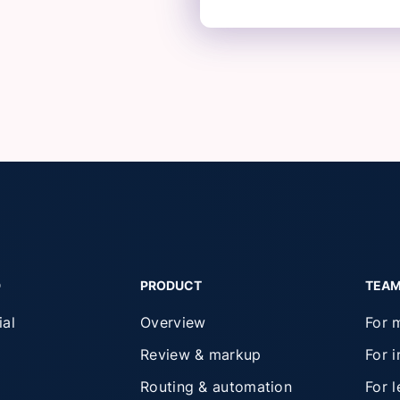
D
PRODUCT
TEA
ial
Overview
For 
Review & markup
For 
Routing & automation
For 