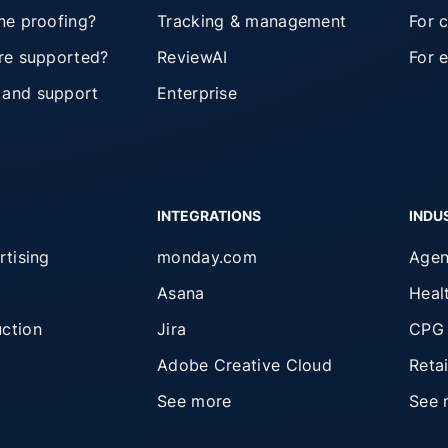
ine proofing?
Tracking & management
For 
are supported?
ReviewAI
For 
 and support
Enterprise
INTEGRATIONS
INDU
rtising
monday.com
Agen
Asana
Heal
ction
Jira
CPG
Adobe Creative Cloud
Retai
See more
See 