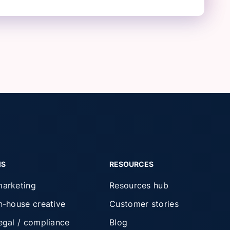
MS
RESOURCES
marketing
Resources hub
in-house creative
Customer stories
legal / compliance
Blog