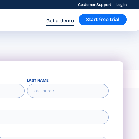
Customer Support
Log in
Start free trial
Get a demo
LAST NAME