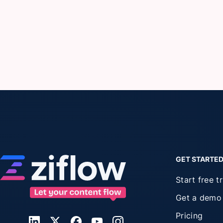
GET STARTE
Start free tr
Get a demo
Pricing