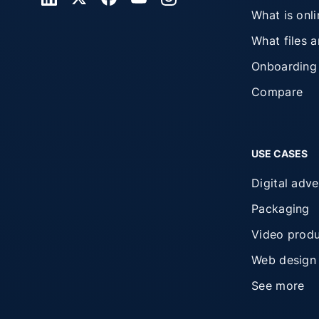
What is onl
What files 
Onboarding
Compare
USE CASES
Digital adve
Packaging
Video produ
Web design
See more