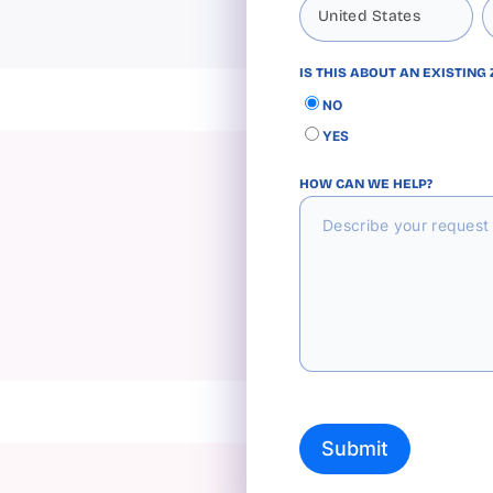
IS THIS ABOUT AN EXISTING
NO
YES
HOW CAN WE HELP?