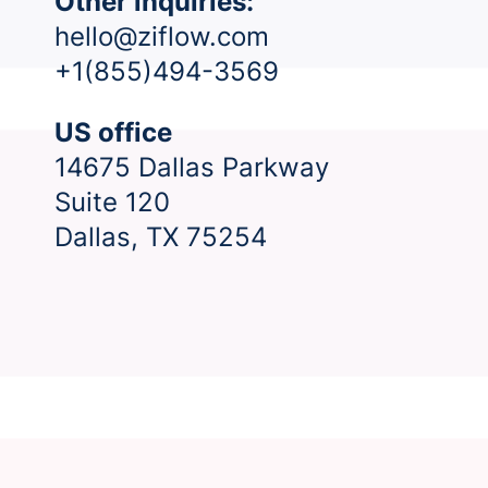
Other inquiries:
hello@ziflow.com
+1(855)494-3569
US office
14675 Dallas Parkway
Suite 120
Dallas, TX 75254