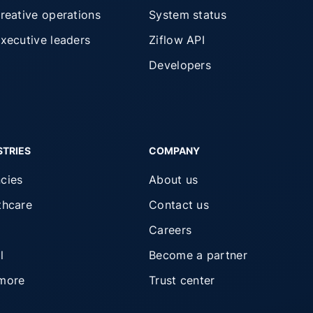
creative operations
System status
executive leaders
Ziflow API
Developers
STRIES
COMPANY
cies
About us
thcare
Contact us
Careers
l
Become a partner
more
Trust center