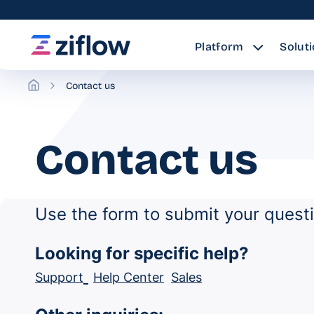
Platform
Solut
Contact us
Contact us
Use the form to submit your quest
Looking for specific help?
Support
Help Center
Sales