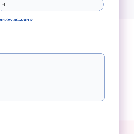
 ZIFLOW ACCOUNT?