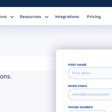
ions
Resources
Integrations
Pricing
FIRST NAME
ions.
WORK EMAIL
PHONE NUMBER