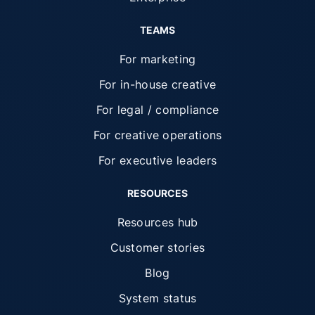
TEAMS
For marketing
For in-house creative
For legal / compliance
For creative operations
For executive leaders
RESOURCES
Resources hub
Customer stories
Blog
System status