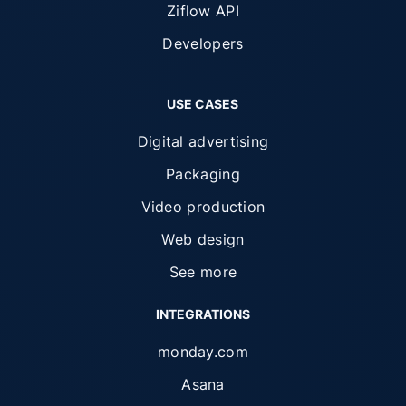
Ziflow API
Developers
USE CASES
Digital advertising
Packaging
Video production
Web design
See more
INTEGRATIONS
monday.com
Asana