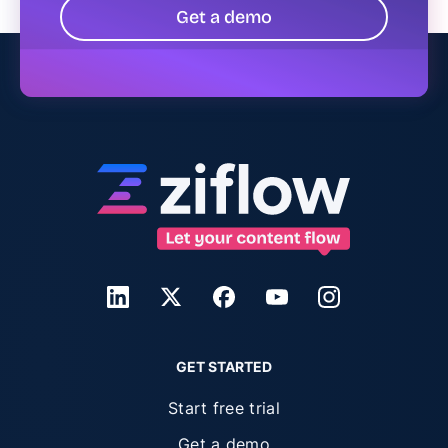
Get a demo
GET STARTED
Start free trial
Get a demo