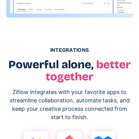
INTEGRATIONS
Powerful alone,
better
together
Ziflow integrates with your favorite apps to
streamline collaboration, automate tasks, and
keep your creative process connected from
start to finish.