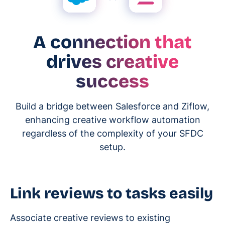
A connection that
drives creative
success
Build a bridge between Salesforce and Ziflow,
enhancing creative workflow automation
regardless of the complexity of your SFDC
setup.
Link reviews to tasks easily
Associate creative reviews to existing