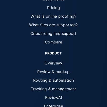
Pricing
What is online proofing?
What files are supported?
Onboarding and support
Compare
PRODUCT
Overview
Review & markup
Routing & automation
Tracking & management
ReviewAI
Enterprise