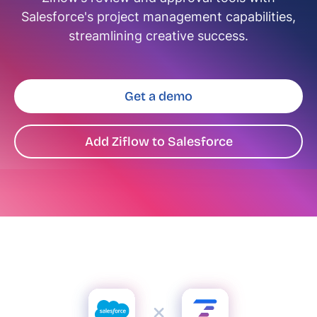
Salesforce's project management capabilities,
streamlining creative success.
Get a demo
Add Ziflow to Salesforce