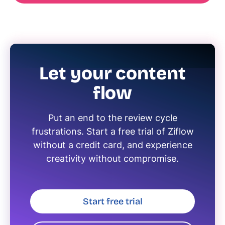
Let your content
flow
Put an end to the review cycle
frustrations. Start a free trial of Ziflow
without a credit card, and experience
creativity without compromise.
Start free trial