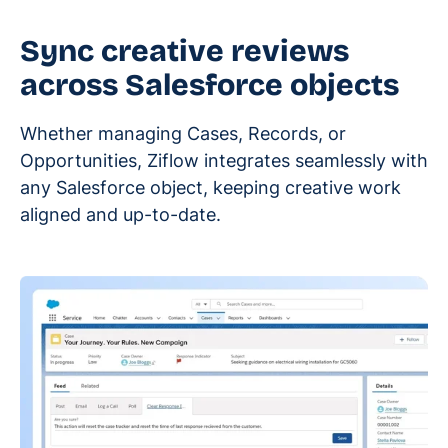
Sync creative reviews
across Salesforce objects
Whether managing Cases, Records, or
Opportunities, Ziflow integrates seamlessly with
any Salesforce object, keeping creative work
aligned and up-to-date.