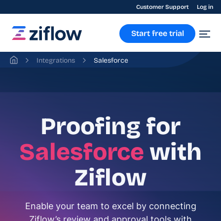
Customer Support
Log in
Start free trial
Integrations
Salesforce
Proofing for
Salesforce
with
Ziflow
Enable your team to excel by connecting
Ziflow’s review and approval tools with