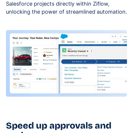
Salesforce projects directly within Ziflow,
unlocking the power of streamlined automation.
Speed up approvals and