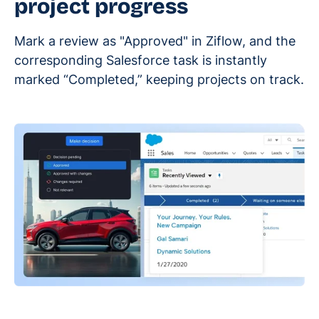
project progress
Mark a review as "Approved" in Ziflow, and the
corresponding Salesforce task is instantly
marked “Completed,” keeping projects on track.