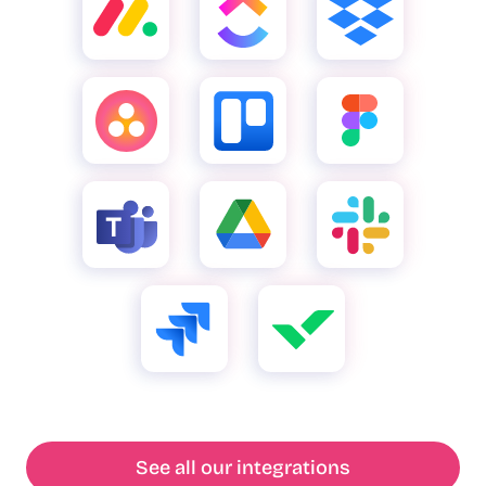
See all our integrations