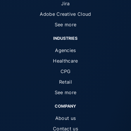
Jira
Adobe Creative Cloud
See more
INDUSTRIES
Agencies
Healthcare
CPG
Retail
See more
COMPANY
About us
Contact us