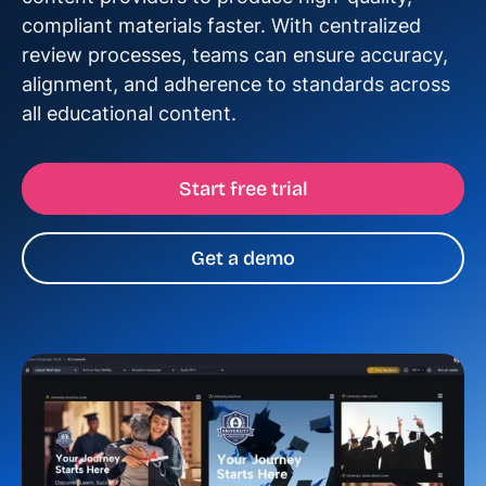
compliant materials faster. With centralized
review processes, teams can ensure accuracy,
alignment, and adherence to standards across
all educational content.
Start free trial
Get a demo