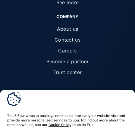
See more
COMPANY
About us
Contact us
Careers
Become a partner
Trust center
© Ziflow 2026. All rights reserved.
The Ziflow website employs cookies to improve your website visit and
provide more personalized services to you. To find out more about the
cookies we use, see our
Cookie Policy
(outside EU).
Privacy Policy
Terms of Service
Trademarks & copyrights