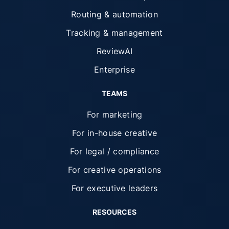
Routing & automation
Tracking & management
ReviewAI
Enterprise
TEAMS
For marketing
For in-house creative
For legal / compliance
For creative operations
For executive leaders
RESOURCES