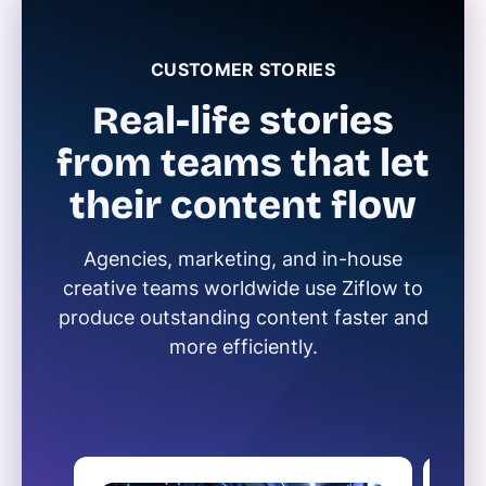
CUSTOMER STORIES
Real-life stories
from teams that let
their content flow
Agencies, marketing, and in-house
creative teams worldwide use Ziflow to
produce outstanding content faster and
more efficiently.