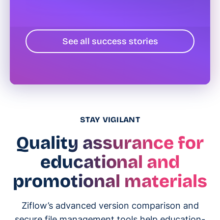
See all success stories
STAY VIGILANT
Quality assurance for
educational and
promotional materials
Ziflow’s advanced version comparison and
secure file management tools help education-