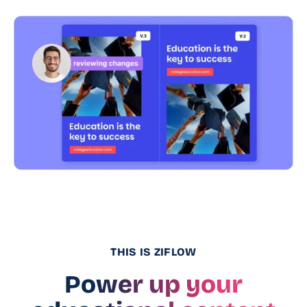
THIS IS ZIFLOW
Power up your