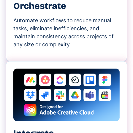
Orchestrate
Automate workflows to reduce manual
tasks, eliminate inefficiencies, and
maintain consistency across projects of
any size or complexity.