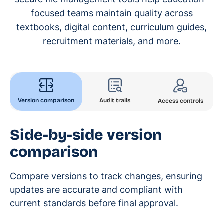
focused teams maintain quality across
textbooks, digital content, curriculum guides,
recruitment materials, and more.
Version comparison
Audit trails
Access controls
Side-by-side version
comparison
Compare versions to track changes, ensuring
updates are accurate and compliant with
current standards before final approval.