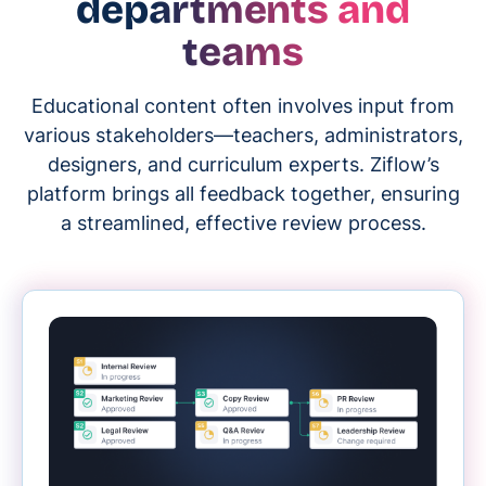
departments and
teams
Educational content often involves input from
various stakeholders—teachers, administrators,
designers, and curriculum experts. Ziflow’s
platform brings all feedback together, ensuring
a streamlined, effective review process.