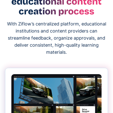
educational content
creation process
With Ziflow’s centralized platform, educational
institutions and content providers can
streamline feedback, organize approvals, and
deliver consistent, high-quality learning
materials.