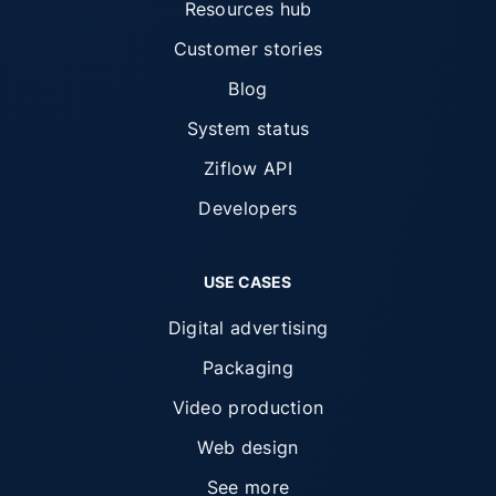
Resources hub
Customer stories
Blog
System status
Ziflow API
Developers
USE CASES
Digital advertising
Packaging
Video production
Web design
See more