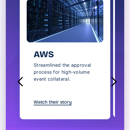
AWS
Streamlined the approval
process for high-volume
A
event collateral.
t
u
W
Watch their story