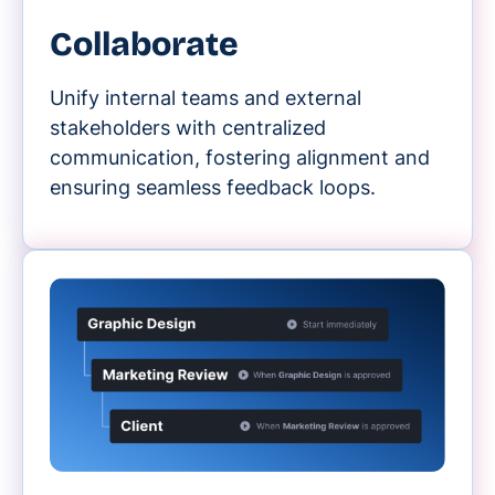
Collaborate
Unify internal teams and external
stakeholders with centralized
communication, fostering alignment and
ensuring seamless feedback loops.