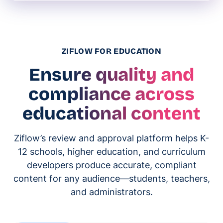
ZIFLOW FOR EDUCATION
Ensure quality and
compliance across
educational content
Ziflow’s review and approval platform helps K-
12 schools, higher education, and curriculum
developers produce accurate, compliant
content for any audience—students, teachers,
and administrators.