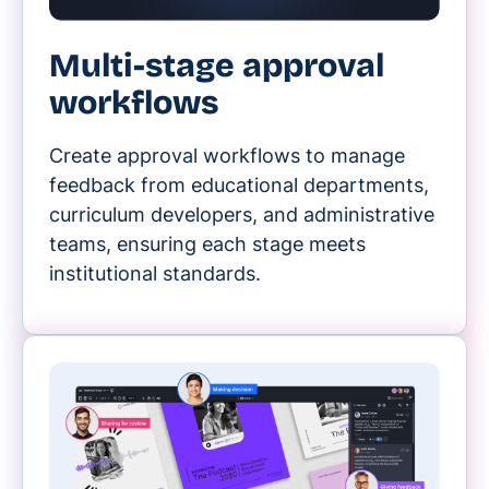
Multi-stage approval
workflows
Create approval workflows to manage
feedback from educational departments,
curriculum developers, and administrative
teams, ensuring each stage meets
institutional standards.