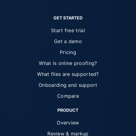
GET STARTED
Start free trial
Get a demo
Pricing
What is online proofing?
What files are supported?
Onboarding and support
Compare
PRODUCT
Overview
Review & markup