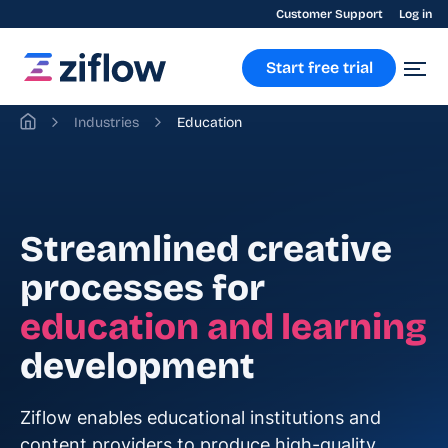
Customer Support
Log in
Start free trial
Industries
Education
Streamlined creative
processes for
education and learning
development
Ziflow enables educational institutions and
content providers to produce high-quality,