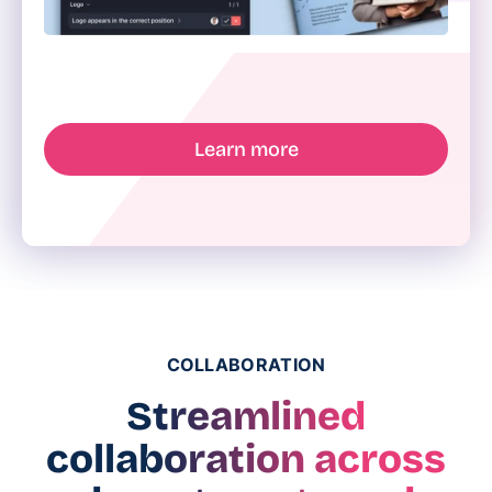
Learn more
COLLABORATION
Streamlined
collaboration across