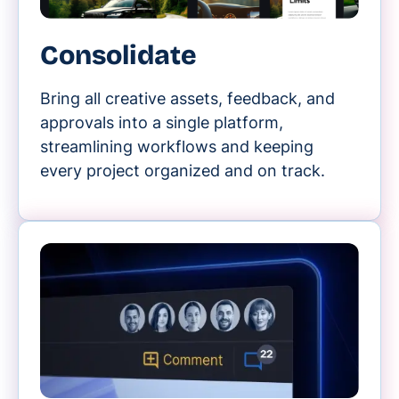
Consolidate
Bring all creative assets, feedback, and
approvals into a single platform,
streamlining workflows and keeping
every project organized and on track.