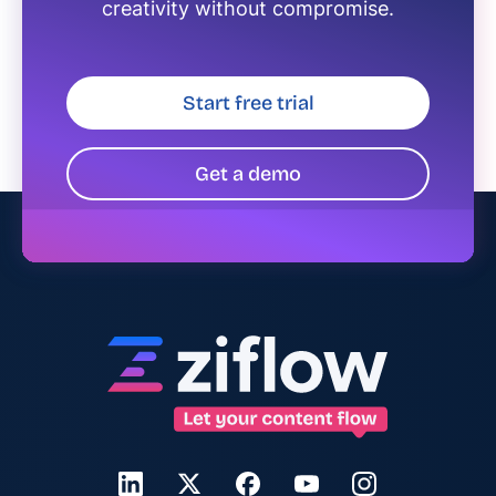
creativity without compromise.
Start free trial
Get a demo