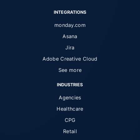
INTEGRATIONS
monday.com
Asana
Jira
Adobe Creative Cloud
See more
INDUSTRIES
Agencies
Healthcare
CPG
Retail