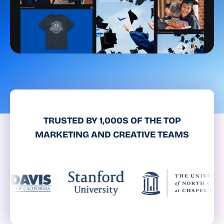
TRUSTED BY 1,000S OF THE TOP
MARKETING AND CREATIVE TEAMS