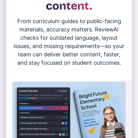
content.
From curriculum guides to public-facing
materials, accuracy matters. ReviewAI
checks for outdated language, layout
issues, and missing requirements—so your
team can deliver better content, faster,
and stay focused on student outcomes.