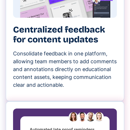
Centralized feedback
for content updates
Consolidate feedback in one platform,
allowing team members to add comments
and annotations directly on educational
content assets, keeping communication
clear and actionable.