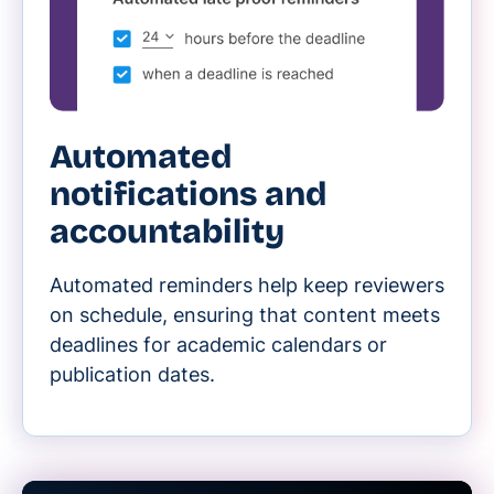
Automated
notifications and
accountability
Automated reminders help keep reviewers
on schedule, ensuring that content meets
deadlines for academic calendars or
publication dates.