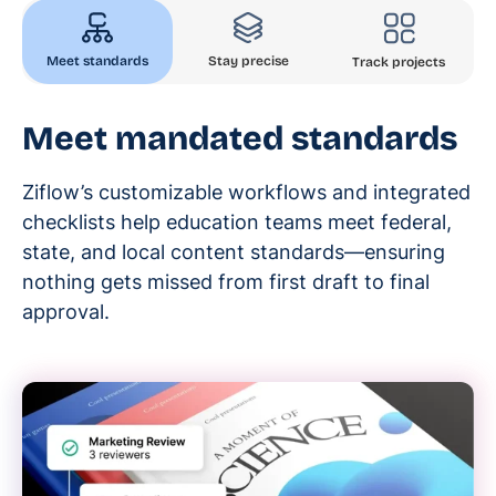
Meet standards
Stay precise
Track projects
Meet mandated standards
Ziflow’s customizable workflows and integrated
checklists help education teams meet federal,
state, and local content standards—ensuring
nothing gets missed from first draft to final
approval.