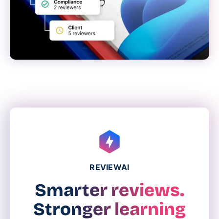
REVIEWAI
Smarter reviews.
Stronger learning