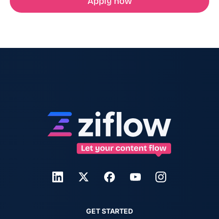
Apply now
GET STARTED