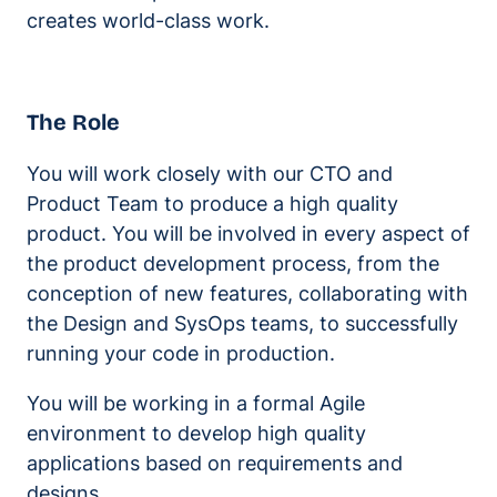
creates world-class work.
The Role
You will work closely with our CTO and
Product Team to produce a high quality
product. You will be involved in every aspect of
the product development process, from the
conception of new features, collaborating with
the Design and SysOps teams, to successfully
running your code in production.
You will be working in a formal Agile
environment to develop high quality
applications based on requirements and
designs.