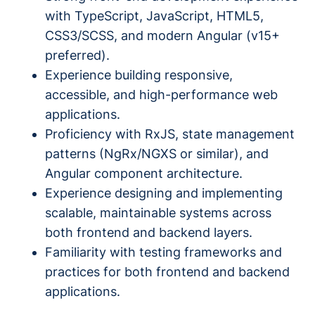
with TypeScript, JavaScript, HTML5,
CSS3/SCSS, and modern Angular (v15+
preferred).
Experience building responsive,
accessible, and high-performance web
applications.
Proficiency with RxJS, state management
patterns (NgRx/NGXS or similar), and
Angular component architecture.
Experience designing and implementing
scalable, maintainable systems across
both frontend and backend layers.
Familiarity with testing frameworks and
practices for both frontend and backend
applications.