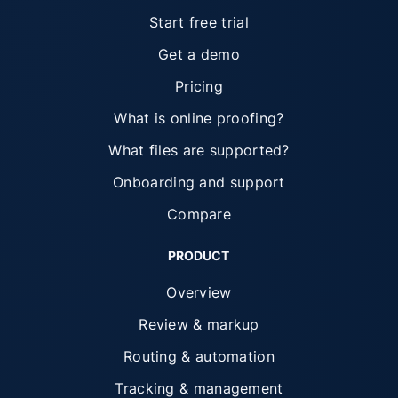
Start free trial
Get a demo
Pricing
What is online proofing?
What files are supported?
Onboarding and support
Compare
PRODUCT
Overview
Review & markup
Routing & automation
Tracking & management