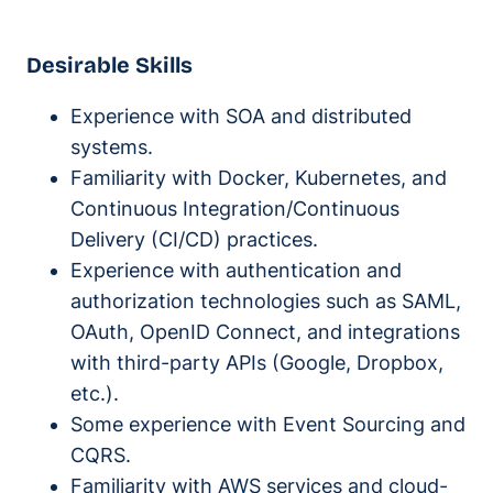
Desirable Skills
Experience with SOA and distributed
systems.
Familiarity with Docker, Kubernetes, and
Continuous Integration/Continuous
Delivery (CI/CD) practices.
Experience with authentication and
authorization technologies such as SAML,
OAuth, OpenID Connect, and integrations
with third-party APIs (Google, Dropbox,
etc.).
Some experience with Event Sourcing and
CQRS.
Familiarity with AWS services and cloud-