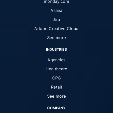
monday.com
Asana
Jira
Adobe Creative Cloud
See more
INDUSTRIES
Agencies
Healthcare
CPG
Retail
See more
COMPANY