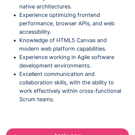
native architectures.
Experience optimizing frontend
performance, browser APIs, and web
accessibility.
Knowledge of HTML5 Canvas and
modern web platform capabilities.
Experience working in Agile software
development environments.
Excellent communication and
collaboration skills, with the ability to
work effectively within cross-functional
Scrum teams.