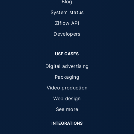
Blog
System status
Ziflow API
Developers
USE CASES
Digital advertising
Packaging
Video production
Web design
See more
INTEGRATIONS