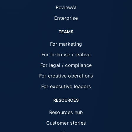
ReviewAI
Enterprise
TEAMS
For marketing
For in-house creative
For legal / compliance
For creative operations
For executive leaders
RESOURCES
Resources hub
Customer stories