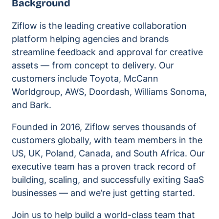
Background
Ziflow is the leading creative collaboration
platform helping agencies and brands
streamline feedback and approval for creative
assets — from concept to delivery. Our
customers include Toyota, McCann
Worldgroup, AWS, Doordash, Williams Sonoma,
and Bark.
Founded in 2016, Ziflow serves thousands of
customers globally, with team members in the
US, UK, Poland, Canada, and South Africa. Our
executive team has a proven track record of
building, scaling, and successfully exiting SaaS
businesses — and we’re just getting started.
Join us to help build a world-class team that