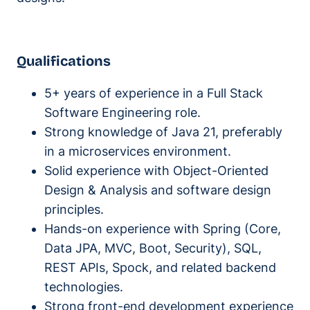
Qualifications
5+ years of experience in a Full Stack
Software Engineering role.
Strong knowledge of Java 21, preferably
in a microservices environment.
Solid experience with Object-Oriented
Design & Analysis and software design
principles.
Hands-on experience with Spring (Core,
Data JPA, MVC, Boot, Security), SQL,
REST APIs, Spock, and related backend
technologies.
Strong front-end development experience