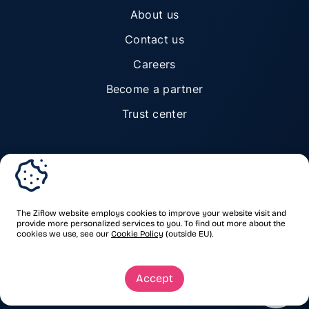
About us
Contact us
Careers
Become a partner
Trust center
© Ziflow 2026. All rights reserved.
The Ziflow website employs cookies to improve your website visit and
provide more personalized services to you. To find out more about the
cookies we use, see our
Cookie Policy
(outside EU).
Privacy Policy
Terms of Service
Trademarks & copyrights
Security
Accept