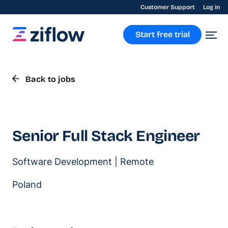
Customer Support
Log in
Start free trial
Back to jobs
Senior Full Stack Engineer
Software Development | Remote
Poland