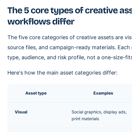
The 5 core types of creative as
workflows differ
The five core categories of creative assets are vis
source files, and campaign-ready materials. Each r
type, audience, and risk profile, not a one-size-fi
Here's how the main asset categories differ:
Asset type
Examples
Visual
Social graphics, display ads,
print materials