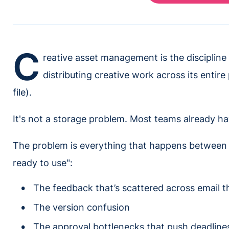
C
reative asset management is the discipline
distributing creative work across its entire 
file).
It's not a storage problem. Most teams already hav
The problem is everything that happens between 
ready to use":
The feedback that’s scattered across email t
The version confusion
The approval bottlenecks that push deadline