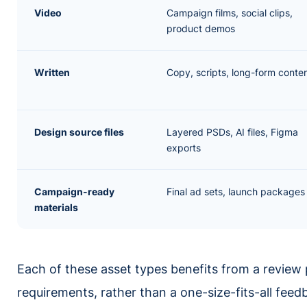
Video
Campaign films, social clips,
product demos
Written
Copy, scripts, long-form conte
Design source files
Layered PSDs, AI files, Figma
exports
Campaign-ready
Final ad sets, launch packages
materials
Each of these asset types benefits from a review 
requirements, rather than a one-size-fits-all feed