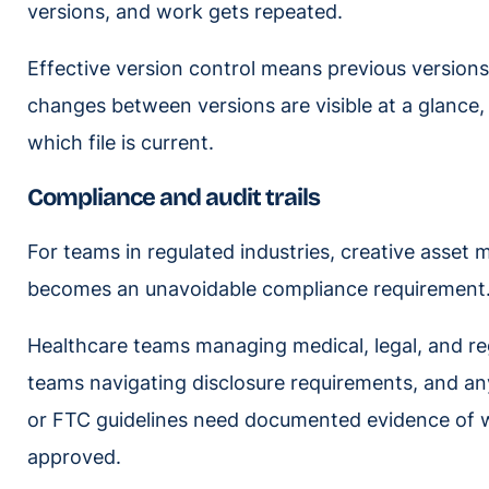
versions, and work gets repeated.
Effective version control means previous versions
changes between versions are visible at a glance,
which file is current.
Compliance and audit trails
For teams in regulated industries, creative asset m
becomes an unavoidable compliance requirement
Healthcare teams managing medical, legal, and reg
teams navigating disclosure requirements, and a
or FTC guidelines need documented evidence of
approved.