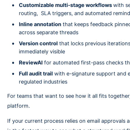
Customizable multi-stage workflows
with se
routing, SLA triggers, and automated remin
Inline annotation
that keeps feedback pinned 
across separate threads
Version control
that locks previous iterati
immediately visible
ReviewAI
for automated first-pass checks t
Full audit trail
with e-signature support and en
regulated industries
For teams that want to see how it all fits together
platform.
If your current process relies on email approvals 