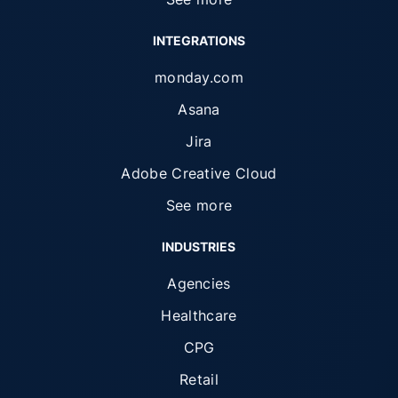
INTEGRATIONS
monday.com
Asana
Jira
Adobe Creative Cloud
See more
INDUSTRIES
Agencies
Healthcare
CPG
Retail