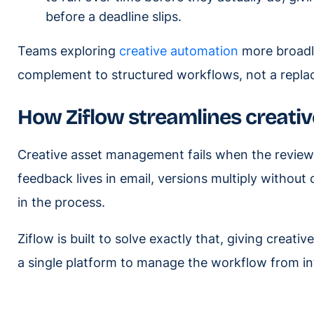
before a deadline slips.
Teams exploring
creative automation
more broadly
complement to structured workflows, not a repla
How Ziflow streamlines creat
Creative asset management fails when the review 
feedback lives in email, versions multiply withou
in the process.
Ziflow is built to solve exactly that, giving crea
a single platform to manage the workflow from int