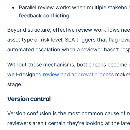
Parallel review works when multiple stakehol
feedback conflicting.
Beyond structure, effective review workflows nee
asset type or risk level, SLA triggers that flag re
automated escalation when a reviewer hasn't res
Without these mechanisms, bottlenecks become invi
well-designed
review and approval process
makes 
stage.
Version control
Version confusion is the most common cause of r
reviewers aren't certain they're looking at the lat