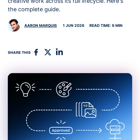
creative work across its full lifecycle. Here's
the complete guide.
AARON MARQUIS
1 JUN 2026
READ TIME: 9 MIN
SHARE THIS