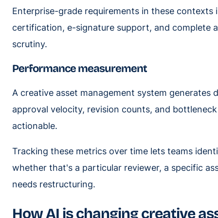
Enterprise-grade requirements in these contexts 
certification, e-signature support, and complete a
scrutiny.
Performance measurement
A creative asset management system generates da
approval velocity, revision counts, and bottleneck
actionable.
Tracking these metrics over time lets teams iden
whether that's a particular reviewer, a specific as
needs restructuring.
How AI is changing creative 