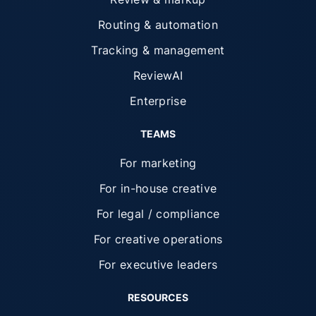
Routing & automation
Tracking & management
ReviewAI
Enterprise
TEAMS
For marketing
For in-house creative
For legal / compliance
For creative operations
For executive leaders
RESOURCES