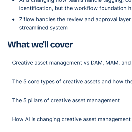
identification, but the workflow foundation ha
Ziflow handles the review and approval layer 
streamlined system
What we'll cover
Creative asset management vs DAM, MAM, an
The 5 core types of creative assets and how the
The 5 pillars of creative asset management
How AI is changing creative asset management