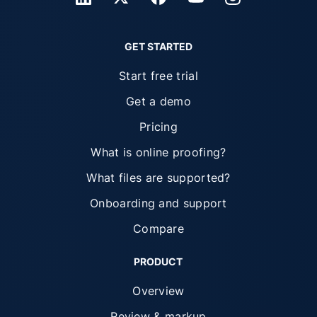
GET STARTED
Start free trial
Get a demo
Pricing
What is online proofing?
What files are supported?
Onboarding and support
Compare
PRODUCT
Overview
Review & markup