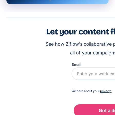
Let your content f
See how Ziflow's collaborative 
all of your campaign
Email
We care about your
privacy.