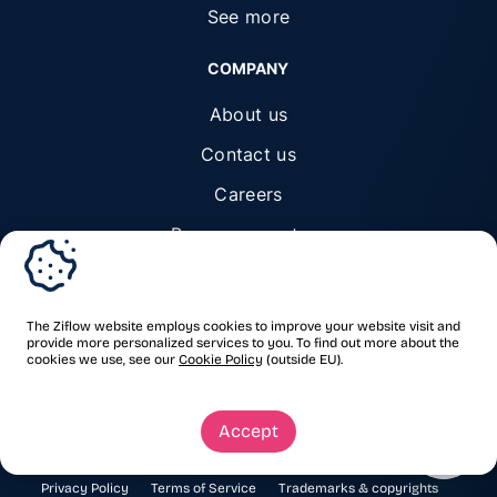
See more
COMPANY
About us
Contact us
Careers
Become a partner
Trust center
The Ziflow website employs cookies to improve your website visit and
provide more personalized services to you. To find out more about the
cookies we use, see our
Cookie Policy
(outside EU).
© Ziflow 2026. All rights reserved.
Accept
Privacy Policy
Terms of Service
Trademarks & copyrights