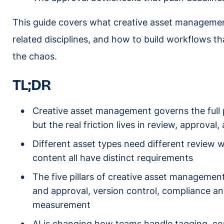
This guide covers what creative asset management 
related disciplines, and how to build workflows t
the chaos.
T
L;
DR
Creative asset management governs the full 
but the real friction lives in review, approval
Different asset types need different review w
content all have distinct requirements
The five pillars of creative asset management
and approval, version control, compliance an
measurement
AI is changing how teams handle tagging, c