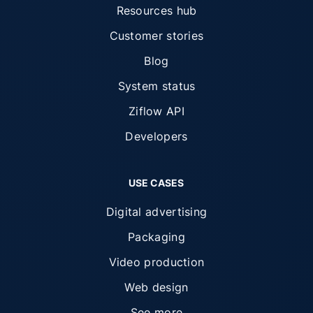
Resources hub
Customer stories
Blog
System status
Ziflow API
Developers
USE CASES
Digital advertising
Packaging
Video production
Web design
See more