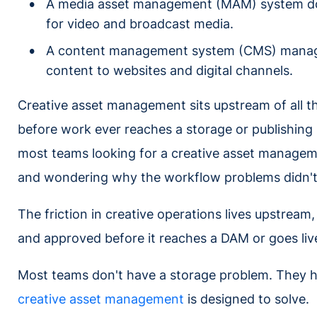
A media asset management (MAM) system does
for video and broadcast media.
A content management system (CMS) manages 
content to websites and digital channels.
Creative asset management sits upstream of all t
before work ever reaches a storage or publishing
most teams looking for a creative asset manage
and wondering why the workflow problems didn't
The friction in creative operations lives upstream
and approved before it reaches a DAM or goes li
Most teams don't have a storage problem. They h
creative asset management
is designed to solve.