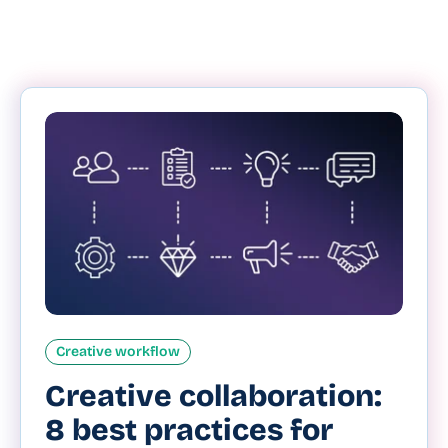
Creative workflow
Creative collaboration:
8 best practices for