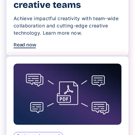
creative teams
Achieve impactful creativity with team-wide
collaboration and cutting-edge creative
technology. Learn more now.
Read now