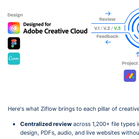
Here's what Ziflow brings to each pillar of creat
Centralized review
across 1,200+ file types i
design, PDFs, audio, and live websites withou