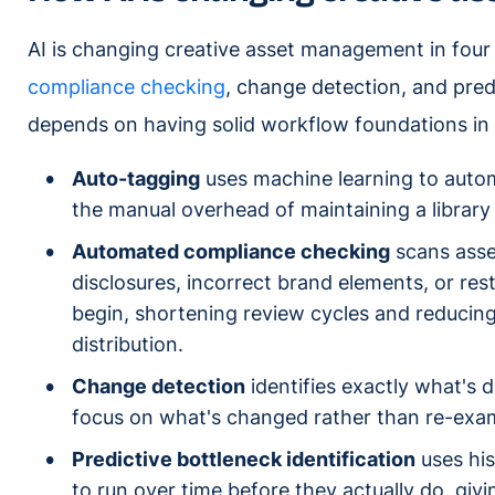
AI is changing creative asset management in four
compliance checking
, change detection, and predi
depends on having solid workflow foundations in p
Auto-tagging
uses machine learning to autom
the manual overhead of maintaining a library 
Automated compliance checking
scans asset
disclosures, incorrect brand elements, or re
begin, shortening review cycles and reducing
distribution.
Change detection
identifies exactly what's 
focus on what's changed rather than re-exami
Predictive bottleneck identification
uses his
to run over time before they actually do, gi