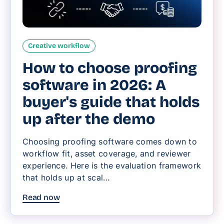
Creative workflow
How to choose proofing
software in 2026: A
buyer's guide that holds
up after the demo
Choosing proofing software comes down to
workflow fit, asset coverage, and reviewer
experience. Here is the evaluation framework
that holds up at scal...
Read now