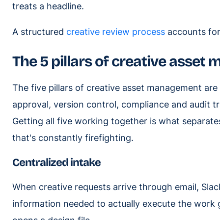
treats a headline.
A structured
creative review process
accounts for 
The 5 pillars of creative asse
The five pillars of creative asset management are
approval, version control, compliance and audit 
Getting all five working together is what separate
that's constantly firefighting.
Centralized intake
When creative requests arrive through email, Sla
information needed to actually execute the work 