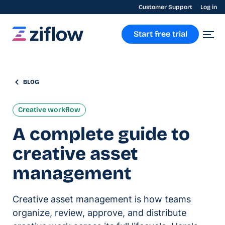
Customer Support
Log in
Start free trial
BLOG
Creative workflow
A complete guide to
creative asset
management
Creative asset management is how teams
organize, review, approve, and distribute