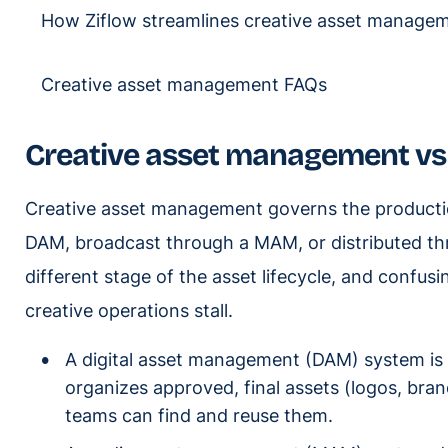
How Ziflow streamlines creative asset manage
Creative asset management FAQs
Creative asset management v
Creative asset management governs the productio
DAM, broadcast through a MAM, or distributed t
different stage of the asset lifecycle, and conf
creative operations stall.
A digital asset management (DAM) system is a
organizes approved, final assets (logos, bran
teams can find and reuse them.