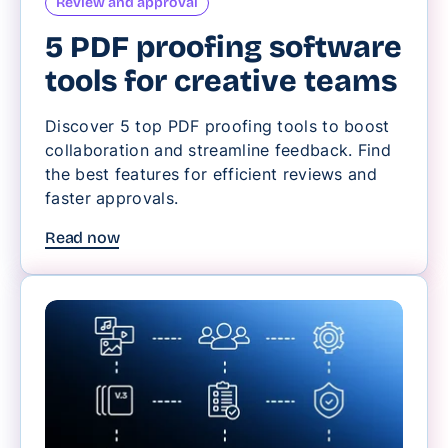
Review and approval
5 PDF proofing software
tools for creative teams
Discover 5 top PDF proofing tools to boost
collaboration and streamline feedback. Find
the best features for efficient reviews and
faster approvals.
Read now