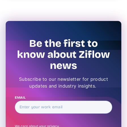
Be the first to
know about Ziflow
news
Subscribe to our newsletter for product
updates and industry insights.
EMAIL
We care about your
privacy
.