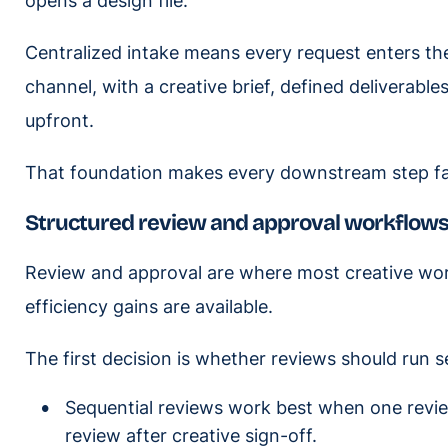
opens a design file.
Centralized intake means every request enters t
channel, with a creative brief, defined deliverabl
upfront.
That foundation makes every downstream step fas
Structured review and approval workflow
Review and approval are where most creative wo
efficiency gains are available.
The first decision is whether reviews should run seq
Sequential reviews work best when one review
review after creative sign-off.