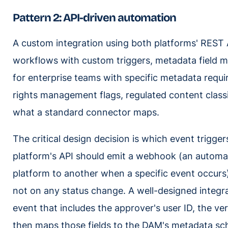
Pattern 2: API-driven automation
A custom integration using both platforms' REST AP
workflows with custom triggers, metadata field ma
for enterprise teams with specific metadata requi
rights management flags, regulated content clas
what a standard connector maps.
The critical design decision is which event trigger
platform's API should emit a webhook (an automat
platform to another when a specific event occurs)
not on any status change. A well-designed integra
event that includes the approver's user ID, the ver
then maps those fields to the DAM's metadata sc