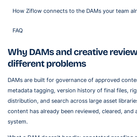
How Ziflow connects to the DAMs your team al
FAQ
Why DAMs and creative review t
different problems
DAMs are built for governance of approved conten
metadata tagging, version history of final files, 
distribution, and search across large asset librar
content has already been reviewed, cleared, and 
system.