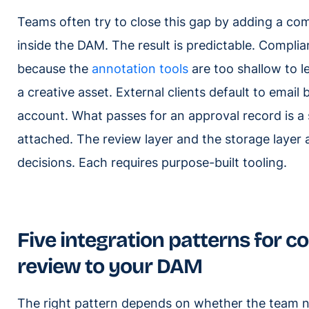
Teams often try to close this gap by adding a co
inside the DAM. The result is predictable. Complia
because the
annotation tools
are too shallow to l
a creative asset. External clients default to emai
account. What passes for an approval record is a s
attached. The review layer and the storage layer a
decisions. Each requires purpose-built tooling.
Five integration patterns for c
review to your DAM
The right pattern depends on whether the team 