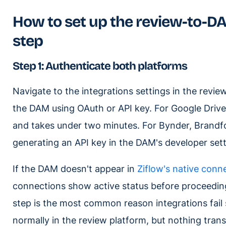
How to set up the review-to-DA
step
Step 1: Authenticate both platforms
Navigate to the integrations settings in the revi
the DAM using OAuth or API key. For Google Drive
and takes under two minutes. For Bynder, Brandfol
generating an API key in the DAM's developer setti
If the DAM doesn't appear in
Ziflow's native conn
connections show active status before proceeding
step is the most common reason integrations fail 
normally in the review platform, but nothing tran