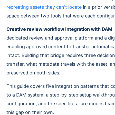
recreating assets they can't locate
in a prior ver
space between two tools that were each configur
Creative review workflow integration with DAM
i
dedicated review and approval platform and a di
enabling approved content to transfer automaticall
intact. Building that bridge requires three decisio
transfer, what metadata travels with the asset, a
preserved on both sides.
This guide covers five integration patterns that 
to a DAM system, a step-by-step setup walkthr
configuration, and the specific failure modes tea
this gap on their own.