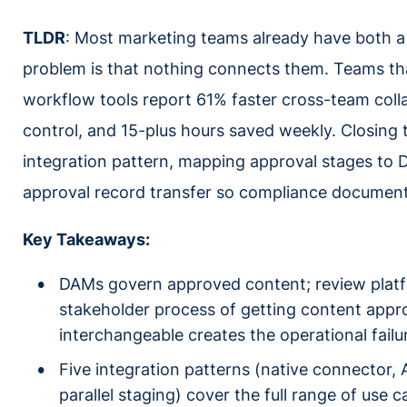
TLDR
: Most marketing teams already have both a
problem is that nothing connects them. Teams tha
workflow tools report 61% faster cross-team coll
control, and 15-plus hours saved weekly. Closing 
integration pattern, mapping approval stages to 
approval record transfer so compliance document
Key Takeaways:
DAMs govern approved content; review platfo
stakeholder process of getting content appr
interchangeable creates the operational failur
Five integration patterns (native connector, 
parallel staging) cover the full range of use