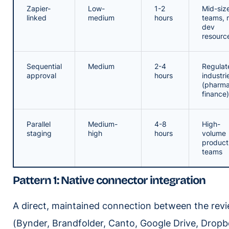
Zapier-
Low-
1-2
Mid-siz
linked
medium
hours
teams, 
dev
resourc
Sequential
Medium
2-4
Regulat
approval
hours
industri
(pharma
finance)
Parallel
Medium-
4-8
High-
staging
high
hours
volume
product
teams
Pattern 1: Native connector integration
A direct, maintained connection between the rev
(Bynder, Brandfolder, Canto, Google Drive, Drop