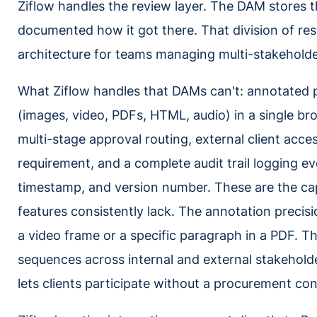
Ziflow handles the review layer. The DAM stores t
documented how it got there. That division of resp
architecture for teams managing multi-stakeholde
What Ziflow handles that DAMs can't: annotated pr
(images, video, PDFs, HTML, audio) in a single br
multi-stage approval routing, external client acce
requirement, and a complete audit trail logging ev
timestamp, and version number. These are the cap
features consistently lack. The annotation precisi
a video frame or a specific paragraph in a PDF. Th
sequences across internal and external stakehold
lets clients participate without a procurement co