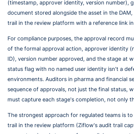
(timestamp, approver identity, version number), g
document stored alongside the asset in the DAM, o
trail in the review platform with a reference link 
For compliance purposes, the approval record mu
of the formal approval action, approver identity (
ID), version number approved, and the stage at 
status flag with no named user identity isn't a de
environments. Auditors in pharma and financial ser
sequence of approvals, not just the final status,
must capture each stage's completion, not only th
The strongest approach for regulated teams is to 
trail in the review platform (Ziflow's audit trail c