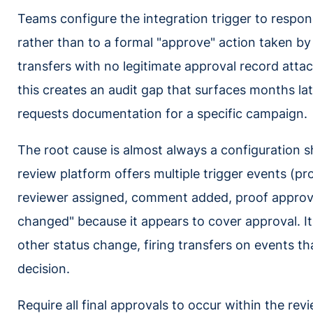
Teams configure the integration trigger to respo
rather than to a formal "approve" action taken b
transfers with no legitimate approval record atta
this creates an audit gap that surfaces months l
requests documentation for a specific campaign.
The root cause is almost always a configuration sh
review platform offers multiple trigger events (p
reviewer assigned, comment added, proof approve
changed" because it appears to cover approval. It 
other status change, firing transfers on events th
decision.
Require all final approvals to occur within the re