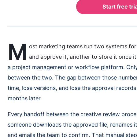
M
ost marketing teams run two systems for 
and approve it, another to store it once i
a project management or workflow platform. Onl
between the two. The gap between those numbers
time, lose versions, and lose the approval record
months later.
Every handoff between the creative review proce
someone downloads the approved file, renames it, 
and emails the team to confirm. That manual ste