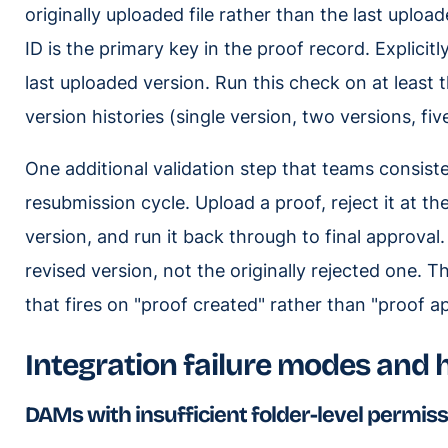
originally uploaded file rather than the last upload
ID is the primary key in the proof record. Explicit
last uploaded version. Run this check on at least t
version histories (single version, two versions, fiv
One additional validation step that teams consiste
resubmission cycle. Upload a proof, reject it at t
version, and run it back through to final approva
revised version, not the originally rejected one. Th
that fires on "proof created" rather than "proof a
Integration failure modes and
DAMs with insufficient folder-level permis