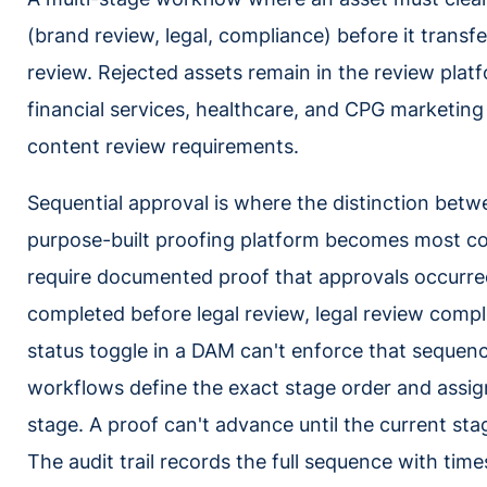
(brand review, legal, compliance) before it trans
review. Rejected assets remain in the review platf
financial services, healthcare, and CPG marketin
content review requirements.
Sequential approval is where the distinction bet
purpose-built proofing platform becomes most con
require documented proof that approvals occurred
completed before legal review, legal review compl
status toggle in a DAM can't enforce that sequenc
workflows define the exact stage order and assi
stage. A proof can't advance until the current sta
The audit trail records the full sequence with ti