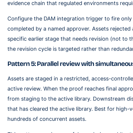
evidence chain that regulated environments requi
Configure the DAM integration trigger to fire only
completed by a named approver. Assets rejected a
specific earlier stage that needs revision (not to 
the revision cycle is targeted rather than redunda
Pattern 5: Parallel review with simultaneo
Assets are staged in a restricted, access-controll
active review. When the proof reaches final appro
from staging to the active library. Downstream di
that has cleared the active library. Best for hig
hundreds of concurrent assets.