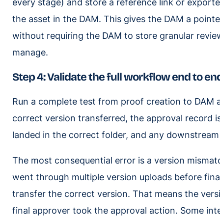
every stage) and store a reference link or expo
the asset in the DAM. This gives the DAM a pointe
without requiring the DAM to store granular revie
manage.
Step 4: Validate the full workflow end to en
Run a complete test from proof creation to DAM arr
correct version transferred, the approval record i
landed in the correct folder, and any downstream 
The most consequential error is a version mismatch
went through multiple version uploads before fina
transfer the correct version. That means the vers
final approver took the approval action. Some inte