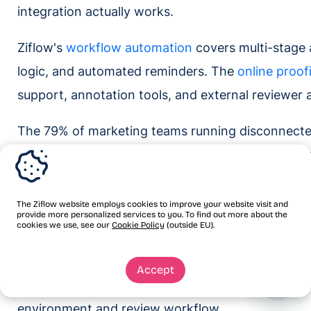
integration actually works.
Ziflow's
workflow automation
covers multi-stage 
logic, and automated reminders. The
online proof
support, annotation tools, and external reviewer 
The 79% of marketing teams running disconnecte
missing a tool. They have both. The gap is the c
Once that bridge is built, every approved asset la
documented record of who approved it, which ve
The Ziflow website employs cookies to improve your website visit and
provide more personalized services to you. To find out more about the
The manual download-rename-upload-email loop 
cookies we use, see our
Cookie Policy
(outside EU).
handoff that runs the same way on the first proo
Accept
Request a demo
to walk through how Ziflow conn
environment and review workflow.