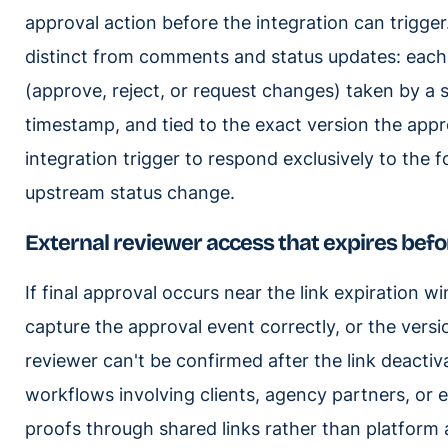
approval action before the integration can trigger
distinct from comments and status updates: each
(approve, reject, or request changes) taken by a s
timestamp, and tied to the exact version the app
integration trigger to respond exclusively to the 
upstream status change.
External reviewer access that expires bef
If final approval occurs near the link expiration 
capture the approval event correctly, or the vers
reviewer can't be confirmed after the link deactiva
workflows involving clients, agency partners, or 
proofs through shared links rather than platform