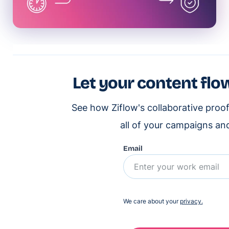
Let your content flow
See how Ziflow's collaborative proo
all of your campaigns an
Email
We care about your
privacy.