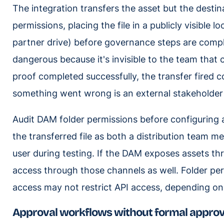
The integration transfers the asset but the destin
permissions, placing the file in a publicly visible l
partner drive) before governance steps are complet
dangerous because it's invisible to the team that 
proof completed successfully, the transfer fired co
something went wrong is an external stakeholder
Audit DAM folder permissions before configuring 
the transferred file as both a distribution team 
user during testing. If the DAM exposes assets thr
access through those channels as well. Folder per
access may not restrict API access, depending on
Approval workflows without formal approv