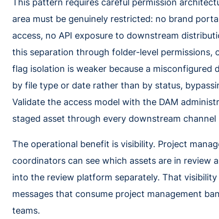
This pattern requires careful permission architec
area must be genuinely restricted: no brand portal
access, no API exposure to downstream distribu
this separation through folder-level permissions, 
flag isolation is weaker because a misconfigured d
by file type or date rather than by status, bypassi
Validate the access model with the DAM administr
staged asset through every downstream channel be
The operational benefit is visibility. Project manag
coordinators can see which assets are in review 
into the review platform separately. That visibilit
messages that consume project management ban
teams.