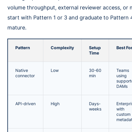
volume throughput, external reviewer access, or m
start with Pattern 1 or 3 and graduate to Pattern
mature.
Pattern
Complexity
Setup
Best Fo
Time
Native
Low
30-60
Teams
connector
min
using
support
DAMs
API-driven
High
Days-
Enterpri
weeks
with
custom
metada