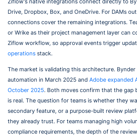
Ziflow's native integrations connect directly to B
Drive, Dropbox, Box, and OneDrive. For DAMs outs
connections cover the remaining integrations. 
or Wrike as their project management layer can 
Ziflow workflow, so approval events trigger updat
operations
stack.
The market is validating this architecture. Bynde
automation in March 2025 and
Adobe expanded AE
October 2025
. Both moves confirm that the gap
is real. The question for teams is whether they 
secondary feature, or a purpose-built review plat
they already trust. For teams managing high volu
compliance requirements, the depth of the revie