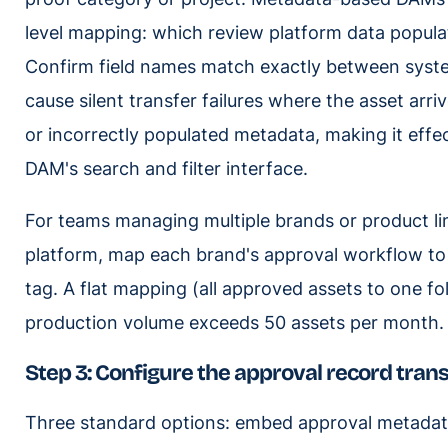
level mapping: which review platform data popul
Confirm field names match exactly between syst
cause silent transfer failures where the asset arr
or incorrectly populated metadata, making it effe
DAM's search and filter interface.
For teams managing multiple brands or product li
platform, map each brand's approval workflow to 
tag. A flat mapping (all approved assets to one fo
production volume exceeds 50 assets per month.
Step 3: Configure the approval record tran
Three standard options: embed approval metadata 