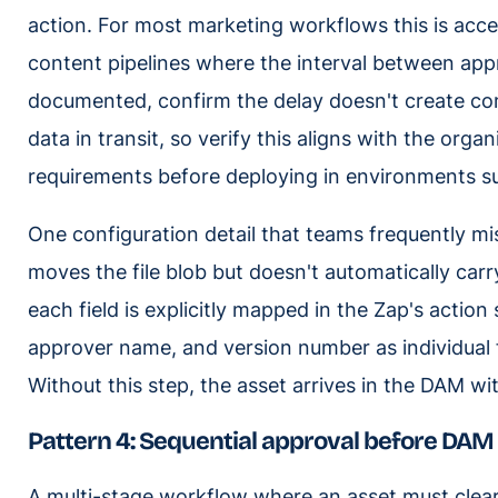
action. For most marketing workflows this is acce
content pipelines where the interval between app
documented, confirm the delay doesn't create com
data in transit, so verify this aligns with the org
requirements before deploying in environments s
One configuration detail that teams frequently miss
moves the file blob but doesn't automatically carr
each field is explicitly mapped in the Zap's actio
approver name, and version number as individual fi
Without this step, the asset arrives in the DAM w
Pattern 4: Sequential approval before DAM
A multi-stage workflow where an asset must clear