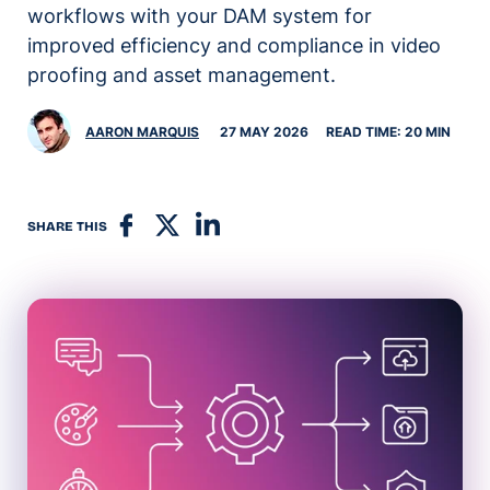
workflows with your DAM system for
improved efficiency and compliance in video
proofing and asset management.
AARON MARQUIS
27 MAY 2026
READ TIME: 20 MIN
SHARE THIS