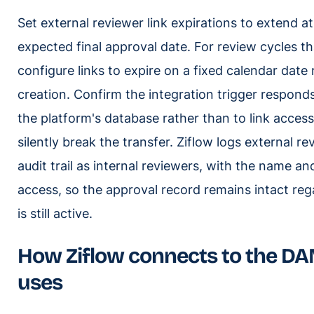
Set external reviewer link expirations to extend a
expected final approval date. For review cycles th
configure links to expire on a fixed calendar date 
creation. Confirm the integration trigger respond
the platform's database rather than to link accessib
silently break the transfer. Ziflow logs external r
audit trail as internal reviewers, with the name an
access, so the approval record remains intact reg
is still active.
How Ziflow connects to the DA
uses