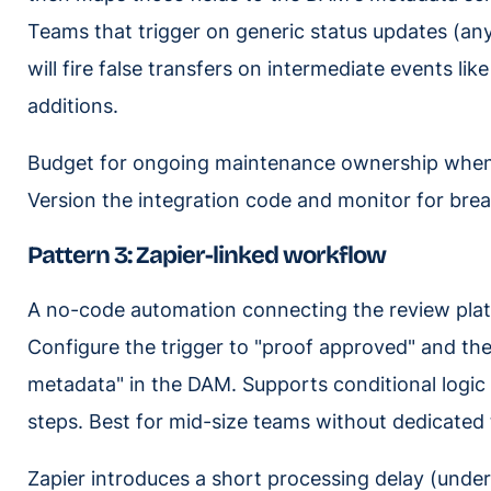
Teams that trigger on generic status updates (any
will fire false transfers on intermediate events 
additions.
Budget for ongoing maintenance ownership when e
Version the integration code and monitor for bre
Pattern 3: Zapier-linked workflow
A no-code automation connecting the review pl
Configure the trigger to "proof approved" and the
metadata" in the DAM. Supports conditional logic 
steps. Best for mid-size teams without dedicated 
Zapier introduces a short processing delay (unde