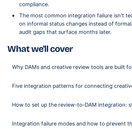
compliance.
The most common integration failure isn't te
on informal status changes instead of formal
audit gaps that surface months later.
What we'll cover
Why DAMs and creative review tools are built fo
Five integration patterns for connecting creati
How to set up the review-to-DAM integration: s
Integration failure modes and how to prevent 