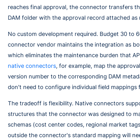
reaches final approval, the connector transfers 
DAM folder with the approval record attached as
No custom development required. Budget 30 to 60 
connector vendor maintains the integration as bo
which eliminates the maintenance burden that AP
native connectors
, for example, map the approval
version number to the corresponding DAM metadat
don't need to configure individual field mappings 
The tradeoff is flexibility. Native connectors supp
structures that the connector was designed to 
schemas (cost center codes, regional market tags, 
outside the connector's standard mapping will ne