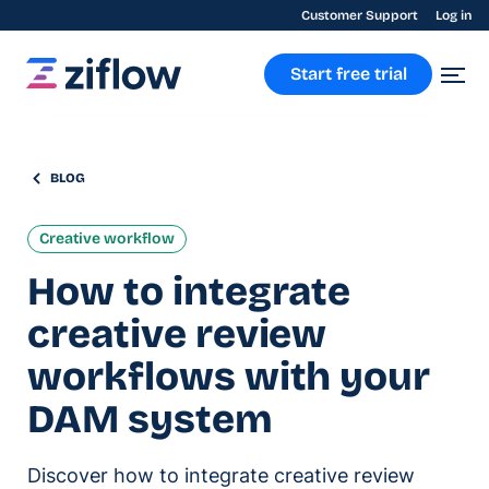
Customer Support
Log in
Start free trial
BLOG
Creative workflow
How to integrate
creative review
workflows with your
DAM system
Discover how to integrate creative review