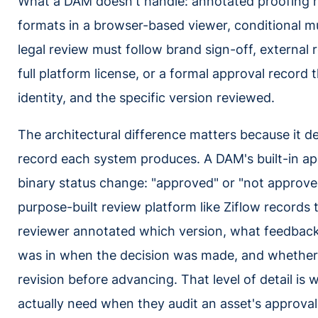
What a DAM doesn't handle: annotated proofing r
formats in a browser-based viewer, conditional m
legal review must follow brand sign-off, external 
full platform license, or a formal approval record
identity, and the specific version reviewed.
The architectural difference matters because it d
record each system produces. A DAM's built-in app
binary status change: "approved" or "not approved
purpose-built review platform like Ziflow records 
reviewer annotated which version, what feedback
was in when the decision was made, and whether 
revision before advancing. That level of detail is
actually need when they audit an asset's approval 