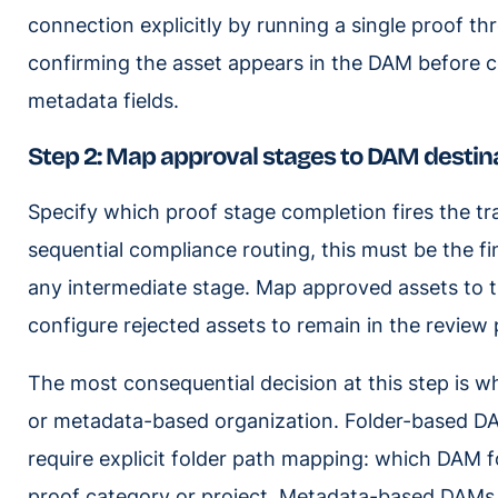
connection explicitly by running a single proof th
confirming the asset appears in the DAM before c
metadata fields.
Step 2: Map approval stages to DAM destina
Specify which proof stage completion fires the tr
sequential compliance routing, this must be the fi
any intermediate stage. Map approved assets to th
configure rejected assets to remain in the review 
The most consequential decision at this step is 
or metadata-based organization. Folder-based D
require explicit folder path mapping: which DAM f
proof category or project. Metadata-based DAMs (