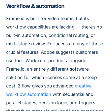
Workflow & automation
Frame.io is built for video teams, but its
workflow capabilities are lacking — there’s no
built-in automation, conditional routing, or
multi-stage review. For access to any of these
crucial features, Adobe suggests customers
use their Workfront product alongside
Frame.io, an entirely different software
solution for which licenses come at a steep
cost. Ziflow gives you advanced
creative
workflow automation
with sequential and
parallel stages, decision logic, and triggers