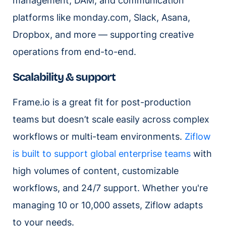
management, DAM, and communication
platforms like monday.com, Slack, Asana,
Dropbox, and more — supporting creative
operations from end-to-end.
Scalability & support
Frame.io is a great fit for post-production
teams but doesn’t scale easily across complex
workflows or multi-team environments.
Ziflow
is built to support global enterprise teams
with
high volumes of content, customizable
workflows, and 24/7 support. Whether you're
managing 10 or 10,000 assets, Ziflow adapts
to your needs.