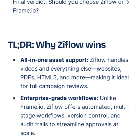
Final verdict: Should you choose Ziflow or
Frame.io?
TL;DR: Why Ziflow wins
All-in-one asset support:
Ziflow handles
videos and everything else—websites,
PDFs, HTML5, and more—making it ideal
for full campaign reviews.
Enterprise-grade workflows:
Unlike
Frame.io, Ziflow offers automated, multi-
stage workflows, version control, and
audit trails to streamline approvals at
scale.