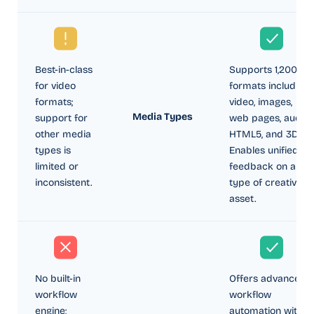
Best-in-class
Supports 1,200+
for video
formats including
formats;
video, images,
Media Types
support for
web pages, audio,
other media
HTML5, and 3D.
types is
Enables unified
limited or
feedback on any
inconsistent.
type of creative
asset.
No built-in
Offers advanced
workflow
workflow
engine;
automation with