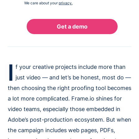
We care about your
privacy.
I
f your creative projects include more than
just video — and let’s be honest, most do —
then choosing the right proofing tool becomes
a lot more complicated. Frame.io shines for
video teams, especially those embedded in
Adobe’s post-production ecosystem. But when
the campaign includes web pages, PDFs,