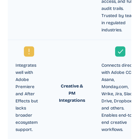
access, and full
audit trails.
Trusted by teams
in regulated
industries.
Integrates
Connects directly
well with
with Adobe CC,
Adobe
Asana,
Creative &
Premiere
Monday.com,
PM
and After
Wrike, Jira, Slack,
Integrations
Effects but
Drive, Dropbox,
lacks
and others.
broader
Enables end-to-
ecosystem
end creative
support.
workflows.