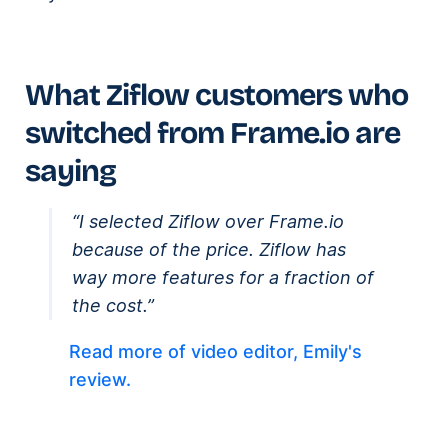
What Ziflow customers who
switched from Frame.io are
saying
“I selected Ziflow over Frame.io
because of the price. Ziflow has
way more features for a fraction of
the cost.”
Read more of video editor, Emily's
review.