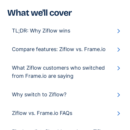
What we'll cover
TL;DR: Why Ziflow wins
Compare features: Ziflow vs. Frame.io
What Ziflow customers who switched
from Frame.io are saying
Why switch to Ziflow?
Ziflow vs. Frame.io FAQs