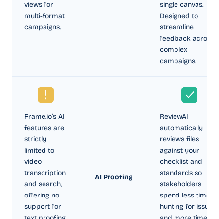
views for
single canvas.
multi-format
Designed to
campaigns.
streamline
feedback across
complex
campaigns.
Frame.io’s AI
ReviewAI
features are
automatically
strictly
reviews files
limited to
against your
video
checklist and
transcription
standards so
AI Proofing
and search,
stakeholders
offering no
spend less time
support for
hunting for issues
text proofing
and more time