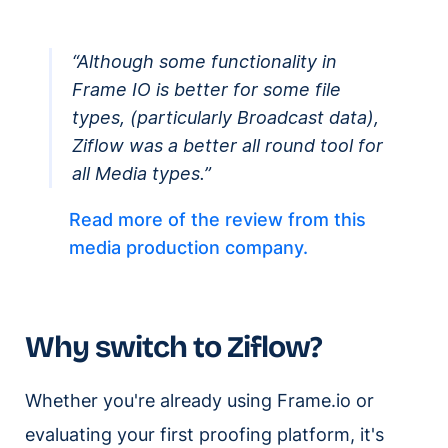
“Although some functionality in
Frame IO is better for some file
types, (particularly Broadcast data),
Ziflow was a better all round tool for
all Media types.”
Read more of the review from this
media production company.
Why switch to Ziflow?
Whether you're already using Frame.io or
evaluating your first proofing platform, it's