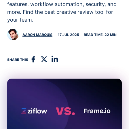
features, workflow automation, security, and
more. Find the best creative review tool for
your team.
AARON MARQUIS
17 JUL 2025
READ TIME: 22 MIN
SHARE THIS