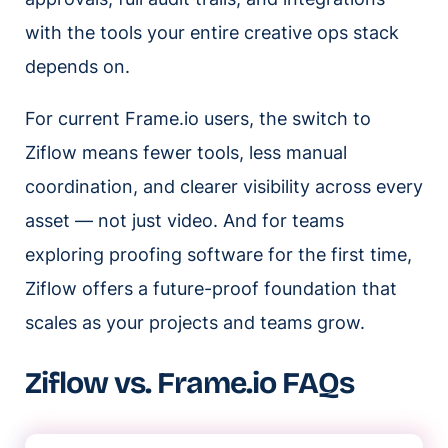
with the tools your entire creative ops stack
depends on.
For current Frame.io users, the switch to
Ziflow means fewer tools, less manual
coordination, and clearer visibility across every
asset — not just video. And for teams
exploring proofing software for the first time,
Ziflow offers a future-proof foundation that
scales as your projects and teams grow.
Ziflow vs. Frame.io FAQs