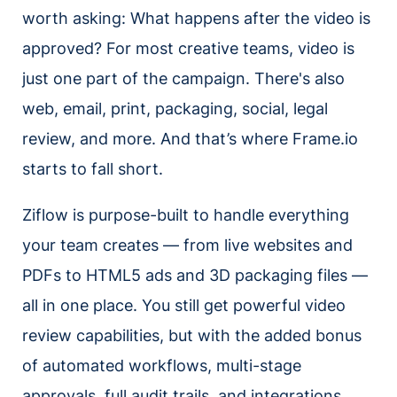
worth asking: What happens after the video is
approved? For most creative teams, video is
just one part of the campaign. There's also
web, email, print, packaging, social, legal
review, and more. And that’s where Frame.io
starts to fall short.
Ziflow is purpose-built to handle everything
your team creates — from live websites and
PDFs to HTML5 ads and 3D packaging files —
all in one place. You still get powerful video
review capabilities, but with the added bonus
of automated workflows, multi-stage
approvals, full audit trails, and integrations