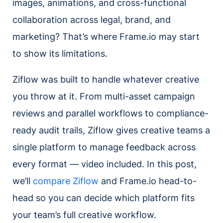
images, animations, and cross-functional
collaboration across legal, brand, and
marketing? That’s where Frame.io may start
to show its limitations.
Ziflow was built to handle whatever creative
you throw at it. From multi-asset campaign
reviews and parallel workflows to compliance-
ready audit trails, Ziflow gives creative teams a
single platform to manage feedback across
every format — video included. In this post,
we’ll
compare Ziflow
and Frame.io head-to-
head so you can decide which platform fits
your team’s full creative workflow.