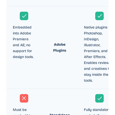
Embedded
Native plugins for
into Adobe
Photoshop,
Premiere
InDesign,
Adobe
and AE; no
Illustrator,
Plugins
support for
Premiere, and
design tools.
After Effects.
Enables reviewers
and creatives to
stay inside their
tools.
Must be
Fully standalone