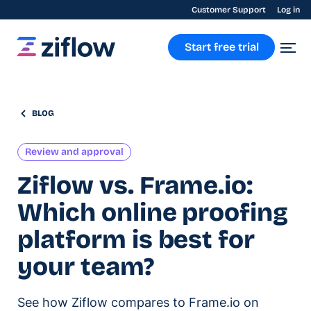
Customer Support
Log in
Start free trial
BLOG
Review and approval
Ziflow vs. Frame.io:
Which online proofing
platform is best for
your team?
See how Ziflow compares to Frame.io on