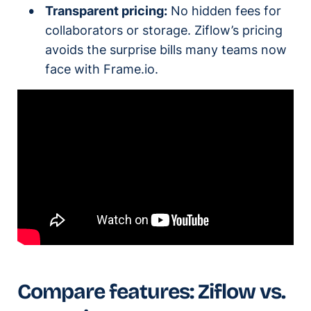
Transparent pricing:
No hidden fees for
collaborators or storage. Ziflow’s pricing
avoids the surprise bills many teams now
face with Frame.io.
Compare features: Ziflow vs.