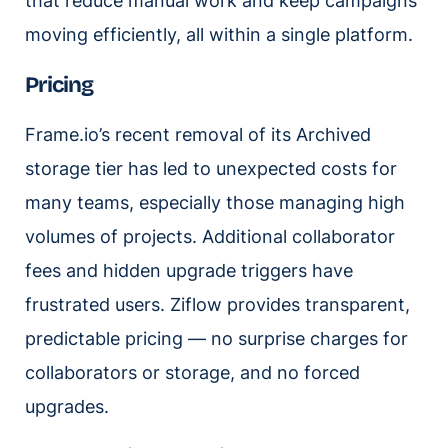
that reduce manual work and keep campaigns
moving efficiently, all within a single platform.
Pricing
Frame.io’s recent removal of its Archived
storage tier has led to unexpected costs for
many teams, especially those managing high
volumes of projects. Additional collaborator
fees and hidden upgrade triggers have
frustrated users. Ziflow provides transparent,
predictable pricing — no surprise charges for
collaborators or storage, and no forced
upgrades.