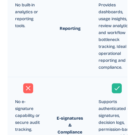
No built-in
Provides
analytics or
dashboards,
reporting
usage insights,
tools.
review analytics,
Reporting
and workflow
bottleneck
tracking. Ideal for
operational
reporting and
compliance.
No e-
Supports
signature
authenticated e-
capability or
signatures,
E-signatures
secure audit
decision logs,
&
tracking.
permission-based
Compliance