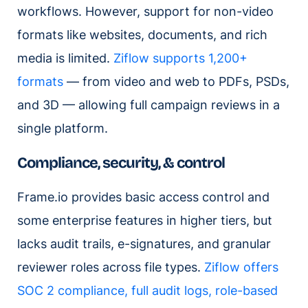
workflows. However, support for non-video
formats like websites, documents, and rich
media is limited.
Ziflow supports 1,200+
formats
— from video and web to PDFs, PSDs,
and 3D — allowing full campaign reviews in a
single platform.
Compliance, security, & control
Frame.io provides basic access control and
some enterprise features in higher tiers, but
lacks audit trails, e-signatures, and granular
reviewer roles across file types.
Ziflow offers
SOC 2 compliance, full audit logs, role-based