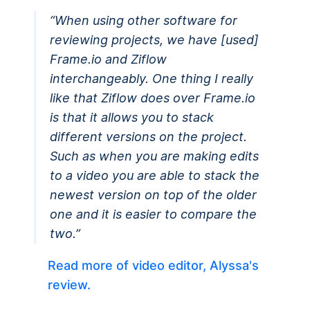
“When using other software for
reviewing projects, we have [used]
Frame.io and Ziflow
interchangeably. One thing I really
like that Ziflow does over Frame.io
is that it allows you to stack
different versions on the project.
Such as when you are making edits
to a video you are able to stack the
newest version on top of the older
one and it is easier to compare the
two.”
Read more of video editor, Alyssa's
review.