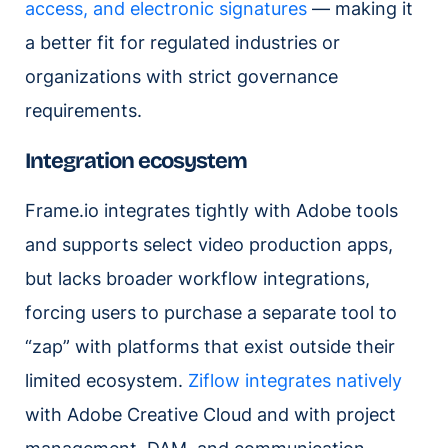
access, and electronic signatures
— making it
a better fit for regulated industries or
organizations with strict governance
requirements.
Integration ecosystem
Frame.io integrates tightly with Adobe tools
and supports select video production apps,
but lacks broader workflow integrations,
forcing users to purchase a separate tool to
“zap” with platforms that exist outside their
limited ecosystem.
Ziflow integrates natively
with Adobe Creative Cloud and with project