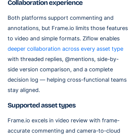
Collaboration experience
Both platforms support commenting and
annotations, but Frame.io limits those features
to video and simple formats. Ziflow enables
deeper collaboration across every asset type
with threaded replies, @mentions, side-by-
side version comparison, and a complete
decision log — helping cross-functional teams
stay aligned.
Supported asset types
Frame.io excels in video review with frame-
accurate commenting and camera-to-cloud