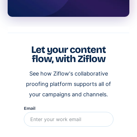
Let your content
flow, with Ziflow
See how Ziflow's collaborative
proofing platform supports all of
your campaigns and channels.
Email