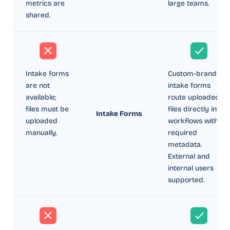
metrics are
large teams.
shared.
Intake forms
Custom-branded
are not
intake forms
available;
route uploaded
files must be
files directly into
Intake Forms
uploaded
workflows with
manually.
required
metadata.
External and
internal users
supported.