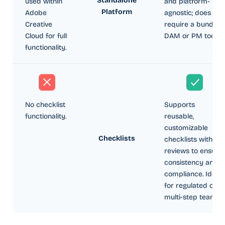
Standalone
used within
and platform-
Platform
Adobe
agnostic; does not
Creative
require a bundled
Cloud for full
DAM or PM tool.
functionality.
No checklist
Supports
functionality.
reusable,
customizable
Checklists
checklists within
reviews to ensure
consistency and
compliance. Ideal
for regulated or
multi-step teams.