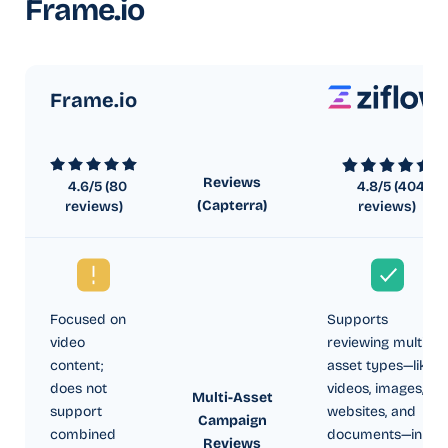
Frame.io
Frame.io
Reviews
4.6
/5 (
80
4.8
/5 (
404
(Capterra)
reviews)
reviews)
Focused on
Supports
video
reviewing multiple
content;
asset types—like
does not
videos, images,
Multi-Asset
support
websites, and
Campaign
combined
documents—in a
Reviews