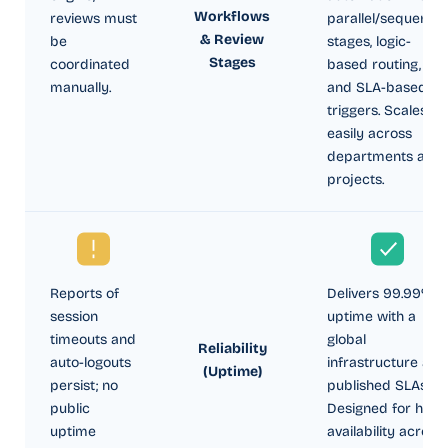
Workflows
reviews must
parallel/sequential
& Review
be
stages, logic-
Stages
coordinated
based routing,
manually.
and SLA-based
triggers. Scales
easily across
departments and
projects.
Reports of
Delivers 99.99%
session
uptime with a
timeouts and
global
Reliability
auto-logouts
infrastructure and
(Uptime)
persist; no
published SLAs.
public
Designed for high
uptime
availability across