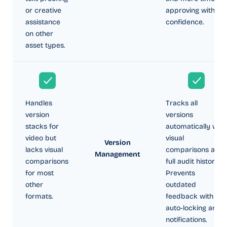
or creative
approving with
assistance
confidence.
on other
asset types.
Handles
Tracks all
version
versions
stacks for
automatically with
video but
visual
Version
lacks visual
comparisons and
Management
comparisons
full audit history.
for most
Prevents
other
outdated
formats.
feedback with
auto-locking and
notifications.