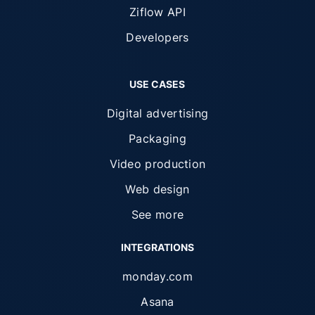
Ziflow API
Developers
USE CASES
Digital advertising
Packaging
Video production
Web design
See more
INTEGRATIONS
monday.com
Asana