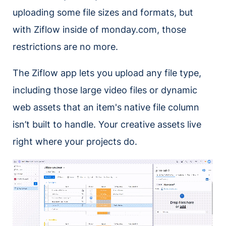
uploading some file sizes and formats, but
with Ziflow inside of monday.com, those
restrictions are no more.
The Ziflow app lets you upload any file type,
including those large video files or dynamic
web assets that an item's native file column
isn’t built to handle. Your creative assets live
right where your projects do.