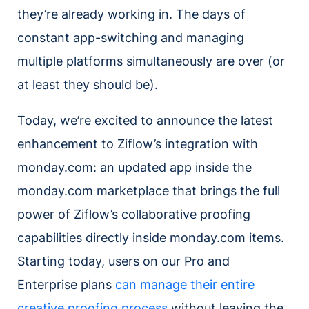
they’re already working in. The days of
constant app-switching and managing
multiple platforms simultaneously are over (or
at least they should be).
Today, we’re excited to announce the latest
enhancement to Ziflow’s integration with
monday.com: an updated app inside the
monday.com marketplace that brings the full
power of Ziflow’s collaborative proofing
capabilities directly inside monday.com items.
Starting today, users on our Pro and
Enterprise plans
can manage their entire
creative proofing process
without leaving the