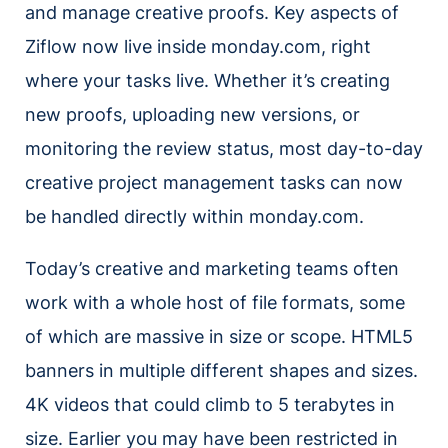
and manage creative proofs. Key aspects of
Ziflow now live inside monday.com, right
where your tasks live. Whether it’s creating
new proofs, uploading new versions, or
monitoring the review status, most day-to-day
creative project management tasks can now
be handled directly within monday.com.
Today’s creative and marketing teams often
work with a whole host of file formats, some
of which are massive in size or scope. HTML5
banners in multiple different shapes and sizes.
4K videos that could climb to 5 terabytes in
size. Earlier you may have been restricted in