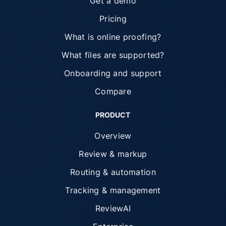
Get a demo
Pricing
What is online proofing?
What files are supported?
Onboarding and support
Compare
PRODUCT
Overview
Review & markup
Routing & automation
Tracking & management
ReviewAI