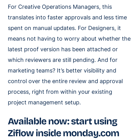
For Creative Operations Managers, this
translates into faster approvals and less time
spent on manual updates. For Designers, it
means not having to worry about whether the
latest proof version has been attached or
which reviewers are still pending. And for
marketing teams? It’s better visibility and
control over the entire review and approval
process, right from within your existing
project management setup.
Available now: start using
Ziflow inside monday.com