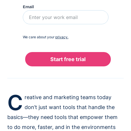
Email
We care about your
privacy.
C
reative and marketing teams today
don’t just want tools that handle the
basics—they need tools that empower them
to do more, faster, and in the environments