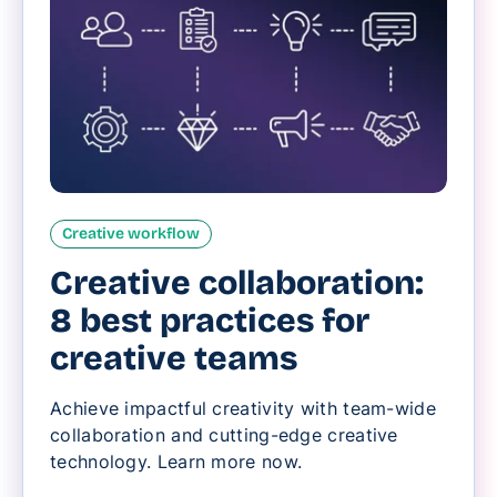
Creative workflow
Creative collaboration:
8 best practices for
creative teams
Achieve impactful creativity with team-wide
collaboration and cutting-edge creative
technology. Learn more now.