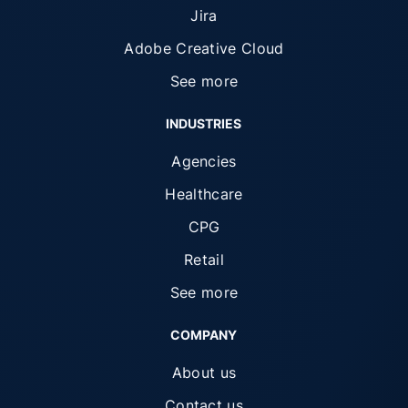
Jira
Adobe Creative Cloud
See more
INDUSTRIES
Agencies
Healthcare
CPG
Retail
See more
COMPANY
About us
Contact us