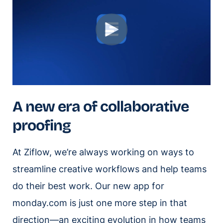
A new era of collaborative
proofing
At Ziflow, we’re always working on ways to
streamline creative workflows and help teams
do their best work. Our new app for
monday.com is just one more step in that
direction—an exciting evolution in how teams