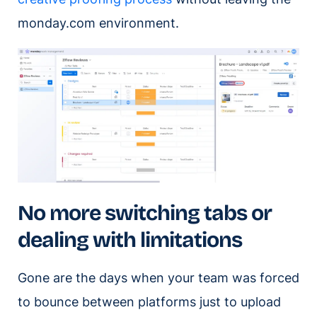
monday.com environment.
No more switching tabs or
dealing with limitations
Gone are the days when your team was forced
to bounce between platforms just to upload