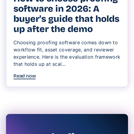
software in 2026: A
buyer's guide that holds
up after the demo
Choosing proofing software comes down to
workflow fit, asset coverage, and reviewer
experience. Here is the evaluation framework
that holds up at scal...
Read now