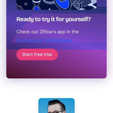
Ready to try it for yourself?
Check out Ziflow's app in the
monday.com Marketplace.