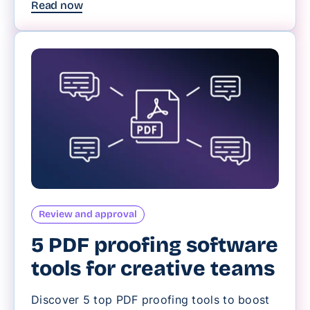
Read now
Review and approval
5 PDF proofing software
tools for creative teams
Discover 5 top PDF proofing tools to boost