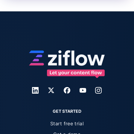
GET STARTED
Start free trial