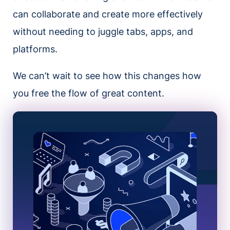
can collaborate and create more effectively
without needing to juggle tabs, apps, and
platforms.
We can’t wait to see how this changes how
you free the flow of great content.