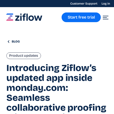
Customer Support
Log in
Start free trial
BLOG
Product updates
Introducing Ziflow’s
updated app inside
monday.com:
Seamless
collaborative proofing