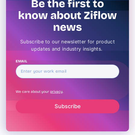
Be the first to
know about Ziflow
news
Subscribe to our newsletter for product
updates and industry insights.
EMAIL
We care about your
privacy
.