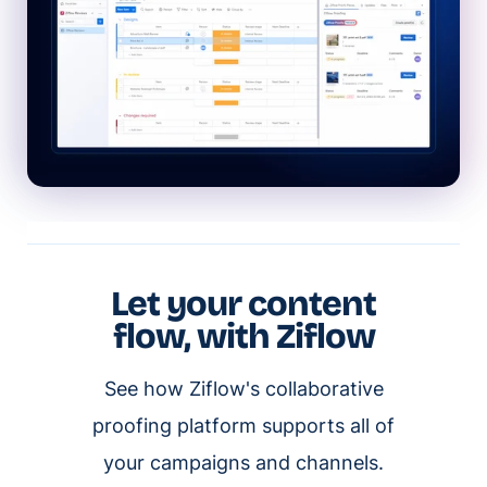
Let your content
flow, with Ziflow
See how Ziflow's collaborative
proofing platform supports all of
your campaigns and channels.