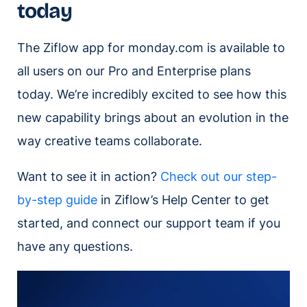
today
The Ziflow app for monday.com is available to
all users on our Pro and Enterprise plans
today. We’re incredibly excited to see how this
new capability brings about an evolution in the
way creative teams collaborate.
Want to see it in action?
Check out our step-
by-step guide
in Ziflow’s Help Center to get
started, and connect our support team if you
have any questions.