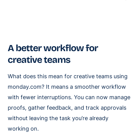
A better workflow for
creative teams
What does this mean for creative teams using
monday.com? It means a smoother workflow
with fewer interruptions. You can now manage
proofs, gather feedback, and track approvals
without leaving the task you’re already
working on.