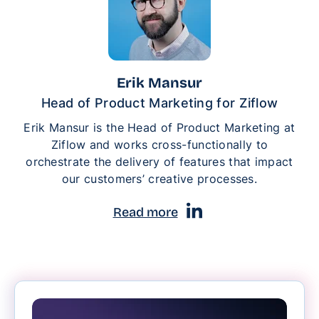
Erik Mansur
Head of Product Marketing for Ziflow
Erik Mansur is the Head of Product Marketing at
Ziflow and works cross-functionally to
orchestrate the delivery of features that impact
our customers’ creative processes.
Read more