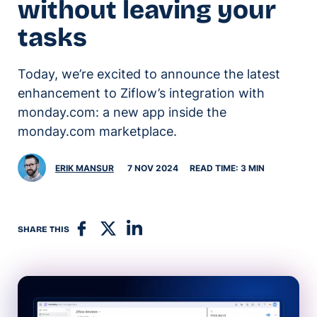
without leaving your
tasks
Today, we’re excited to announce the latest
enhancement to Ziflow’s integration with
monday.com: a new app inside the
monday.com marketplace.
ERIK MANSUR
7 NOV 2024
READ TIME: 3 MIN
SHARE THIS