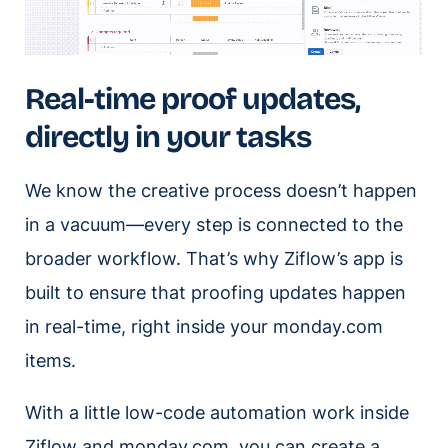
Real-time proof updates,
directly in your tasks
We know the creative process doesn’t happen
in a vacuum—every step is connected to the
broader workflow. That’s why Ziflow’s app is
built to ensure that proofing updates happen
in real-time, right inside your monday.com
items.
With a little low-code automation work inside
Ziflow and monday.com, you can create a