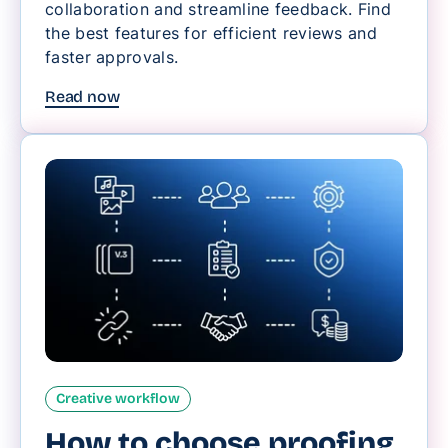
collaboration and streamline feedback. Find
the best features for efficient reviews and
faster approvals.
Read now
Creative workflow
How to choose proofing