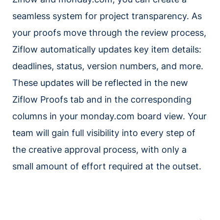
seamless system for project transparency. As
your proofs move through the review process,
Ziflow automatically updates key item details:
deadlines, status, version numbers, and more.
These updates will be reflected in the new
Ziflow Proofs tab and in the corresponding
columns in your monday.com board view. Your
team will gain full visibility into every step of
the creative approval process, with only a
small amount of effort required at the outset.