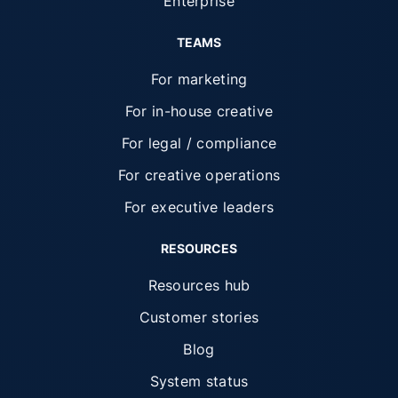
Enterprise
TEAMS
For marketing
For in-house creative
For legal / compliance
For creative operations
For executive leaders
RESOURCES
Resources hub
Customer stories
Blog
System status