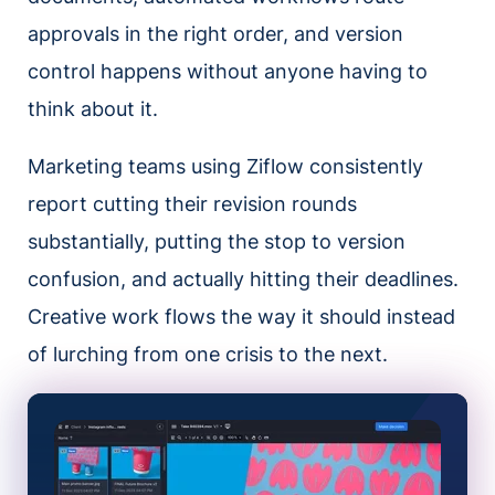
approvals in the right order, and version
control happens without anyone having to
think about it.
Marketing teams using Ziflow consistently
report cutting their revision rounds
substantially, putting the stop to version
confusion, and actually hitting their deadlines.
Creative work flows the way it should instead
of lurching from one crisis to the next.