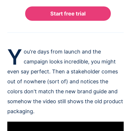
Y
ou're days from launch and the
campaign looks incredible, you might
even say perfect. Then a stakeholder comes
out of nowhere (sort of) and notices the
colors don't match the new brand guide and
somehow the video still shows the old product
packaging.