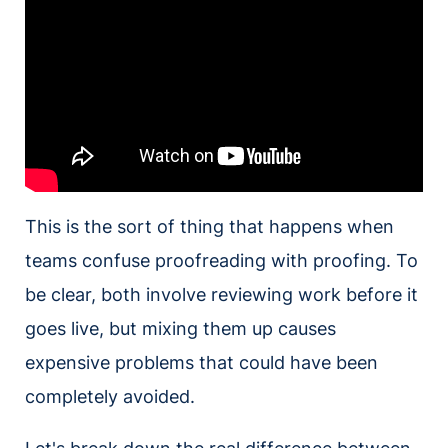
This is the sort of thing that happens when
teams confuse proofreading with proofing. To
be clear, both involve reviewing work before it
goes live, but mixing them up causes
expensive problems that could have been
completely avoided.