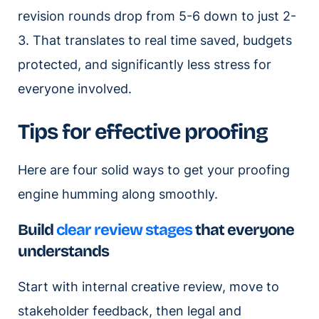
revision rounds drop from 5-6 down to just 2-
3. That translates to real time saved, budgets
protected, and significantly less stress for
everyone involved.
Tips for effective proofing
Here are four solid ways to get your proofing
engine humming along smoothly.
Build
clear review stages
that everyone
understands
Start with internal creative review, move to
stakeholder feedback, then legal and