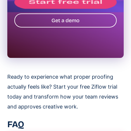
Get a demo
Ready to experience what proper proofing
actually feels like? Start your free Ziflow trial
today and transform how your team reviews
and approves creative work.
FAQ