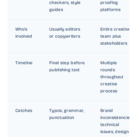
checkers, style
proofing
guides
platforms
Who's
Usually editors
Entire creative
involved
or copywriters
team plus
stakeholders
Timeline
Final step before
Multiple
publishing text
rounds
throughout
creative
process
Catches
Typos, grammar,
Brand
punctuation
inconsistencies,
technical
issues, design