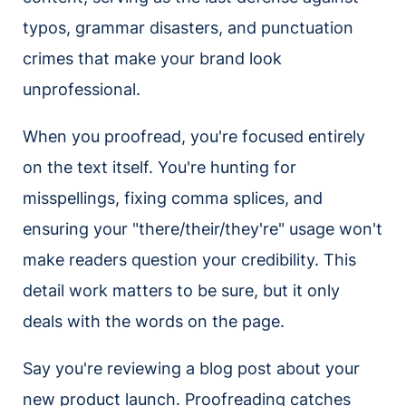
typos, grammar disasters, and punctuation
crimes that make your brand look
unprofessional.
When you proofread, you're focused entirely
on the text itself. You're hunting for
misspellings, fixing comma splices, and
ensuring your "there/their/they're" usage won't
make readers question your credibility. This
detail work matters to be sure, but it only
deals with the words on the page.
Say you're reviewing a blog post about your
new product launch. Proofreading catches