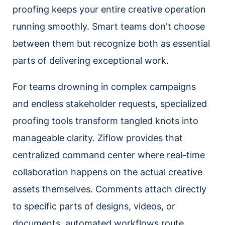
proofing keeps your entire creative operation
running smoothly. Smart teams don't choose
between them but recognize both as essential
parts of delivering exceptional work.
For teams drowning in complex campaigns
and endless stakeholder requests, specialized
proofing tools transform tangled knots into
manageable clarity. Ziflow provides that
centralized command center where real-time
collaboration happens on the actual creative
assets themselves. Comments attach directly
to specific parts of designs, videos, or
documents, automated workflows route