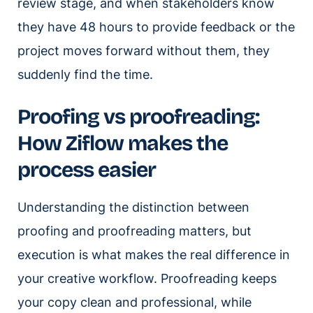
review stage, and when stakeholders know
they have 48 hours to provide feedback or the
project moves forward without them, they
suddenly find the time.
Proofing vs proofreading:
How Ziflow makes the
process easier
Understanding the distinction between
proofing and proofreading matters, but
execution is what makes the real difference in
your creative workflow. Proofreading keeps
your copy clean and professional, while