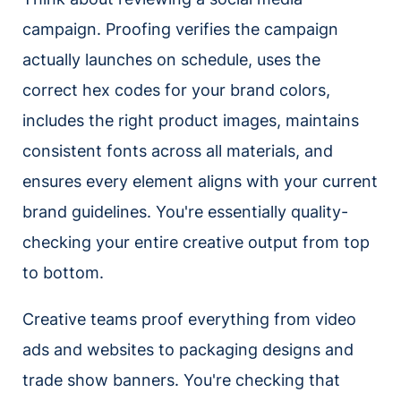
campaign. Proofing verifies the campaign
actually launches on schedule, uses the
correct hex codes for your brand colors,
includes the right product images, maintains
consistent fonts across all materials, and
ensures every element aligns with your current
brand guidelines. You're essentially quality-
checking your entire creative output from top
to bottom.
Creative teams proof everything from video
ads and websites to packaging designs and
trade show banners. You're checking that