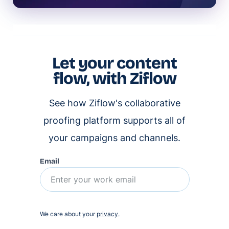
Let your content
flow, with Ziflow
See how Ziflow's collaborative
proofing platform supports all of
your campaigns and channels.
Email
We care about your
privacy.