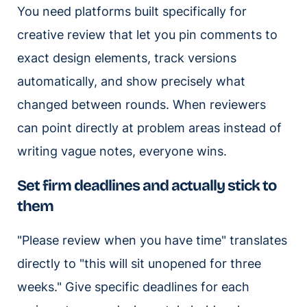
You need platforms built specifically for
creative review that let you pin comments to
exact design elements, track versions
automatically, and show precisely what
changed between rounds. When reviewers
can point directly at problem areas instead of
writing vague notes, everyone wins.
Set firm deadlines and actually stick to
them
"Please review when you have time" translates
directly to "this will sit unopened for three
weeks." Give specific deadlines for each