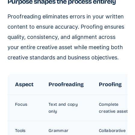
Purpose shapes the process entirely
Proofreading eliminates errors in your written
content to ensure accuracy. Proofing ensures
quality, consistency, and alignment across
your entire creative asset while meeting both
creative standards and business objectives.
Aspect
Proofreading
Proofing
Focus
Text and copy
Complete
only
creative assets
Tools
Grammar
Collaborative