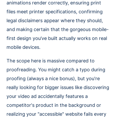
animations render correctly, ensuring print
files meet printer specifications, confirming
legal disclaimers appear where they should,
and making certain that the gorgeous mobile-
first design you’ve built actually works on real
mobile devices.
The scope here is massive compared to
proofreading. You might catch a typo during
proofing (always a nice bonus), but you're
really looking for bigger issues like discovering
your video ad accidentally features a
competitor's product in the background or
realizing your "accessible" website fails every