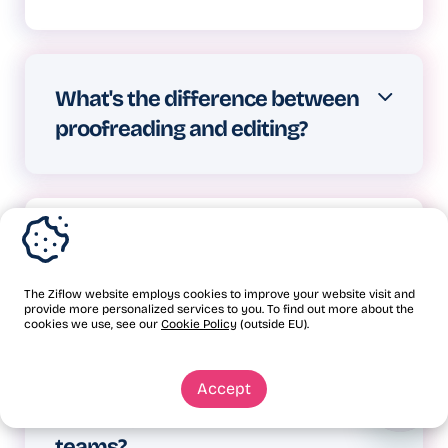
every week.
Structured proofing ensures
everyone reviews at the right time,
What's the difference between
feedback stays specific and
proofreading and editing?
actionable, and decisions get
documented properly.
Editing involves improving content
structure, flow, and style.
Is proofreading part of the
Proofreading is the final check for
quality assurance process?
errors.
The Ziflow website employs cookies to improve your website visit and
provide more personalized services to you. To find out more about the
Yes, proofreading is one component
cookies we use, see our
Cookie Policy
(outside EU).
of QA for written content. But
How does Ziflow make
Accept
comprehensive quality assurance for
proofing faster and easier for
creative projects requires full
teams?