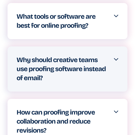
approve everything from social
What tools or software are
graphics to video campaigns,
best for online proofing?
ensuring creative work meets all
requirements before going live.
Look for platforms supporting
annotations on various file types,
Why should creative teams
offering version comparison,
use proofing software instead
providing automated workflows, and
of email?
maintaining clear audit trails.
Email feedback becomes
unmanageable fast. Comments get
How can proofing improve
lost, versions get confused, and
collaboration and reduce
consolidating input wastes hours
revisions?