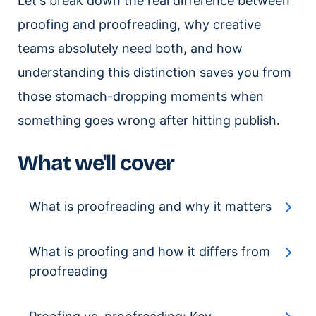
Let's break down the real difference between
proofing and proofreading, why creative
teams absolutely need both, and how
understanding this distinction saves you from
those stomach-dropping moments when
something goes wrong after hitting publish.
What we'll cover
What is proofreading and why it matters
What is proofing and how it differs from
proofreading