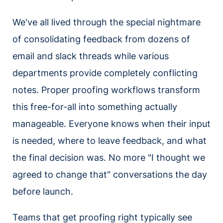
We've all lived through the special nightmare
of consolidating feedback from dozens of
email and slack threads while various
departments provide completely conflicting
notes. Proper proofing workflows transform
this free-for-all into something actually
manageable. Everyone knows when their input
is needed, where to leave feedback, and what
the final decision was. No more "I thought we
agreed to change that" conversations the day
before launch.
Teams that get proofing right typically see