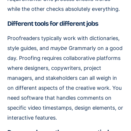
while the other checks absolutely everything.
Different tools for different jobs
Proofreaders typically work with dictionaries,
style guides, and
maybe
Grammarly on a good
day. Proofing requires collaborative platforms
where designers, copywriters, project
managers, and stakeholders can all weigh in
on different aspects of the creative work. You
need software that handles comments on
specific video timestamps, design elements, or
interactive features.