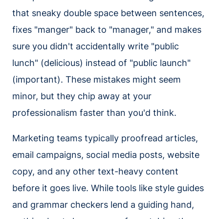
that sneaky double space between sentences,
fixes "manger" back to "manager," and makes
sure you didn't accidentally write "public
lunch" (delicious) instead of "public launch"
(important). These mistakes might seem
minor, but they chip away at your
professionalism faster than you'd think.
Marketing teams typically proofread articles,
email campaigns, social media posts, website
copy, and any other text-heavy content
before it goes live. While tools like style guides
and grammar checkers lend a guiding hand,