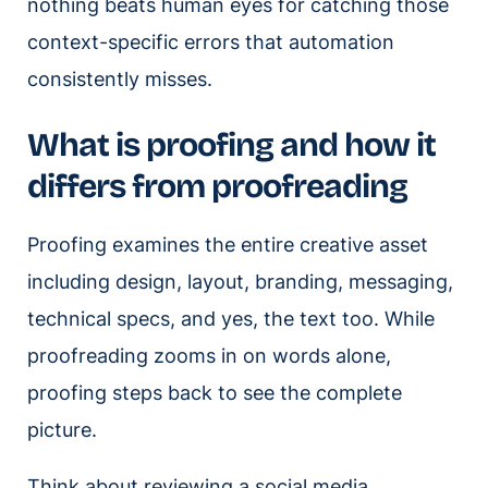
nothing beats human eyes for catching those
context-specific errors that automation
consistently misses.
What is proofing and how it
differs from proofreading
Proofing examines the entire creative asset
including design, layout, branding, messaging,
technical specs, and yes, the text too. While
proofreading zooms in on words alone,
proofing steps back to see the complete
picture.
Think about reviewing a social media