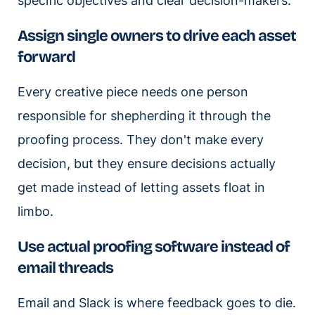
specific objectives and clear decision-makers.
Assign single owners to drive each asset
forward
Every creative piece needs one person
responsible for shepherding it through the
proofing process. They don't make every
decision, but they ensure decisions actually
get made instead of letting assets float in
limbo.
Use actual proofing software instead of
email threads
Email and Slack is where feedback goes to die.