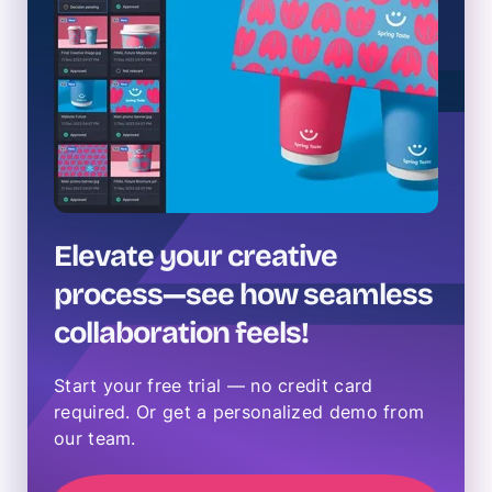
Elevate your creative
process—see how seamless
collaboration feels!
Start your free trial — no credit card
required. Or get a personalized demo from
our team.