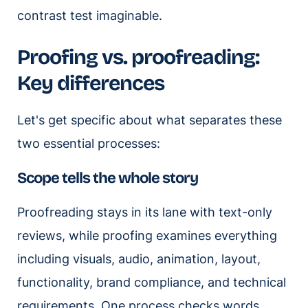
contrast test imaginable.
Proofing vs. proofreading:
Key differences
Let's get specific about what separates these
two essential processes:
Scope tells the whole story
Proofreading stays in its lane with text-only
reviews, while proofing examines everything
including visuals, audio, animation, layout,
functionality, brand compliance, and technical
requirements. One process checks words