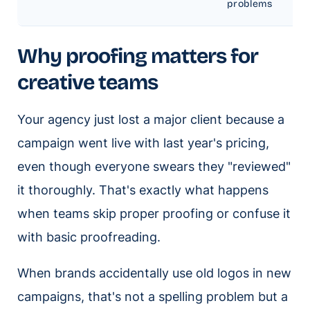
problems
Why proofing matters for
creative teams
Your agency just lost a major client because a
campaign went live with last year's pricing,
even though everyone swears they "reviewed"
it thoroughly. That's exactly what happens
when teams skip proper proofing or confuse it
with basic proofreading.
When brands accidentally use old logos in new
campaigns, that's not a spelling problem but a