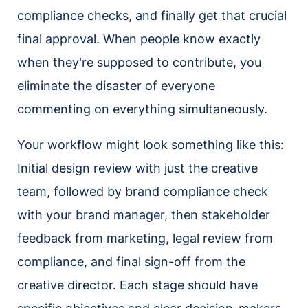
compliance checks, and finally get that crucial
final approval. When people know exactly
when they're supposed to contribute, you
eliminate the disaster of everyone
commenting on everything simultaneously.
Your workflow might look something like this:
Initial design review with just the creative
team, followed by brand compliance check
with your brand manager, then stakeholder
feedback from marketing, legal review from
compliance, and final sign-off from the
creative director. Each stage should have