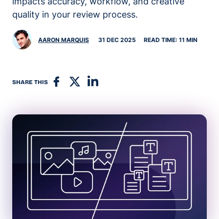
impacts accuracy, workflow, and creative
quality in your review process.
AARON MARQUIS
31 DEC 2025
READ TIME: 11 MIN
SHARE THIS