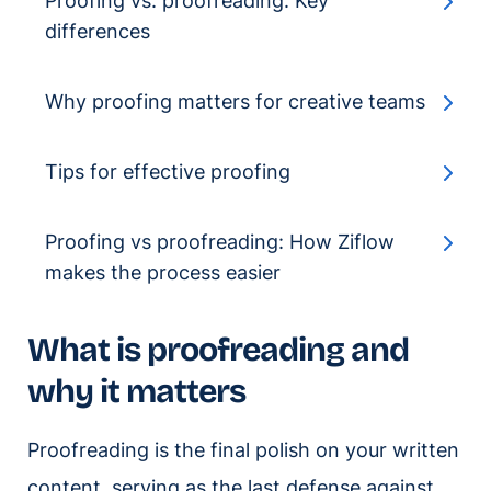
Proofing vs. proofreading: Key
differences
Why proofing matters for creative teams
Tips for effective proofing
Proofing vs proofreading: How Ziflow
makes the process easier
What is proofreading and
why it matters
Proofreading is the final polish on your written
content, serving as the last defense against