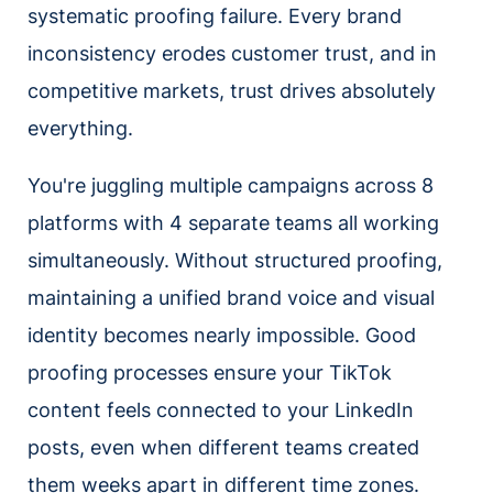
systematic proofing failure. Every brand
inconsistency erodes customer trust, and in
competitive markets, trust drives absolutely
everything.
You're juggling multiple campaigns across 8
platforms with 4 separate teams all working
simultaneously. Without structured proofing,
maintaining a unified brand voice and visual
identity becomes nearly impossible. Good
proofing processes ensure your TikTok
content feels connected to your LinkedIn
posts, even when different teams created
them weeks apart in different time zones.