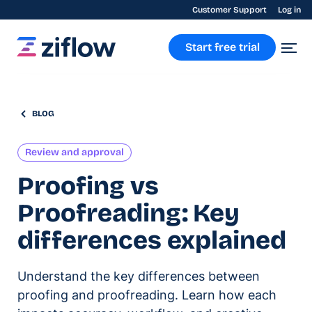
Customer Support
Log in
Start free trial
BLOG
Review and approval
Proofing vs
Proofreading: Key
differences explained
Understand the key differences between
proofing and proofreading. Learn how each