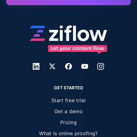
GET STARTED
Start free trial
Get a demo
Pricing
What is online proofing?