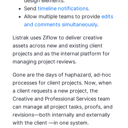
design elements.
Send
timeline notifications.
Allow multiple teams to provide
edits
and comments simultaneously
.
Listrak uses Ziflow to deliver creative
assets across new and existing client
projects and as the internal platform for
managing project reviews.
Gone are the days of haphazard, ad-hoc
processes for client projects. Now, when
a client requests a new project, the
Creative and Professional Services team
can manage all project tasks, proofs, and
revisions—both internally and externally
with the client —in one system.