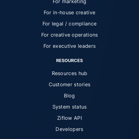
For marketing
For in-house creative
For legal / compliance
For creative operations
For executive leaders
RESOURCES
Resources hub
Customer stories
Blog
System status
Ziflow API
Developers