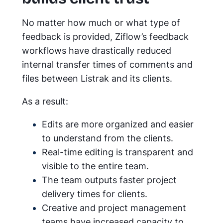
No matter how much or what type of
feedback is provided, Ziflow’s feedback
workflows have drastically reduced
internal transfer times of comments and
files between Listrak and its clients.
As a result:
Edits are more organized and easier
to understand from the clients.
Real-time editing is transparent and
visible to the entire team.
The team outputs faster project
delivery times for clients.
Creative and project management
teams have increased capacity to