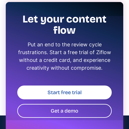
Let your content
flow
Put an end to the review cycle
frustrations. Start a free trial of Ziflow
without a credit card, and experience
creativity without compromise.
Start free trial
Get a demo