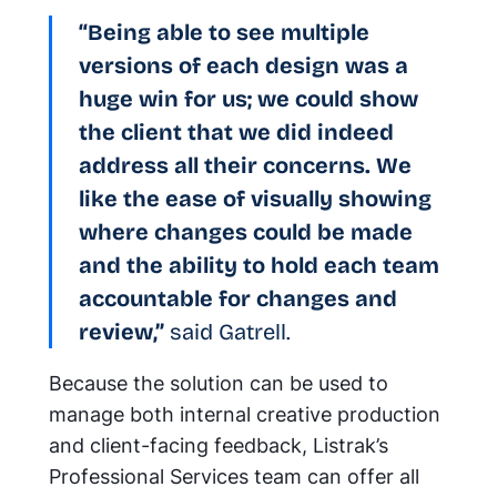
“Being able to see multiple
versions of each design was a
huge win for us; we could show
the client that we did indeed
address all their concerns. We
like the ease of visually showing
where changes could be made
and the ability to hold each team
accountable for changes and
review,”
said Gatrell.
Because the solution can be used to
manage both internal creative production
and client-facing feedback, Listrak’s
Professional Services team can offer all