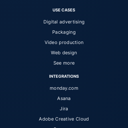
USE CASES
Digital advertising
Packaging
Video production
Web design
See more
INTEGRATIONS
monday.com
Asana
Jira
Adobe Creative Cloud