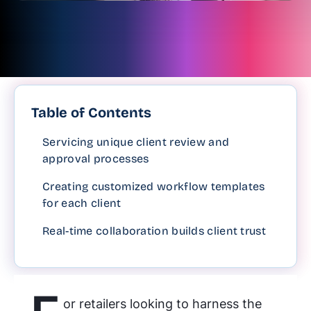
Table of Contents
Servicing unique client review and
approval processes
Creating customized workflow templates
for each client
Real-time collaboration builds client trust
or retailers looking to harness the