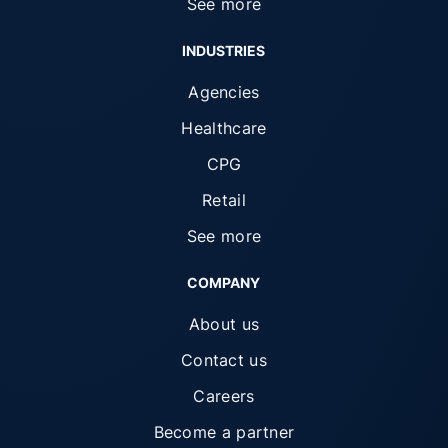
See more
INDUSTRIES
Agencies
Healthcare
CPG
Retail
See more
COMPANY
About us
Contact us
Careers
Become a partner