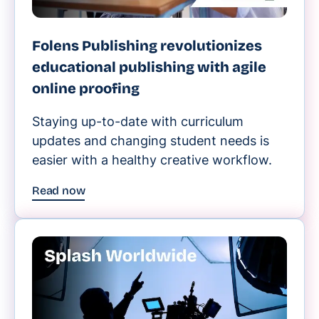
Folens Publishing revolutionizes
educational publishing with agile
online proofing
Staying up-to-date with curriculum
updates and changing student needs is
easier with a healthy creative workflow.
Read now