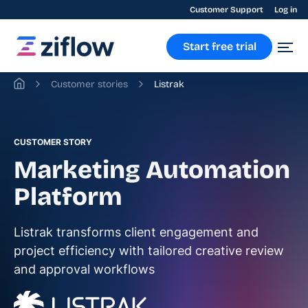
Customer Support
Log in
Start free trial
Customer stories
Listrak
CUSTOMER STORY
Marketing Automation
Platform
Listrak transforms client engagement and
project efficiency with tailored creative review
and approval workflows