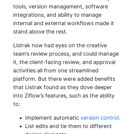
tools, version management, software
integrations, and ability to manage
internal and external workflows made it
stand above the rest.
Listrak now had eyes on the creative
team’s review process, and could manage
it, the client-facing review, and approval
activities all from one streamlined
platform. But there were added benefits
that Listrak found as they dove deeper
into Ziflow’s features, such as the ability
to:
Implement automatic
version control.
List edits and tie them to different