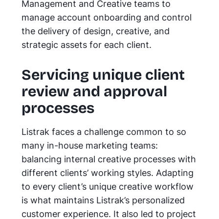
Management and Creative teams to
manage account onboarding and control
the delivery of design, creative, and
strategic assets for each client.
Servicing unique client
review and approval
processes
Listrak faces a challenge common to so
many in-house marketing teams:
balancing internal creative processes with
different clients’ working styles. Adapting
to every client’s unique creative workflow
is what maintains Listrak’s personalized
customer experience. It also led to project