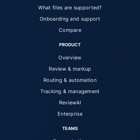
What files are supported?
Onboarding and support
Compare
PRODUCT
Overview
Review & markup
Routing & automation
Tracking & management
ReviewAI
Enterprise
TEAMS