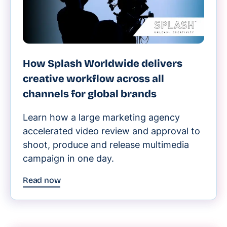
How Splash Worldwide delivers
creative workflow across all
channels for global brands
Learn how a large marketing agency
accelerated video review and approval to
shoot, produce and release multimedia
campaign in one day.
Read now