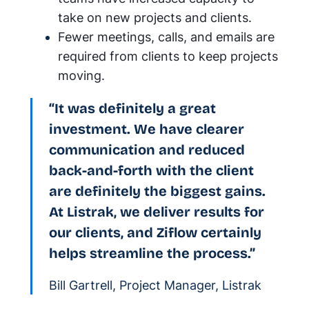
take on new projects and clients.
Fewer meetings, calls, and emails are
required from clients to keep projects
moving.
“It was definitely a great
investment. We have clearer
communication and reduced
back-and-forth with the client
are definitely the biggest gains.
At Listrak, we deliver results for
our clients, and Ziflow certainly
helps streamline the process.”
Bill Gartrell, Project Manager, Listrak