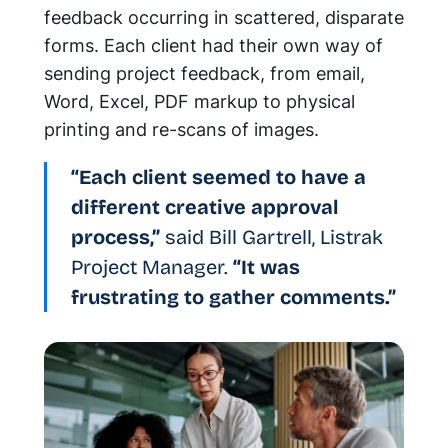
feedback occurring in scattered, disparate
forms. Each client had their own way of
sending project feedback, from email,
Word, Excel, PDF markup to physical
printing and re-scans of images.
“Each client seemed to have a
different creative approval
process,”
said Bill Gartrell, Listrak
Project Manager.
“It was
frustrating to gather comments.”