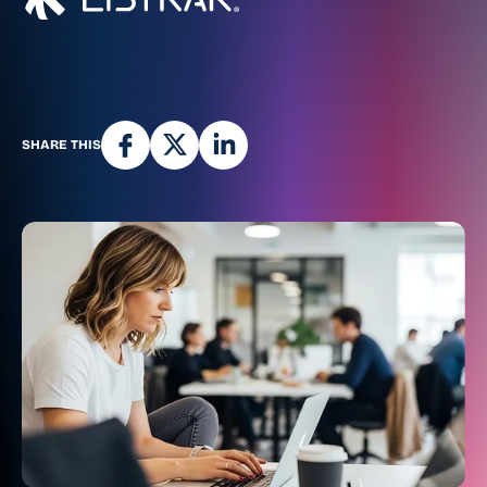
SHARE THIS