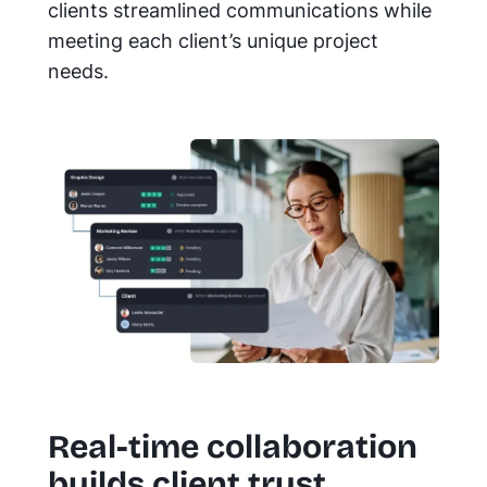
clients streamlined communications while
meeting each client’s unique project
needs.
Real-time collaboration
builds client trust