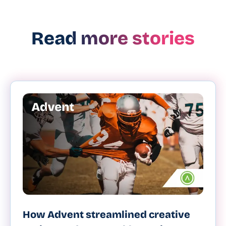
Read more stories
How Advent streamlined creative