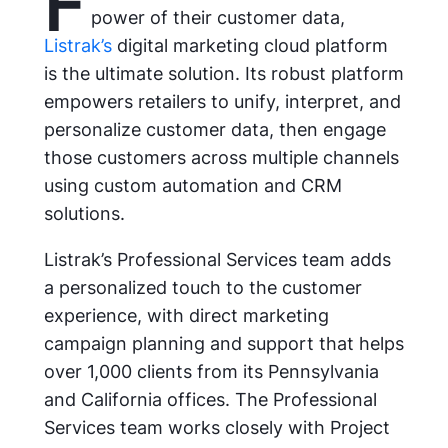
F
power of their customer data,
Listrak’s
digital marketing cloud platform
is the ultimate solution. Its robust platform
empowers retailers to unify, interpret, and
personalize customer data, then engage
those customers across multiple channels
using custom automation and CRM
solutions.
Listrak’s Professional Services team adds
a personalized touch to the customer
experience, with direct marketing
campaign planning and support that helps
over 1,000 clients from its Pennsylvania
and California offices. The Professional
Services team works closely with Project