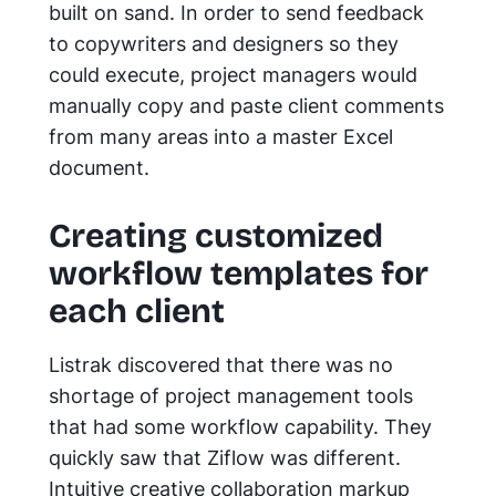
built on sand. In order to send feedback
to copywriters and designers so they
could execute, project managers would
manually copy and paste client comments
from many areas into a master Excel
document.
Creating customized
workflow templates for
each client
Listrak discovered that there was no
shortage of project management tools
that had some workflow capability. They
quickly saw that Ziflow was different.
Intuitive creative collaboration markup