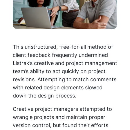
This unstructured, free-for-all method of
client feedback frequently undermined
Listrak’s creative and project management
team’s ability to act quickly on project
revisions. Attempting to match comments
with related design elements slowed
down the design process.
Creative project managers attempted to
wrangle projects and maintain proper
version control, but found their efforts