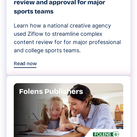
review and approval for major
sports teams
Learn how a national creative agency
used Ziflow to streamline complex
content review for for major professional
and college sports teams.
Read now