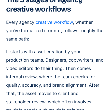
creative workflows
Every agency
creative workflow
, whether
you've formalized it or not, follows roughly the
same path:
It starts with asset creation by your
production teams. Designers, copywriters, and
video editors do their thing. Then comes
internal review, where the team checks for
quality, accuracy, and brand alignment. After
that, the asset moves to client and
stakeholder review, which often involves