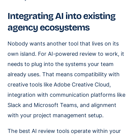
Integrating AI into existing
agency ecosystems
Nobody wants another tool that lives on its
own island. For AI-powered review to work, it
needs to plug into the systems your team
already uses. That means compatibility with
creative tools like Adobe Creative Cloud,
integration with communication platforms like
Slack and Microsoft Teams, and alignment
with your project management setup.
The best AI review tools operate within your