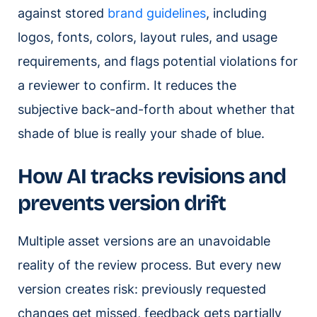
against stored
brand guidelines
, including
logos, fonts, colors, layout rules, and usage
requirements, and flags potential violations for
a reviewer to confirm. It reduces the
subjective back-and-forth about whether that
shade of blue is really your shade of blue.
How AI tracks revisions and
prevents version drift
Multiple asset versions are an unavoidable
reality of the review process. But every new
version creates risk: previously requested
changes get missed, feedback gets partially