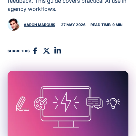
feedback. This guide covers practical AI use in
agency workflows.
AARON MARQUIS
27 MAY 2026
READ TIME: 9 MIN
SHARE THIS