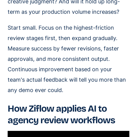
creative judgment? And will it hold up long-
term as your production volume increases?
Start small. Focus on the highest-friction
review stages first, then expand gradually.
Measure success by fewer revisions, faster
approvals, and more consistent output.
Continuous improvement based on your
team's actual feedback will tell you more than
any demo ever could.
How Ziflow applies AI to
agency review workflows