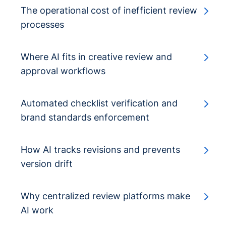
The operational cost of inefficient review
processes
Where AI fits in creative review and
approval workflows
Automated checklist verification and
brand standards enforcement
How AI tracks revisions and prevents
version drift
Why centralized review platforms make
AI work