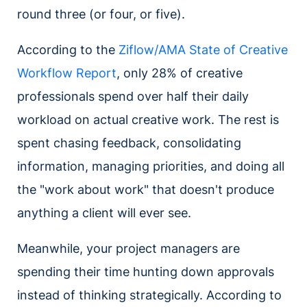
round three (or four, or five).
According to the
Ziflow/AMA State of Creative
Workflow Report
, only 28% of creative
professionals spend over half their daily
workload on actual creative work. The rest is
spent chasing feedback, consolidating
information, managing priorities, and doing all
the "work about work" that doesn't produce
anything a client will ever see.
Meanwhile, your project managers are
spending their time hunting down approvals
instead of thinking strategically. According to