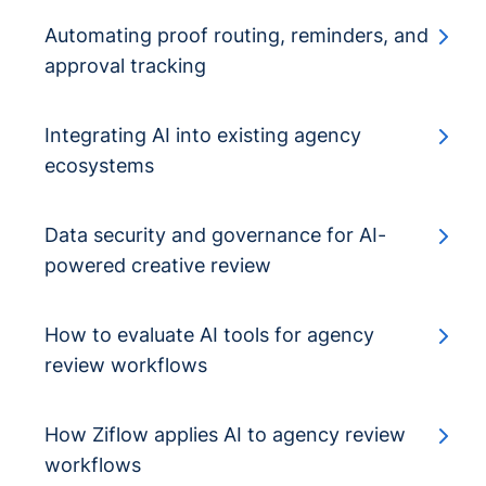
Automating proof routing, reminders, and
approval tracking
Integrating AI into existing agency
ecosystems
Data security and governance for AI-
powered creative review
How to evaluate AI tools for agency
review workflows
How Ziflow applies AI to agency review
workflows