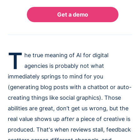
T
he true meaning of AI for digital
agencies is probably not what
immediately springs to mind for you
(generating blog posts with a chatbot or auto-
creating things like social graphics). Those
abilities are great, don’t get us wrong, but the
real value shows up
after
a piece of creative is
produced. That's when reviews stall, feedback