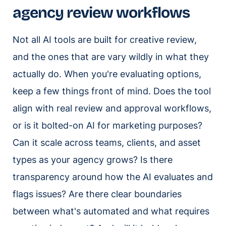
agency review workflows
Not all AI tools are built for creative review,
and the ones that are vary wildly in what they
actually do. When you're evaluating options,
keep a few things front of mind. Does the tool
align with real review and approval workflows,
or is it bolted-on AI for marketing purposes?
Can it scale across teams, clients, and asset
types as your agency grows? Is there
transparency around how the AI evaluates and
flags issues? Are there clear boundaries
between what's automated and what requires