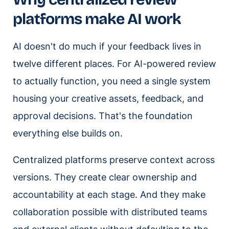
platforms make AI work
AI doesn't do much if your feedback lives in
twelve different places. For AI-powered review
to actually function, you need a single system
housing your creative assets, feedback, and
approval decisions. That's the foundation
everything else builds on.
Centralized platforms preserve context across
versions. They create clear ownership and
accountability at each stage. And they make
collaboration possible with distributed teams