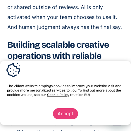
or shared outside of reviews. AI is only
activated when your team chooses to use it.
And human judgment always has the final say.
Building scalable creative
operations with reliable
review processes
Scaling an agency has always meant
The Ziflow website employs cookies to improve your website visit and
provide more personalized services to you. To find out more about the
producing more without proportionally
cookies we use, see our
Cookie Policy
(outside EU).
growing headcount. AI-powered review
processes make that possible by reducing
Accept
operational friction, strengthening client