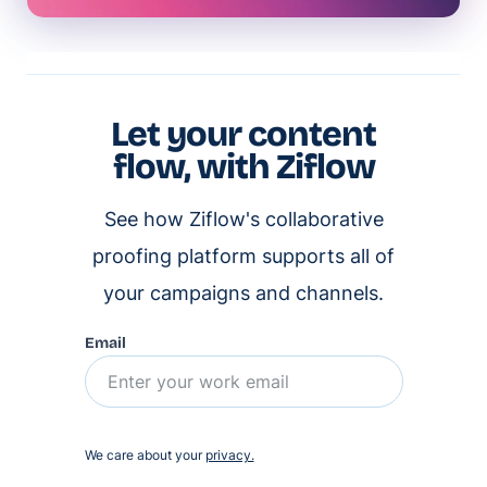
Let your content
flow, with Ziflow
See how Ziflow's collaborative
proofing platform supports all of
your campaigns and channels.
Email
We care about your
privacy.