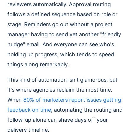
reviewers automatically. Approval routing
follows a defined sequence based on role or
stage. Reminders go out without a project
manager having to send yet another "friendly
nudge" email. And everyone can see who's
holding up progress, which tends to speed
things along remarkably.
This kind of automation isn't glamorous, but
it's where agencies reclaim the most time.
When
80% of marketers report issues getting
feedback on time
, automating the routing and
follow-up alone can shave days off your
delivery timeline.