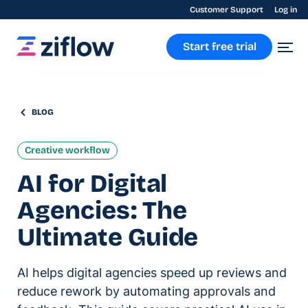
Customer Support
Log in
Start free trial
BLOG
Creative workflow
AI for Digital
Agencies: The
Ultimate Guide
AI helps digital agencies speed up reviews and
reduce rework by automating approvals and