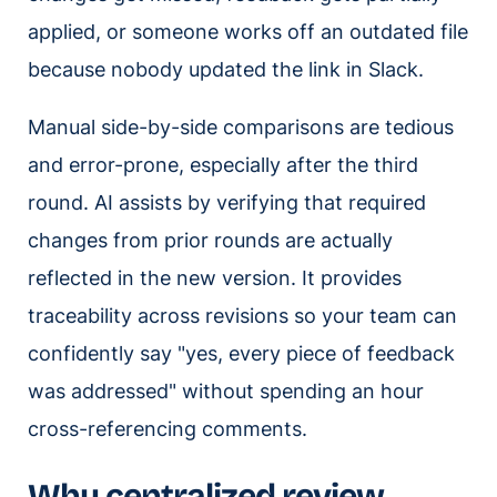
applied, or someone works off an outdated file
because nobody updated the link in Slack.
Manual side-by-side comparisons are tedious
and error-prone, especially after the third
round. AI assists by verifying that required
changes from prior rounds are actually
reflected in the new version. It provides
traceability across revisions so your team can
confidently say "yes, every piece of feedback
was addressed" without spending an hour
cross-referencing comments.
Why centralized review