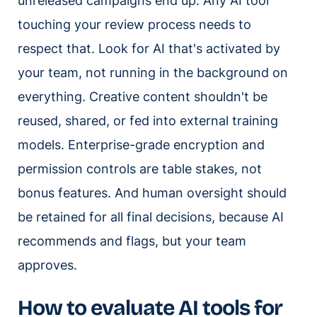
unreleased campaigns end up. Any AI tool
touching your review process needs to
respect that. Look for AI that's activated by
your team, not running in the background on
everything. Creative content shouldn't be
reused, shared, or fed into external training
models. Enterprise-grade encryption and
permission controls are table stakes, not
bonus features. And human oversight should
be retained for all final decisions, because AI
recommends and flags, but your team
approves.
How to evaluate AI tools for