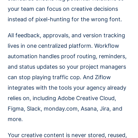
your team can focus on creative decisions
instead of pixel-hunting for the wrong font.
All feedback, approvals, and version tracking
lives in one centralized platform. Workflow
automation handles proof routing, reminders,
and status updates so your project managers
can stop playing traffic cop. And Ziflow
integrates with the tools your agency already
relies on, including Adobe Creative Cloud,
Figma, Slack, monday.com, Asana, Jira, and
more.
Your creative content is never stored, reused,