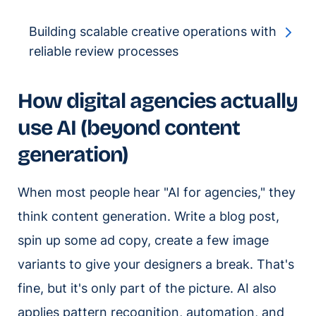
Building scalable creative operations with
reliable review processes
How digital agencies actually
use AI (beyond content
generation)
When most people hear "AI for agencies," they
think content generation. Write a blog post,
spin up some ad copy, create a few image
variants to give your designers a break. That's
fine, but it's only part of the picture. AI also
applies pattern recognition, automation, and