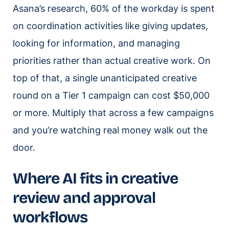
Asana’s research, 60% of the workday is spent
on coordination activities like giving updates,
looking for information, and managing
priorities rather than actual creative work. On
top of that, a single unanticipated creative
round on a Tier 1 campaign can cost $50,000
or more. Multiply that across a few campaigns
and you’re watching real money walk out the
door.
Where AI fits in creative
review and approval
workflows