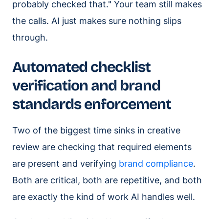
probably checked that." Your team still makes
the calls. AI just makes sure nothing slips
through.
Automated checklist
verification and brand
standards enforcement
Two of the biggest time sinks in creative
review are checking that required elements
are present and verifying
brand compliance
.
Both are critical, both are repetitive, and both
are exactly the kind of work AI handles well.