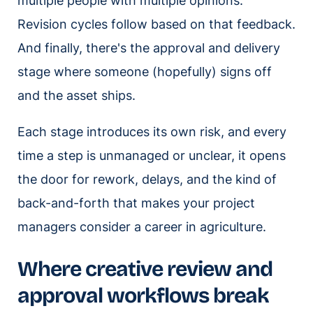
multiple people with multiple opinions.
Revision cycles follow based on that feedback.
And finally, there's the approval and delivery
stage where someone (hopefully) signs off
and the asset ships.
Each stage introduces its own risk, and every
time a step is unmanaged or unclear, it opens
the door for rework, delays, and the kind of
back-and-forth that makes your project
managers consider a career in agriculture.
Where creative review and
approval workflows break