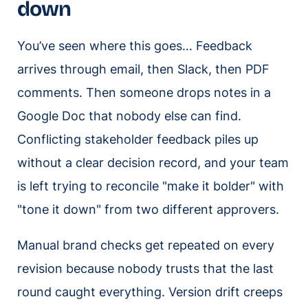
down
You’ve seen where this goes… Feedback
arrives through email, then Slack, then PDF
comments. Then someone drops notes in a
Google Doc that nobody else can find.
Conflicting stakeholder feedback piles up
without a clear decision record, and your team
is left trying to reconcile "make it bolder" with
"tone it down" from two different approvers.
Manual brand checks get repeated on every
revision because nobody trusts that the last
round caught everything. Version drift creeps