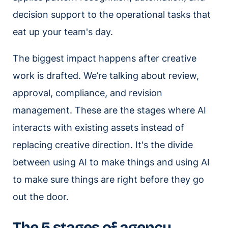
decision support to the operational tasks that
eat up your team's day.
The biggest impact happens after creative
work is drafted. We’re talking about review,
approval, compliance, and revision
management. These are the stages where AI
interacts with existing assets instead of
replacing creative direction. It's the divide
between using AI to make things and using AI
to make sure things are right before they go
out the door.
The 5 stages of agency