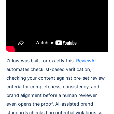
Ziflow was built for exactly this.
ReviewAI
automates checklist-based verification,
checking your content against pre-set review
criteria for completeness, consistency, and
brand alignment before a human reviewer
even opens the proof. AI-assisted brand
standards checks flag potential violations so