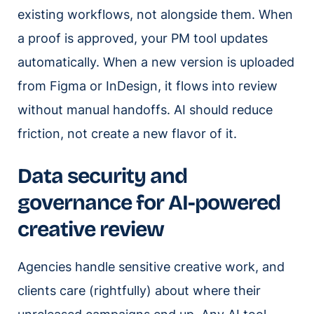
existing workflows, not alongside them. When
a proof is approved, your PM tool updates
automatically. When a new version is uploaded
from Figma or InDesign, it flows into review
without manual handoffs. AI should reduce
friction, not create a new flavor of it.
Data security and
governance for AI-powered
creative review
Agencies handle sensitive creative work, and
clients care (rightfully) about where their