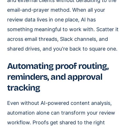
and external clients without defaulting to the
email-and-prayer method. When all your
review data lives in one place, AI has
something meaningful to work with. Scatter it
across email threads, Slack channels, and
shared drives, and you're back to square one.
Automating proof routing,
reminders, and approval
tracking
Even without AI-powered content analysis,
automation alone can transform your review
workflow. Proofs get shared to the right