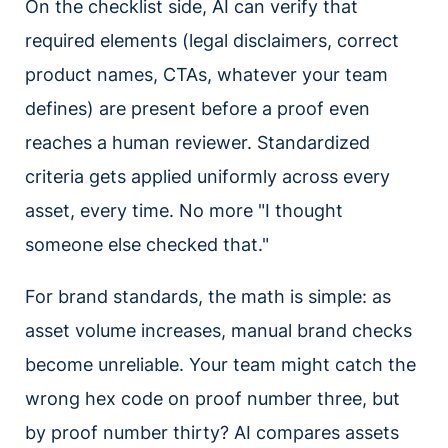
On the checklist side, AI can verify that
required elements (legal disclaimers, correct
product names, CTAs, whatever your team
defines) are present before a proof even
reaches a human reviewer. Standardized
criteria gets applied uniformly across every
asset, every time. No more "I thought
someone else checked that."
For brand standards, the math is simple: as
asset volume increases, manual brand checks
become unreliable. Your team might catch the
wrong hex code on proof number three, but
by proof number thirty? AI compares assets