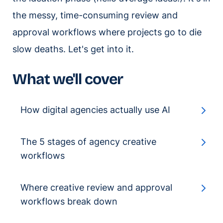
the messy, time-consuming review and
approval workflows where projects go to die
slow deaths. Let's get into it.
What we'll cover
How digital agencies actually use AI
The 5 stages of agency creative
workflows
Where creative review and approval
workflows break down