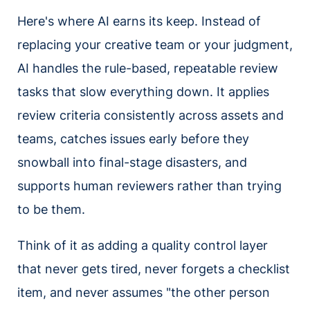
Here's where AI earns its keep. Instead of
replacing your creative team or your judgment,
AI handles the rule-based, repeatable review
tasks that slow everything down. It applies
review criteria consistently across assets and
teams, catches issues early before they
snowball into final-stage disasters, and
supports human reviewers rather than trying
to be them.
Think of it as adding a quality control layer
that never gets tired, never forgets a checklist
item, and never assumes "the other person