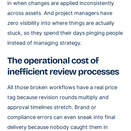
in when changes are applied inconsistently
across assets. And project managers have
zero visibility into where things are actually
stuck, so they spend their days pinging people
instead of managing strategy.
The operational cost of
inefficient review processes
All those broken workflows have a real price
tag because revision rounds multiply and
approval timelines stretch. Brand or
compliance errors can even sneak into final
delivery because nobody caught them in