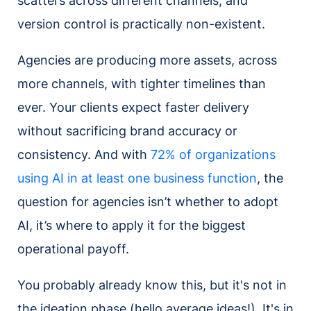
scatters across different channels, and
version control is practically non-existent.
Agencies are producing more assets, across
more channels, with tighter timelines than
ever. Your clients expect faster delivery
without sacrificing brand accuracy or
consistency. And with
72% of organizations
using AI in at least one business function
, the
question for agencies isn’t whether to adopt
AI, it’s where to apply it for the biggest
operational payoff.
You probably already know this, but it's not in
the ideation phase (hello average ideas!). It's in