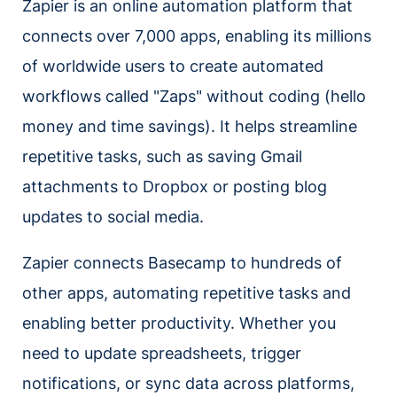
Zapier is an online automation platform that
connects over 7,000 apps, enabling its millions
of worldwide users to create automated
workflows called "Zaps" without coding (hello
money and time savings). It helps streamline
repetitive tasks, such as saving Gmail
attachments to Dropbox or posting blog
updates to social media.
Zapier connects Basecamp to hundreds of
other apps, automating repetitive tasks and
enabling better productivity. Whether you
need to update spreadsheets, trigger
notifications, or sync data across platforms,