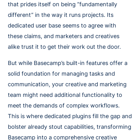
that prides itself on being “fundamentally
different” in the way it runs projects. Its
dedicated user base seems to agree with
these claims, and marketers and creatives
alike trust it to get their work out the door.
But while Basecamp’s built-in features offer a
solid foundation for managing tasks and
communication, your creative and marketing
team might need additional functionality to
meet the demands of complex workflows.
This is where dedicated plugins fill the gap and
bolster already stout capabilities, transforming
Basecamp into a comprehensive creative