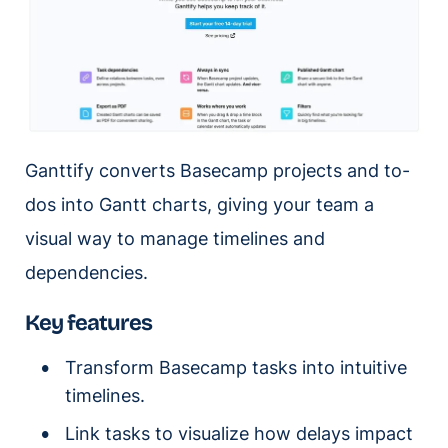
Ganttify converts Basecamp projects and to-
dos into Gantt charts, giving your team a
visual way to manage timelines and
dependencies.
Key features
Transform Basecamp tasks into intuitive
timelines.
Link tasks to visualize how delays impact