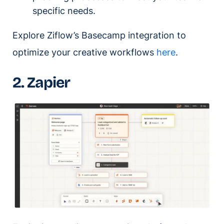
specific needs.
Explore Ziflow’s Basecamp integration to
optimize your creative workflows
here
.
2. Zapier