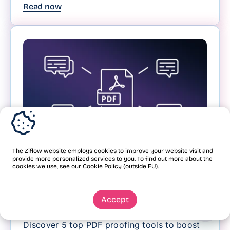
Read now
The Ziflow website employs cookies to improve your website visit and
provide more personalized services to you. To find out more about the
Review and approval
cookies we use, see our
Cookie Policy
(outside EU).
5 PDF proofing software
tools for creative teams
Accept
Discover 5 top PDF proofing tools to boost