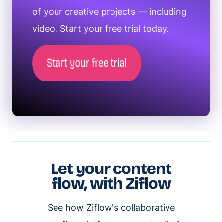
of your creative projects — including
video. Start your free trial today.
Let your content
flow, with Ziflow
See how Ziflow's collaborative