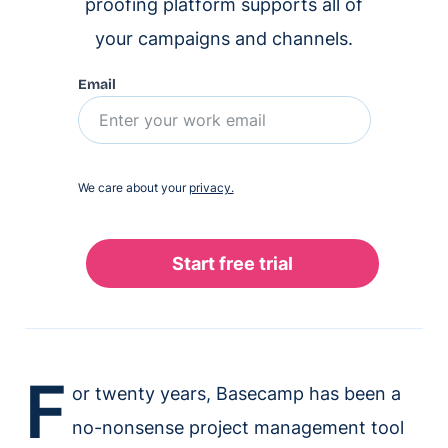
proofing platform supports all of
your campaigns and channels.
Email
We care about your
privacy.
F
or twenty years, Basecamp has been a
no-nonsense project management tool