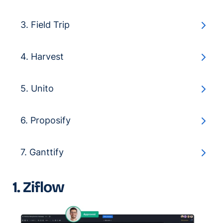
3. Field Trip
4. Harvest
5. Unito
6. Proposify
7. Ganttify
1. Ziflow