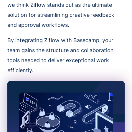
we think Ziflow stands out as the ultimate
solution for streamlining creative feedback
and approval workflows.
By integrating Ziflow with Basecamp, your
team gains the structure and collaboration
tools needed to deliver exceptional work
efficiently.