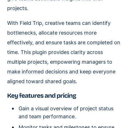
projects.
With Field Trip, creative teams can identify
bottlenecks, allocate resources more
effectively, and ensure tasks are completed on
time. This plugin provides clarity across
multiple projects, empowering managers to
make informed decisions and keep everyone
aligned toward shared goals.
Key features and pricing
Gain a visual overview of project status
and team performance.
Monitor tasks and milestones to ensure