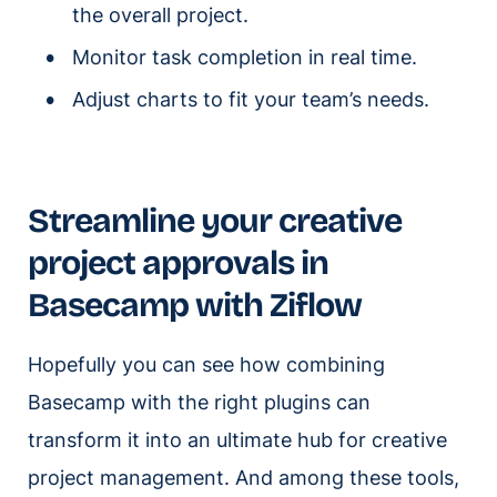
the overall project.
Monitor task completion in real time.
Adjust charts to fit your team’s needs.
Streamline your creative
project approvals in
Basecamp with Ziflow
Hopefully you can see how combining
Basecamp with the right plugins can
transform it into an ultimate hub for creative
project management. And among these tools,