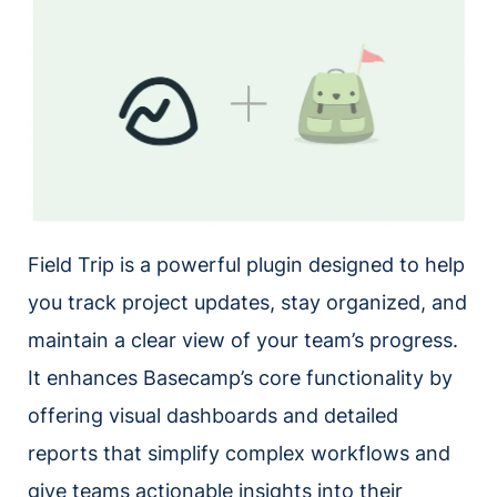
Field Trip is a powerful plugin designed to help
you track project updates, stay organized, and
maintain a clear view of your team’s progress.
It enhances Basecamp’s core functionality by
offering visual dashboards and detailed
reports that simplify complex workflows and
give teams actionable insights into their