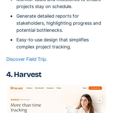
projects stay on schedule.
Generate detailed reports for
stakeholders, highlighting progress and
potential bottlenecks.
Easy-to-use design that simplifies
complex project tracking.
Discover Field Trip.
4. Harvest