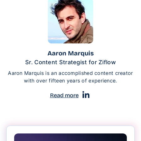
Aaron Marquis
Sr. Content Strategist for Ziflow
Aaron Marquis is an accomplished content creator
with over fifteen years of experience.
Read more