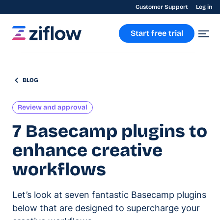
Customer Support
Log in
Start free trial
BLOG
Review and approval
7 Basecamp plugins to
enhance creative
workflows
Let’s look at seven fantastic Basecamp plugins
below that are designed to supercharge your