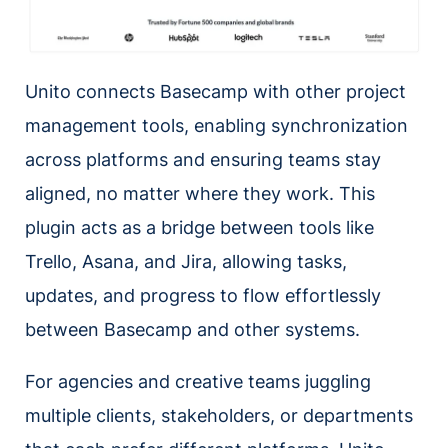
Unito connects Basecamp with other project
management tools, enabling synchronization
across platforms and ensuring teams stay
aligned, no matter where they work. This
plugin acts as a bridge between tools like
Trello, Asana, and Jira, allowing tasks,
updates, and progress to flow effortlessly
between Basecamp and other systems.
For agencies and creative teams juggling
multiple clients, stakeholders, or departments