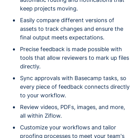
keep projects moving.
Easily compare different versions of
assets to track changes and ensure the
final output meets expectations.
Precise feedback is made possible with
tools that allow reviewers to mark up files
directly.
Sync approvals with Basecamp tasks, so
every piece of feedback connects directly
to your workflow.
Review videos, PDFs, images, and more,
all within Ziflow.
Customize your workflows and tailor
proofing processes to meet your team's