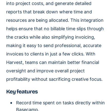
into project costs, and generate detailed
reports that break down where time and
resources are being allocated. This integration
helps ensure that no billable time slips through
the cracks while also simplifying invoicing,
making it easy to send professional, accurate
invoices to clients in just a few clicks. With
Harvest, teams can maintain better financial
oversight and improve overall project
profitability without sacrificing creative focus.
Key features
Record time spent on tasks directly within
Basecamp.