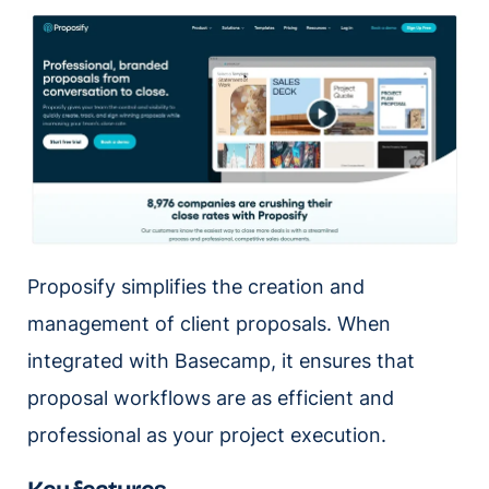
Proposify simplifies the creation and
management of client proposals. When
integrated with Basecamp, it ensures that
proposal workflows are as efficient and
professional as your project execution.