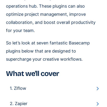
operations hub. These plugins can also
optimize project management, improve
collaboration, and boost overall productivity
for your team.
So let’s look at seven fantastic Basecamp
plugins below that are designed to
supercharge your creative workflows.
What we'll cover
1. Ziflow
2. Zapier