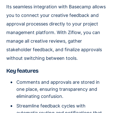
Its seamless integration with Basecamp allows
you to connect your creative feedback and
approval processes directly to your project
management platform. With Ziflow, you can
manage all creative reviews, gather
stakeholder feedback, and finalize approvals
without switching between tools.
Key features
Comments and approvals are stored in
one place, ensuring transparency and
eliminating confusion.
Streamline feedback cycles with
automatic routing and notifications that