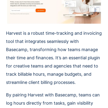
Harvest is a robust time-tracking and invoicing
tool that integrates seamlessly with
Basecamp, transforming how teams manage
their time and finances. It’s an essential plugin
for creative teams and agencies that need to
track billable hours, manage budgets, and
streamline client billing processes.
By pairing Harvest with Basecamp, teams can
log hours directly from tasks, gain visibility