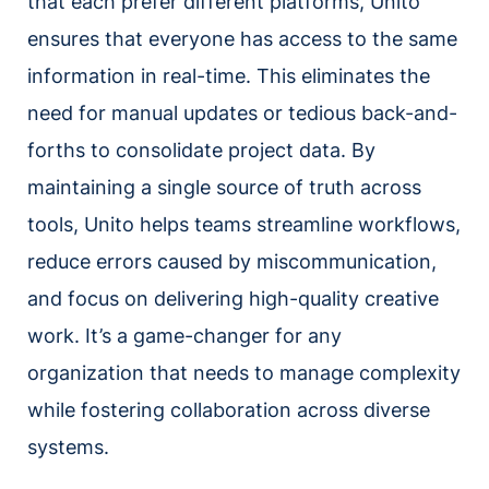
that each prefer different platforms, Unito
ensures that everyone has access to the same
information in real-time. This eliminates the
need for manual updates or tedious back-and-
forths to consolidate project data. By
maintaining a single source of truth across
tools, Unito helps teams streamline workflows,
reduce errors caused by miscommunication,
and focus on delivering high-quality creative
work. It’s a game-changer for any
organization that needs to manage complexity
while fostering collaboration across diverse
systems.