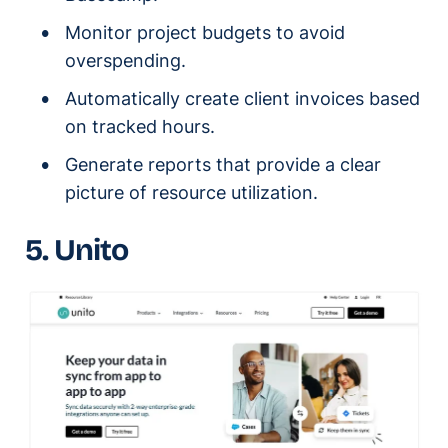
Monitor project budgets to avoid
overspending.
Automatically create client invoices based
on tracked hours.
Generate reports that provide a clear
picture of resource utilization.
5. Unito