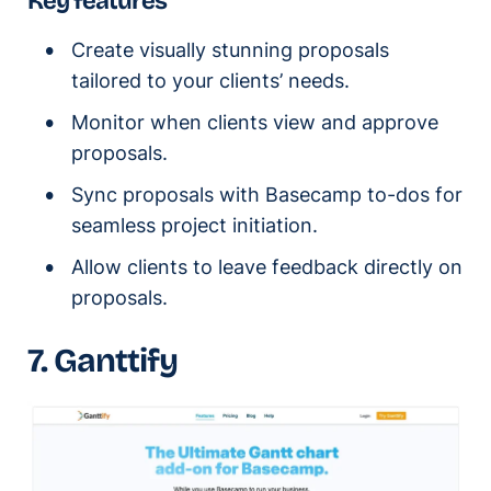
Key features
Create visually stunning proposals
tailored to your clients’ needs.
Monitor when clients view and approve
proposals.
Sync proposals with Basecamp to-dos for
seamless project initiation.
Allow clients to leave feedback directly on
proposals.
7. Ganttify