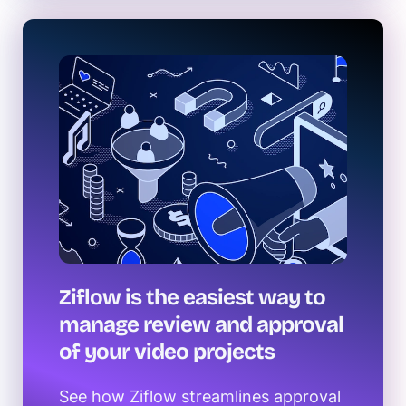
Ziflow is the easiest way to
manage review and approval
of your video projects
See how Ziflow streamlines approval