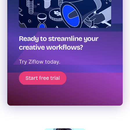
Ready to streamline your
creative workflows?
Try Ziflow today.