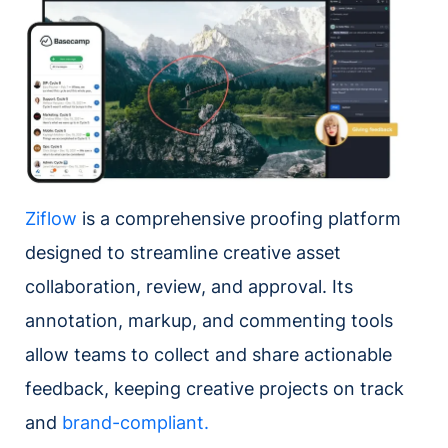
Ziflow
is a comprehensive proofing platform
designed to streamline creative asset
collaboration, review, and approval. Its
annotation, markup, and commenting tools
allow teams to collect and share actionable
feedback, keeping creative projects on track
and
brand-compliant.