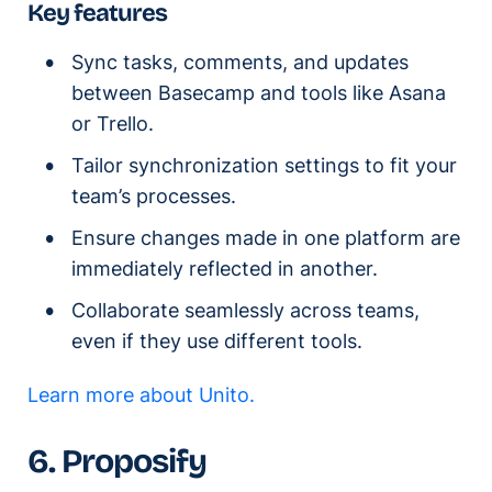
Key features
Sync tasks, comments, and updates
between Basecamp and tools like Asana
or Trello.
Tailor synchronization settings to fit your
team’s processes.
Ensure changes made in one platform are
immediately reflected in another.
Collaborate seamlessly across teams,
even if they use different tools.
Learn more about Unito.
6. Proposify