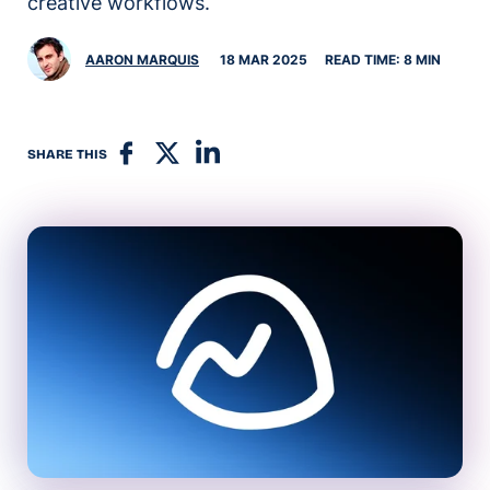
creative workflows.
AARON MARQUIS
18 MAR 2025
READ TIME: 8 MIN
SHARE THIS