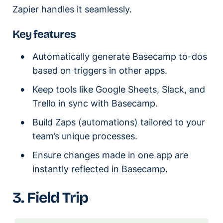
Zapier handles it seamlessly.
Key features
Automatically generate Basecamp to-dos
based on triggers in other apps.
Keep tools like Google Sheets, Slack, and
Trello in sync with Basecamp.
Build Zaps (automations) tailored to your
team’s unique processes.
Ensure changes made in one app are
instantly reflected in Basecamp.
3. Field Trip