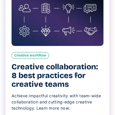
Creative workflow
Creative collaboration:
8 best practices for
creative teams
Achieve impactful creativity with team-wide
collaboration and cutting-edge creative
technology. Learn more now.