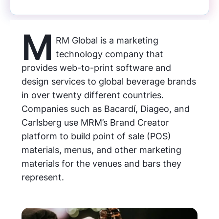
M
RM Global is a marketing
technology company that
provides web-to-print software and
design services to global beverage brands
in over twenty different countries.
Companies such as Bacardí, Diageo, and
Carlsberg use MRM’s Brand Creator
platform to build point of sale (POS)
materials, menus, and other marketing
materials for the venues and bars they
represent.