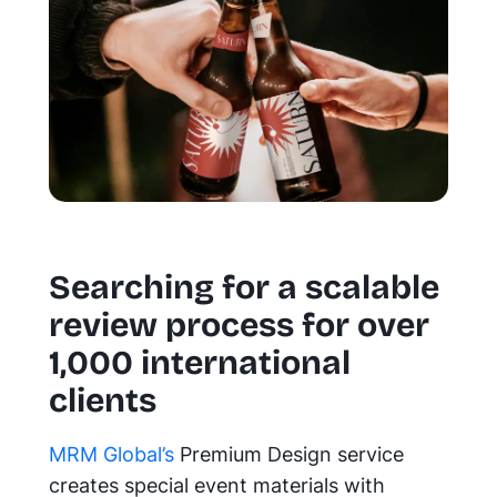
Searching for a scalable
review process for over
1,000 international
clients
MRM Global’s
Premium Design service
creates special event materials with