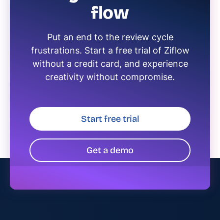
flow
Put an end to the review cycle
frustrations. Start a free trial of Ziflow
without a credit card, and experience
creativity without compromise.
Start free trial
Get a demo