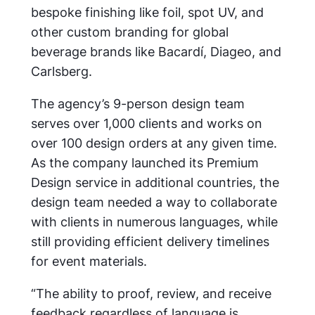
bespoke finishing like foil, spot UV, and
other custom branding for global
beverage brands like Bacardí, Diageo, and
Carlsberg.
The agency’s 9-person design team
serves over 1,000 clients and works on
over 100 design orders at any given time.
As the company launched its Premium
Design service in additional countries, the
design team needed a way to collaborate
with clients in numerous languages, while
still providing efficient delivery timelines
for event materials.
“The ability to proof, review, and receive
feedback regardless of language is