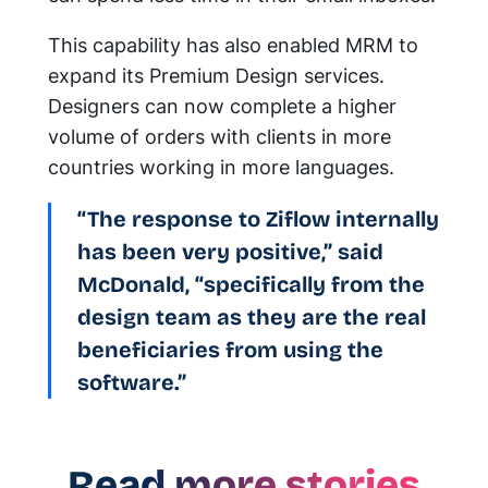
This capability has also enabled MRM to
expand its Premium Design services.
Designers can now complete a higher
volume of orders with clients in more
countries working in more languages.
“The response to Ziflow internally
has been very positive,” said
McDonald, “specifically from the
design team as they are the real
beneficiaries from using the
software.”
Read more stories