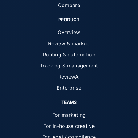
Compare
PRODUCT
Overview
Review & markup
Routing & automation
Tracking & management
ReviewAI
Enterprise
TEAMS
For marketing
For in-house creative
For legal / compliance