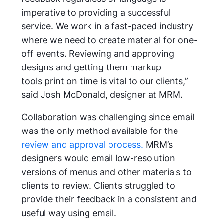
imperative to providing a successful
service. We work in a fast-paced industry
where we need to create material for one-
off events. Reviewing and approving
designs and getting them
markup
tools
print on time is vital to our clients,”
said Josh McDonald, designer at MRM.
Collaboration was challenging since email
was the only method available for the
review and approval process.
MRM’s
designers would email low-resolution
versions of menus and other materials to
clients to review. Clients struggled to
provide their feedback in a consistent and
useful way using email.