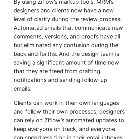
By using Ziflow’s markup tools, MRM’s
designers and clients now have a new
level of clarity during the review process.
Automated emails that communicate new
comments, versions, and proofs have all
but eliminated any confusion during the
back and forths. And the design team is
saving a significant amount of time now
that they are freed from drafting
notifications and sending follow-up
emails.
Clients can work in their own languages
and follow their own processes, designers
can rely on Ziflow’s automated updates to
keep everyone on track, and everyone
can spend less time in their email inboxes.