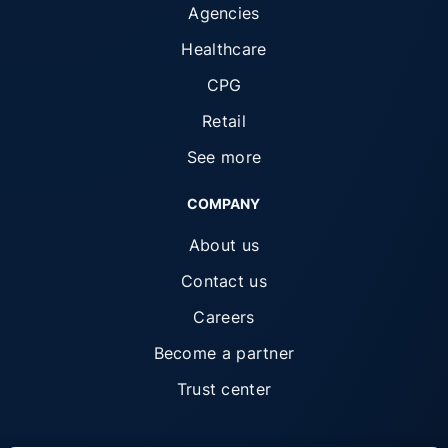
Agencies
Healthcare
CPG
Retail
See more
COMPANY
About us
Contact us
Careers
Become a partner
Trust center