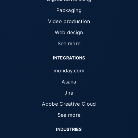
Packaging
Video production
Web design
See more
INTEGRATIONS
monday.com
Asana
Jira
Adobe Creative Cloud
See more
INDUSTRIES