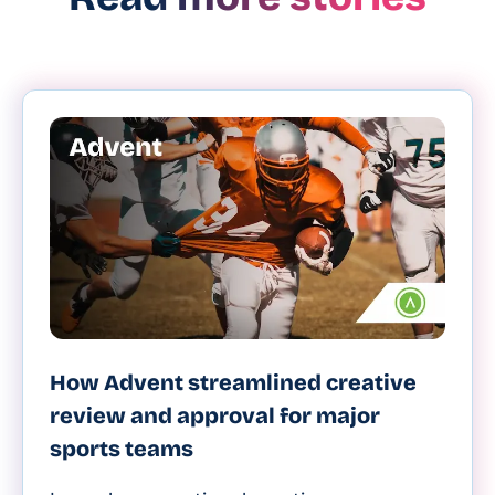
How Advent streamlined creative
review and approval for major
sports teams