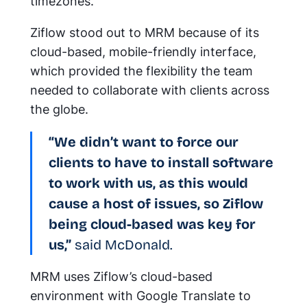
timezones.
Ziflow stood out to MRM because of its
cloud-based, mobile-friendly interface,
which provided the flexibility the team
needed to collaborate with clients across
the globe.
“We didn’t want to force our
clients to have to install software
to work with us, as this would
cause a host of issues, so Ziflow
being cloud-based was key for
us,”
said McDonald.
MRM uses Ziflow’s cloud-based
environment with Google Translate to