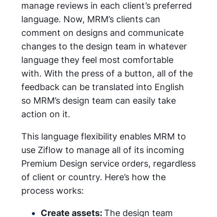
manage reviews in each client’s preferred
language. Now, MRM’s clients can
comment on designs and communicate
changes to the design team in whatever
language they feel most comfortable
with. With the press of a button, all of the
feedback can be translated into English
so MRM’s design team can easily take
action on it.
This language flexibility enables MRM to
use Ziflow to manage all of its incoming
Premium Design service orders, regardless
of client or country. Here’s how the
process works:
Create assets:
The design team