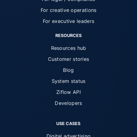
For creative operations
For executive leaders
RESOURCES
Resources hub
Customer stories
Blog
System status
Ziflow API
Developers
USE CASES
Digital advertising