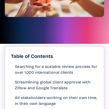
Table of Contents
Searching for a scalable review process for
over 1,000 international clients
Streamlining global client approval with
Ziflow and Google Translate
All stakeholders working on their own time,
in their own language