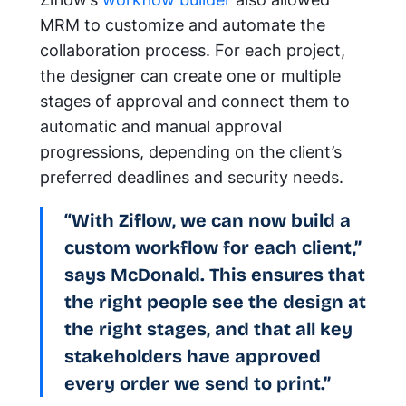
MRM to customize and automate the
collaboration process. For each project,
the designer can create one or multiple
stages of approval and connect them to
automatic and manual approval
progressions, depending on the client’s
preferred deadlines and security needs.
“With Ziflow, we can now build a
custom workflow for each client,”
says McDonald. This ensures that
the right people see the design at
the right stages, and that all key
stakeholders have approved
every order we send to print.”