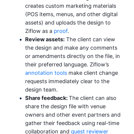
creates custom marketing materials
(POS items, menus, and other digital
assets) and uploads the design to
Ziflow as a
proof
.
Review assets:
The client can view
the design and make any comments
or amendments directly on the file, in
their preferred language. Ziflow’s
annotation tools
make client change
requests immediately clear to the
design team.
Share feedback:
The client can also
share the design file with venue
owners and other event partners and
gather their feedback using real-time
collaboration and
guest reviewer