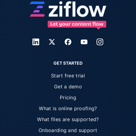
GET STARTED
Start free trial
Get a demo
Pricing
What is online proofing?
What files are supported?
Onboarding and support