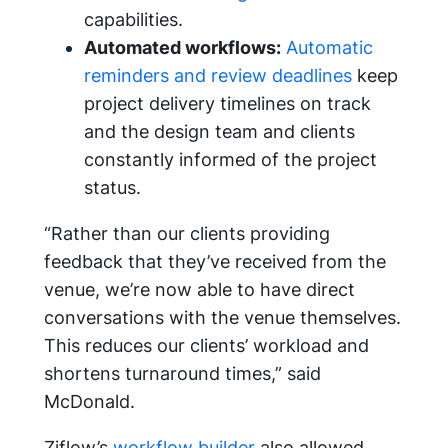
capabilities.
Automated workflows:
Automatic
reminders and review deadlines
keep
project delivery timelines on track
and the design team and clients
constantly informed of the project
status.
“Rather than our clients providing
feedback that they’ve received from the
venue, we’re now able to have direct
conversations with the venue themselves.
This reduces our clients’ workload and
shortens turnaround times,” said
McDonald.
Ziflow’s
workflow builder
also allowed