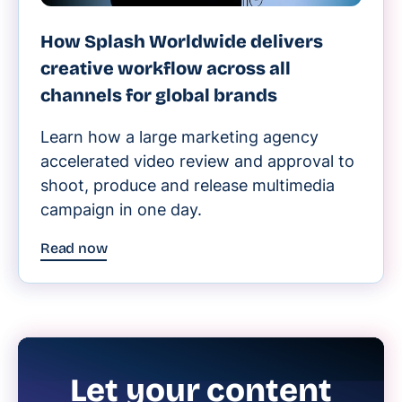
How Splash Worldwide delivers
creative workflow across all
channels for global brands
Learn how a large marketing agency
accelerated video review and approval to
shoot, produce and release multimedia
campaign in one day.
Read now
Let your content