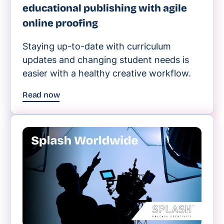
educational publishing with agile
online proofing
Staying up-to-date with curriculum
updates and changing student needs is
easier with a healthy creative workflow.
Read now