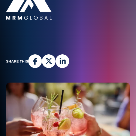
SHARE THIS