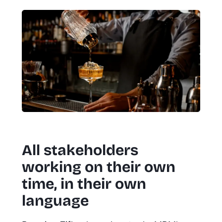
All stakeholders
working on their own
time, in their own
language