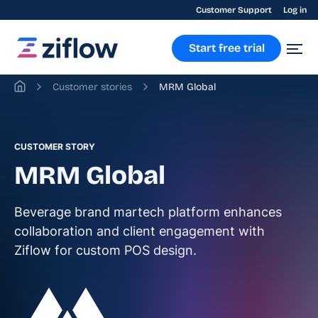
Customer Support
Log in
Start free trial
Customer stories
MRM Global
CUSTOMER STORY
MRM Global
Beverage brand martech platform enhances
collaboration and client engagement with
Ziflow for custom POS design.