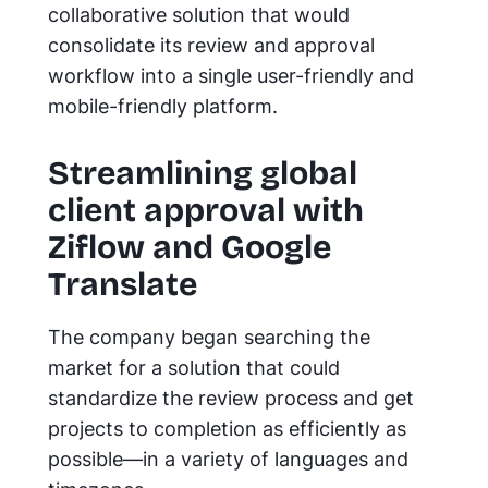
collaborative solution that would
consolidate its review and approval
workflow into a single user-friendly and
mobile-friendly platform.
Streamlining global
client approval with
Ziflow and Google
Translate
The company began searching the
market for a solution that could
standardize the review process and get
projects to completion as efficiently as
possible—in a variety of languages and