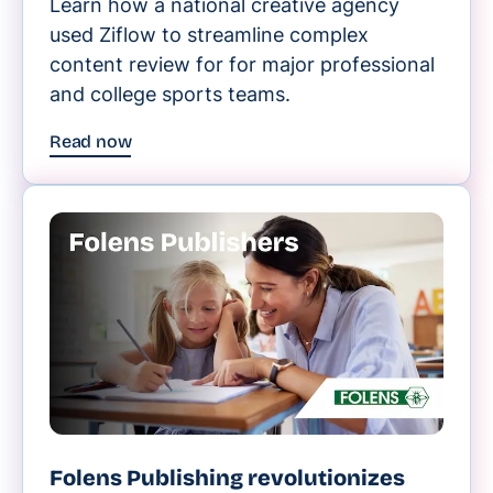
Learn how a national creative agency
used Ziflow to streamline complex
content review for for major professional
and college sports teams.
Read now
Folens Publishing revolutionizes