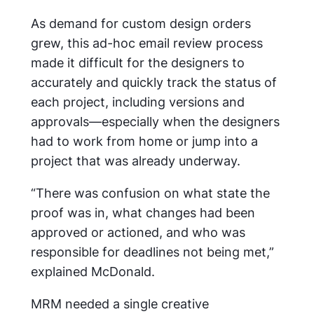
As demand for custom design orders
grew, this ad-hoc email review process
made it difficult for the designers to
accurately and quickly track the status of
each project, including versions and
approvals—especially when the designers
had to work from home or jump into a
project that was already underway.
“There was confusion on what state the
proof was in, what changes had been
approved or actioned, and who was
responsible for deadlines not being met,”
explained McDonald.
MRM needed a single creative