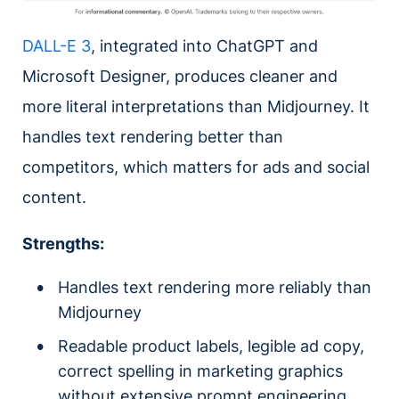
DALL-E 3
, integrated into ChatGPT and
Microsoft Designer, produces cleaner and
more literal interpretations than Midjourney. It
handles text rendering better than
competitors, which matters for ads and social
content.
Strengths:
Handles text rendering more reliably than
Midjourney
Readable product labels, legible ad copy,
correct spelling in marketing graphics
without extensive prompt engineering