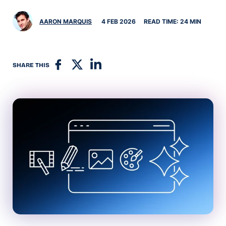
AARON MARQUIS
4 FEB 2026
READ TIME: 24 MIN
SHARE THIS