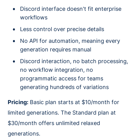
Discord interface doesn't fit enterprise
workflows
Less control over precise details
No API for automation, meaning every
generation requires manual
Discord interaction, no batch processing,
no workflow integration, no
programmatic access for teams
generating hundreds of variations
Pricing:
Basic plan starts at $10/month for
limited generations. The Standard plan at
$30/month offers unlimited relaxed
generations.