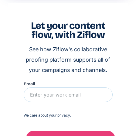
Let your content
flow, with Ziflow
See how Ziflow's collaborative
proofing platform supports all of
your campaigns and channels.
Email
We care about your
privacy.