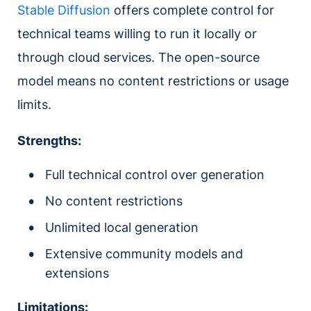
Stable Diffusion
offers complete control for
technical teams willing to run it locally or
through cloud services. The open-source
model means no content restrictions or usage
limits.
Strengths:
Full technical control over generation
No content restrictions
Unlimited local generation
Extensive community models and
extensions
Limitations: