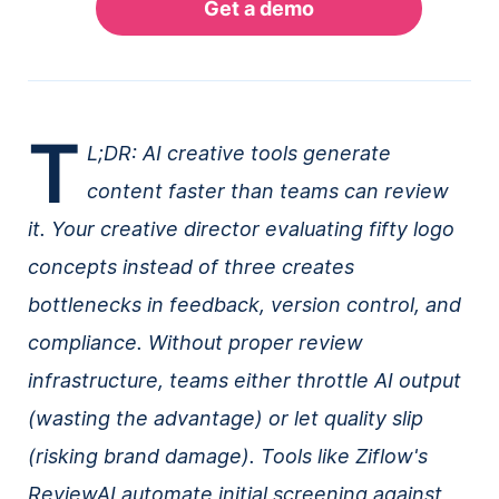
T
L;DR: AI creative tools generate
content faster than teams can review
it. Your creative director evaluating fifty logo
concepts instead of three creates
bottlenecks in feedback, version control, and
compliance. Without proper review
infrastructure, teams either throttle AI output
(wasting the advantage) or let quality slip
(risking brand damage). Tools like Ziflow's
ReviewAI automate initial screening against