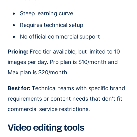
Steep learning curve
Requires technical setup
No official commercial support
Pricing:
Free tier available, but limited to 10
images per day. Pro plan is $10/month and
Max plan is $20/month.
Best for:
Technical teams with specific brand
requirements or content needs that don't fit
commercial service restrictions.
Video editing tools