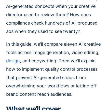
AI-generated concepts when your creative
director used to review three? How does
compliance check hundreds of AI-produced
ads when they used to see twenty?
In this guide, we'll compare eleven AI creative
tools across image generation, video editing,
design
, and copywriting. Then we'll explain
how to implement quality control processes
that prevent AI-generated chaos from
overwhelming your workflows or letting off-
brand content reach audiences.
What we'll cover