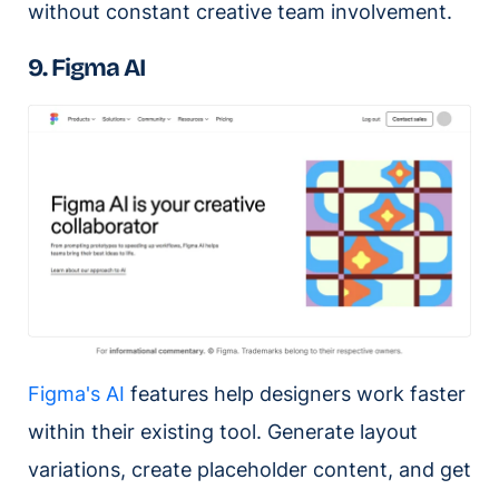
without constant creative team involvement.
9. Figma AI
Figma's AI
features help designers work faster
within their existing tool. Generate layout
variations, create placeholder content, and get