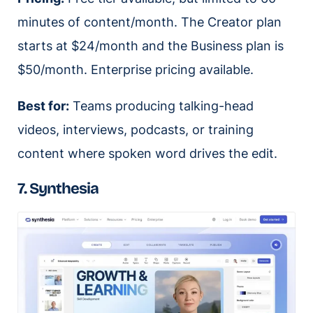
minutes of content/month. The Creator plan
starts at $24/month and the Business plan is
$50/month. Enterprise pricing available.
Best for:
Teams producing talking-head
videos, interviews, podcasts, or training
content where spoken word drives the edit.
7. Synthesia