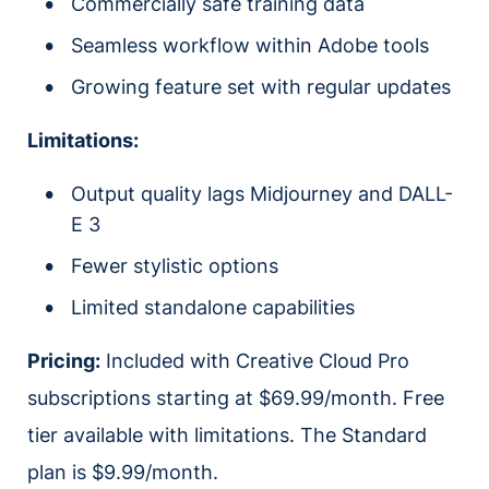
Commercially safe training data
Seamless workflow within Adobe tools
Growing feature set with regular updates
Limitations:
Output quality lags Midjourney and DALL-
E 3
Fewer stylistic options
Limited standalone capabilities
Pricing:
Included with Creative Cloud Pro
subscriptions starting at $69.99/month. Free
tier available with limitations. The Standard
plan is $9.99/month.