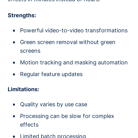
Strengths:
Powerful video-to-video transformations
Green screen removal without green
screens
Motion tracking and masking automation
Regular feature updates
Limitations:
Quality varies by use case
Processing can be slow for complex
effects
Limited batch processing