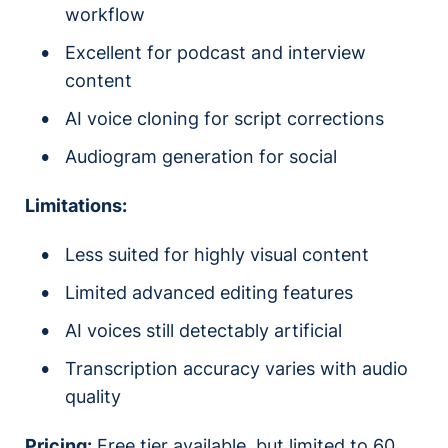
workflow
Excellent for podcast and interview
content
AI voice cloning for script corrections
Audiogram generation for social
Limitations:
Less suited for highly visual content
Limited advanced editing features
AI voices still detectably artificial
Transcription accuracy varies with audio
quality
Pricing:
Free tier available, but limited to 60