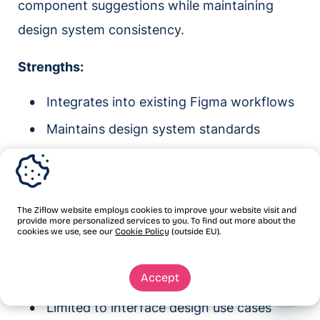
component suggestions while maintaining
design system consistency.
Strengths:
Integrates into existing Figma workflows
Maintains design system standards
Real-time collaboration features
Limitations:
The Ziflow website employs cookies to improve your website visit and
provide more personalized services to you. To find out more about the
AI features still developing
cookies we use, see our
Cookie Policy
(outside EU).
Less powerful than standalone tools
Accept
Requires Figma expertise
Limited to interface design use cases