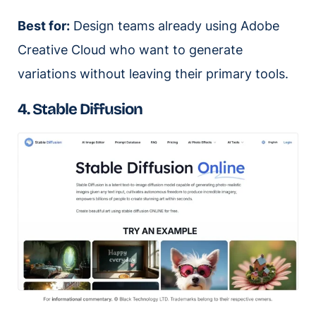
Best for:
Design teams already using Adobe
Creative Cloud who want to generate
variations without leaving their primary tools.
4. Stable Diffusion