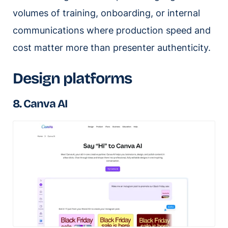
volumes of training, onboarding, or internal
communications where production speed and
cost matter more than presenter authenticity.
Design platforms
8. Canva AI