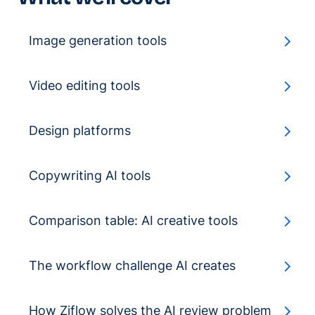
Image generation tools
Video editing tools
Design platforms
Copywriting AI tools
Comparison table: AI creative tools
The workflow challenge AI creates
How Ziflow solves the AI review problem