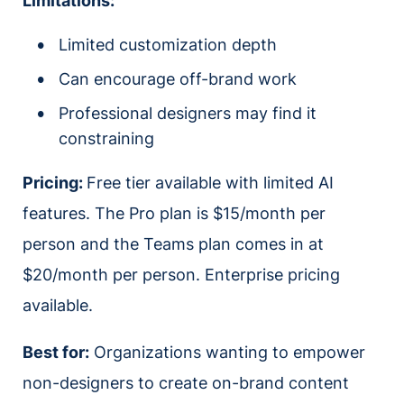
Limitations:
Limited customization depth
Can encourage off-brand work
Professional designers may find it
constraining
Pricing:
Free tier available with limited AI
features. The Pro plan is $15/month per
person and the Teams plan comes in at
$20/month per person. Enterprise pricing
available.
Best for:
Organizations wanting to empower
non-designers to create on-brand content