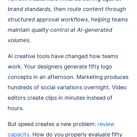
brand standards, then route content through
structured approval workflows, helping teams
maintain quality control at AI-generated
volumes.
AI creative tools have changed how teams
work. Your designers generate fifty logo
concepts in an afternoon. Marketing produces
hundreds of social variations overnight. Video
editors create clips in minutes instead of
hours.
But speed creates a new problem:
review
capacity.
How do you properly evaluate fifty