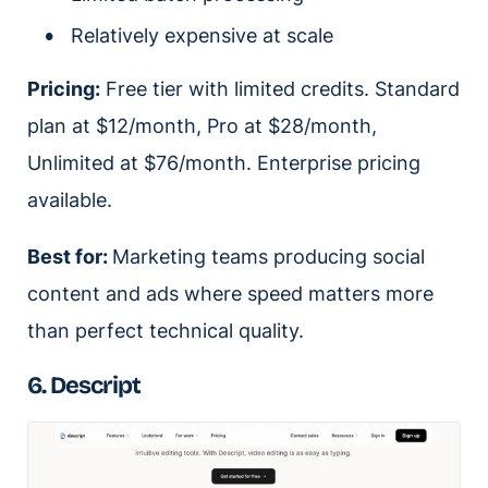
Relatively expensive at scale
Pricing:
Free tier with limited credits. Standard
plan at $12/month, Pro at $28/month,
Unlimited at $76/month. Enterprise pricing
available.
Best for:
Marketing teams producing social
content and ads where speed matters more
than perfect technical quality.
6. Descript