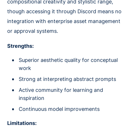
compositional creativity and stylistic range,
though accessing it through Discord means no
integration with enterprise asset management
or approval systems.
Strengths:
Superior aesthetic quality for conceptual
work
Strong at interpreting abstract prompts
Active community for learning and
inspiration
Continuous model improvements
Limitations: