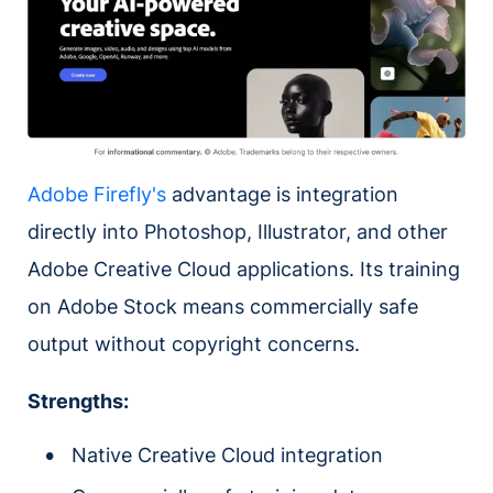
Adobe Firefly's
advantage is integration
directly into Photoshop, Illustrator, and other
Adobe Creative Cloud applications. Its training
on Adobe Stock means commercially safe
output without copyright concerns.
Strengths:
Native Creative Cloud integration