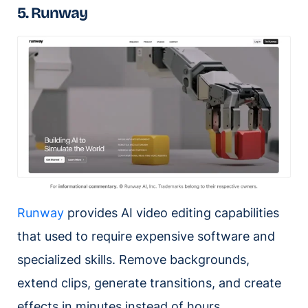
5. Runway
Runway
provides AI video editing capabilities
that used to require expensive software and
specialized skills. Remove backgrounds,
extend clips, generate transitions, and create
effects in minutes instead of hours.