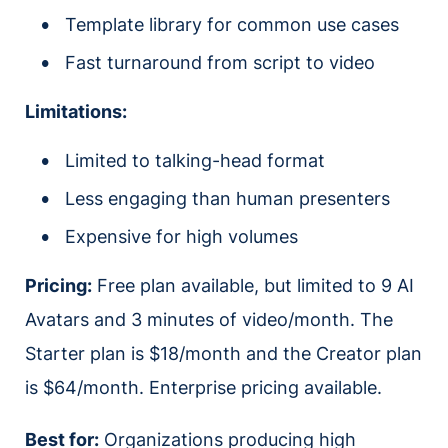
Template library for common use cases
Fast turnaround from script to video
Limitations:
Limited to talking-head format
Less engaging than human presenters
Expensive for high volumes
Pricing:
Free plan available, but limited to 9 AI
Avatars and 3 minutes of video/month. The
Starter plan is $18/month and the Creator plan
is $64/month. Enterprise pricing available.
Best for:
Organizations producing high