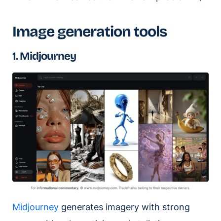
Image generation tools
1. Midjourney
Midjourney
generates imagery with strong