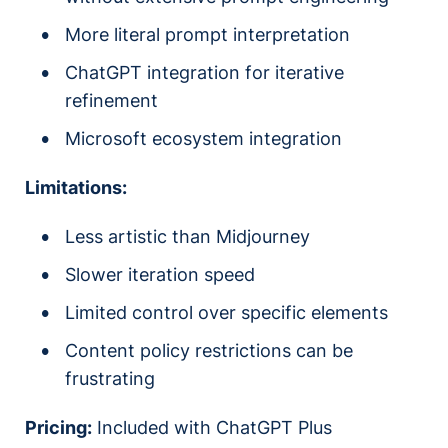
More literal prompt interpretation
ChatGPT integration for iterative
refinement
Microsoft ecosystem integration
Limitations:
Less artistic than Midjourney
Slower iteration speed
Limited control over specific elements
Content policy restrictions can be
frustrating
Pricing:
Included with ChatGPT Plus