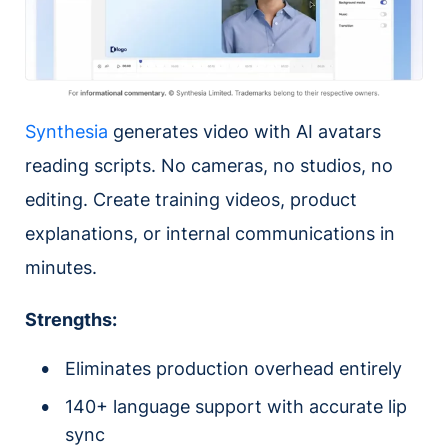
Synthesia
generates video with AI avatars
reading scripts. No cameras, no studios, no
editing. Create training videos, product
explanations, or internal communications in
minutes.
Strengths:
Eliminates production overhead entirely
140+ language support with accurate lip
sync