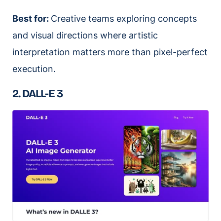
Best for:
Creative teams exploring concepts
and visual directions where artistic
interpretation matters more than pixel-perfect
execution.
2. DALL-E 3