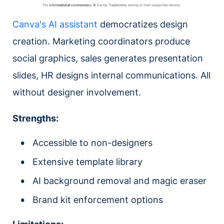
Canva's AI assistant
democratizes design
creation. Marketing coordinators produce
social graphics, sales generates presentation
slides, HR designs internal communications. All
without designer involvement.
Strengths:
Accessible to non-designers
Extensive template library
AI background removal and magic eraser
Brand kit enforcement options