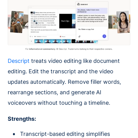
Descript
treats video editing like document
editing. Edit the transcript and the video
updates automatically. Remove filler words,
rearrange sections, and generate AI
voiceovers without touching a timeline.
Strengths:
Transcript-based editing simplifies