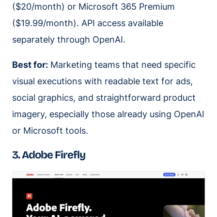
($20/month) or Microsoft 365 Premium
($19.99/month). API access available
separately through OpenAI.
Best for:
Marketing teams that need specific
visual executions with readable text for ads,
social graphics, and straightforward product
imagery, especially those already using OpenAI
or Microsoft tools.
3. Adobe Firefly