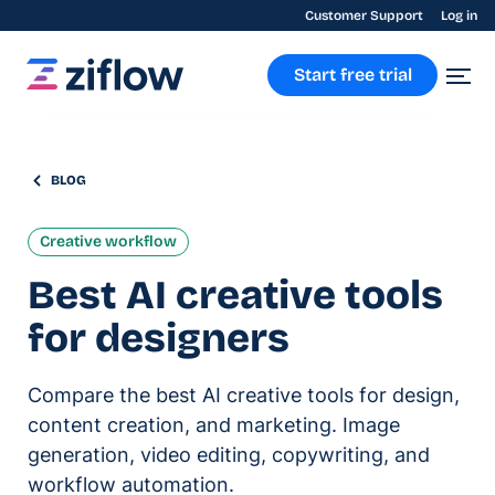
Customer Support
Log in
Start free trial
BLOG
Creative workflow
Best AI creative tools
for designers
Compare the best AI creative tools for design,
content creation, and marketing. Image
generation, video editing, copywriting, and
workflow automation.