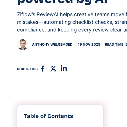
Ziflow’s ReviewAI helps creative teams move 
mistakes—automating checklist checks, stre
compliance, and keeping every review clear a
ANTHONY WELGEMOED
19 NOV 2025
READ TIME: 
SHARE THIS
Table of Contents