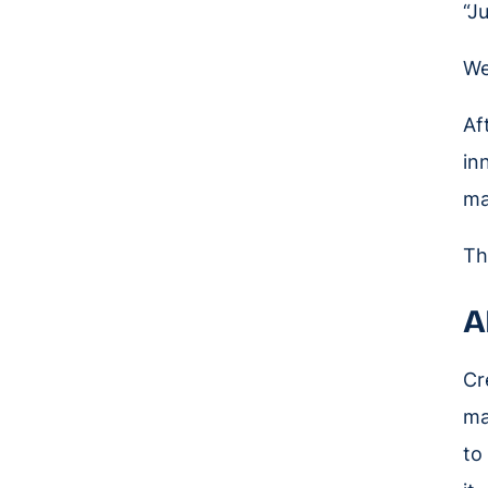
“J
We
Af
in
ma
Th
A
Cr
ma
to