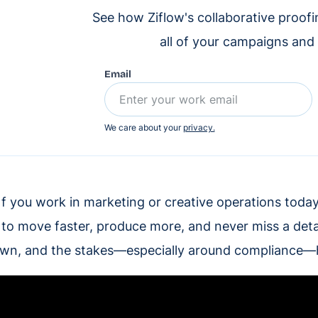
See how Ziflow's collaborative proof
all of your campaigns and
Email
We care about your
privacy.
f you work in marketing or creative operations today,
to move faster, produce more, and never miss a detai
wn, and the stakes—especially around compliance—h