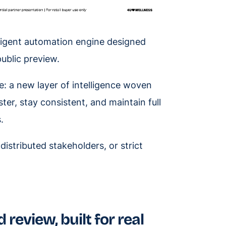
lligent automation engine designed
public preview.
ive: a new layer of intelligence woven
ter, stay consistent, and maintain full
.
distributed stakeholders, or strict
 review, built for real