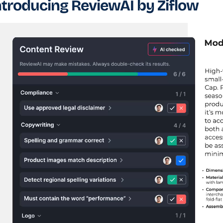
ntroducing ReviewAI by Ziflow