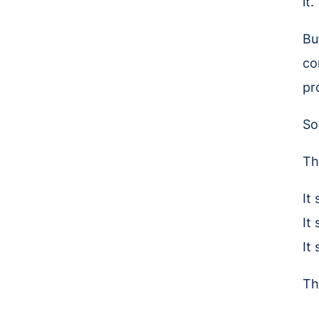
it.
Bu
co
pr
So
Th
It
It
It
Th