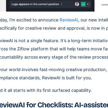
day, I’m excited to announce
ReviewAI
, our new inte
ecifically for creative review and approval, is now in 
viewAI is not a single feature. It’s a long-term initiat
ross the Ziflow platform that will help teams move fas
countability across every stage of the review process
 your world involves fast-moving creative production, 
mpliance standards, ReviewAI is built for you.
 it all starts with its first surfaced capability.
eviewAI for Checklists: AI-assisted