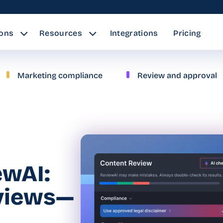
ions
Resources
Integrations
Pricing
Marketing compliance
Review and approval
ewAI:
eviews—