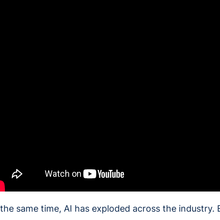
 the same time, AI has exploded across the industry. 