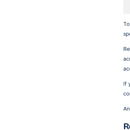
To
sp
Re
ac
ac
If
co
And
R