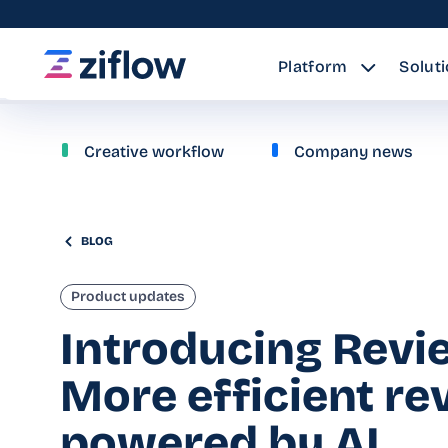
Platform
Solut
Creative workflow
Company news
BLOG
Product updates
Introducing Revi
More efficient r
powered by AI