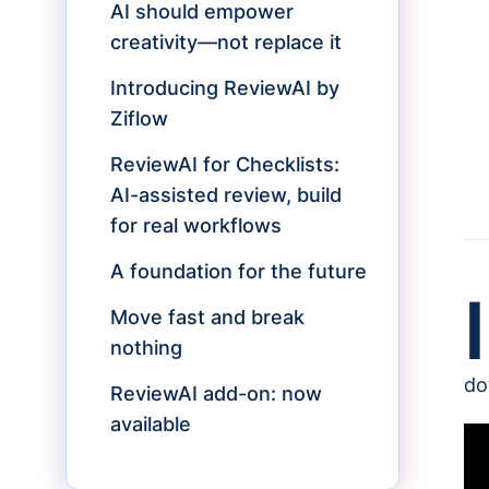
AI should empower
creativity—not replace it
Introducing ReviewAI by
Ziflow
ReviewAI for Checklists:
AI-assisted review, build
for real workflows
A foundation for the future
I
Move fast and break
nothing
do
ReviewAI add-on: now
available