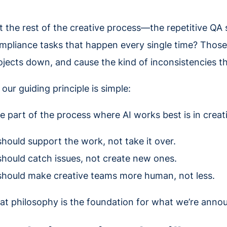
t the rest of the creative process—the repetitive QA 
mpliance tasks that happen every single time? Those 
ojects down, and cause the kind of inconsistencies th
 our guiding principle is simple:
e part of the process where AI works best is in creati
 should support the work, not take it over.
 should catch issues, not create new ones.
 should make creative teams more human, not less.
at philosophy is the foundation for what we’re anno