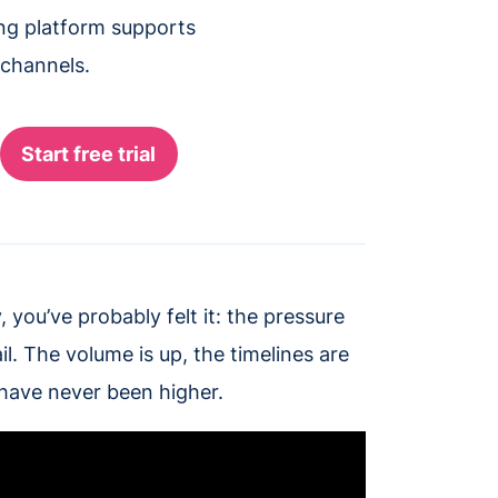
ing platform supports
 channels.
 you’ve probably felt it: the pressure
l. The volume is up, the timelines are
ave never been higher.