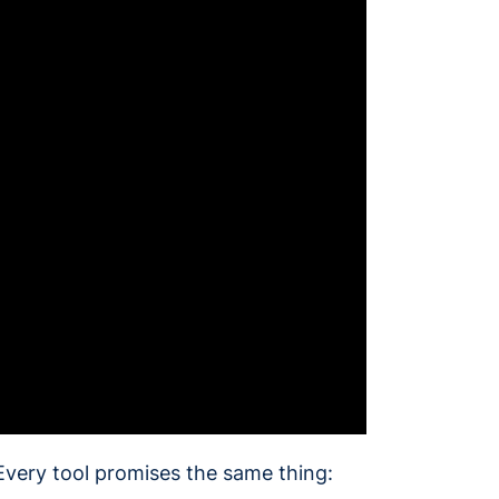
Every tool promises the same thing: