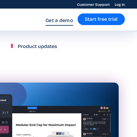
Customer Support
Log in
Start free trial
Get a demo
Product updates