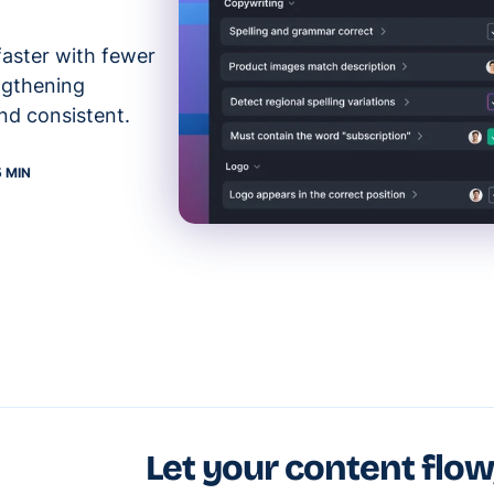
faster with fewer
ngthening
nd consistent.
5 MIN
Let your content flow