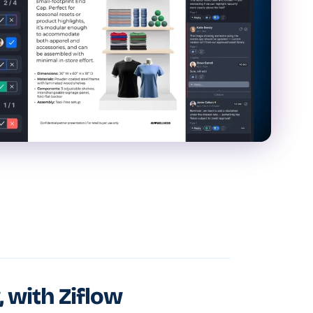
, with Ziflow