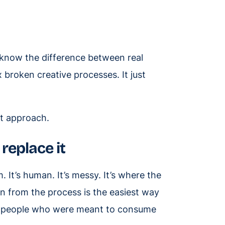
o know the difference between real
x broken creative processes. It just
nt approach.
replace it
 It’s human. It’s messy. It’s where the
from the process is the easiest way
he people who were meant to consume