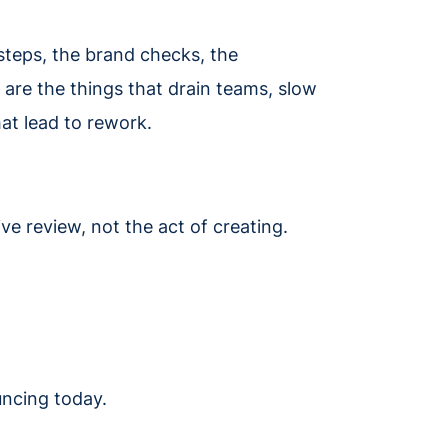
steps, the brand checks, the
are the things that drain teams, slow
at lead to rework.
ve review, not the act of creating.
uncing today.