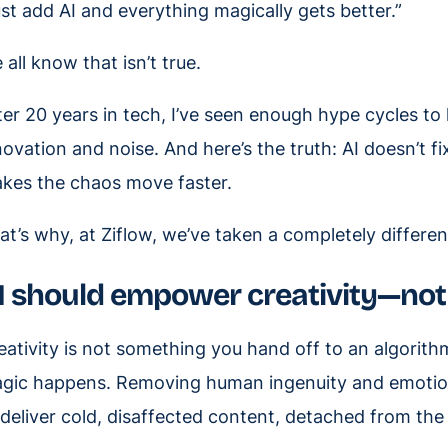
ust add AI and everything magically gets better.”
 all know that isn’t true.
ter 20 years in tech, I’ve seen enough hype cycles t
novation and noise. And here’s the truth: AI doesn’t fi
kes the chaos move faster.
at’s why, at Ziflow, we’ve taken a completely differe
I should empower creativity—not 
eativity is not something you hand off to an algorithm.
gic happens. Removing human ingenuity and emotion 
 deliver cold, disaffected content, detached from t