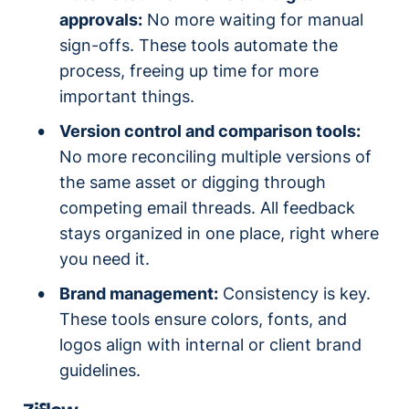
approvals:
No more waiting for manual
sign-offs. These tools automate the
process, freeing up time for more
important things.
Version control and comparison tools:
No more reconciling multiple versions of
the same asset or digging through
competing email threads. All feedback
stays organized in one place, right where
you need it.
Brand management:
Consistency is key.
These tools ensure colors, fonts, and
logos align with internal or client brand
guidelines.