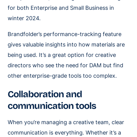
for both Enterprise and Small Business in
winter 2024.
Brandfolder’s performance-tracking feature
gives valuable insights into how materials are
being used. It’s a great option for creative
directors who see the need for DAM but find
other enterprise-grade tools too complex.
Collaboration and
communication tools
When you’re managing a creative team, clear
communication is everything. Whether it’s a