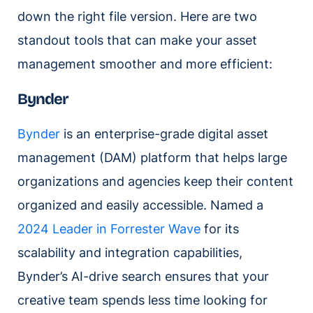
down the right file version. Here are two
standout tools that can make your asset
management smoother and more efficient:
Bynder
Bynder
is an enterprise-grade digital asset
management (DAM) platform that helps large
organizations and agencies keep their content
organized and easily accessible. Named a
2024 Leader in Forrester Wave
for its
scalability and integration capabilities,
Bynder’s AI-drive search ensures that your
creative team spends less time looking for