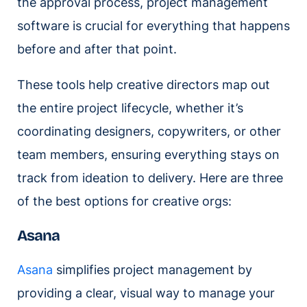
the approval process, project management
software is crucial for everything that happens
before and after that point.
These tools help creative directors map out
the entire project lifecycle, whether it’s
coordinating designers, copywriters, or other
team members, ensuring everything stays on
track from ideation to delivery. Here are three
of the best options for creative orgs:
Asana
Asana
simplifies project management by
providing a clear, visual way to manage your