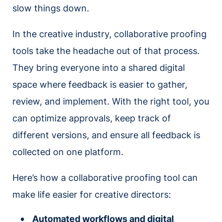
slow things down.
In the creative industry, collaborative proofing
tools take the headache out of that process.
They bring everyone into a shared digital
space where feedback is easier to gather,
review, and implement. With the right tool, you
can optimize approvals, keep track of
different versions, and ensure all feedback is
collected on one platform.
Here’s how a collaborative proofing tool can
make life easier for creative directors:
Automated workflows and digital