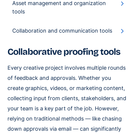
Asset management and organization
tools
Collaboration and communication tools
Collaborative proofing tools
Every creative project involves multiple rounds
of feedback and approvals. Whether you
create graphics, videos, or marketing content,
collecting input from clients, stakeholders, and
your team is a key part of the job. However,
relying on traditional methods — like chasing
down approvals via email — can significantly