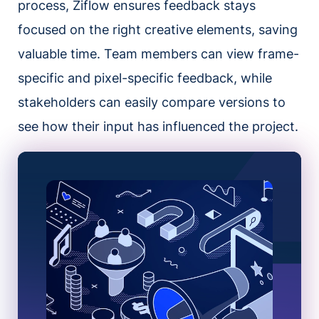
process, Ziflow ensures feedback stays
focused on the right creative elements, saving
valuable time. Team members can view frame-
specific and pixel-specific feedback, while
stakeholders can easily compare versions to
see how their input has influenced the project.