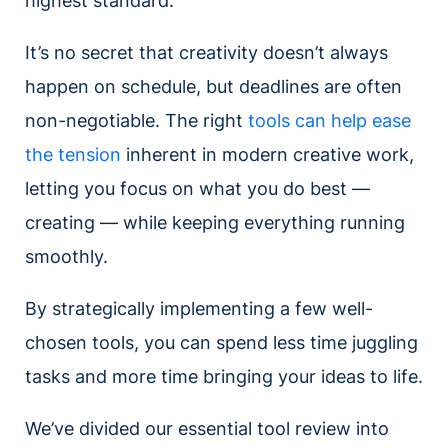
highest standard.
It’s no secret that creativity doesn’t always
happen on schedule, but deadlines are often
non-negotiable. The right
tools can help ease
the tension
inherent in modern creative work,
letting you focus on what you do best —
creating — while keeping everything running
smoothly.
By strategically implementing a few well-
chosen tools, you can spend less time juggling
tasks and more time bringing your ideas to life.
We’ve divided our essential tool review into