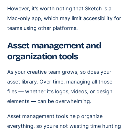
However, it’s worth noting that Sketch is a
Mac-only app, which may limit accessibility for
teams using other platforms.
Asset management and
organization tools
As your creative team grows, so does your
asset library. Over time, managing all those
files — whether it’s logos, videos, or design
elements — can be overwhelming.
Asset management tools help organize
everything, so you’re not wasting time hunting