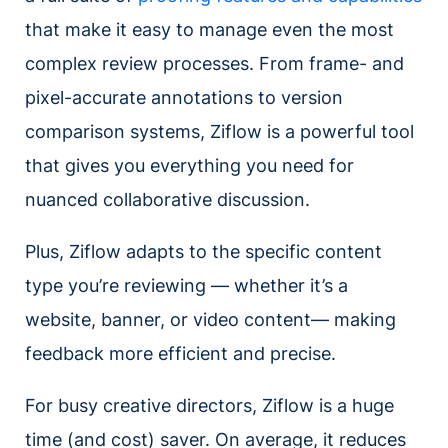
that make it easy to manage even the most
complex review processes. From frame- and
pixel-accurate annotations to version
comparison systems, Ziflow is a powerful tool
that gives you everything you need for
nuanced collaborative discussion.
Plus, Ziflow adapts to the specific content
type you’re reviewing — whether it’s a
website, banner, or video content— making
feedback more efficient and precise.
For busy creative directors, Ziflow is a huge
time (and cost) saver. On average, it reduces