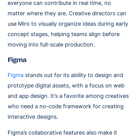
everyone can contribute in real time, no
matter where they are. Creative directors can
use Miro to visually organize ideas during early
concept stages, helping teams align before
moving into full-scale production.
Figma
Figma
stands out for its ability to design and
prototype digital assets, with a focus on web
and app design. It’s a favorite among creatives
who need a no-code framework for creating
interactive designs.
Figma’s collaborative features also make it