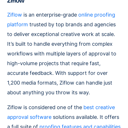
Ziflow
Ziflow
is an enterprise-grade
online proofing
platform
trusted by top brands and agencies
to deliver exceptional creative work at scale.
It’s built to handle everything from complex
workflows with multiple layers of approval to
high-volume projects that require fast,
accurate feedback. With support for over
1,200 media formats, Ziflow can handle just
about anything you throw its way.
Ziflow is considered one of the
best creative
approval software
solutions available. It offers
a full suite of
proofing features and capabilities