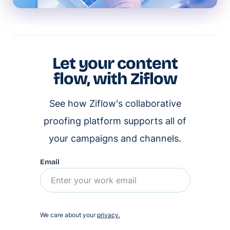
Let your content
flow, with Ziflow
See how Ziflow's collaborative
proofing platform supports all of
your campaigns and channels.
Email
We care about your
privacy.