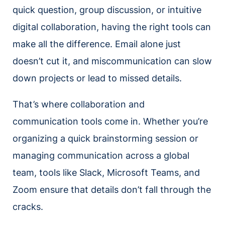
quick question, group discussion, or intuitive
digital collaboration, having the right tools can
make all the difference. Email alone just
doesn’t cut it, and miscommunication can slow
down projects or lead to missed details.
That’s where collaboration and
communication tools come in. Whether you’re
organizing a quick brainstorming session or
managing communication across a global
team, tools like Slack, Microsoft Teams, and
Zoom ensure that details don’t fall through the
cracks.