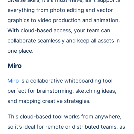
everything from photo editing and vector
graphics to video production and animation.
With cloud-based access, your team can
collaborate seamlessly and keep all assets in
one place.
Miro
Miro
is a collaborative whiteboarding tool
perfect for brainstorming, sketching ideas,
and mapping creative strategies.
This cloud-based tool works from anywhere,
so it’s ideal for remote or distributed teams, as