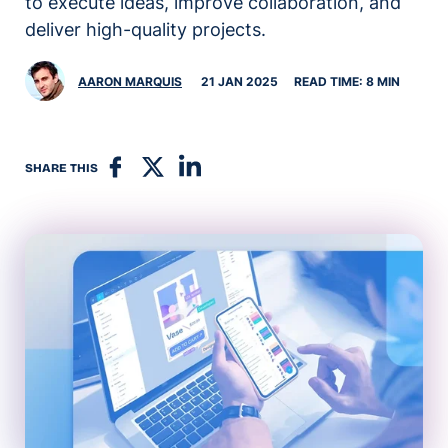
to execute ideas, improve collaboration, and
deliver high-quality projects.
AARON MARQUIS
21 JAN 2025
READ TIME: 8 MIN
SHARE THIS