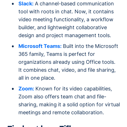
Slack:
A channel-based communication
tool with roots in chat. Now, it contains
video meeting functionality, a workflow
builder, and lightweight collaborative
design and project management tools.
Microsoft Teams:
Built into the Microsoft
365 family, Teams is perfect for
organizations already using Office tools.
It combines chat, video, and file sharing,
all in one place.
Zoom:
Known for its video capabilities,
Zoom also offers team chat and file-
sharing, making it a solid option for virtual
meetings and remote collaboration.