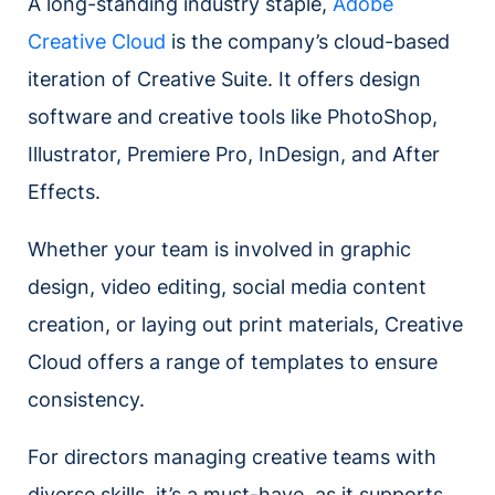
A long-standing industry staple,
Adobe
Creative Cloud
is the company’s cloud-based
iteration of Creative Suite. It offers design
software and creative tools like PhotoShop,
Illustrator, Premiere Pro, InDesign, and After
Effects.
Whether your team is involved in graphic
design, video editing, social media content
creation, or laying out print materials, Creative
Cloud offers a range of templates to ensure
consistency.
For directors managing creative teams with
diverse skills, it’s a must-have, as it supports