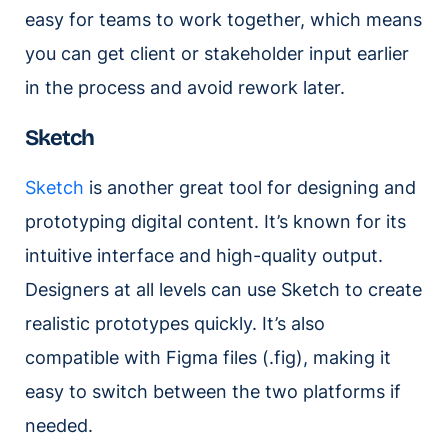
easy for teams to work together, which means
you can get client or stakeholder input earlier
in the process and avoid rework later.
Sketch
Sketch
is another great tool for designing and
prototyping digital content. It’s known for its
intuitive interface and high-quality output.
Designers at all levels can use Sketch to create
realistic prototypes quickly. It’s also
compatible with Figma files (.fig), making it
easy to switch between the two platforms if
needed.