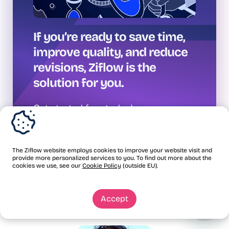
If you’re ready to save time,
improve quality, and reduce
revisions, Ziflow is the
solution for you.
Get started free today!
The Ziflow website employs cookies to improve your website visit and
provide more personalized services to you. To find out more about the
cookies we use, see our
Cookie Policy
(outside EU).
Accept