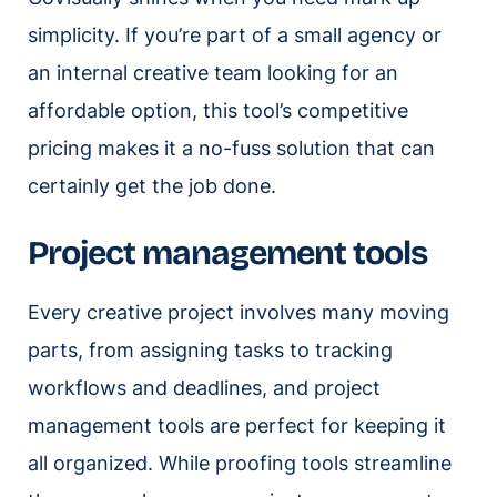
simplicity. If you’re part of a small agency or
an internal creative team looking for an
affordable option, this tool’s competitive
pricing makes it a no-fuss solution that can
certainly get the job done.
Project management tools
Every creative project involves many moving
parts, from assigning tasks to tracking
workflows and deadlines, and project
management tools are perfect for keeping it
all organized. While proofing tools streamline