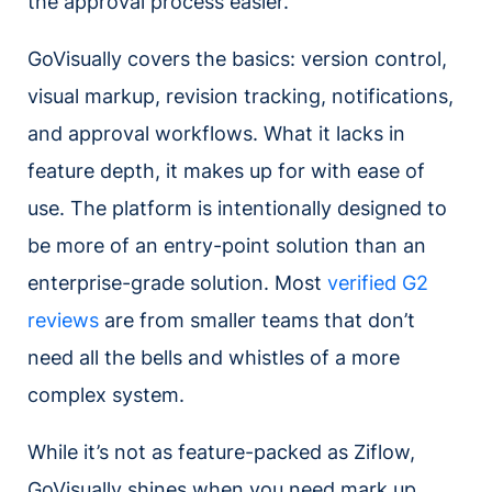
the approval process easier.
GoVisually covers the basics: version control,
visual markup, revision tracking, notifications,
and approval workflows. What it lacks in
feature depth, it makes up for with ease of
use. The platform is intentionally designed to
be more of an entry-point solution than an
enterprise-grade solution. Most
verified G2
reviews
are from smaller teams that don’t
need all the bells and whistles of a more
complex system.
While it’s not as feature-packed as Ziflow,
GoVisually shines when you need mark up