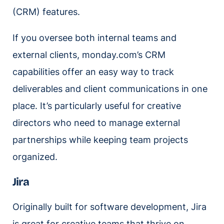
(CRM) features.
If you oversee both internal teams and
external clients, monday.com’s CRM
capabilities offer an easy way to track
deliverables and client communications in one
place. It’s particularly useful for creative
directors who need to manage external
partnerships while keeping team projects
organized.
Jira
Originally built for software development, Jira
is great for creative teams that thrive on