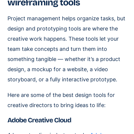
wireframing tools
Project management helps organize tasks, but
design and prototyping tools are where the
creative work happens. These tools let your
team take concepts and turn them into
something tangible — whether it’s a product
design, a mockup for a website, a video
storyboard, or a fully interactive prototype.
Here are some of the best design tools for
creative directors to bring ideas to life:
Adobe Creative Cloud