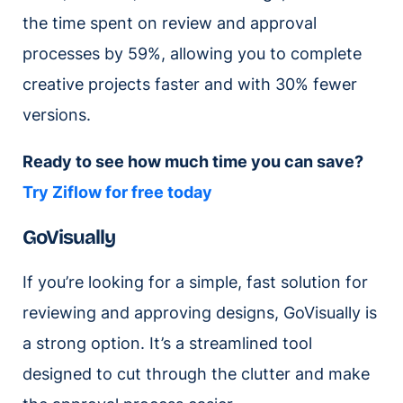
the time spent on review and approval
processes by 59%, allowing you to complete
creative projects faster and with 30% fewer
versions.
Ready to see how much time you can save?
Try Ziflow for free today
GoVisually
If you’re looking for a simple, fast solution for
reviewing and approving designs, GoVisually is
a strong option. It’s a streamlined tool
designed to cut through the clutter and make