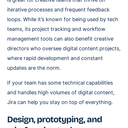
iterative processes and frequent feedback
loops. While it’s known for being used by tech
teams, its project tracking and workflow
management tools can also benefit creative
directors who oversee digital content projects,
where rapid development and constant
updates are the norm.
If your team has some technical capabilities
and handles high volumes of digital content,
Jira can help you stay on top of everything.
Design, prototyping, and