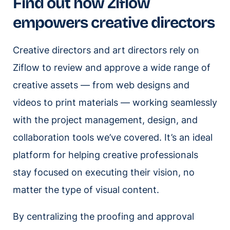
Find out how Ziflow
empowers creative directors
Creative directors and art directors rely on
Ziflow to review and approve a wide range of
creative assets — from web designs and
videos to print materials — working seamlessly
with the project management, design, and
collaboration tools we’ve covered. It’s an ideal
platform for helping creative professionals
stay focused on executing their vision, no
matter the type of visual content.
By centralizing the proofing and approval