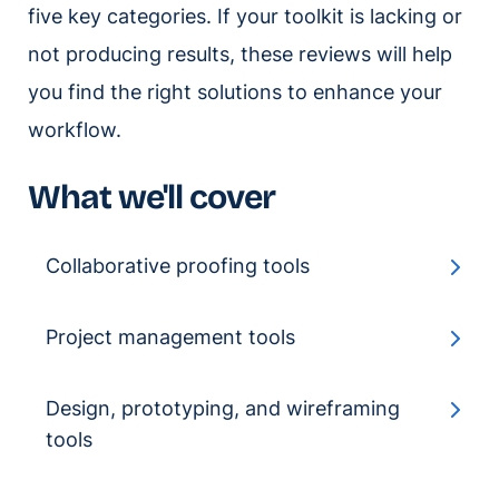
five key categories. If your toolkit is lacking or
not producing results, these reviews will help
you find the right solutions to enhance your
workflow.
What we'll cover
Collaborative proofing tools
Project management tools
Design, prototyping, and wireframing
tools