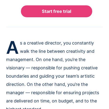
A
s a creative director, you constantly
walk the line between creativity and
management. On one hand, you’re the
visionary — responsible for pushing creative
boundaries and guiding your team’s artistic
direction. On the other hand, you’re the
manager — responsible for ensuring projects
are delivered on time, on budget, and to the