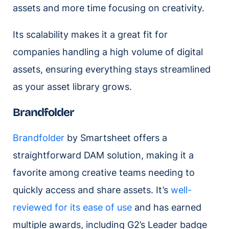
assets and more time focusing on creativity.
Its scalability makes it a great fit for
companies handling a high volume of digital
assets, ensuring everything stays streamlined
as your asset library grows.
Brandfolder
Brandfolder
by Smartsheet offers a
straightforward DAM solution, making it a
favorite among creative teams needing to
quickly access and share assets. It’s
well-
reviewed for its ease of use
and has earned
multiple awards, including G2’s Leader badge