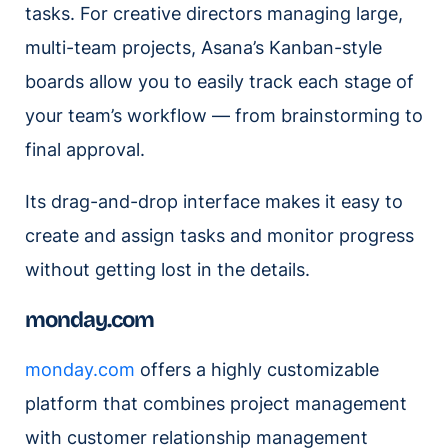
tasks. For creative directors managing large,
multi-team projects, Asana’s Kanban-style
boards allow you to easily track each stage of
your team’s workflow — from brainstorming to
final approval.
Its drag-and-drop interface makes it easy to
create and assign tasks and monitor progress
without getting lost in the details.
monday.com
monday.com
offers a highly customizable
platform that combines project management
with customer relationship management