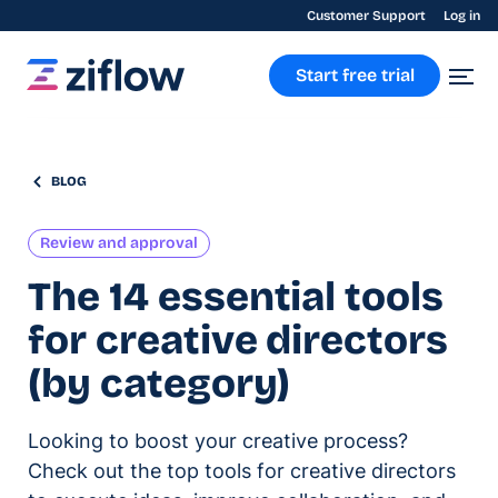
Customer Support
Log in
Start free trial
BLOG
Review and approval
The 14 essential tools
for creative directors
(by category)
Looking to boost your creative process?
Check out the top tools for creative directors