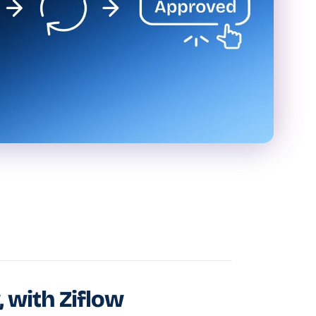
, with Ziflow