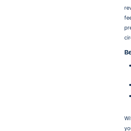
re
fe
pr
cir
Be
Wi
yo