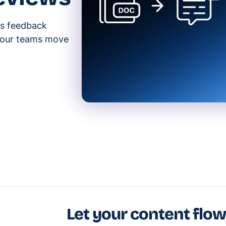
s feedback
 your teams move
Let your content flow