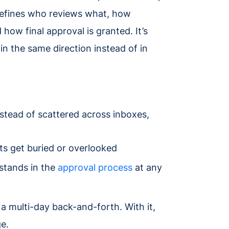
 defines who reviews what, how
how final approval is granted. It’s
n the same direction instead of in
nstead of scattered across inboxes,
ts get buried or overlooked
 stands in the
approval process
at any
a multi-day back-and-forth. With it,
e.