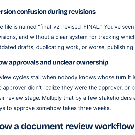
rsion confusion during revisions
e file is named “final_v2_revised_FINAL.” You’ve seen i
visions, and without a clear system for tracking whic
tdated drafts, duplicating work, or worse, publishing 
ow approvals and unclear ownership
view cycles stall when nobody knows whose turn it i
e approver didn’t realize they were the approver, or 
eir review stage. Multiply that by a few stakeholders
ys to approve somehow takes three weeks.
ow a document review workflow