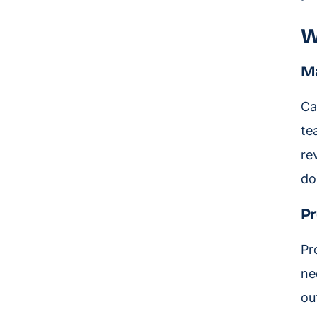
W
Ma
Ca
te
re
do
Pr
Pr
ne
ou