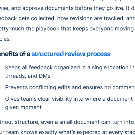
vise, and approve documents before they go live. It
edback gets collected, how revisions are tracked, and 
etty much the playbook that keeps everyone moving i
cles.
nefits of a
structured review process
Keeps all feedback organized in a single location i
threads, and DMs
Prevents conflicting edits and ensures no commen
Gives teams clear visibility into where a document
given moment
thout structure, even a small document can turn into 
ur team knows exactly what’s expected at every stag