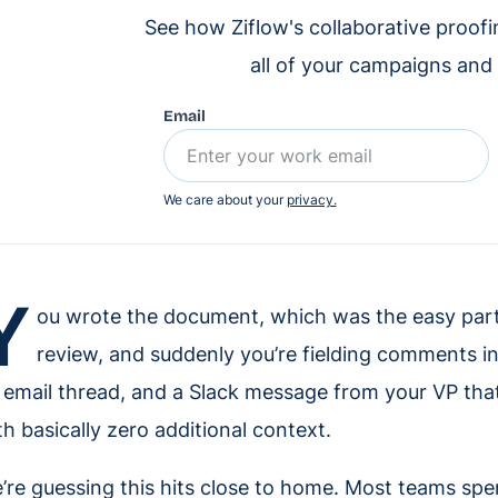
See how Ziflow's collaborative proof
all of your campaigns and
Email
We care about your
privacy.
Y
ou wrote the document, which was the easy part 
review, and suddenly you’re fielding comments in
 email thread, and a Slack message from your VP that 
th basically zero additional context.
’re guessing this hits close to home. Most teams s