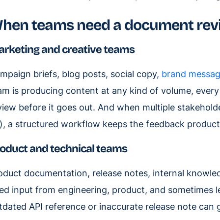
hen teams need a document rev
rketing and creative teams
mpaign briefs, blog posts, social copy,
brand messag
am is producing content at any kind of volume, every
view before it goes out. And when multiple stakehold
), a structured workflow keeps the feedback productive
oduct and technical teams
oduct documentation, release notes, internal knowl
ed input from engineering, product, and sometimes le
tdated API reference or inaccurate release note can 