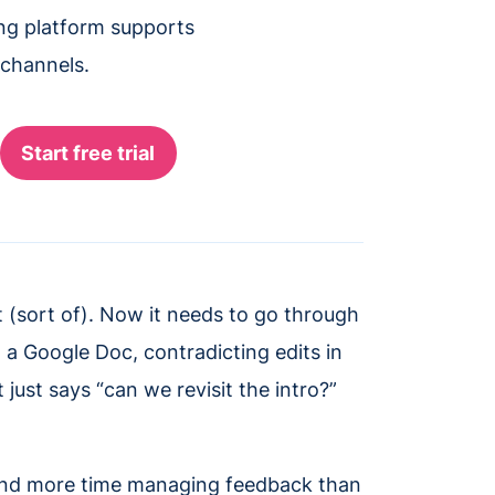
ing platform supports
 channels.
(sort of). Now it needs to go through
 a Google Doc, contradicting edits in
just says “can we revisit the intro?”
pend more time managing feedback than