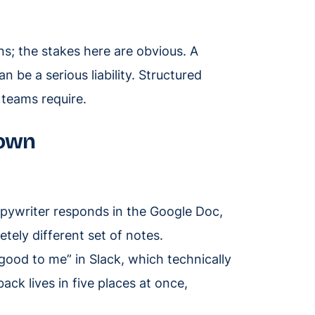
s; the stakes here are obvious. A
 be a serious liability. Structured
 teams require.
down
pywriter responds in the Google Doc,
etely different set of notes.
ood to me” in Slack, which technically
ck lives in five places at once,