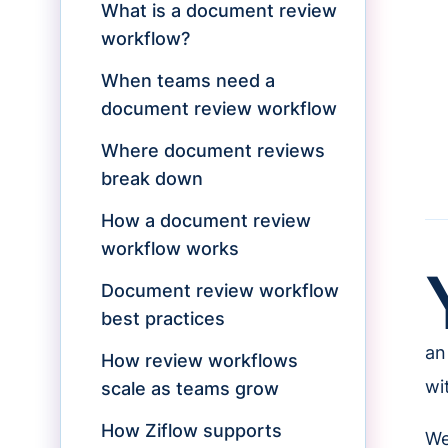
What is a document review
workflow?
When teams need a
document review workflow
Where document reviews
break down
How a document review
workflow works
Document review workflow
best practices
an
How review workflows
wi
scale as teams grow
How Ziflow supports
We