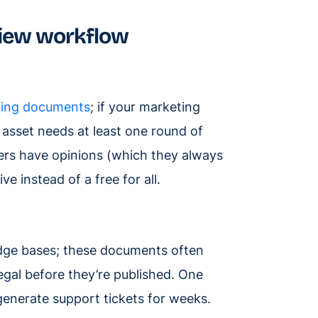
iew workflow
ing documents
; if your marketing
 asset needs at least one round of
ers have opinions (which they always
 instead of a free for all.
edge bases; these documents often
gal before they’re published. One
generate support tickets for weeks.