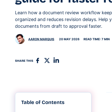
Learn how a document review workflow keep
organized and reduces revision delays. Help
documents from draft to approval faster.
AARON MARQUIS
20 MAY 2026
READ TIME: 7 MIN
SHARE THIS
Table of Contents