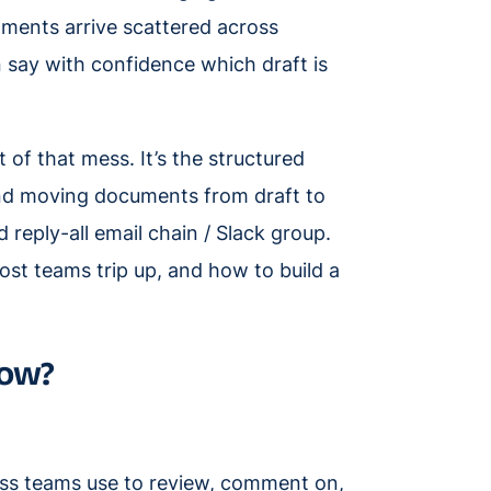
omments arrive scattered across
n say with confidence which draft is
f that mess. It’s the structured
and moving documents from draft to
reply-all email chain / Slack group.
ost teams trip up, and how to build a
low?
ss teams use to review, comment on,