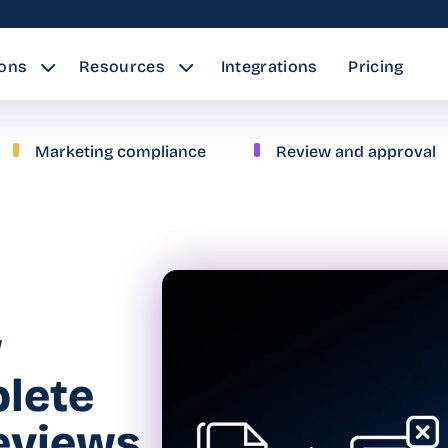
ions
Resources
Integrations
Pricing
Marketing compliance
Review and approval
w
lete
reviews