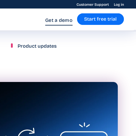
Customer Support
Log in
Start free trial
Get a demo
Product updates