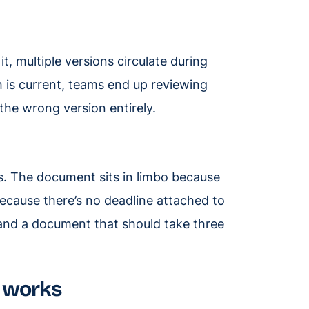
t, multiple versions circulate during
h is current, teams end up reviewing
the wrong version entirely.
s. The document sits in limbo because
because there’s no deadline attached to
 and a document that should take three
 works