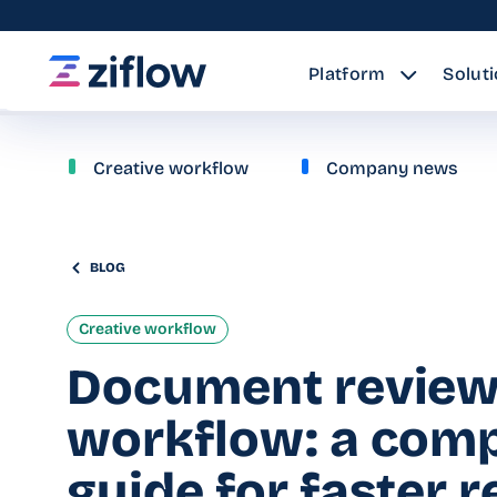
Platform
Solut
Creative workflow
Company news
BLOG
Creative workflow
Document revie
workflow: a comp
guide for faster 