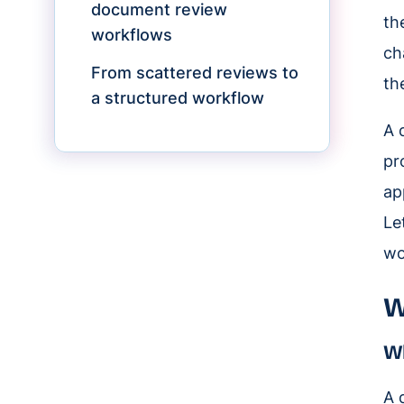
document review
th
workflows
ch
From scattered reviews to
th
a structured workflow
A 
pr
ap
Le
wo
W
Wh
A 