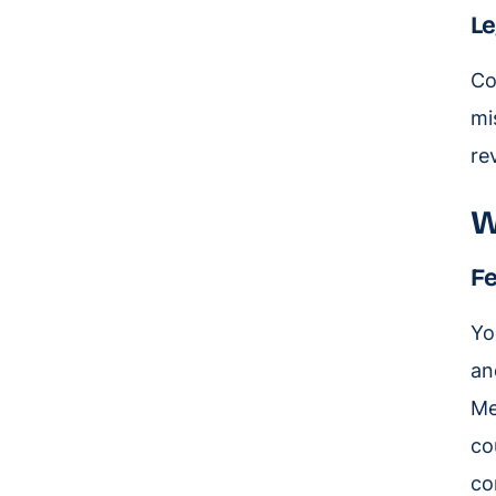
Le
Co
mi
re
W
Fe
Yo
an
Me
co
co