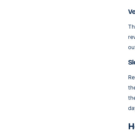
Ve
Th
re
ou
Sl
Re
th
th
da
H