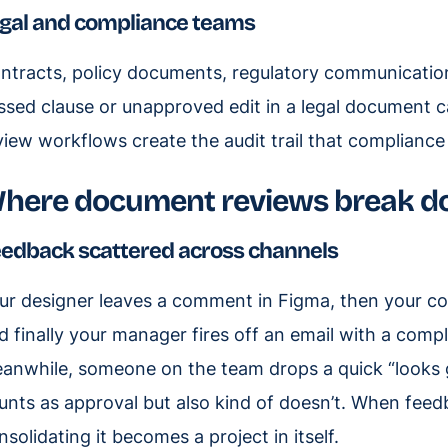
gal and compliance teams
ntracts, policy documents, regulatory communication
ssed clause or unapproved edit in a legal document can
view workflows create the audit trail that compliance
here document reviews break 
edback scattered across channels
ur designer leaves a comment in Figma, then your co
d finally your manager fires off an email with a compl
anwhile, someone on the team drops a quick “looks g
unts as approval but also kind of doesn’t. When feedba
nsolidating it becomes a project in itself.