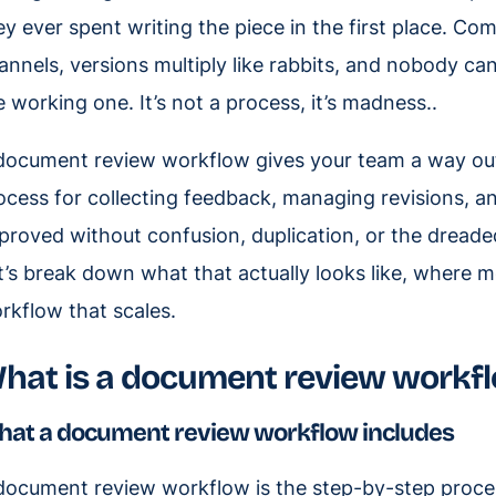
ey ever spent writing the piece in the first place. C
annels, versions multiply like rabbits, and nobody ca
e working one. It’s not a process, it’s madness..
document review workflow gives your team a way out o
ocess for collecting feedback, managing revisions, 
proved without confusion, duplication, or the dreaded 
t’s break down what that actually looks like, where m
rkflow that scales.
hat is a document review workf
at a document review workflow includes
document review workflow is the step-by-step proce