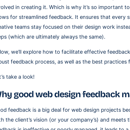
volved in creating it. Which is why it’s so important t
lows for streamlined feedback. It ensures that every s
eative teams stay focused on their design work instea
eps (which are ultimately always the same).
low, we’ll explore how to facilitate effective feedbac
bust feedback process, as well as the best practices
t’s take a look!
hy good web design feedback m
od feedback is a big deal for web design projects bec
th the client’s vision (or your company’s) and meets
edback is ineffective or poorly managed, it leads to 