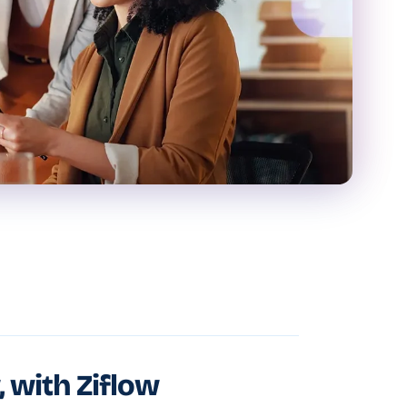
, with Ziflow