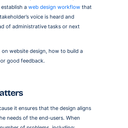
o establish a
web design workflow
that
takeholder’s voice is heard and
d of administrative tasks or next
k on website design, how to build a
 for good feedback.
atters
ause it ensures that the design aligns
 the needs of the end-users. When
a number of problems, including: