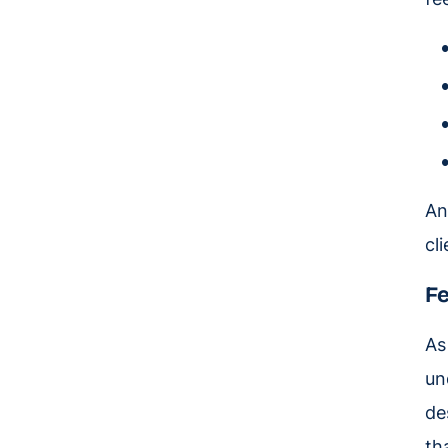
A
cl
Fe
As
un
de
th