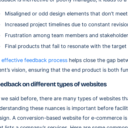
Misaligned or odd design elements that don’t meet 
Increased project timelines due to constant revisi
Frustration among team members and stakeholders, 
Final products that fail to resonate with the target
n
effective feedback process
helps close the gap betw
ient’s vision, ensuring that the end product is both fun
edback on different types of websites
 we said before, there are many types of websites th
derstanding these nuances is important before facili
sign. A conversion-based website for e-commerce is
at lists a company’s services. Here are some common