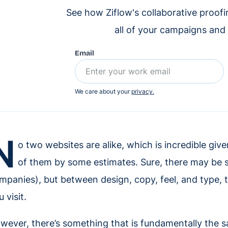
See how Ziflow's collaborative proof
all of your campaigns and
Email
We care about your
privacy.
N
o two websites are alike, which is incredible given 
of them by some estimates. Sure, there may be str
mpanies), but between design, copy, feel, and type, the
 visit.
wever, there’s something that is fundamentally the s