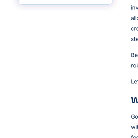
in
al
cr
st
Be
ro
Le
W
Go
wi
fe