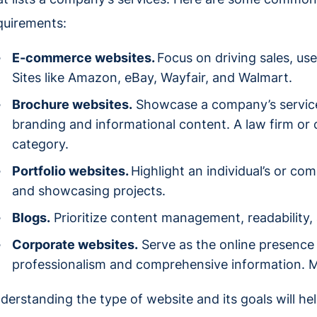
quirements:
E-commerce websites.
Focus on driving sales, us
Sites like Amazon, eBay, Wayfair, and Walmart.
Brochure websites.
Showcase a company’s service
branding and informational content. A law firm or ca
category.
Portfolio websites.
Highlight an individual’s or co
and showcasing projects.
Blogs.
Prioritize content management, readabilit
Corporate websites.
Serve as the online presence
professionalism and comprehensive information. Mic
derstanding the type of website and its goals will he