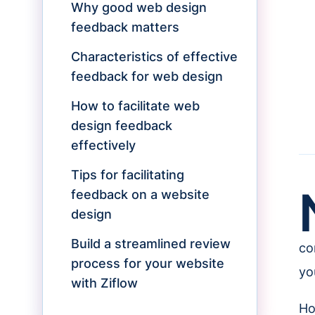
Why good web design
feedback matters
Characteristics of effective
feedback for web design
How to facilitate web
design feedback
effectively
Tips for facilitating
feedback on a website
design
Build a streamlined review
co
process for your website
you
with Ziflow
Ho