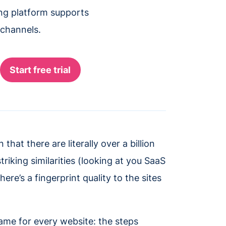
ing platform supports
 channels.
that there are literally over a billion
iking similarities (looking at you SaaS
re’s a fingerprint quality to the sites
ame for every website: the steps