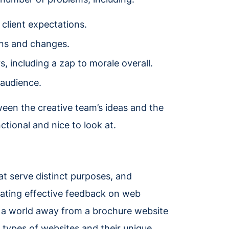
client expectations.
ons and changes.
including a zap to morale overall.
 audience.
een the creative team’s ideas and the
ctional and nice to look at.
at serve distinct purposes, and
tating effective feedback on web
 a world away from a brochure website
 types of websites and their unique