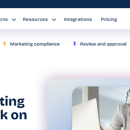
ions
Resources
Integrations
Pricing
Marketing compliance
Review and approval
ating
ck on