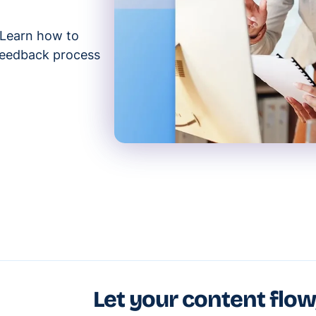
 Learn how to
 feedback process
Let your content flow