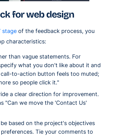
ack for web design
” stage
of the feedback process, you
op characteristics:
her than vague statements. For
 specify what you don't like about it and
 call-to-action button feels too muted;
re so people click it."
de a clear direction for improvement.
 as "Can we move the 'Contact Us'
e based on the project's objectives
r preferences. Tie your comments to