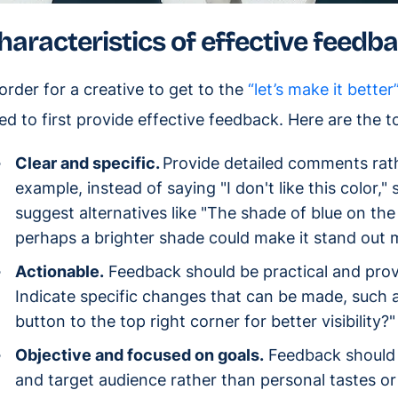
haracteristics of effective feedb
 order for a creative to get to the
“let’s make it better
ed to first provide effective feedback. Here are the t
Clear and specific.
Provide detailed comments rat
example, instead of saying "I don't like this color,"
suggest alternatives like "The shade of blue on the
perhaps a brighter shade could make it stand out mo
Actionable.
Feedback should be practical and provi
Indicate specific changes that can be made, such
button to the top right corner for better visibility?"
Objective and focused on goals.
Feedback should b
and target audience rather than personal tastes o