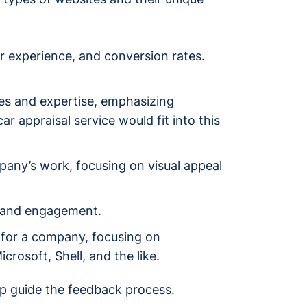
er experience, and conversion rates.
s and expertise, emphasizing
r appraisal service would fit into this
mpany’s work, focusing on visual appeal
y, and engagement.
 for a company, focusing on
rosoft, Shell, and the like.
lp guide the feedback process.