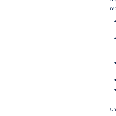
re
Un