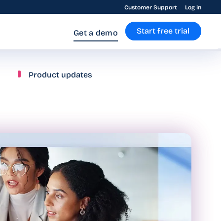
Customer Support
Log in
Start free trial
Get a demo
Product updates