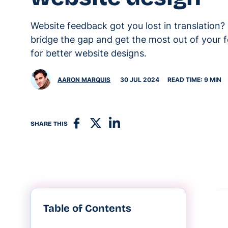
Website feedback got you lost in translation?
bridge the gap and get the most out of your
for better website designs.
AARON MARQUIS
30 JUL 2024
READ TIME: 9 MIN
SHARE THIS
Table of Contents