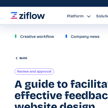
Platform
Solut
Creative workflow
Company news
BLOG
Review and approval
A guide to facilit
effective feedba
website design