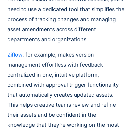
need to use a dedicated tool that simplifies the
process of tracking changes and managing
asset amendments across different
departments and organizations.
Ziflow
, for example, makes version
management effortless with feedback
centralized in one, intuitive platform,
combined with approval trigger functionality
that automatically creates updated assets.
This helps creative teams review and refine
their assets and be confident in the
knowledge that they’re working on the most