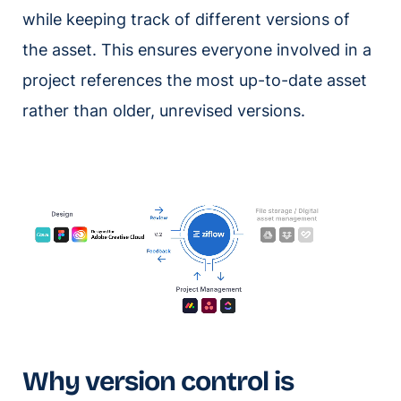
while keeping track of different versions of
the asset. This ensures everyone involved in a
project references the most up-to-date asset
rather than older, unrevised versions.
Why version control is