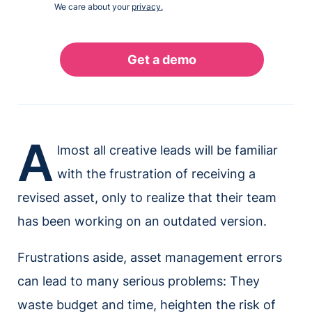
We care about your
privacy.
A
lmost all creative leads will be familiar
with the frustration of receiving a
revised asset, only to realize that their team
has been working on an outdated version.
Frustrations aside, asset management errors
can lead to many serious problems: They
waste budget and time, heighten the risk of