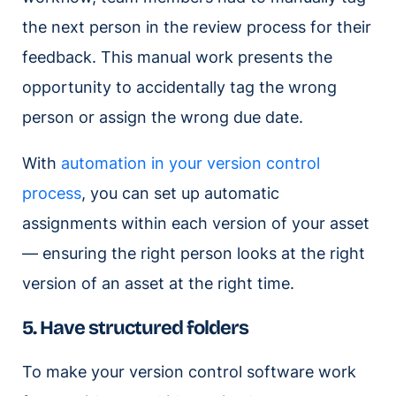
the next person in the review process for their
feedback. This manual work presents the
opportunity to accidentally tag the wrong
person or assign the wrong due date.
With
automation in your version control
process
, you can set up automatic
assignments within each version of your asset
— ensuring the right person looks at the right
version of an asset at the right time.
5. Have structured folders
To make your version control software work