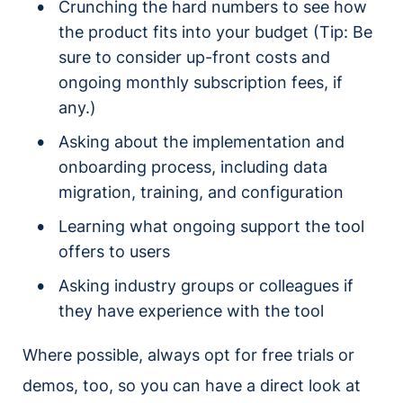
Crunching the hard numbers to see how
the product fits into your budget (Tip: Be
sure to consider up-front costs and
ongoing monthly subscription fees, if
any.)
Asking about the implementation and
onboarding process, including data
migration, training, and configuration
Learning what ongoing support the tool
offers to users
Asking industry groups or colleagues if
they have experience with the tool
Where possible, always opt for free trials or
demos, too, so you can have a direct look at