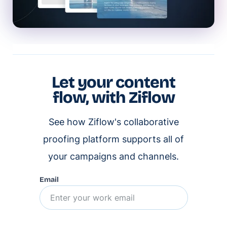
Let your content
flow, with Ziflow
See how Ziflow's collaborative
proofing platform supports all of
your campaigns and channels.
Email