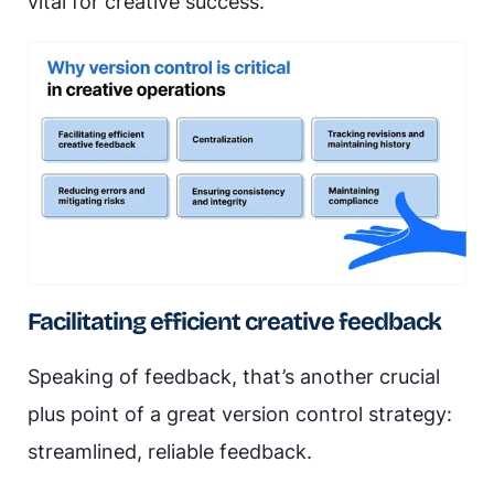
vital for creative success.
Facilitating efficient creative feedback
Speaking of feedback, that’s another crucial
plus point of a great version control strategy:
streamlined, reliable feedback.