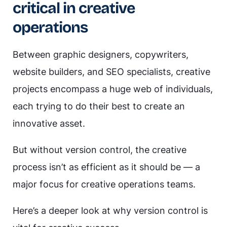
critical in creative
operations
Between graphic designers, copywriters,
website builders, and SEO specialists, creative
projects encompass a huge web of individuals,
each trying to do their best to create an
innovative asset.
But without version control, the creative
process isn’t as efficient as it should be — a
major focus for creative operations teams.
Here’s a deeper look at why version control is