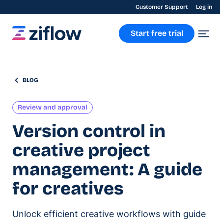
Customer Support
Log in
Start free trial
BLOG
Review and approval
Version control in
creative project
management: A guide
for creatives
Unlock efficient creative workflows with guide