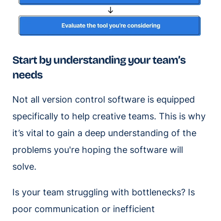
Start by understanding your team’s
needs
Not all version control software is equipped
specifically to help creative teams. This is why
it’s vital to gain a deep understanding of the
problems you're hoping the software will
solve.
Is your team struggling with bottlenecks? Is
poor communication or inefficient