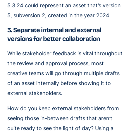
5.3.24 could represent an asset that’s version
5, subversion 2, created in the year 2024.
3. Separate internal and external
versions for better collaboration
While stakeholder feedback is vital throughout
the review and approval process, most
creative teams will go through multiple drafts
of an asset internally before showing it to
external stakeholders.
How do you keep external stakeholders from
seeing those in-between drafts that aren’t
quite ready to see the light of day? Using a