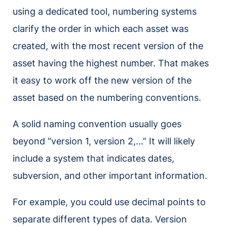
using a dedicated tool, numbering systems
clarify the order in which each asset was
created, with the most recent version of the
asset having the highest number. That makes
it easy to work off the new version of the
asset based on the numbering conventions.
A solid naming convention usually goes
beyond “version 1, version 2,...” It will likely
include a system that indicates dates,
subversion, and other important information.
For example, you could use decimal points to
separate different types of data. Version