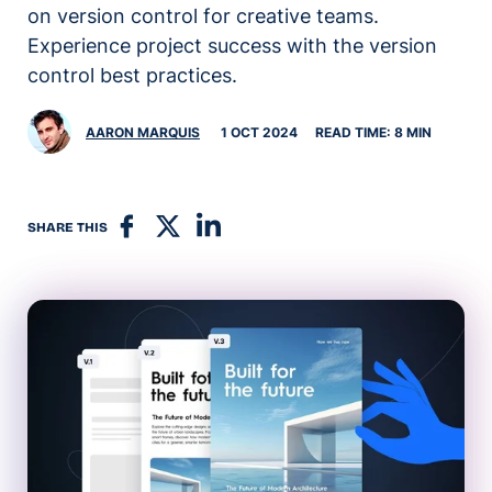
on version control for creative teams.
Experience project success with the version
control best practices.
AARON MARQUIS
1 OCT 2024
READ TIME: 8 MIN
SHARE THIS