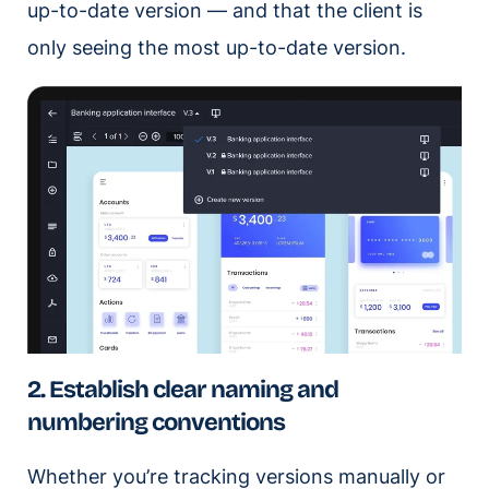
up-to-date version — and that the client is
only seeing the most up-to-date version.
2. Establish clear naming and
numbering conventions
Whether you’re tracking versions manually or