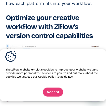
how each platform fits into your workflow.
Optimize your creative
workflow with Ziflow's
version control capabilities
The Ziflow website employs cookies to improve your website visit and
provide more personalized services to you. To find out more about the
cookies we use, see our
Cookie Policy
(outside EU).
Accept