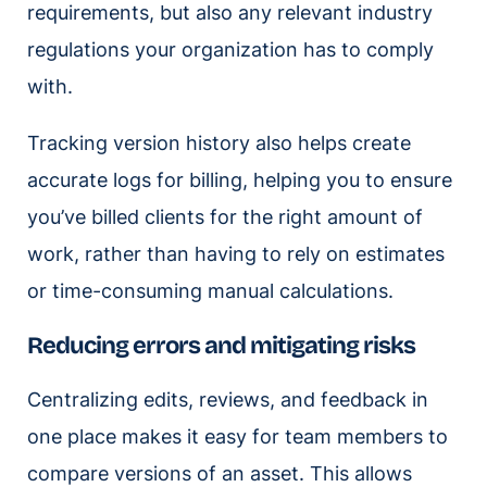
requirements, but also any relevant industry
regulations your organization has to comply
with.
Tracking version history also helps create
accurate logs for billing, helping you to ensure
you’ve billed clients for the right amount of
work, rather than having to rely on estimates
or time-consuming manual calculations.
Reducing errors and mitigating risks
Centralizing edits, reviews, and feedback in
one place makes it easy for team members to
compare versions of an asset. This allows