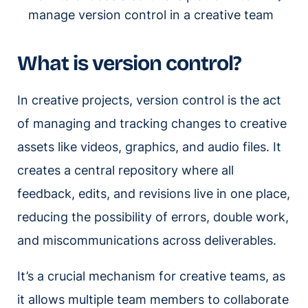
manage version control in a creative team
What is version control?
In creative projects, version control is the act
of managing and tracking changes to creative
assets like videos, graphics, and audio files. It
creates a central repository where all
feedback, edits, and revisions live in one place,
reducing the possibility of errors, double work,
and miscommunications across deliverables.
It’s a crucial mechanism for creative teams, as
it allows multiple team members to collaborate