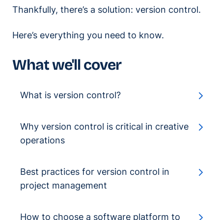
Thankfully, there’s a solution: version control.
Here’s everything you need to know.
What we'll cover
What is version control?
Why version control is critical in creative
operations
Best practices for version control in
project management
How to choose a software platform to