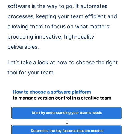
software is the way to go. It automates
processes, keeping your team efficient and
allowing them to focus on what matters:
producing innovative, high-quality
deliverables.
Let’s take a look at how to choose the right
tool for your team.