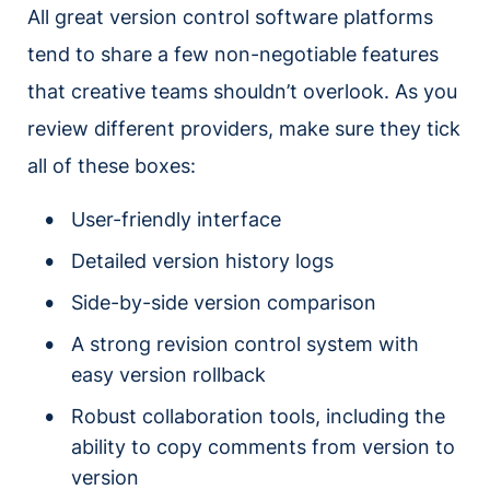
All great version control software platforms
tend to share a few non-negotiable features
that creative teams shouldn’t overlook. As you
review different providers, make sure they tick
all of these boxes:
User-friendly interface
Detailed version history logs
Side-by-side version comparison
A strong revision control system with
easy version rollback
Robust collaboration tools, including the
ability to copy comments from version to
version