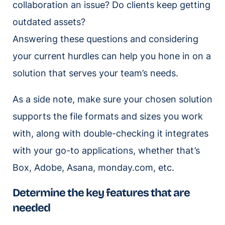
collaboration an issue? Do clients keep getting
outdated assets?
Answering these questions and considering
your current hurdles can help you hone in on a
solution that serves your team’s needs.
As a side note, make sure your chosen solution
supports the file formats and sizes you work
with, along with double-checking it integrates
with your go-to applications, whether that’s
Box, Adobe, Asana, monday.com, etc.
Determine the key features that are
needed