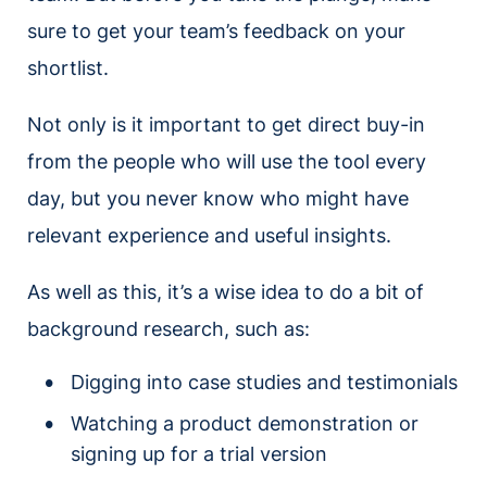
sure to get your team’s feedback on your
shortlist.
Not only is it important to get direct buy-in
from the people who will use the tool every
day, but you never know who might have
relevant experience and useful insights.
As well as this, it’s a wise idea to do a bit of
background research, such as:
Digging into case studies and testimonials
Watching a product demonstration or
signing up for a trial version