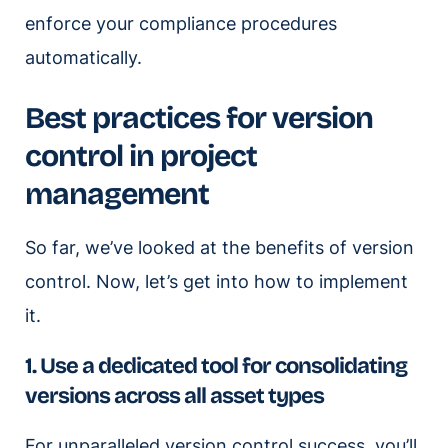
enforce your compliance procedures
automatically.
Best practices for version
control in project
management
So far, we’ve looked at the benefits of version
control. Now, let’s get into how to implement
it.
1. Use a dedicated tool for consolidating
versions across all asset types
For unparalleled version control success, you’ll