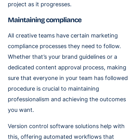
project as it progresses.
Maintaining compliance
All creative teams have certain marketing
compliance processes they need to follow.
Whether that’s your brand guidelines or a
dedicated content approval process, making
sure that everyone in your team has followed
procedure is crucial to maintaining
professionalism and achieving the outcomes
you want.
Version control software solutions help with
this, offering automated workflows that