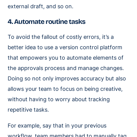
external draft, and so on.
4. Automate routine tasks
To avoid the fallout of costly errors, it’s a
better idea to use a version control platform
that empowers you to automate elements of
the approvals process and manage changes.
Doing so not only improves accuracy but also
allows your team to focus on being creative,
without having to worry about tracking
repetitive tasks.
For example, say that in your previous
workflow, team members had to manually tag