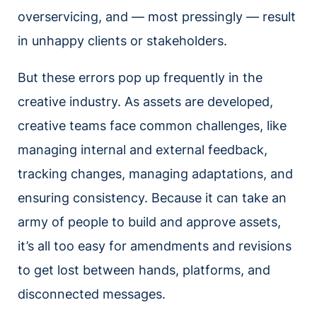
overservicing, and — most pressingly — result
in unhappy clients or stakeholders.
But these errors pop up frequently in the
creative industry. As assets are developed,
creative teams face common challenges, like
managing internal and external feedback,
tracking changes, managing adaptations, and
ensuring consistency. Because it can take an
army of people to build and approve assets,
it’s all too easy for amendments and revisions
to get lost between hands, platforms, and
disconnected messages.