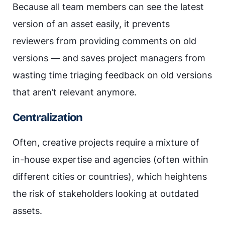
Because all team members can see the latest
version of an asset easily, it prevents
reviewers from providing comments on old
versions — and saves project managers from
wasting time triaging feedback on old versions
that aren’t relevant anymore.
Centralization
Often, creative projects require a mixture of
in-house expertise and agencies (often within
different cities or countries), which heightens
the risk of stakeholders looking at outdated
assets.