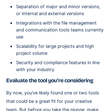
Separation of major and minor versions,
or internal and external versions
Integrations with the file management
and communication tools teams currently
use
Scalability for large projects and high
project volume
Security and compliance features in line
with your industry
Evaluate the tool you’re considering
By now, you’ve likely found one or two tools
that could be a great fit for your creative
team. But before you take the plunge, make