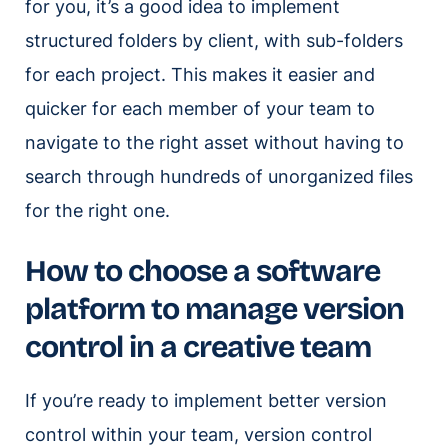
for you, it’s a good idea to implement
structured folders by client, with sub-folders
for each project. This makes it easier and
quicker for each member of your team to
navigate to the right asset without having to
search through hundreds of unorganized files
for the right one.
How to choose a software
platform to manage version
control in a creative team
If you’re ready to implement better version
control within your team, version control