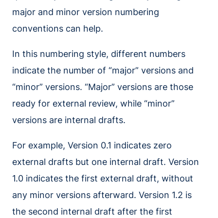
major and minor version numbering
conventions can help.
In this numbering style, different numbers
indicate the number of “major” versions and
“minor” versions. “Major” versions are those
ready for external review, while “minor”
versions are internal drafts.
For example, Version 0.1 indicates zero
external drafts but one internal draft. Version
1.0 indicates the first external draft, without
any minor versions afterward. Version 1.2 is
the second internal draft after the first