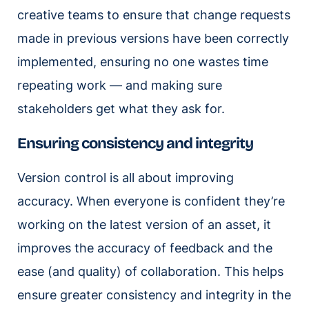
creative teams to ensure that change requests
made in previous versions have been correctly
implemented, ensuring no one wastes time
repeating work — and making sure
stakeholders get what they ask for.
Ensuring consistency and integrity
Version control is all about improving
accuracy. When everyone is confident they’re
working on the latest version of an asset, it
improves the accuracy of feedback and the
ease (and quality) of collaboration. This helps
ensure greater consistency and integrity in the