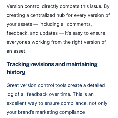
Version control directly combats this issue. By
creating a centralized hub for every version of
your assets — including all comments,
feedback, and updates — it’s easy to ensure
everyone’s working from the right version of
an asset.
Tracking revisions and maintaining
history
Great version control tools create a detailed
log of all feedback over time. This is an
excellent way to ensure compliance, not only
your brand’s marketing compliance